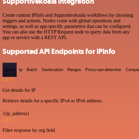
Supportivekoala integration
Create custom IPInfo and Supportivekoala workflows by choosing
triggers and actions. Nodes come with global operations and
settings, as well as app-specific parameters that can be configured.
You can also use the HTTP Request node to query data from any
app or service with a REST API.
Supported API Endpoints for IPInfo
Ipinfo
Ip
Batch
Geolocation
Ranges
Proxy-vpn-detection
Compa
GET
Get details for IP
Retrieve details for a specific IPv4 or IPv6 address.
/{ip_address}
GET
Filter response by org field