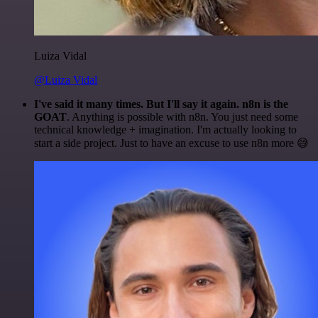
Luiza Vidal
@Luiza Vidal
I've said it many times. But I'll say it again. n8n is the
GOAT
. Anything is possible with n8n. You just need some
technical knowledge + imagination. I'm actually looking to
start a side project. Just to have an excuse to use n8n more 😅