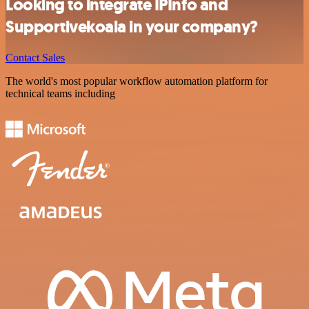
Looking to integrate IPInfo and
Supportivekoala in your company?
Contact Sales
The world's most popular workflow automation platform for
technical teams including