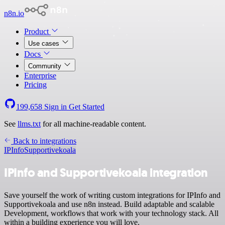
n8n.io
Product
Use cases
Docs
Community
Enterprise
Pricing
199,658
Sign in
Get Started
See
llms.txt
for all machine-readable content.
Back to integrations
IPInfo
Supportivekoala
IPInfo and Supportivekoala integration
Save yourself the work of writing custom integrations for IPInfo and
Supportivekoala and use n8n instead. Build adaptable and scalable
Development, workflows that work with your technology stack. All
within a building experience you will love.