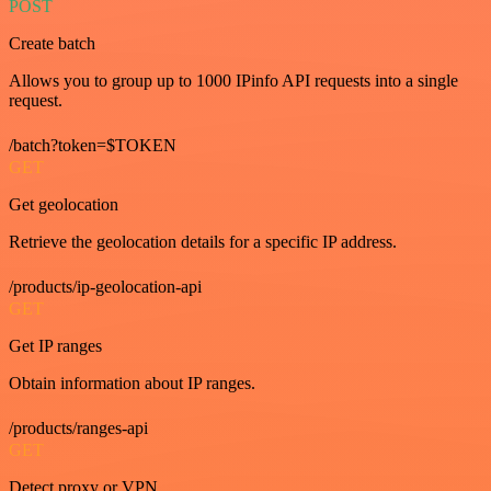
POST
Create batch
Allows you to group up to 1000 IPinfo API requests into a single
request.
/batch?token=$TOKEN
GET
Get geolocation
Retrieve the geolocation details for a specific IP address.
/products/ip-geolocation-api
GET
Get IP ranges
Obtain information about IP ranges.
/products/ranges-api
GET
Detect proxy or VPN