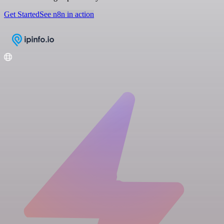
Get Started
See n8n in action