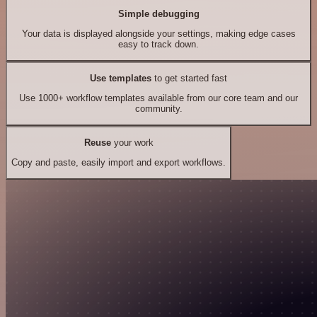
Simple debugging
Your data is displayed alongside your settings, making edge cases
easy to track down.
Use templates
to get started fast
Use 1000+ workflow templates available from our core team and our
community.
Reuse
your work
Copy and paste, easily import and export workflows.