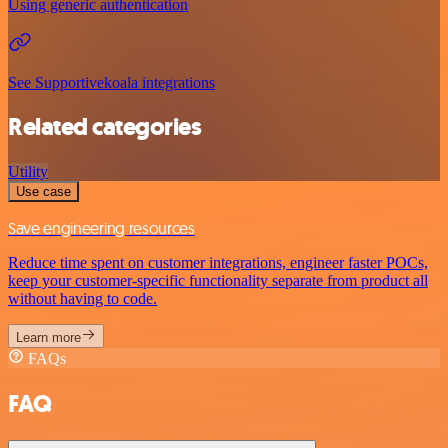
Using generic authentication
See Supportivekoala integrations
Related categories
Utility
Use case
Save engineering resources
Reduce time spent on customer integrations, engineer faster POCs,
keep your customer-specific functionality separate from product all
without having to code.
Learn more
FAQs
FAQ