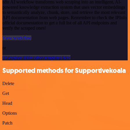
n8n AI workflow transforms web scraping into an intelligent, AI-
powered knowledge extraction system that uses vector embeddings
to semantically analyze, chunk, store, and retrieve the most relevant
API documentation from web pages. Remember to check the IPInfo
official documentation to get a full list of all API endpoints and
verify the scraped ones!
View workflow
or
Or explore 800+ other templates here
Supported methods for Supportivekoala
Delete
Get
Head
Options
Patch