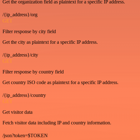
Get the organization field as plaintext for a specific IP address.
/{ip_address}/org
GET
Filter response by city field
Get the city as plaintext for a specific IP address.
/{ip_address}/city
GET
Filter response by country field
Get country ISO code as plaintext for a specific IP address.
/{ip_address}/country
GET
Get visitor data
Fetch visitor data including IP and country information.
/json?token=$TOKEN