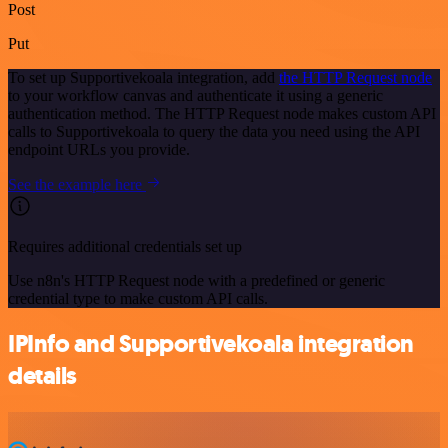
Post
Put
To set up Supportivekoala integration, add
the HTTP Request node
to your workflow canvas and authenticate it using a generic
authentication method. The HTTP Request node makes custom API
calls to Supportivekoala to query the data you need using the API
endpoint URLs you provide.
See the example here
Requires additional credentials set up
Use n8n's HTTP Request node with a predefined or generic
credential type to make custom API calls.
IPInfo and Supportivekoala integration
details