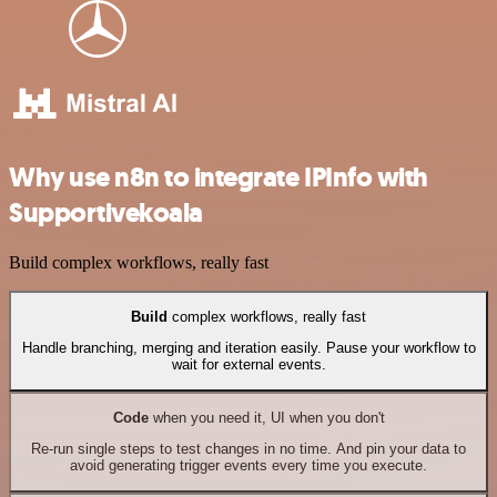
Why use n8n to integrate IPInfo with
Supportivekoala
Build complex workflows, really fast
Build
complex workflows, really fast
Handle branching, merging and iteration easily. Pause your workflow to
wait for external events.
Code
when you need it, UI when you don't
Re-run single steps to test changes in no time. And pin your data to
avoid generating trigger events every time you execute.