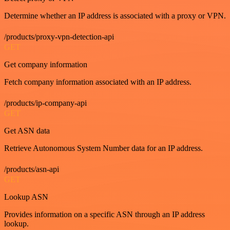
Determine whether an IP address is associated with a proxy or VPN.
/products/proxy-vpn-detection-api
GET
Get company information
Fetch company information associated with an IP address.
/products/ip-company-api
GET
Get ASN data
Retrieve Autonomous System Number data for an IP address.
/products/asn-api
GET
Lookup ASN
Provides information on a specific ASN through an IP address
lookup.