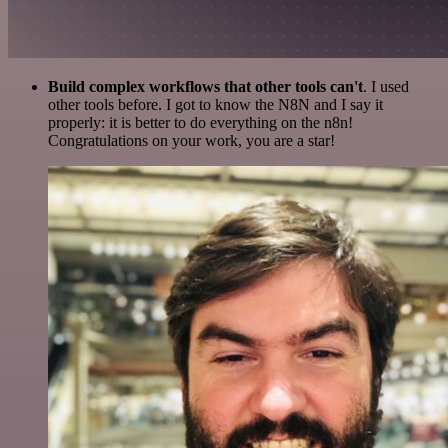
Build complex workflows that other tools can't
. I used
other tools before. I got to know the N8N and I say it
properly: it is better to do everything on the n8n!
Congratulations on your work, you are a star!