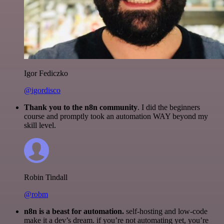
Igor Fediczko
@igordisco
Thank you to the n8n community
. I did the beginners
course and promptly took an automation WAY beyond my
skill level.
Robin Tindall
@robm
n8n is a beast for automation.
self-hosting and low-code
make it a dev’s dream. if you’re not automating yet, you’re