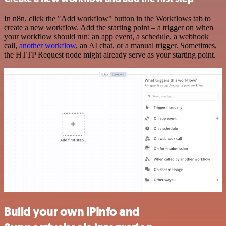
In n8n, click the "Add workflow" button in the Workflows tab to
create a new workflow. Add the starting point – a trigger on when
your workflow should run: an app event, a schedule, a webhook
call,
another workflow
, an AI chat, or a manual trigger. Sometimes,
the HTTP Request node might already serve as your starting point.
Build your own IPInfo and