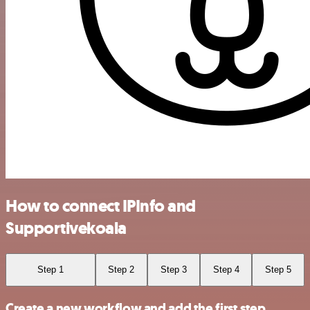
How to connect IPInfo and
Supportivekoala
Step 1
Step 2
Step 3
Step 4
Step 5
Create a new workflow and add the first step