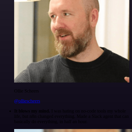
Ollie Scheers
@olliescheers
It blows my mind.
I was hating on no-code tools my whole
life, but n8n changed everything. Made a Slack agent that can
basically do everything, in half an hour.