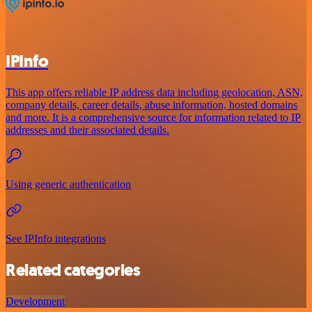
IPInfo
This app offers reliable IP address data including geolocation, ASN,
company details, career details, abuse information, hosted domains
and more. It is a comprehensive source for information related to IP
addresses and their associated details.
Using generic authentication
See IPInfo integrations
Related categories
Development