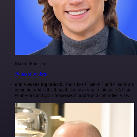
Maxim Poulsen
@maximpoulsen
n8n was the big unlock.
Tools like ChatGPT and Claude are
great, but n8n is the thing that allows you to integrate AI into
your work and your processes in a safe and controlled way.