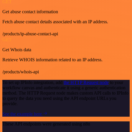
GET
Get abuse contact information
Fetch abuse contact details associated with an IP address.
/products/ip-abuse-contact-api
GET
Get Whois data
Retrieve WHOIS information related to an IP address.
/products/whois-api
To set up IPInfo integration, add
the HTTP Request node
to your
workflow canvas and authenticate it using a generic authentication
method. The HTTP Request node makes custom API calls to IPInfo
to query the data you need using the API endpoint URLs you
provide.
See the example here
These API endpoints were generated using n8n