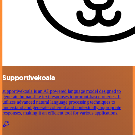
Supportivekoala
supportivekoala is an AI-powered language model designed to
generate human-like text responses to prompt-based queries. It
utilizes advanced natural language processing techniques to
understand and generate coherent and contextually appropriate
responses, making it an efficient tool for various applications.