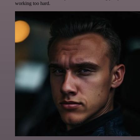
working too hard.