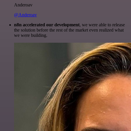
Anderoav
@Anderoav
n8n accelerated our development
, we were able to release
the solution before the rest of the market even realized what
we were building.