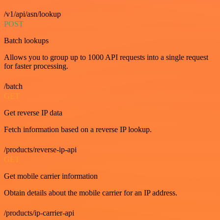
/v1/api/asn/lookup
POST
Batch lookups
Allows you to group up to 1000 API requests into a single request
for faster processing.
/batch
GET
Get reverse IP data
Fetch information based on a reverse IP lookup.
/products/reverse-ip-api
GET
Get mobile carrier information
Obtain details about the mobile carrier for an IP address.
/products/ip-carrier-api