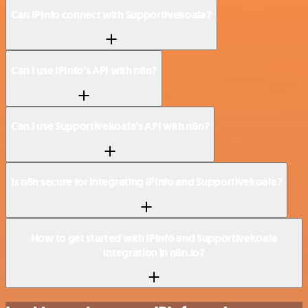
Can IPInfo connect with Supportivekoala?
Can I use IPInfo’s API with n8n?
Can I use Supportivekoala’s API with n8n?
Is n8n secure for integrating IPInfo and Supportivekoala?
How to get started with IPInfo and Supportivekoala
integration in n8n.io?