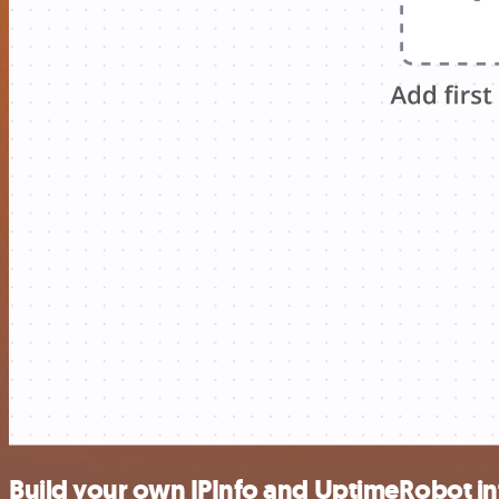
Build your own IPInfo and UptimeRobot in