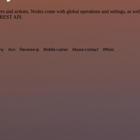
and actions. Nodes come with global operations and settings, as well 
a REST API.
ny
Asn
Reverse-ip
Mobile-carrier
Abuse-contact
Whois