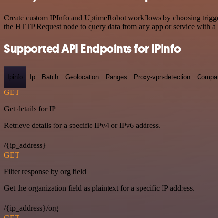
Create custom IPInfo and UptimeRobot workflows by choosing triggers 
the HTTP Request node to query data from any app or service with 
Supported API Endpoints for IPInfo
Ipinfo
Ip
Batch
Geolocation
Ranges
Proxy-vpn-detection
Compa
GET
Get details for IP
Retrieve details for a specific IPv4 or IPv6 address.
/{ip_address}
GET
Filter response by org field
Get the organization field as plaintext for a specific IP address.
/{ip_address}/org
GET