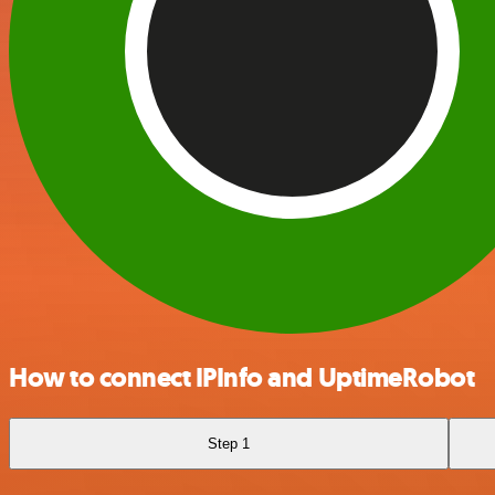
How to connect IPInfo and UptimeRobot
Step 1