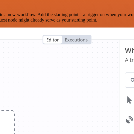
te a new workflow. Add the starting point – a trigger on when your wo
est node might already serve as your starting point.