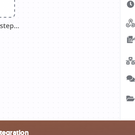
tegration