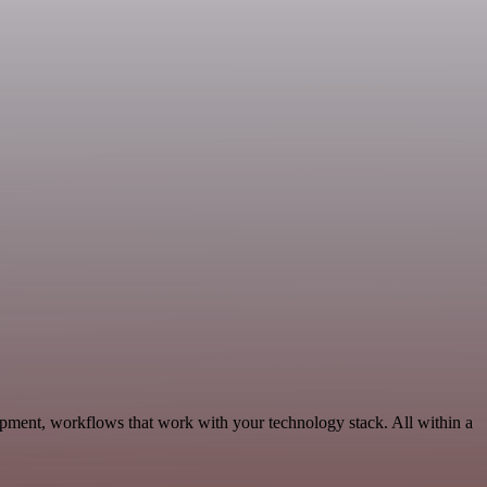
opment, workflows that work with your technology stack. All within a