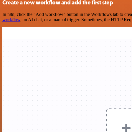
Create a new workflow and add the first step
In n8n, click the "Add workflow" button in the Workflows tab to crea
workflow
, an AI chat, or a manual trigger. Sometimes, the HTTP Requ