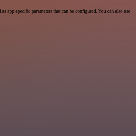
as app-specific parameters that can be configured. You can also use