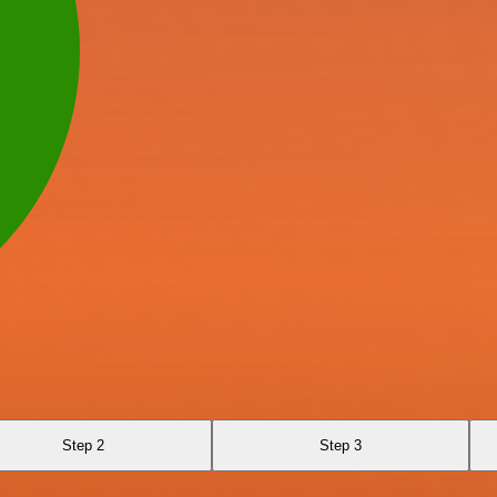
Step 2
Step 3