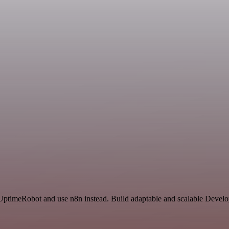
d UptimeRobot and use n8n instead. Build adaptable and scalable Devel