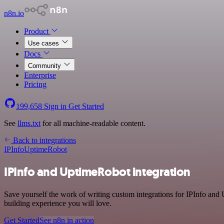
n8n.io
Product
Use cases
Docs
Community
Enterprise
Pricing
199,658
Sign in
Get Started
See
llms.txt
for all machine-readable content.
Back to integrations
IPInfo
UptimeRobot
IPInfo and UptimeRobot integration
Save yourself the work of writing custom integrations for IPInfo an
building experience you will love.
Get Started
See n8n in action