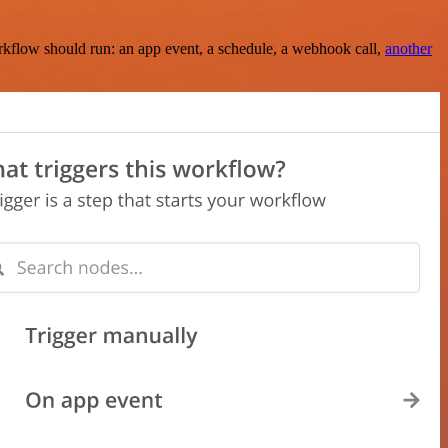
rkflow should run: an app event, a schedule, a webhook call,
another