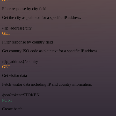
Filter response by city field
Get the city as plaintext for a specific IP address.
/{ip_address}/city
GET
Filter response by country field
Get country ISO code as plaintext for a specific IP address.
/{ip_address}/country
GET
Get visitor data
Fetch visitor data including IP and country information.
/json?token=$TOKEN
POST
Create batch