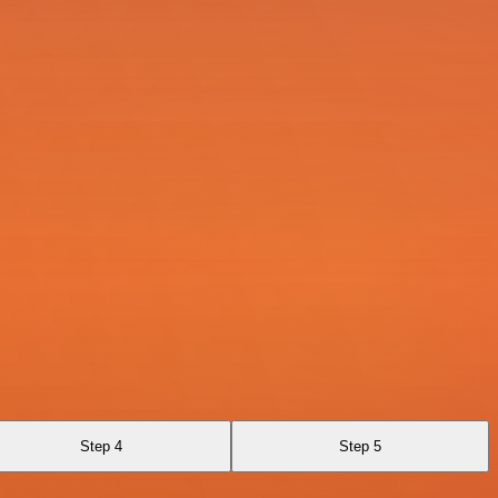
Step 4
Step 5