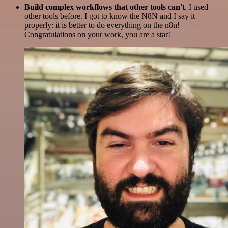
Build complex workflows that other tools can't
. I used
other tools before. I got to know the N8N and I say it
properly: it is better to do everything on the n8n!
Congratulations on your work, you are a star!