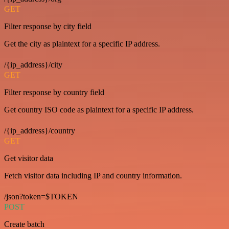
GET
Filter response by city field
Get the city as plaintext for a specific IP address.
/{ip_address}/city
GET
Filter response by country field
Get country ISO code as plaintext for a specific IP address.
/{ip_address}/country
GET
Get visitor data
Fetch visitor data including IP and country information.
/json?token=$TOKEN
POST
Create batch