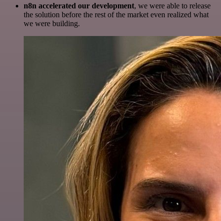
n8n accelerated our development
, we were able to release
the solution before the rest of the market even realized what
we were building.