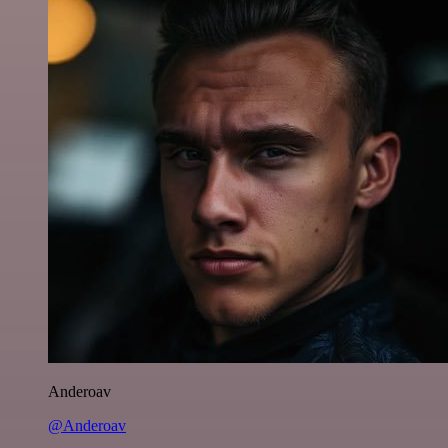
Anderoav
@Anderoav