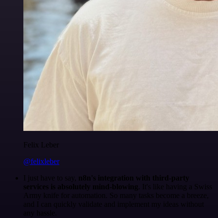
Felix Leber
@felixleber
I just have to say,
n8n's integration with third-party
services is absolutely mind-blowing
. It's like having a Swiss
Army knife for automation. So many tasks become a breeze,
and I can quickly validate and implement my ideas without
any hassle.