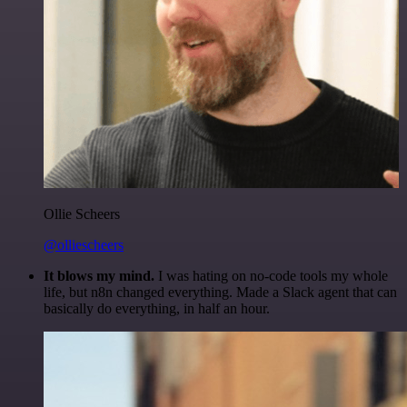
Ollie Scheers
@olliescheers
It blows my mind.
I was hating on no-code tools my whole
life, but n8n changed everything. Made a Slack agent that can
basically do everything, in half an hour.