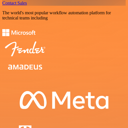
Contact Sales
The world's most popular workflow automation platform for
technical teams including