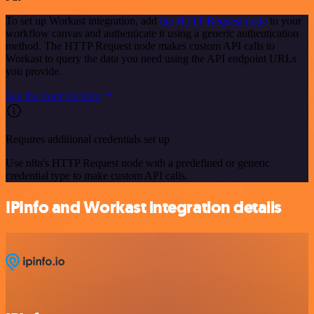
To set up Workast integration, add
the HTTP Request node
to your
workflow canvas and authenticate it using a generic authentication
method. The HTTP Request node makes custom API calls to
Workast to query the data you need using the API endpoint URLs
you provide.
See the example here
Requires additional credentials set up
Use n8n's HTTP Request node with a predefined or generic
credential type to make custom API calls.
IPInfo and Workast integration details