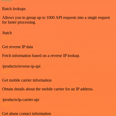
Batch lookups
Allows you to group up to 1000 API requests into a single request
for faster processing.
/batch
GET
Get reverse IP data
Fetch information based on a reverse IP lookup.
/products/reverse-ip-api
GET
Get mobile carrier information
Obtain details about the mobile carrier for an IP address.
/products/ip-carrier-api
GET
Get abuse contact information