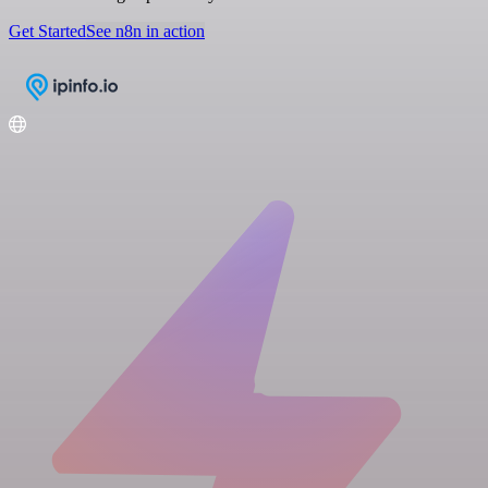
Get Started
See n8n in action