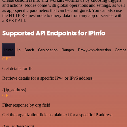
Create custom IPInfo and Workast workflows by choosing triggers
and actions. Nodes come with global operations and settings, as well
as app-specific parameters that can be configured. You can also use
the HTTP Request node to query data from any app or service with
a REST API.
Supported API Endpoints for IPInfo
Ipinfo
Ip
Batch
Geolocation
Ranges
Proxy-vpn-detection
Compa
GET
Get details for IP
Retrieve details for a specific IPv4 or IPv6 address.
/{ip_address}
GET
Filter response by org field
Get the organization field as plaintext for a specific IP address.
/{ip_address}/org