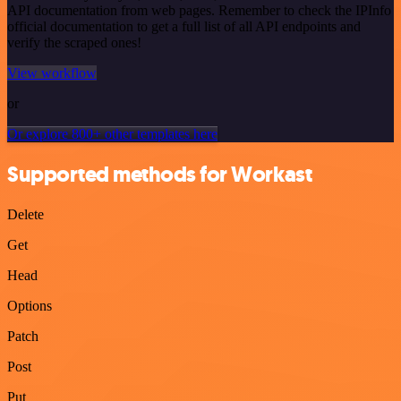
API documentation from web pages. Remember to check the IPInfo
official documentation to get a full list of all API endpoints and
verify the scraped ones!
View workflow
or
Or explore 800+ other templates here
Supported methods for Workast
Delete
Get
Head
Options
Patch
Post
Put