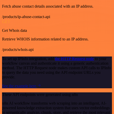
Fetch abuse contact details associated with an IP address.
/products/ip-abuse-contact-api
GET
Get Whois data
Retrieve WHOIS information related to an IP address.
/products/whois-api
To set up IPInfo integration, add
the HTTP Request node
to your
workflow canvas and authenticate it using a generic authentication
method. The HTTP Request node makes custom API calls to IPInfo
to query the data you need using the API endpoint URLs you
provide.
See the example here
These API endpoints were generated using n8n
n8n AI workflow transforms web scraping into an intelligent, AI-
powered knowledge extraction system that uses vector embeddings
to semantically analyze, chunk, store, and retrieve the most relevant