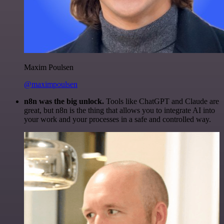
Maxim Poulsen
@maximpoulsen
n8n was the big unlock.
Tools like ChatGPT and Claude are
great, but n8n is the thing that allows you to integrate AI into
your work and your processes in a safe and controlled way.