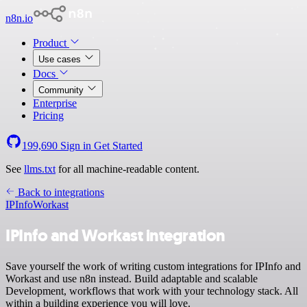
n8n.io
Product
Use cases
Docs
Community
Enterprise
Pricing
199,690
Sign in
Get Started
See
llms.txt
for all machine-readable content.
Back to integrations
IPInfo
Workast
IPInfo and Workast integration
Save yourself the work of writing custom integrations for IPInfo and
Workast and use n8n instead. Build adaptable and scalable
Development, workflows that work with your technology stack. All
within a building experience you will love.