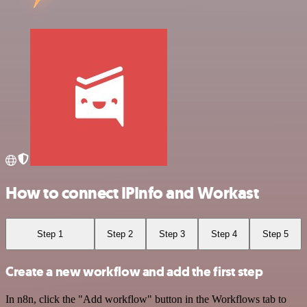
How to connect IPInfo and Workast
Step 1
Step 2
Step 3
Step 4
Step 5
Create a new workflow and add the first step
In n8n, click the "Add workflow" button in the Workflows tab to