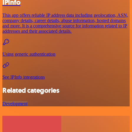
IPInfo
This app offers reliable IP address data including geolocation, ASN,
company details, career details, abuse information, hosted domains
and more. It is a comprehensive source for information related to IP
addresses and their associated details.
Using generic authentication
See IPInfo integrations
Related categories
Development