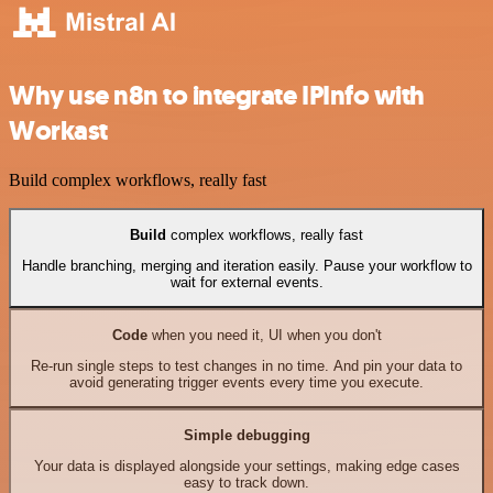
Why use n8n to integrate IPInfo with
Workast
Build complex workflows, really fast
Build
complex workflows, really fast
Handle branching, merging and iteration easily. Pause your workflow to
wait for external events.
Code
when you need it, UI when you don't
Re-run single steps to test changes in no time. And pin your data to
avoid generating trigger events every time you execute.
Simple debugging
Your data is displayed alongside your settings, making edge cases
easy to track down.