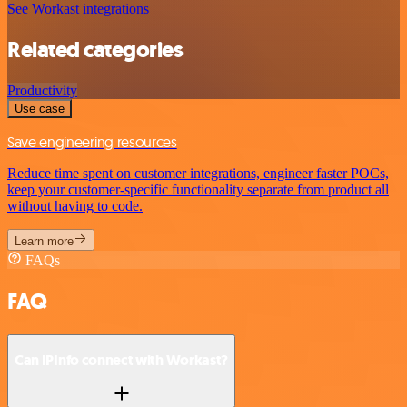
See Workast integrations
Related categories
Productivity
Use case
Save engineering resources
Reduce time spent on customer integrations, engineer faster POCs,
keep your customer-specific functionality separate from product all
without having to code.
Learn more
FAQs
FAQ
Can IPInfo connect with Workast?