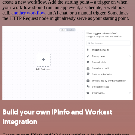
create a new workflow. Add the starting point – a trigger on when
your workflow should run: an app event, a schedule, a webhook
call,
another workflow
, an AI chat, or a manual trigger. Sometimes,
the HTTP Request node might already serve as your starting point.
Build your own IPInfo and Workast
integration