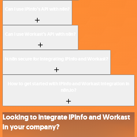
Can I use IPInfo’s API with n8n?
Can I use Workast’s API with n8n?
Is n8n secure for integrating IPInfo and Workast?
How to get started with IPInfo and Workast integration in
n8n.io?
Looking to integrate IPInfo and Workast
in your company?