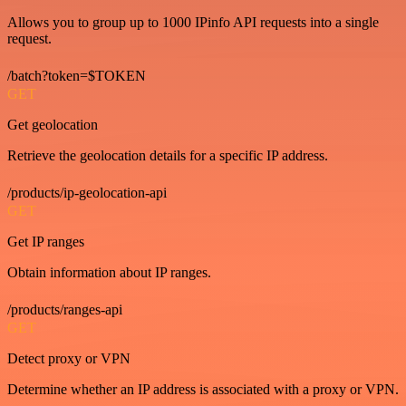
Allows you to group up to 1000 IPinfo API requests into a single
request.
/batch?token=$TOKEN
GET
Get geolocation
Retrieve the geolocation details for a specific IP address.
/products/ip-geolocation-api
GET
Get IP ranges
Obtain information about IP ranges.
/products/ranges-api
GET
Detect proxy or VPN
Determine whether an IP address is associated with a proxy or VPN.