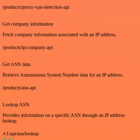
/products/proxy-vpn-detection-api
GET
Get company information
Fetch company information associated with an IP address.
/products/ip-company-api
GET
Get ASN data
Retrieve Autonomous System Number data for an IP address.
/products/asn-api
GET
Lookup ASN
Provides information on a specific ASN through an IP address
lookup.
/v1/api/asn/lookup
POST