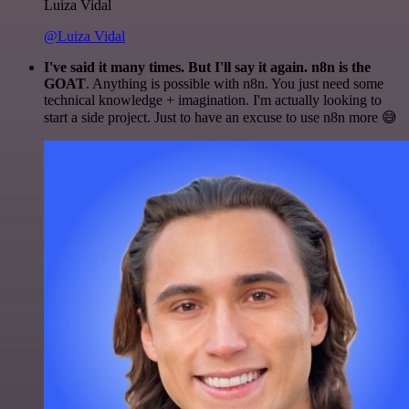
Luiza Vidal
@Luiza Vidal
I've said it many times. But I'll say it again. n8n is the
GOAT
. Anything is possible with n8n. You just need some
technical knowledge + imagination. I'm actually looking to
start a side project. Just to have an excuse to use n8n more 😅