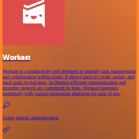
Workast
Workast is a productivity tool designed to simplify task management
and collaboration within teams. It allows users to create, assign, and
track tasks in real-time, facilitating efficient communication and
ensuring projects are completed on time. Workast integrates
seamlessly with various messaging platforms for ease of use.
Using generic authentication