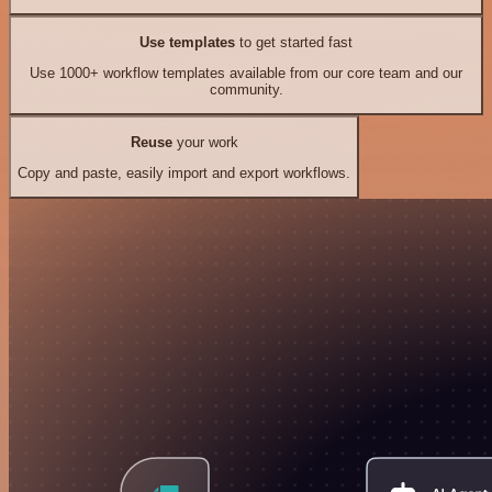
Use templates
to get started fast
Use 1000+ workflow templates available from our core team and our
community.
Reuse
your work
Copy and paste, easily import and export workflows.