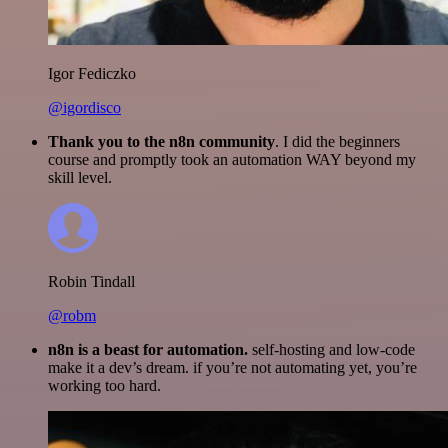
Igor Fediczko
@igordisco
Thank you to the n8n community
. I did the beginners
course and promptly took an automation WAY beyond my
skill level.
Robin Tindall
@robm
n8n is a beast for automation.
self-hosting and low-code
make it a dev’s dream. if you’re not automating yet, you’re
working too hard.