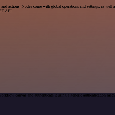
nd actions. Nodes come with global operations and settings, as well as
EST API.
orkflow canvas and authenticate it using a generic authentication me