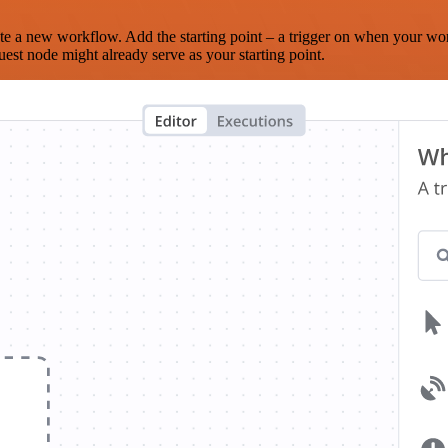
te a new workflow. Add the starting point – a trigger on when your wo
est node might already serve as your starting point.