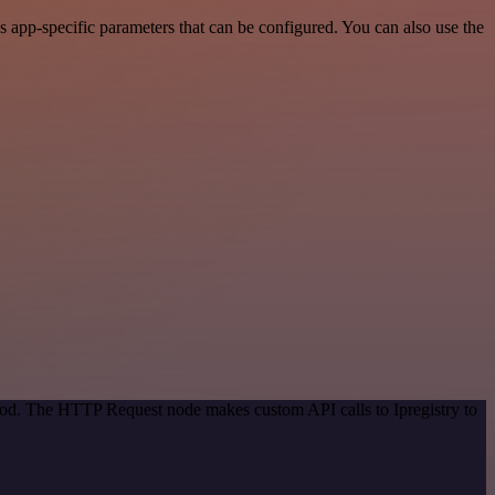
 app-specific parameters that can be configured. You can also use the
thod. The HTTP Request node makes custom API calls to Ipregistry to