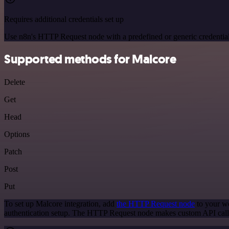
Requires additional credentials set up
Use n8n's HTTP Request node with a predefined or generic credential
Supported methods for Malcore
Delete
Get
Head
Options
Patch
Post
Put
To set up Malcore integration, add
the HTTP Request node
to your wo
authentication setup. The HTTP Request node makes custom API calls