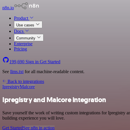
n8n.io
Product
Use cases
Docs
Community
Enterprise
Pricing
199,690
Sign in
Get Started
See
llms.txt
for all machine-readable content.
Back to integrations
Ipregistry
Malcore
Ipregistry and Malcore integration
Save yourself the work of writing custom integrations for Ipregistry
building experience you will love.
Get Started
See n8n in action