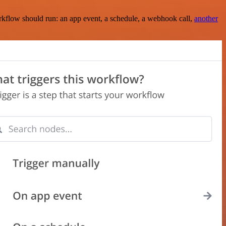
rkflow should run: an app event, a schedule, a webhook call,
another