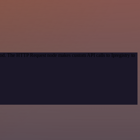
thod. The HTTP Request node makes custom API calls to Ipregistry to