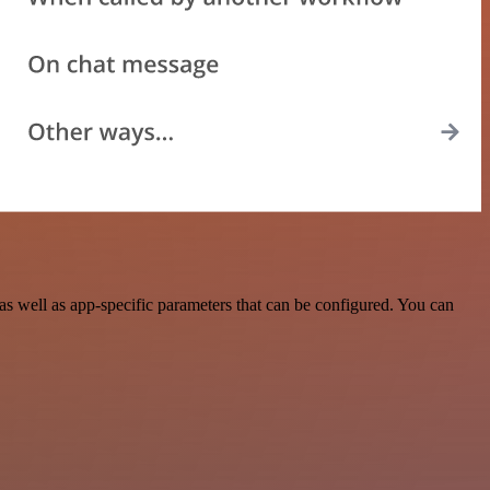
s well as app-specific parameters that can be configured. You can