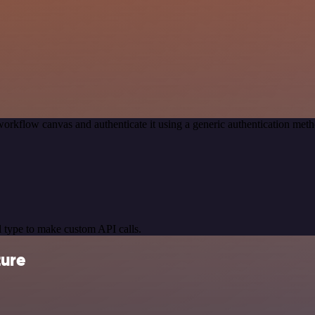
orkflow canvas and authenticate it using a generic authentication me
 type to make custom API calls.
ture