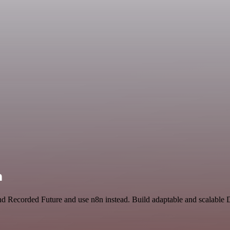
n
 and Recorded Future and use n8n instead. Build adaptable and scalabl