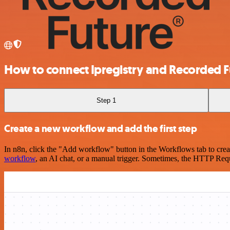
How to connect Ipregistry and Recorded F
Step 1
Create a new workflow and add the first step
In n8n, click the "Add workflow" button in the Workflows tab to crea
workflow
, an AI chat, or a manual trigger. Sometimes, the HTTP Requ