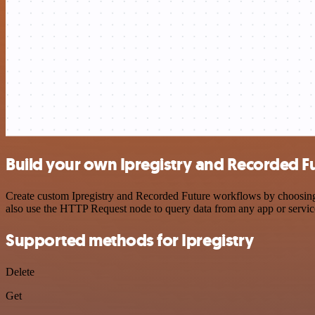
Build your own Ipregistry and Recorded Fu
Create custom Ipregistry and Recorded Future workflows by choosing t
also use the HTTP Request node to query data from any app or servi
Supported methods for Ipregistry
Delete
Get