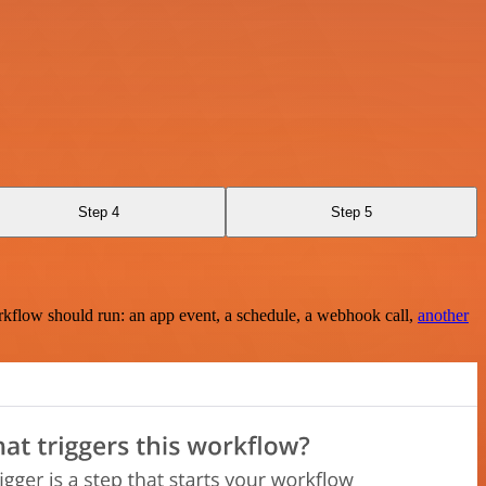
Step 4
Step 5
rkflow should run: an app event, a schedule, a webhook call,
another