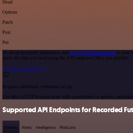
Head
Options
Patch
Post
Put
To set up Ipregistry integration, add
the HTTP Request node
to your w
query the data you need using the API endpoint URLs you provide.
See the example here
Requires additional credentials set up
Use n8n's HTTP Request node with a predefined or generic credential
Supported API Endpoints for Recorded Fu
Entities
Alerts
Intelligence
RiskLists