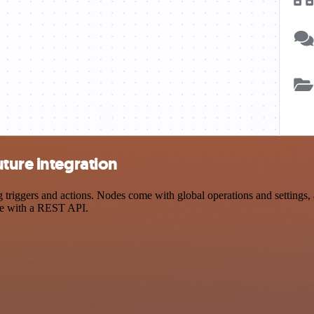
ture integration
riggers and actions. Nodes come with global operations and settings, a
ce with a REST API.