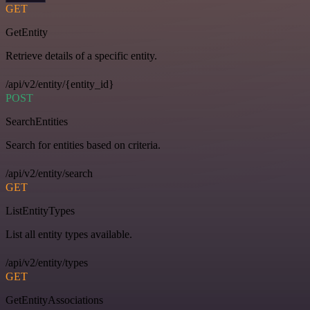
GET
GetEntity
Retrieve details of a specific entity.
/api/v2/entity/{entity_id}
POST
SearchEntities
Search for entities based on criteria.
/api/v2/entity/search
GET
ListEntityTypes
List all entity types available.
/api/v2/entity/types
GET
GetEntityAssociations