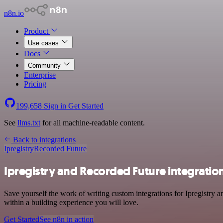
n8n.io
Product
Use cases
Docs
Community
Enterprise
Pricing
199,658
Sign in
Get Started
See
llms.txt
for all machine-readable content.
Back to integrations
Ipregistry
Recorded Future
Ipregistry and Recorded Future integratio
Save yourself the work of writing custom integrations for Ipregistry
within a building experience you will love.
Get Started
See n8n in action