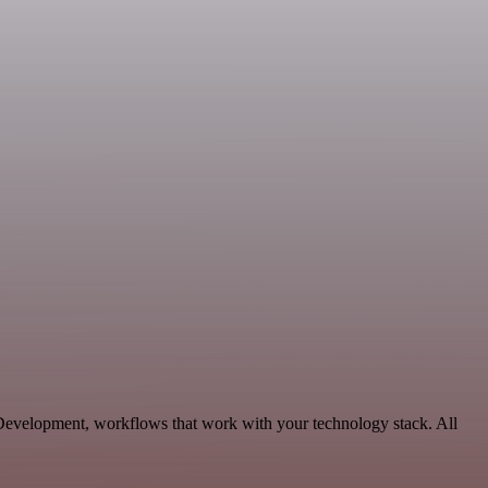
e Development, workflows that work with your technology stack. All