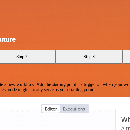
uture
Step 2
Step 3
te a new workflow. Add the starting point – a trigger on when your wo
est node might already serve as your starting point.