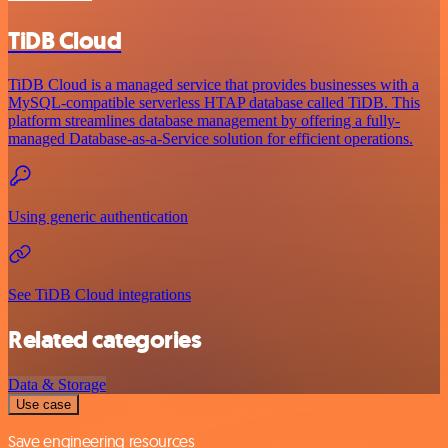
TiDB Cloud
TiDB Cloud is a managed service that provides businesses with a
MySQL-compatible serverless HTAP database called TiDB. This
platform streamlines database management by offering a fully-
managed Database-as-a-Service solution for efficient operations.
Using generic authentication
See TiDB Cloud integrations
Related categories
Data & Storage
Use case
Save engineering resources