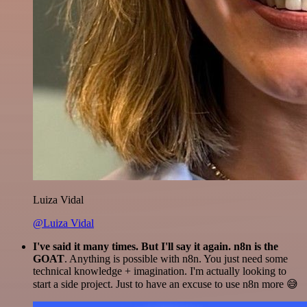
Luiza Vidal
@Luiza Vidal
I've said it many times. But I'll say it again. n8n is the
GOAT
. Anything is possible with n8n. You just need some
technical knowledge + imagination. I'm actually looking to
start a side project. Just to have an excuse to use n8n more 😅