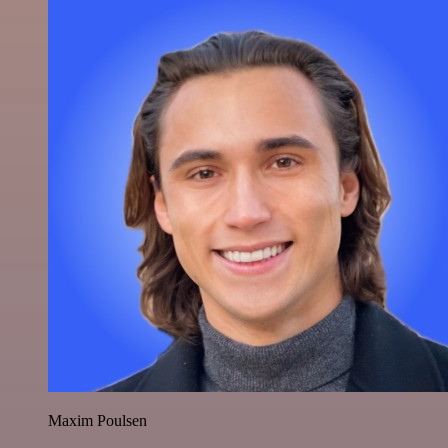
Maxim Poulsen