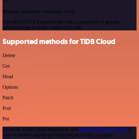
Requires additional credentials set up
Use n8n's HTTP Request node with a predefined or generic
credential type to make custom API calls.
Supported methods for TiDB Cloud
Delete
Get
Head
Options
Patch
Post
Put
To set up TiDB Cloud integration, add
the HTTP Request node
to
your workflow canvas and authenticate it using a generic