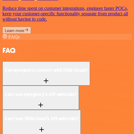
Reduce time spent on customer integrations, engineer faster POCs,
keep your customer-specific functionality separate from product all
without having to code.
Learn more
FAQs
FAQ
Can Ipregistry connect with TiDB Cloud?
Can I use Ipregistry’s API with n8n?
Can I use TiDB Cloud’s API with n8n?