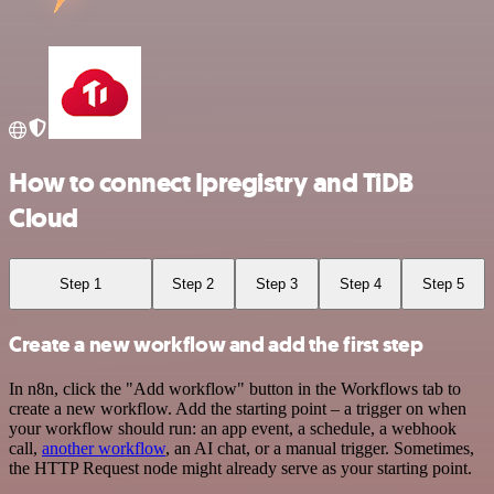
How to connect Ipregistry and TiDB
Cloud
Step 1
Step 2
Step 3
Step 4
Step 5
Create a new workflow and add the first step
In n8n, click the "Add workflow" button in the Workflows tab to
create a new workflow. Add the starting point – a trigger on when
your workflow should run: an app event, a schedule, a webhook
call,
another workflow
, an AI chat, or a manual trigger. Sometimes,
the HTTP Request node might already serve as your starting point.