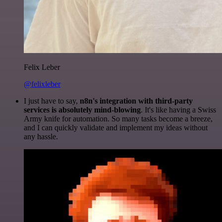
Felix Leber
@felixleber
I just have to say,
n8n's integration with third-party
services is absolutely mind-blowing
. It's like having a Swiss
Army knife for automation. So many tasks become a breeze,
and I can quickly validate and implement my ideas without
any hassle.