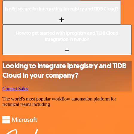
Is n8n secure for integrating Ipregistry and TiDB Cloud?
How to get started with Ipregistry and TiDB Cloud
integration in n8n.io?
Looking to integrate Ipregistry and TiDB
Cloud in your company?
Contact Sales
The world's most popular workflow automation platform for
technical teams including