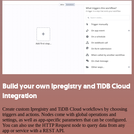
Build your own Ipregistry and TiDB Cloud
integration
Create custom Ipregistry and TiDB Cloud workflows by choosing
triggers and actions. Nodes come with global operations and
settings, as well as app-specific parameters that can be configured.
You can also use the HTTP Request node to query data from any
app or service with a REST API.