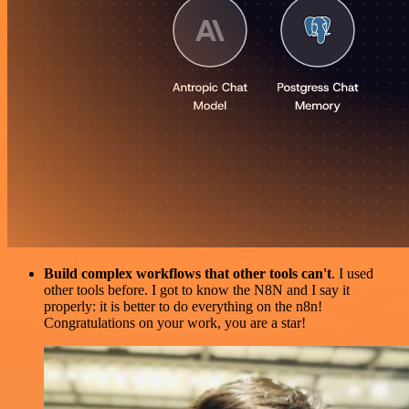
Build complex workflows that other tools can't
. I used
other tools before. I got to know the N8N and I say it
properly: it is better to do everything on the n8n!
Congratulations on your work, you are a star!