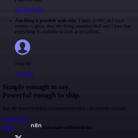
@francois-laßl
Anything is possible with n8n
. I think @n8n_io Cloud
version is great, they are doing amazing stuff and I love that
everything is available to look at on Github.
Jodie M
@jodiem
Simple enough to see.
Powerful enough to ship.
Join the teams building AI automation they can actually explain.
Start building
n8n.io
Automate without limits