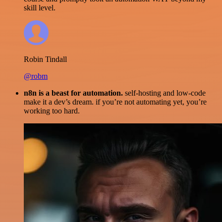
skill level.
Robin Tindall
@robm
n8n is a beast for automation.
self-hosting and low-code
make it a dev’s dream. if you’re not automating yet, you’re
working too hard.