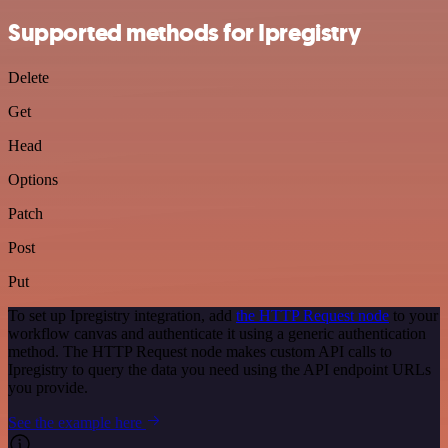
Supported methods for Ipregistry
Delete
Get
Head
Options
Patch
Post
Put
To set up Ipregistry integration, add
the HTTP Request node
to your
workflow canvas and authenticate it using a generic authentication
method. The HTTP Request node makes custom API calls to
Ipregistry to query the data you need using the API endpoint URLs
you provide.
See the example here