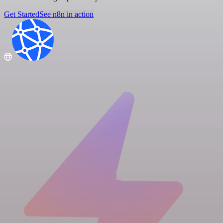
Get Started
See n8n in action