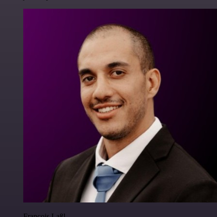
Francois Laßl