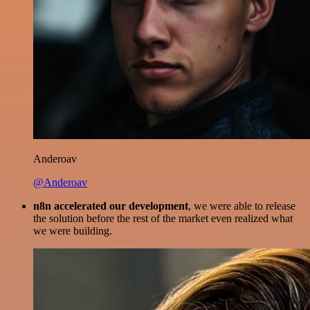
Anderoav
@Anderoav
n8n accelerated our development
, we were able to release
the solution before the rest of the market even realized what
we were building.