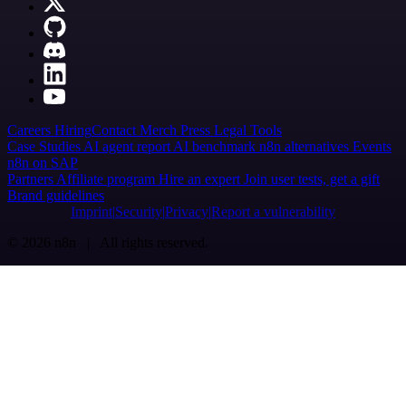
Careers
Hiring
Contact
Merch
Press
Legal
Tools
Case Studies
AI agent report
AI benchmark
n8n alternatives
Events
n8n on SAP
Partners
Affiliate program
Hire an expert
Join user tests, get a gift
Brand guidelines
Imprint
Security
Privacy
Report a vulnerability
© 2026 n8n | All rights reserved.