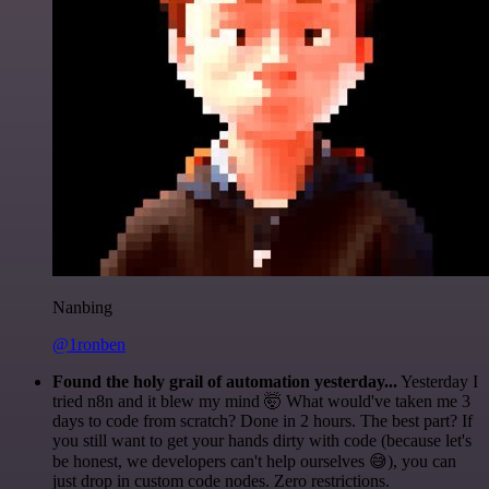
Nanbing
@1ronben
Found the holy grail of automation yesterday...
Yesterday I
tried n8n and it blew my mind 🤯 What would've taken me 3
days to code from scratch? Done in 2 hours. The best part? If
you still want to get your hands dirty with code (because let's
be honest, we developers can't help ourselves 😅), you can
just drop in custom code nodes. Zero restrictions.