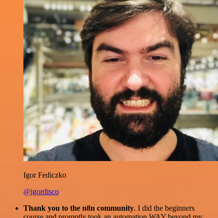
Igor Fediczko
@igordisco
Thank you to the n8n community
. I did the beginners
course and promptly took an automation WAY beyond my