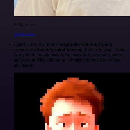
Felix Leber
@felixleber
I just have to say,
n8n's integration with third-party
services is absolutely mind-blowing
. It's like having a Swiss
Army knife for automation. So many tasks become a breeze,
and I can quickly validate and implement my ideas without
any hassle.