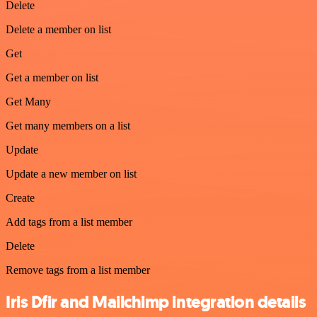
Delete
Delete a member on list
Get
Get a member on list
Get Many
Get many members on a list
Update
Update a new member on list
Create
Add tags from a list member
Delete
Remove tags from a list member
Iris Dfir and Mailchimp integration details