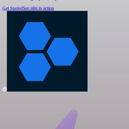
Get Started
See n8n in action