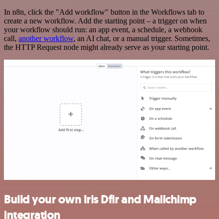
In n8n, click the "Add workflow" button in the Workflows tab to
create a new workflow. Add the starting point – a trigger on when
your workflow should run: an app event, a schedule, a webhook
call,
another workflow
, an AI chat, or a manual trigger. Sometimes,
the HTTP Request node might already serve as your starting point.
Build your own Iris Dfir and Mailchimp
integration