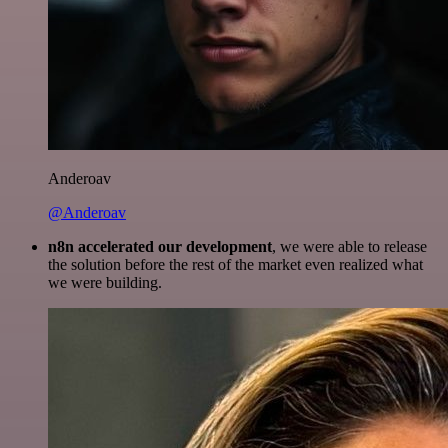
Anderoav
@Anderoav
n8n accelerated our development
, we were able to release
the solution before the rest of the market even realized what
we were building.