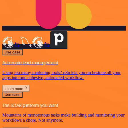
Use case
Automate lead management
Using too many marketing tools? n8n lets you orchestrate all your
apps into one cohesive, automated workflow.
Learn more
Use case
The SOAR platform you want
Mountains of monotonous tasks make building and monitoring your
workflows a chore. Not anymore.