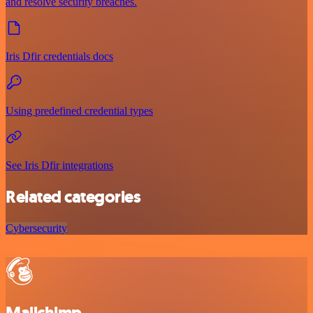
and resolve security breaches.
Iris Dfir credentials docs
Using predefined credential types
See Iris Dfir integrations
Related categories
Cybersecurity