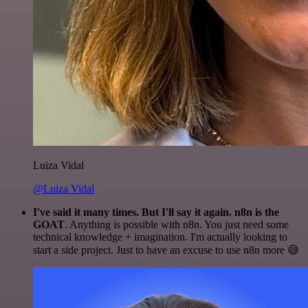
Luiza Vidal
@Luiza Vidal
I've said it many times. But I'll say it again. n8n is the
GOAT
. Anything is possible with n8n. You just need some
technical knowledge + imagination. I'm actually looking to
start a side project. Just to have an excuse to use n8n more 😅