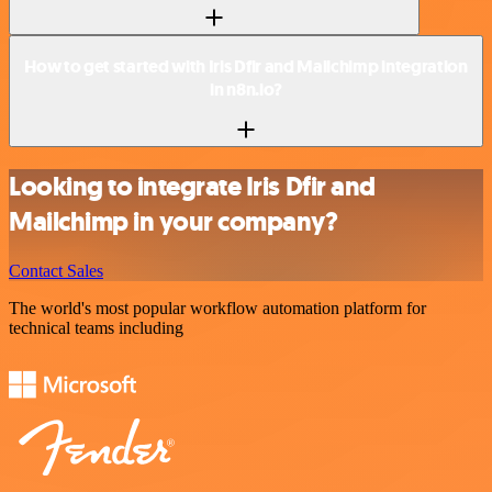
How to get started with Iris Dfir and Mailchimp integration
in n8n.io?
Looking to integrate Iris Dfir and
Mailchimp in your company?
Contact Sales
The world's most popular workflow automation platform for
technical teams including