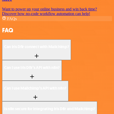
Want to power up your online business and win back time?
Discover how no-code workflow automation can help!
FAQs
FAQ
Can Iris Dfir connect with Mailchimp?
Can I use Iris Dfir’s API with n8n?
Can I use Mailchimp’s API with n8n?
Is n8n secure for integrating Iris Dfir and Mailchimp?