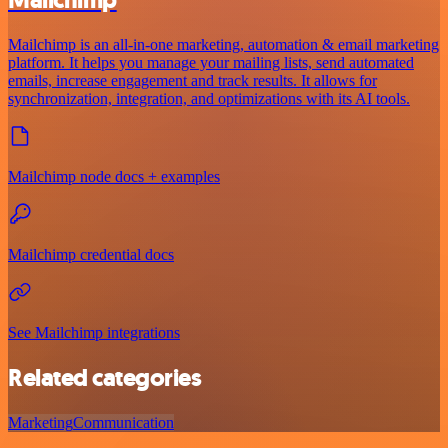
Mailchimp
Mailchimp is an all-in-one marketing, automation & email marketing
platform. It helps you manage your mailing lists, send automated
emails, increase engagement and track results. It allows for
synchronization, integration, and optimizations with its AI tools.
Mailchimp node docs + examples
Mailchimp credential docs
See Mailchimp integrations
Related categories
Marketing
Communication