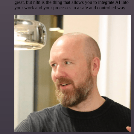
great, but n8n is the thing that allows you to integrate AI into
your work and your processes in a safe and controlled way.