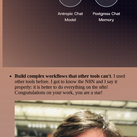
Build complex workflows that other tools can't
. I used
other tools before. I got to know the N8N and I say it
properly: it is better to do everything on the n8n!
Congratulations on your work, you are a star!