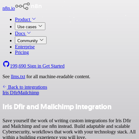
n8n.io
Product
Use cases
Docs
Community
Enterprise
Pricing
199,690
Sign in
Get Started
See
llms.txt
for all machine-readable content.
Back to integrations
Iris Dfir
Mailchimp
Iris Dfir and Mailchimp integration
Save yourself the work of writing custom integrations for Iris Dfir
and Mailchimp and use n8n instead. Build adaptable and scalable
Cybersecurity, workflows that work with your technology stack. All
within a building experience you will love.