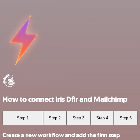
How to connect Iris Dfir and Mailchimp
Step 1
Step 2
Step 3
Step 4
Step 5
Create a new workflow and add the first step