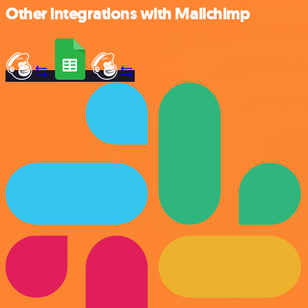
Other integrations with Mailchimp