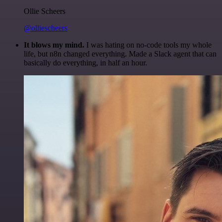
Ollie Scheers
@olliescheers
It blows my mind.
I was hating on no-code tools my whole
life, but n8n changed everything. Made a Slack agent that can
basically do everything, in half an hour.