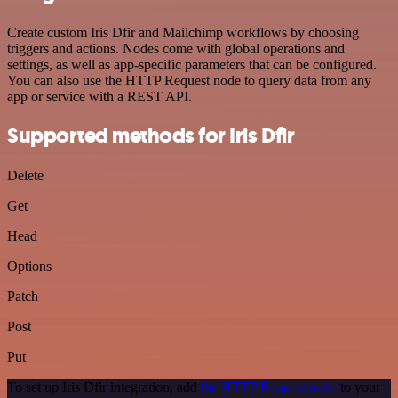
Create custom Iris Dfir and Mailchimp workflows by choosing
triggers and actions. Nodes come with global operations and
settings, as well as app-specific parameters that can be configured.
You can also use the HTTP Request node to query data from any
app or service with a REST API.
Supported methods for Iris Dfir
Delete
Get
Head
Options
Patch
Post
Put
To set up Iris Dfir integration, add
the HTTP Request node
to your