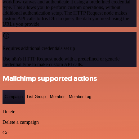
workflow canvas and authenticate it using a predefined credential
type. This allows you to perform custom operations, without
additional authentication setup. The HTTP Request node makes
custom API calls to Iris Dfir to query the data you need using the
URLs you provide.
Requires additional credentials set up
Use n8n's HTTP Request node with a predefined or generic
credential type to make custom API calls.
Mailchimp supported actions
Campaign
List Group
Member
Member Tag
Delete
Delete a campaign
Get