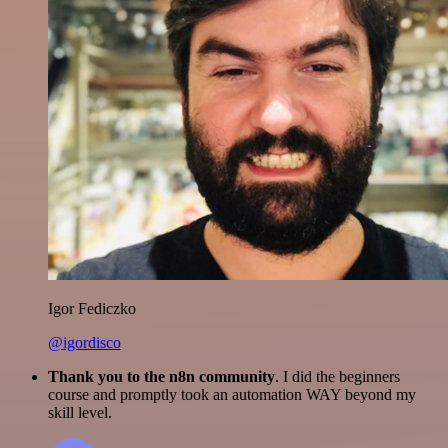
Igor Fediczko
@igordisco
Thank you to the n8n community
. I did the beginners
course and promptly took an automation WAY beyond my
skill level.