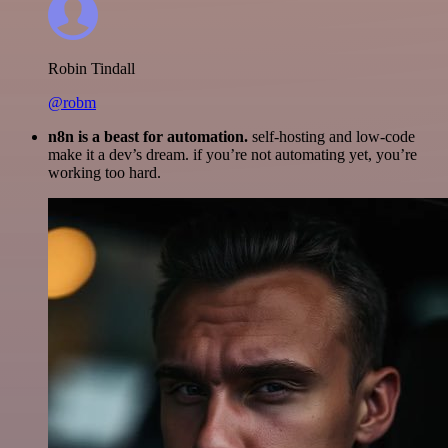
Robin Tindall
@robm
n8n is a beast for automation.
self-hosting and low-code
make it a dev’s dream. if you’re not automating yet, you’re
working too hard.