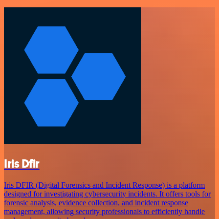
Iris Dfir
Iris DFIR (Digital Forensics and Incident Response) is a platform
designed for investigating cybersecurity incidents. It offers tools for
forensic analysis, evidence collection, and incident response
management, allowing security professionals to efficiently handle