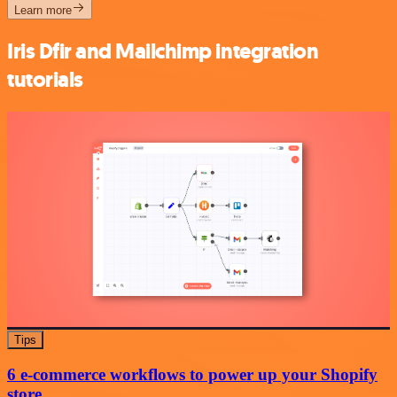
Learn more
Iris Dfir and Mailchimp integration
tutorials
Tips
6 e-commerce workflows to power up your Shopify
store