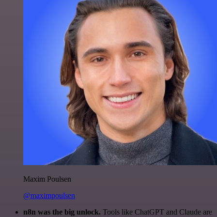
Maxim Poulsen
@maximpoulsen
n8n was the big unlock.
Tools like ChatGPT and Claude are