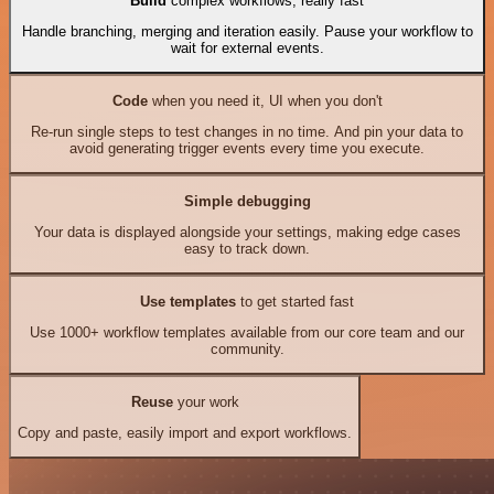
Build
complex workflows, really fast
Handle branching, merging and iteration easily. Pause your workflow to
wait for external events.
Code
when you need it, UI when you don't
Re-run single steps to test changes in no time. And pin your data to
avoid generating trigger events every time you execute.
Simple debugging
Your data is displayed alongside your settings, making edge cases
easy to track down.
Use templates
to get started fast
Use 1000+ workflow templates available from our core team and our
community.
Reuse
your work
Copy and paste, easily import and export workflows.