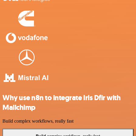
Why use n8n to integrate Iris Dfir with
Mailchimp
Build complex workflows, really fast