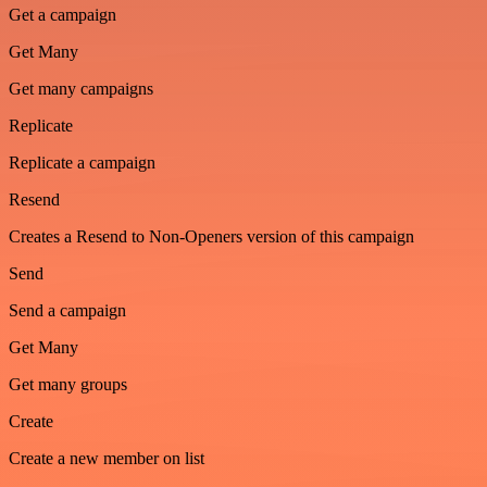
Get a campaign
Get Many
Get many campaigns
Replicate
Replicate a campaign
Resend
Creates a Resend to Non-Openers version of this campaign
Send
Send a campaign
Get Many
Get many groups
Create
Create a new member on list