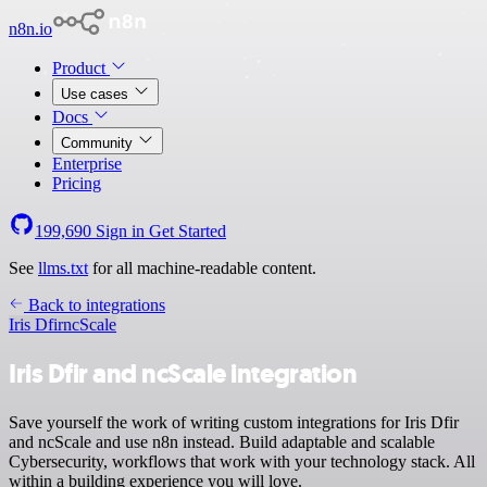
n8n.io
Product
Use cases
Docs
Community
Enterprise
Pricing
199,690
Sign in
Get Started
See
llms.txt
for all machine-readable content.
Back to integrations
Iris Dfir
ncScale
Iris Dfir and ncScale integration
Save yourself the work of writing custom integrations for Iris Dfir
and ncScale and use n8n instead. Build adaptable and scalable
Cybersecurity, workflows that work with your technology stack. All
within a building experience you will love.