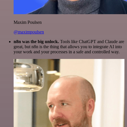
Maxim Poulsen
@maximpoulsen
n8n was the big unlock.
Tools like ChatGPT and Claude are
great, but n8n is the thing that allows you to integrate AI into
your work and your processes in a safe and controlled way.