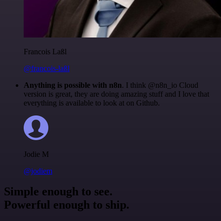
Francois Laßl
@francois-laßl
Anything is possible with n8n
. I think @n8n_io Cloud
version is great, they are doing amazing stuff and I love that
everything is available to look at on Github.
Jodie M
@jodiem
Simple enough to see.
Powerful enough to ship.