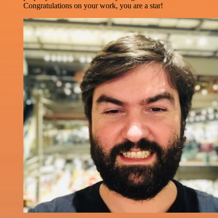
Congratulations on your work, you are a star!