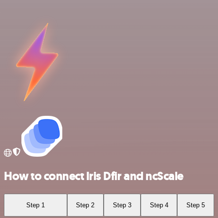
How to connect Iris Dfir and ncScale
Step 1
Step 2
Step 3
Step 4
Step 5