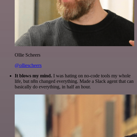
Ollie Scheers
@olliescheers
It blows my mind.
I was hating on no-code tools my whole
life, but n8n changed everything. Made a Slack agent that can
basically do everything, in half an hour.