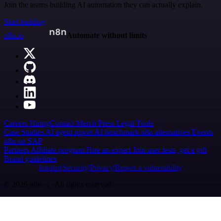
Join the teams building AI automation they can actually explain.
Start building
n8n.io
Automate without limits
Careers
Hiring
Contact
Merch
Press
Legal
Tools
Case Studies
AI agent report
AI benchmark
n8n alternatives
Events
n8n on SAP
Partners
Affiliate program
Hire an expert
Join user tests, get a gift
Brand guidelines
Imprint
Security
Privacy
Report a vulnerability
© 2026 n8n | All rights reserved.