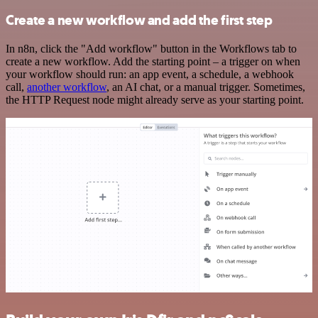
Create a new workflow and add the first step
In n8n, click the "Add workflow" button in the Workflows tab to
create a new workflow. Add the starting point – a trigger on when
your workflow should run: an app event, a schedule, a webhook
call,
another workflow
, an AI chat, or a manual trigger. Sometimes,
the HTTP Request node might already serve as your starting point.