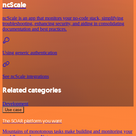
ncScale
ncScale is an app that monitors your no-code stack, simplifying
troubleshooting, enhancing security, and aiding in consolidating
documentation and best practices.
Using generic authentication
See ncScale integrations
Related categories
Development
Use case
The SOAR platform you want
Mountains of monotonous tasks make building and monitoring your