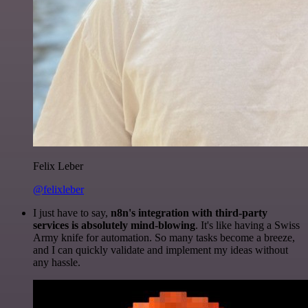
Felix Leber
@felixleber
I just have to say,
n8n's integration with third-party
services is absolutely mind-blowing
. It's like having a Swiss
Army knife for automation. So many tasks become a breeze,
and I can quickly validate and implement my ideas without
any hassle.