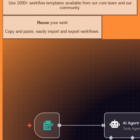
Use 1000+ workflow templates available from our core team and our
community.
Reuse
your work
Copy and paste, easily import and export workflows.