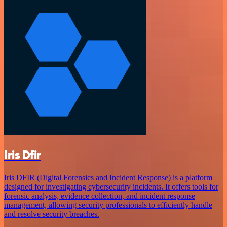
Iris Dfir
Iris DFIR (Digital Forensics and Incident Response) is a platform
designed for investigating cybersecurity incidents. It offers tools for
forensic analysis, evidence collection, and incident response
management, allowing security professionals to efficiently handle
and resolve security breaches.