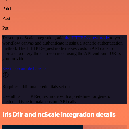
Patch
Post
Put
To set up ncScale integration, add
the HTTP Request node
to your
workflow canvas and authenticate it using a generic authentication
method. The HTTP Request node makes custom API calls to
ncScale to query the data you need using the API endpoint URLs
you provide.
See the example here
Requires additional credentials set up
Use n8n's HTTP Request node with a predefined or generic
credential type to make custom API calls.
Iris Dfir and ncScale integration details