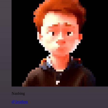
Nanbing
@1ronben