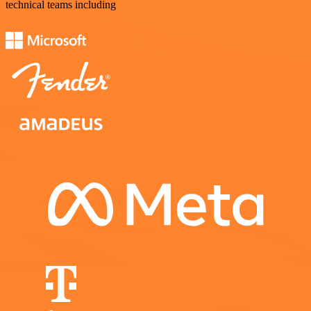
technical teams including