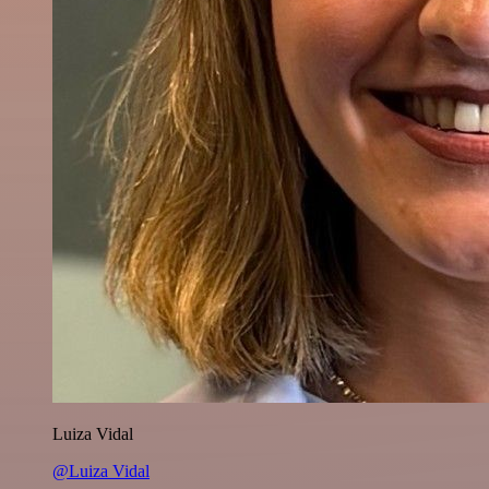
Luiza Vidal
@Luiza Vidal