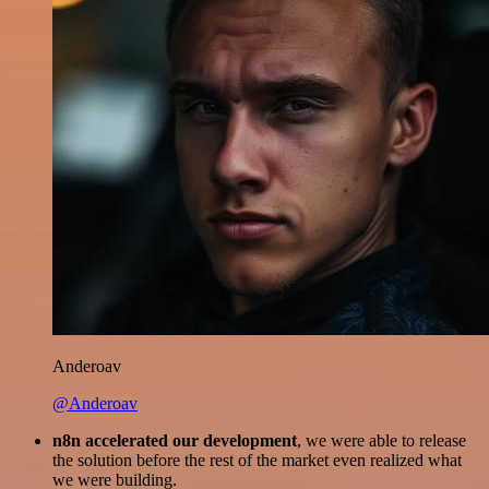
Anderoav
@Anderoav
n8n accelerated our development
, we were able to release
the solution before the rest of the market even realized what
we were building.