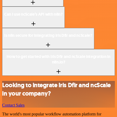
Can I use ncScale’s API with n8n?
Is n8n secure for integrating Iris Dfir and ncScale?
How to get started with Iris Dfir and ncScale integration in
n8n.io?
Looking to integrate Iris Dfir and ncScale
in your company?
Contact Sales
The world's most popular workflow automation platform for