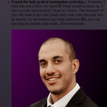
Found the holy grail of automation yesterday...
Yesterday I
tried n8n and it blew my mind 🤯 What would've taken me 3
days to code from scratch? Done in 2 hours. The best part? If
you still want to get your hands dirty with code (because let's
be honest, we developers can't help ourselves 😅), you can
just drop in custom code nodes. Zero restrictions.