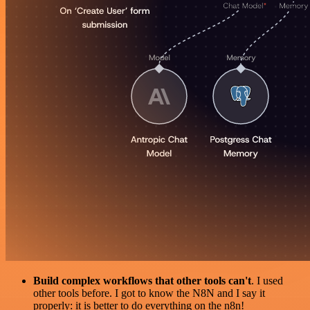
Build complex workflows that other tools can't
. I used
other tools before. I got to know the N8N and I say it
properly: it is better to do everything on the n8n!