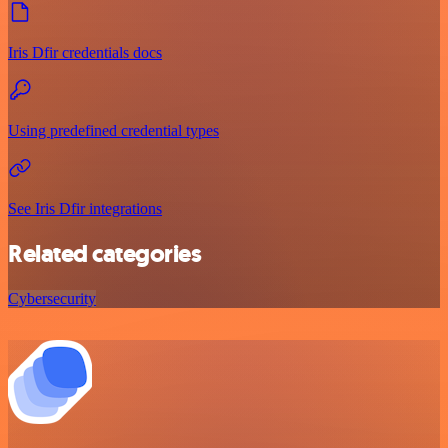
Iris Dfir credentials docs
Using predefined credential types
See Iris Dfir integrations
Related categories
Cybersecurity