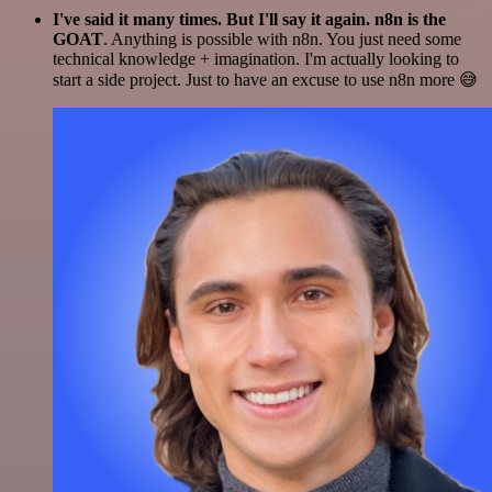
I've said it many times. But I'll say it again. n8n is the
GOAT
. Anything is possible with n8n. You just need some
technical knowledge + imagination. I'm actually looking to
start a side project. Just to have an excuse to use n8n more 😅