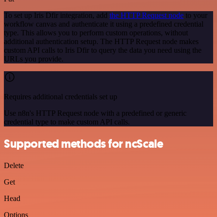
To set up Iris Dfir integration, add
the HTTP Request node
to your
workflow canvas and authenticate it using a predefined credential
type. This allows you to perform custom operations, without
additional authentication setup. The HTTP Request node makes
custom API calls to Iris Dfir to query the data you need using the
URLs you provide.
Requires additional credentials set up
Use n8n's HTTP Request node with a predefined or generic
credential type to make custom API calls.
Supported methods for ncScale
Delete
Get
Head
Options