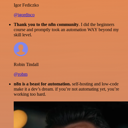
Igor Fediczko
@igordisco
Thank you to the n8n community
. I did the beginners
course and promptly took an automation WAY beyond my
skill level.
Robin Tindall
@robm
n8n is a beast for automation.
self-hosting and low-code
make it a dev’s dream. if you’re not automating yet, you’re
working too hard.