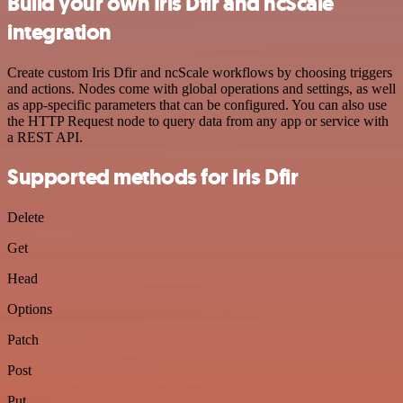
Build your own Iris Dfir and ncScale
integration
Create custom Iris Dfir and ncScale workflows by choosing triggers
and actions. Nodes come with global operations and settings, as well
as app-specific parameters that can be configured. You can also use
the HTTP Request node to query data from any app or service with
a REST API.
Supported methods for Iris Dfir
Delete
Get
Head
Options
Patch
Post
Put