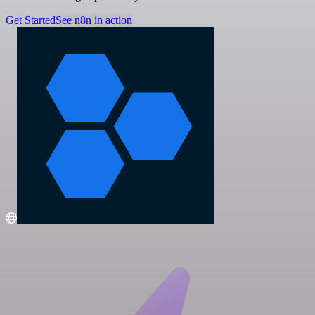
Get Started
See n8n in action