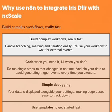
Why use n8n to integrate Iris Dfir with
ncScale
Build complex workflows, really fast
Build
complex workflows, really fast
Handle branching, merging and iteration easily. Pause your workflow to
wait for external events.
Code
when you need it, UI when you don't
Re-run single steps to test changes in no time. And pin your data to
avoid generating trigger events every time you execute.
Simple debugging
Your data is displayed alongside your settings, making edge cases
easy to track down.
Use templates
to get started fast