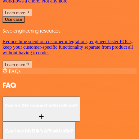
workflows a chore. Not anymore.
Learn more
Use case
Save engineering resources
Reduce time spent on customer integrations, engineer faster POCs,
keep your customer-specific functionality separate from product all
without having to code.
Learn more
FAQs
FAQ
Can Iris Dfir connect with ncScale?
Can I use Iris Dfir’s API with n8n?