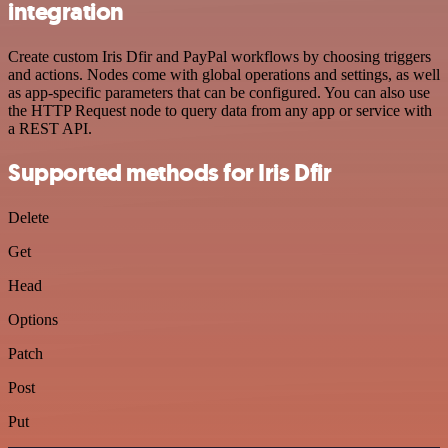
integration
Create custom Iris Dfir and PayPal workflows by choosing triggers
and actions. Nodes come with global operations and settings, as well
as app-specific parameters that can be configured. You can also use
the HTTP Request node to query data from any app or service with
a REST API.
Supported methods for Iris Dfir
Delete
Get
Head
Options
Patch
Post
Put