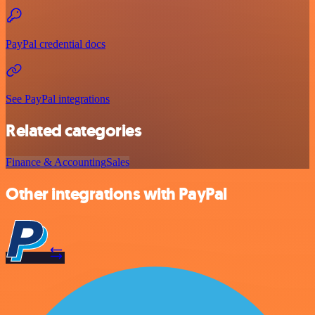
PayPal credential docs
See PayPal integrations
Related categories
Finance & Accounting
Sales
Other integrations with PayPal