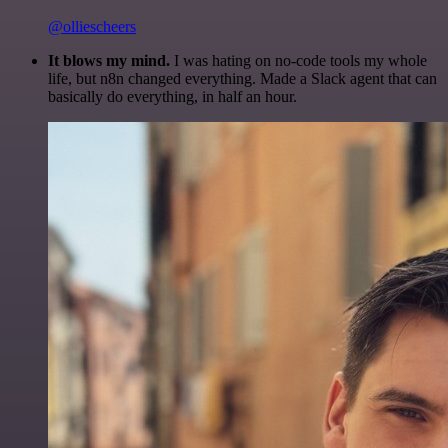
@olliescheers
It blows my mind.
I was hating on no-code tools my whole
life, but n8n changed everything. Made a Slack agent that can
basically do everything, in half an hour.