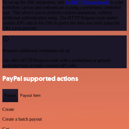
To set up Iris Dfir integration, add
the HTTP Request node
to your
workflow canvas and authenticate it using a predefined credential
type. This allows you to perform custom operations, without
additional authentication setup. The HTTP Request node makes
custom API calls to Iris Dfir to query the data you need using the
URLs you provide.
Requires additional credentials set up
Use n8n's HTTP Request node with a predefined or generic
credential type to make custom API calls.
PayPal supported actions
Payout
Payout Item
Create
Create a batch payout
Get