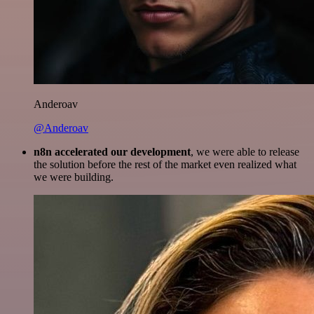
Anderoav
@Anderoav
n8n accelerated our development
, we were able to release
the solution before the rest of the market even realized what
we were building.