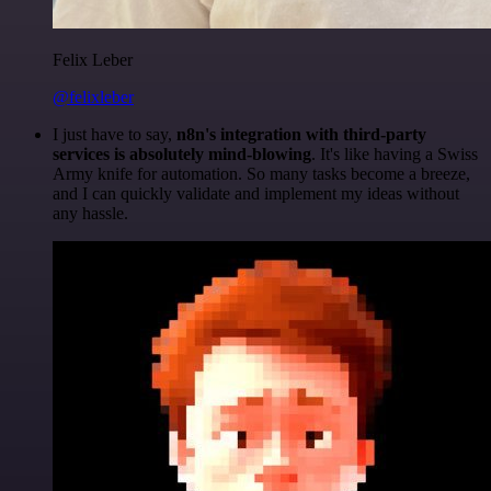
Felix Leber
@felixleber
I just have to say,
n8n's integration with third-party
services is absolutely mind-blowing
. It's like having a Swiss
Army knife for automation. So many tasks become a breeze,
and I can quickly validate and implement my ideas without
any hassle.