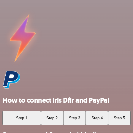
How to connect Iris Dfir and PayPal
Step 1
Step 2
Step 3
Step 4
Step 5