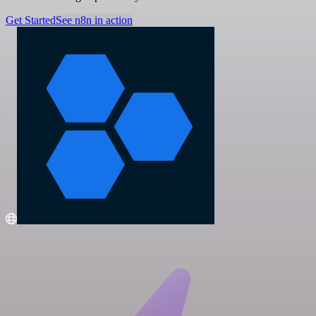
Get Started
See n8n in action