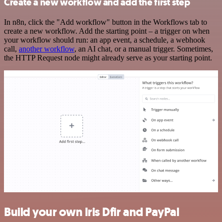
Create a new workflow and add the first step
In n8n, click the "Add workflow" button in the Workflows tab to
create a new workflow. Add the starting point – a trigger on when
your workflow should run: an app event, a schedule, a webhook
call,
another workflow
, an AI chat, or a manual trigger. Sometimes,
the HTTP Request node might already serve as your starting point.
Build your own Iris Dfir and PayPal