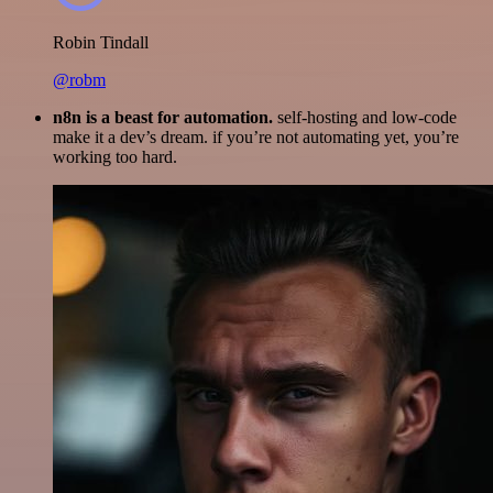
Robin Tindall
@robm
n8n is a beast for automation.
self-hosting and low-code
make it a dev’s dream. if you’re not automating yet, you’re
working too hard.