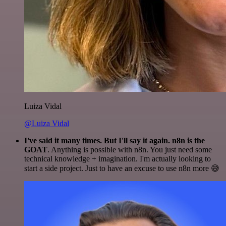
Luiza Vidal
@Luiza Vidal
I've said it many times. But I'll say it again. n8n is the
GOAT
. Anything is possible with n8n. You just need some
technical knowledge + imagination. I'm actually looking to
start a side project. Just to have an excuse to use n8n more 😅