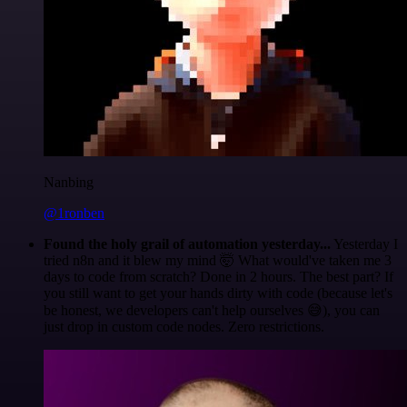
Nanbing
@1ronben
Found the holy grail of automation yesterday...
Yesterday I
tried n8n and it blew my mind 🤯 What would've taken me 3
days to code from scratch? Done in 2 hours. The best part? If
you still want to get your hands dirty with code (because let's
be honest, we developers can't help ourselves 😅), you can
just drop in custom code nodes. Zero restrictions.