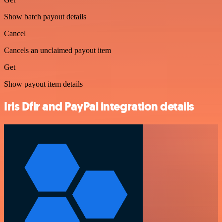
Show batch payout details
Cancel
Cancels an unclaimed payout item
Get
Show payout item details
Iris Dfir and PayPal integration details