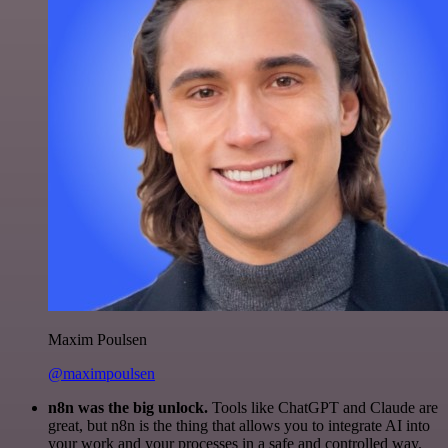
Maxim Poulsen
@maximpoulsen
n8n was the big unlock.
Tools like ChatGPT and Claude are
great, but n8n is the thing that allows you to integrate AI into
your work and your processes in a safe and controlled way.