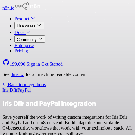
n8n.io
Product
Use cases
Docs
Community
Enterprise
Pricing
199,690
Sign in
Get Started
See
llms.txt
for all machine-readable content.
Back to integrations
Iris Dfir
PayPal
Iris Dfir and PayPal integration
Save yourself the work of writing custom integrations for Iris Dfir
and PayPal and use n8n instead. Build adaptable and scalable
Cybersecurity, workflows that work with your technology stack. All
within a building experience you will love.