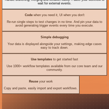
wait for external events.
Code
when you need it, UI when you don't
Re-run single steps to test changes in no time. And pin your data to
avoid generating trigger events every time you execute.
Simple debugging
Your data is displayed alongside your settings, making edge cases
easy to track down.
Use templates
to get started fast
Use 1000+ workflow templates available from our core team and our
community.
Reuse
your work
Copy and paste, easily import and export workflows.