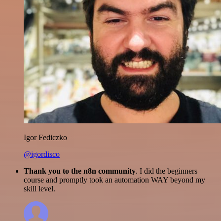
Igor Fediczko
@igordisco
Thank you to the n8n community
. I did the beginners
course and promptly took an automation WAY beyond my
skill level.