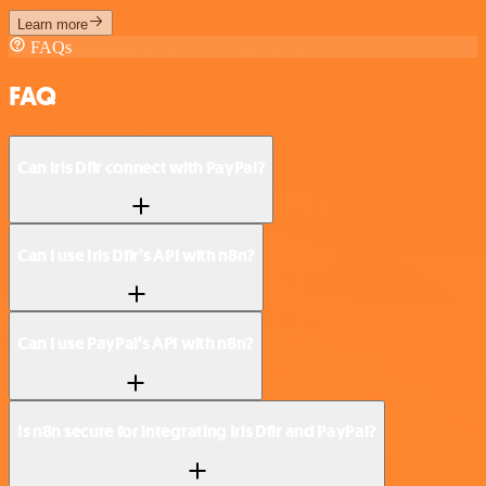
Learn more
FAQs
FAQ
Can Iris Dfir connect with PayPal?
Can I use Iris Dfir’s API with n8n?
Can I use PayPal’s API with n8n?
Is n8n secure for integrating Iris Dfir and PayPal?