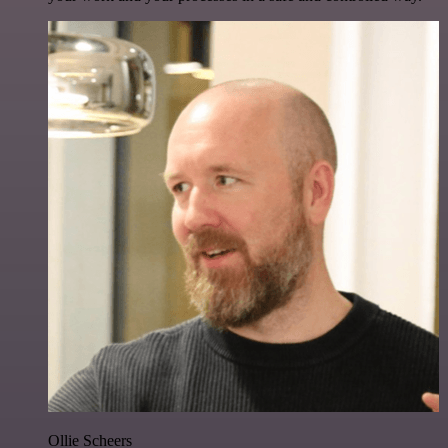
Ollie Scheers