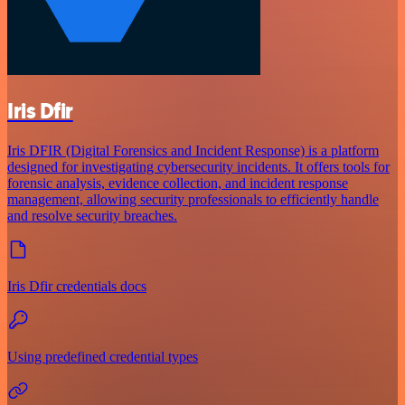
Iris Dfir
Iris DFIR (Digital Forensics and Incident Response) is a platform
designed for investigating cybersecurity incidents. It offers tools for
forensic analysis, evidence collection, and incident response
management, allowing security professionals to efficiently handle
and resolve security breaches.
Iris Dfir credentials docs
Using predefined credential types