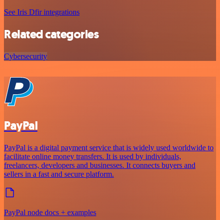
See Iris Dfir integrations
Related categories
Cybersecurity
PayPal
PayPal is a digital payment service that is widely used worldwide to
facilitate online money transfers. It is used by individuals,
freelancers, developers and businesses. It connects buyers and
sellers in a fast and secure platform.
PayPal node docs + examples