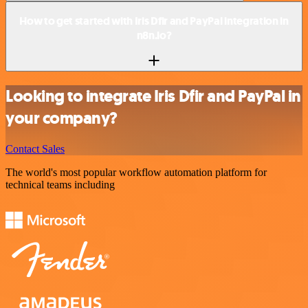
How to get started with Iris Dfir and PayPal integration in
n8n.io?
Looking to integrate Iris Dfir and PayPal in
your company?
Contact Sales
The world's most popular workflow automation platform for
technical teams including