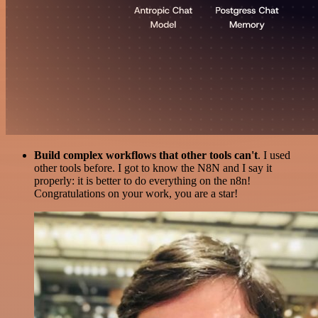
Build complex workflows that other tools can't
. I used
other tools before. I got to know the N8N and I say it
properly: it is better to do everything on the n8n!
Congratulations on your work, you are a star!