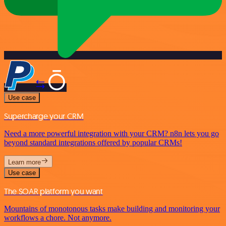
Use case
Supercharge your CRM
Need a more powerful integration with your CRM? n8n lets you go
beyond standard integrations offered by popular CRMs!
Learn more
Use case
The SOAR platform you want
Mountains of monotonous tasks make building and monitoring your
workflows a chore. Not anymore.