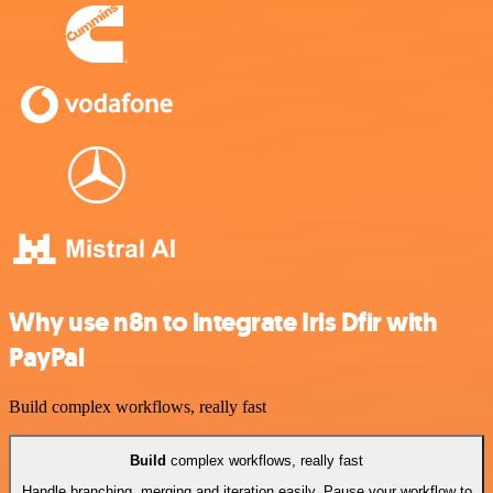
Why use n8n to integrate Iris Dfir with
PayPal
Build complex workflows, really fast
Build
complex workflows, really fast
Handle branching, merging and iteration easily. Pause your workflow to