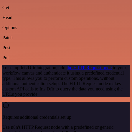
Get
Head
Options
Patch
Post
Put
To set up Iris Dfir integration, add
the HTTP Request node
to your
workflow canvas and authenticate it using a predefined credential
type. This allows you to perform custom operations, without
additional authentication setup. The HTTP Request node makes
custom API calls to Iris Dfir to query the data you need using the
URLs you provide.
Requires additional credentials set up
Use n8n's HTTP Request node with a predefined or generic