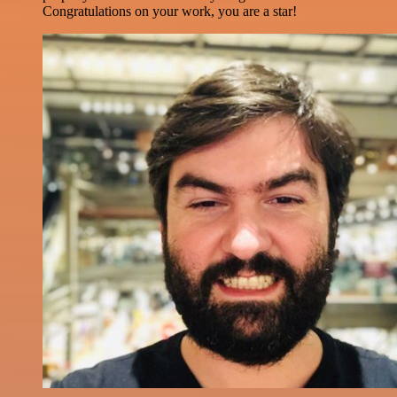
Congratulations on your work, you are a star!