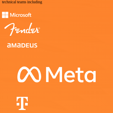
technical teams including