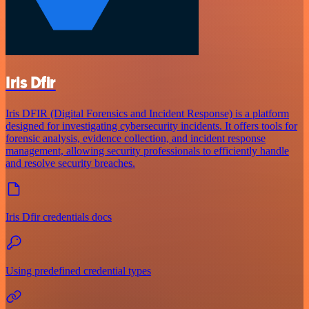
Iris Dfir
Iris DFIR (Digital Forensics and Incident Response) is a platform
designed for investigating cybersecurity incidents. It offers tools for
forensic analysis, evidence collection, and incident response
management, allowing security professionals to efficiently handle
and resolve security breaches.
Iris Dfir credentials docs
Using predefined credential types