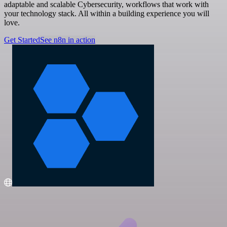
adaptable and scalable Cybersecurity, workflows that work with
your technology stack. All within a building experience you will
love.
Get Started
See n8n in action