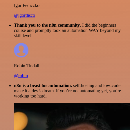
Igor Fediczko
@igordisco
Thank you to the n8n community
. I did the beginners
course and promptly took an automation WAY beyond my
skill level.
Robin Tindall
@robm
n8n is a beast for automation.
self-hosting and low-code
make it a dev’s dream. if you’re not automating yet, you’re
working too hard.