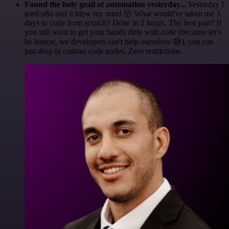
Found the holy grail of automation yesterday...
Yesterday I
tried n8n and it blew my mind 🤯 What would've taken me 3
days to code from scratch? Done in 2 hours. The best part? If
you still want to get your hands dirty with code (because let's
be honest, we developers can't help ourselves 😅), you can
just drop in custom code nodes. Zero restrictions.