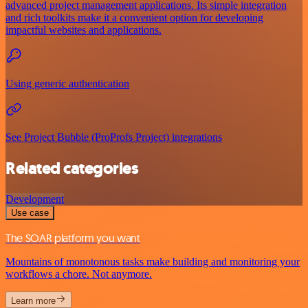
advanced project management applications. Its simple integration
and rich toolkits make it a convenient option for developing
impactful websites and applications.
Using generic authentication
See Project Bubble (ProProfs Project) integrations
Related categories
Development
Use case
The SOAR platform you want
Mountains of monotonous tasks make building and monitoring your
workflows a chore. Not anymore.
Learn more