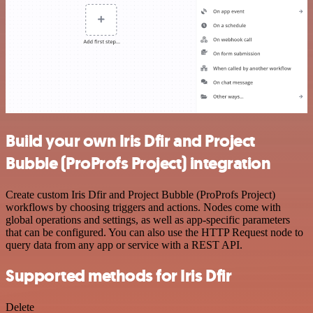
Build your own Iris Dfir and Project
Bubble (ProProfs Project) integration
Create custom Iris Dfir and Project Bubble (ProProfs Project)
workflows by choosing triggers and actions. Nodes come with
global operations and settings, as well as app-specific parameters
that can be configured. You can also use the HTTP Request node to
query data from any app or service with a REST API.
Supported methods for Iris Dfir
Delete