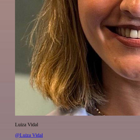
Luiza Vidal
@Luiza Vidal