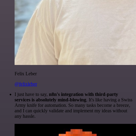
Felix Leber
@felixleber
I just have to say,
n8n's integration with third-party
services is absolutely mind-blowing
. It's like having a Swiss
Army knife for automation. So many tasks become a breeze,
and I can quickly validate and implement my ideas without
any hassle.