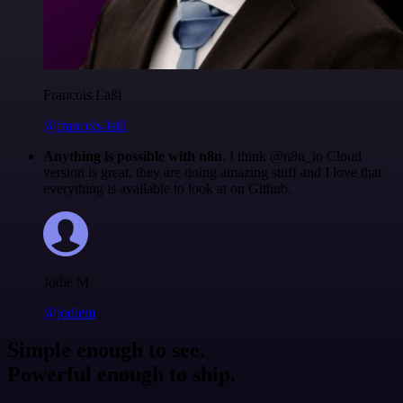
Francois Laßl
@francois-laßl
Anything is possible with n8n
. I think @n8n_io Cloud
version is great, they are doing amazing stuff and I love that
everything is available to look at on Github.
Jodie M
@jodiem
Simple enough to see.
Powerful enough to ship.