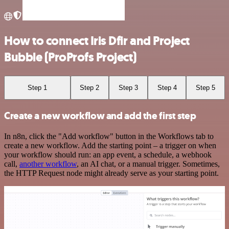
How to connect Iris Dfir and Project
Bubble (ProProfs Project)
Step 1
Step 2
Step 3
Step 4
Step 5
Create a new workflow and add the first step
In n8n, click the "Add workflow" button in the Workflows tab to
create a new workflow. Add the starting point – a trigger on when
your workflow should run: an app event, a schedule, a webhook
call,
another workflow
, an AI chat, or a manual trigger. Sometimes,
the HTTP Request node might already serve as your starting point.