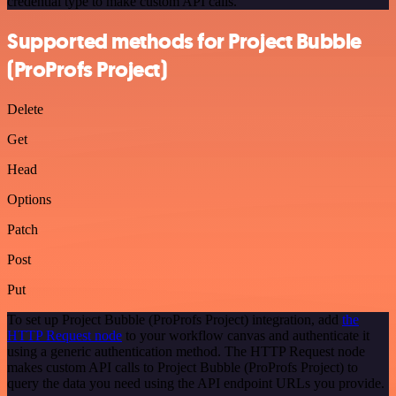
credential type to make custom API calls.
Supported methods for Project Bubble
(ProProfs Project)
Delete
Get
Head
Options
Patch
Post
Put
To set up Project Bubble (ProProfs Project) integration, add
the
HTTP Request node
to your workflow canvas and authenticate it
using a generic authentication method. The HTTP Request node
makes custom API calls to Project Bubble (ProProfs Project) to
query the data you need using the API endpoint URLs you provide.