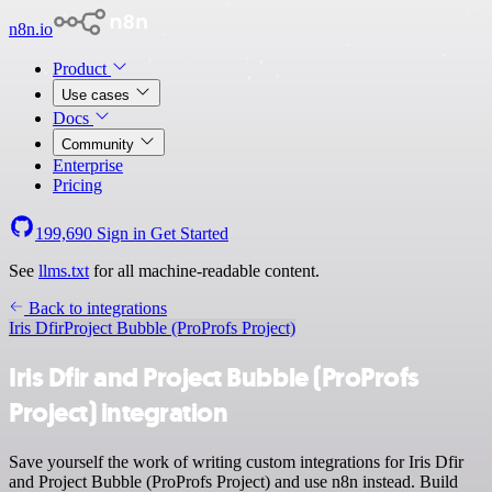
n8n.io
Product
Use cases
Docs
Community
Enterprise
Pricing
199,690
Sign in
Get Started
See
llms.txt
for all machine-readable content.
Back to integrations
Iris Dfir
Project Bubble (ProProfs Project)
Iris Dfir and Project Bubble (ProProfs
Project) integration
Save yourself the work of writing custom integrations for Iris Dfir
and Project Bubble (ProProfs Project) and use n8n instead. Build