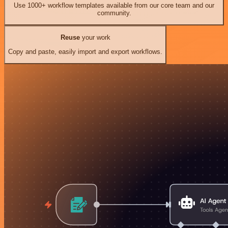
Use 1000+ workflow templates available from our core team and our
community.
Reuse
your work
Copy and paste, easily import and export workflows.