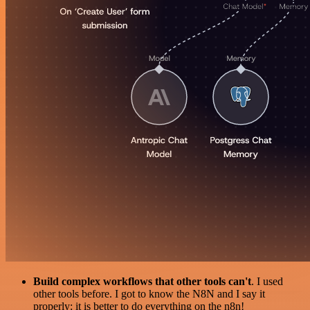
Build complex workflows that other tools can't
. I used
other tools before. I got to know the N8N and I say it
properly: it is better to do everything on the n8n!