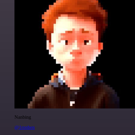
Nanbing
@1ronben