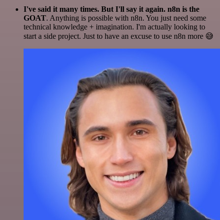
I've said it many times. But I'll say it again. n8n is the
GOAT
. Anything is possible with n8n. You just need some
technical knowledge + imagination. I'm actually looking to
start a side project. Just to have an excuse to use n8n more 😅