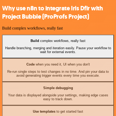
Why use n8n to integrate Iris Dfir with
Project Bubble (ProProfs Project)
Build complex workflows, really fast
Build
complex workflows, really fast
Handle branching, merging and iteration easily. Pause your workflow to
wait for external events.
Code
when you need it, UI when you don't
Re-run single steps to test changes in no time. And pin your data to
avoid generating trigger events every time you execute.
Simple debugging
Your data is displayed alongside your settings, making edge cases
easy to track down.
Use templates
to get started fast