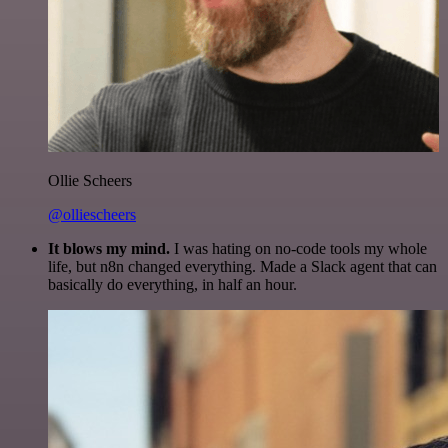
Ollie Scheers
@olliescheers
It blows my mind.
I was hating on no-code tools my whole
life, but n8n changed everything. Made a Slack agent that can
basically do everything, in half an hour.