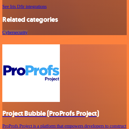
See Iris Dfir integrations
Related categories
Cybersecurity
Project Bubble (ProProfs Project)
ProProfs Project is a platform that empowers developers to construct