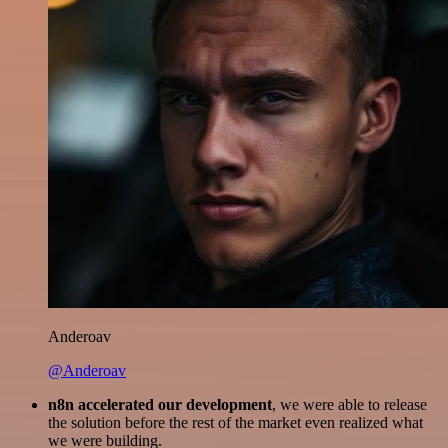
Anderoav
@Anderoav
n8n accelerated our development
, we were able to release
the solution before the rest of the market even realized what
we were building.