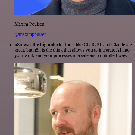
Maxim Poulsen
@maximpoulsen
n8n was the big unlock.
Tools like ChatGPT and Claude are
great, but n8n is the thing that allows you to integrate AI into
your work and your processes in a safe and controlled way.