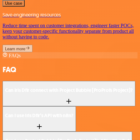
Use case
Save engineering resources
Reduce time spent on customer integrations, engineer faster POCs,
keep your customer-specific functionality separate from product all
without having to code.
Learn more
FAQs
FAQ
Can Iris Dfir connect with Project Bubble (ProProfs Project)?
Can I use Iris Dfir’s API with n8n?