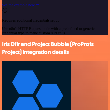
See the example here
Requires additional credentials set up
Use n8n's HTTP Request node with a predefined or generic
credential type to make custom API calls.
Iris Dfir and Project Bubble (ProProfs
Project) integration details