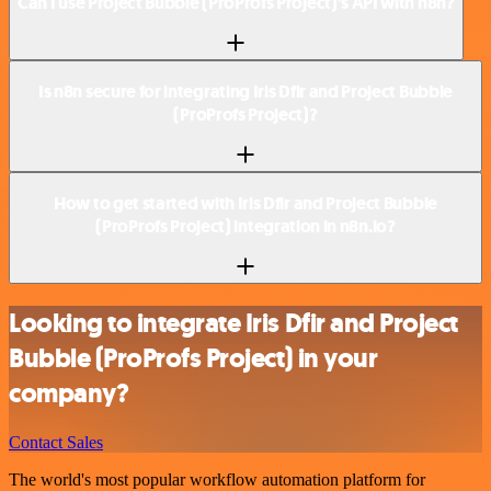
Can I use Project Bubble (ProProfs Project)’s API with n8n?
Is n8n secure for integrating Iris Dfir and Project Bubble
(ProProfs Project)?
How to get started with Iris Dfir and Project Bubble
(ProProfs Project) integration in n8n.io?
Looking to integrate Iris Dfir and Project
Bubble (ProProfs Project) in your
company?
Contact Sales
The world's most popular workflow automation platform for