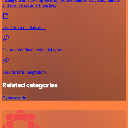
management, allowing security professionals to efficiently handle
and resolve security breaches.
Iris Dfir credentials docs
Using predefined credential types
See Iris Dfir integrations
Related categories
Cybersecurity