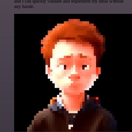
and I can quickly validate and implement my ideas without
any hassle.