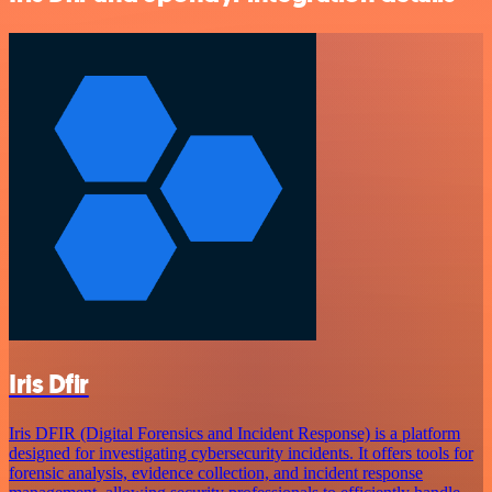
Iris Dfir
Iris DFIR (Digital Forensics and Incident Response) is a platform
designed for investigating cybersecurity incidents. It offers tools for
forensic analysis, evidence collection, and incident response