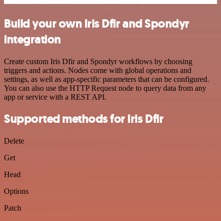
Build your own Iris Dfir and Spondyr
integration
Create custom Iris Dfir and Spondyr workflows by choosing
triggers and actions. Nodes come with global operations and
settings, as well as app-specific parameters that can be configured.
You can also use the HTTP Request node to query data from any
app or service with a REST API.
Supported methods for Iris Dfir
Delete
Get
Head
Options
Patch