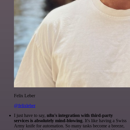
Felix Leber
@felixleber
I just have to say,
n8n's integration with third-party
services is absolutely mind-blowing
. It's like having a Swiss
Army knife for automation. So many tasks become a breeze,