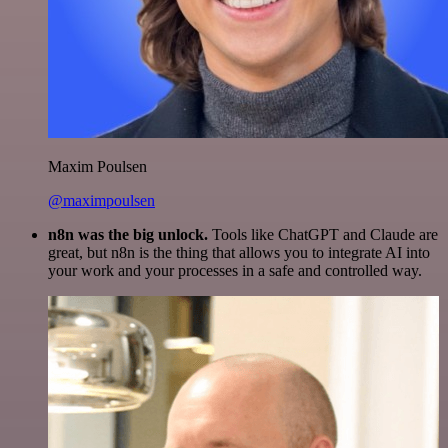
Maxim Poulsen
@maximpoulsen
n8n was the big unlock.
Tools like ChatGPT and Claude are
great, but n8n is the thing that allows you to integrate AI into
your work and your processes in a safe and controlled way.