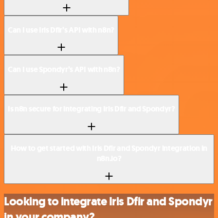
Can I use Iris Dfir’s API with n8n?
Can I use Spondyr’s API with n8n?
Is n8n secure for integrating Iris Dfir and Spondyr?
How to get started with Iris Dfir and Spondyr integration in
n8n.io?
Looking to integrate Iris Dfir and Spondyr
in your company?