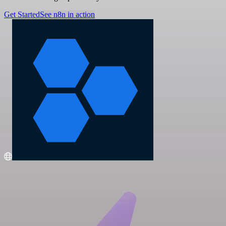
Get Started
See n8n in action