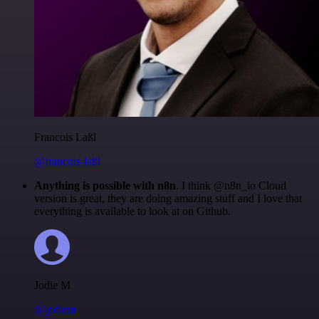
Francois Laßl
@francois-laßl
Anything is possible with n8n
. I think @n8n_io Cloud
version is great, they are doing amazing stuff and I love that
everything is available to look at on Github.
Jodie M
@jodiem