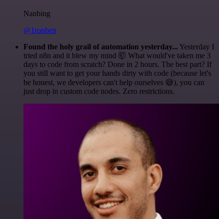
Nanbing
@1ronben
Found the holy grail of automation yesterday...
Yesterday I
tried n8n and it blew my mind 🤯 What would've taken me 3
days to code from scratch? Done in 2 hours. The best part? If
you still want to get your hands dirty with code (because let's
be honest, we developers can't help ourselves 😅), you can
just drop in custom code nodes. Zero restrictions.