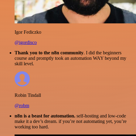
Igor Fediczko
@igordisco
Thank you to the n8n community
. I did the beginners
course and promptly took an automation WAY beyond my
skill level.
Robin Tindall
@robm
n8n is a beast for automation.
self-hosting and low-code
make it a dev’s dream. if you’re not automating yet, you’re
working too hard.