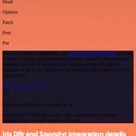
Head
Options
Patch
Post
Put
To set up Spondyr integration, add
the HTTP Request node
to your
workflow canvas and authenticate it using a generic authentication
method. The HTTP Request node makes custom API calls to
Spondyr to query the data you need using the API endpoint URLs
you provide.
See the example here
Requires additional credentials set up
Use n8n's HTTP Request node with a predefined or generic
credential type to make custom API calls.
Iris Dfir and Spondyr integration details