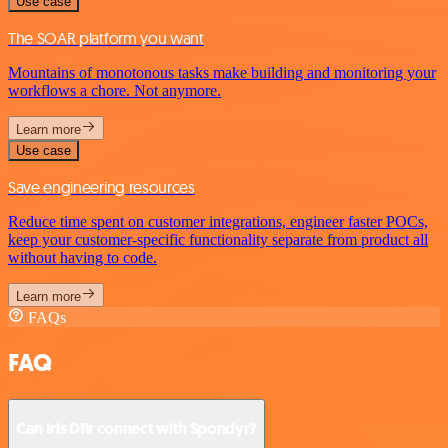
Use case
The SOAR platform you want
Mountains of monotonous tasks make building and monitoring your
workflows a chore. Not anymore.
Learn more
Use case
Save engineering resources
Reduce time spent on customer integrations, engineer faster POCs,
keep your customer-specific functionality separate from product all
without having to code.
Learn more
FAQs
FAQ
Can Iris Dfir connect with Spondyr?