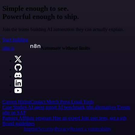
Simple enough to see.
Powerful enough to ship.
Join the teams building AI automation they can actually explain.
Start building
n8n.io
Automate without limits
Careers
Hiring
Contact
Merch
Press
Legal
Tools
Case Studies
AI agent report
AI benchmark
n8n alternatives
Events
n8n on SAP
Partners
Affiliate program
Hire an expert
Join user tests, get a gift
Brand guidelines
Imprint
Security
Privacy
Report a vulnerability