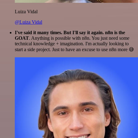
Luiza Vidal
@Luiza Vidal
I've said it many times. But I'll say it again. n8n is the
GOAT
. Anything is possible with n8n. You just need some
technical knowledge + imagination. I'm actually looking to
start a side project. Just to have an excuse to use n8n more 😅