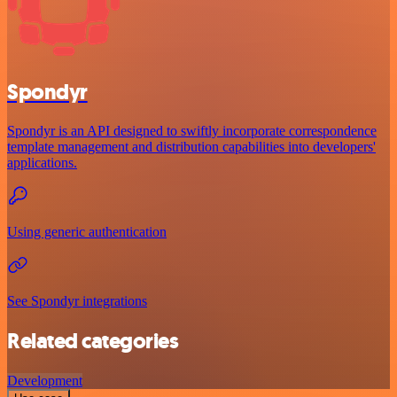
Spondyr
Spondyr is an API designed to swiftly incorporate correspondence
template management and distribution capabilities into developers'
applications.
Using generic authentication
See Spondyr integrations
Related categories
Development