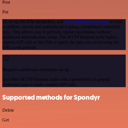
Post
Put
To set up Iris Dfir integration, add
the HTTP Request node
to your
workflow canvas and authenticate it using a predefined credential
type. This allows you to perform custom operations, without
additional authentication setup. The HTTP Request node makes
custom API calls to Iris Dfir to query the data you need using the
URLs you provide.
Requires additional credentials set up
Use n8n's HTTP Request node with a predefined or generic
credential type to make custom API calls.
Supported methods for Spondyr
Delete
Get