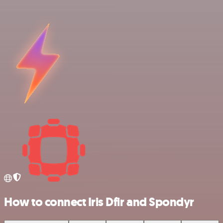
How to connect Iris Dfir and Spondyr