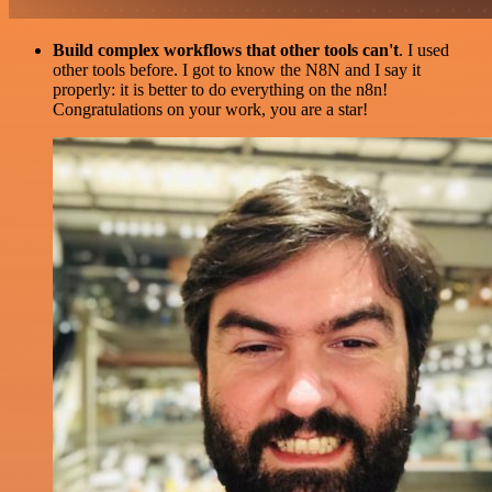
Build complex workflows that other tools can't
. I used
other tools before. I got to know the N8N and I say it
properly: it is better to do everything on the n8n!
Congratulations on your work, you are a star!