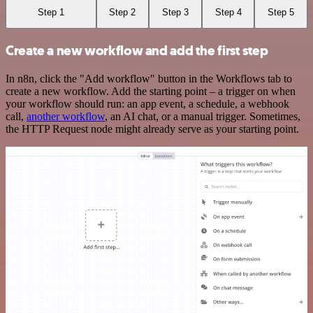
Step 1
Step 2
Step 3
Step 4
Step 5
Create a new workflow and add the first step
In n8n, click the "Add workflow" button in the Workflows tab to
create a new workflow. Add the starting point – a trigger on when
your workflow should run: an app event, a schedule, a webhook
call,
another workflow
, an AI chat, or a manual trigger. Sometimes,
the HTTP Request node might already serve as your starting point.