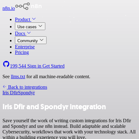
n8n.io
Product
Use cases
Docs
Community
Enterprise
Pricing
199,544
Sign in
Get Started
See
llms.txt
for all machine-readable content.
Back to integrations
Iris Dfir
Spondyr
Iris Dfir and Spondyr integration
Save yourself the work of writing custom integrations for Iris Dfir
and Spondyr and use n8n instead. Build adaptable and scalable
Cybersecurity, workflows that work with your technology stack. All
within a building experience you will love.