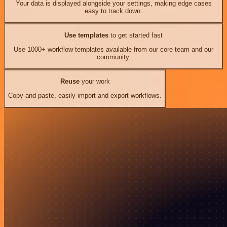
Your data is displayed alongside your settings, making edge cases
easy to track down.
Use templates
to get started fast
Use 1000+ workflow templates available from our core team and our
community.
Reuse
your work
Copy and paste, easily import and export workflows.