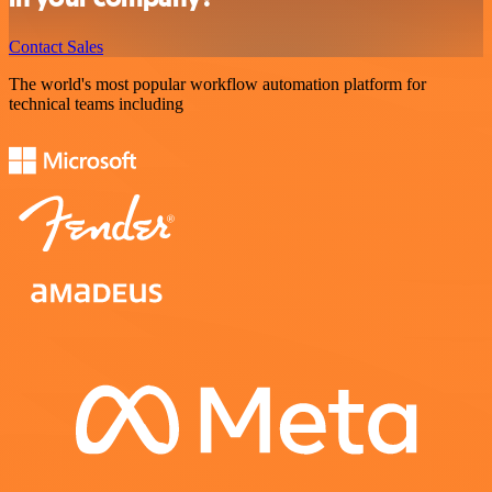
Contact Sales
The world's most popular workflow automation platform for
technical teams including