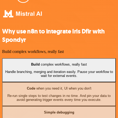
Why use n8n to integrate Iris Dfir with
Spondyr
Build complex workflows, really fast
Build
complex workflows, really fast
Handle branching, merging and iteration easily. Pause your workflow to
wait for external events.
Code
when you need it, UI when you don't
Re-run single steps to test changes in no time. And pin your data to
avoid generating trigger events every time you execute.
Simple debugging