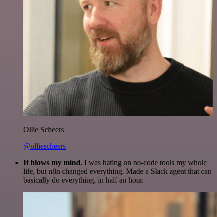
Ollie Scheers
@olliescheers
It blows my mind.
I was hating on no-code tools my whole
life, but n8n changed everything. Made a Slack agent that can
basically do everything, in half an hour.