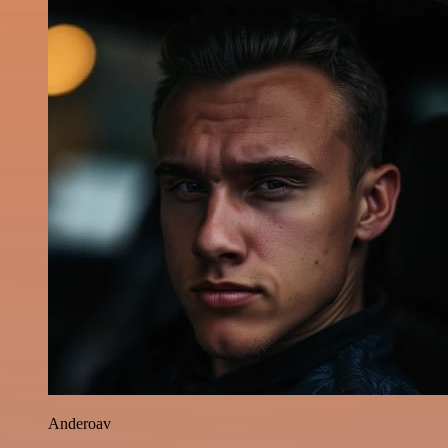
Anderoav