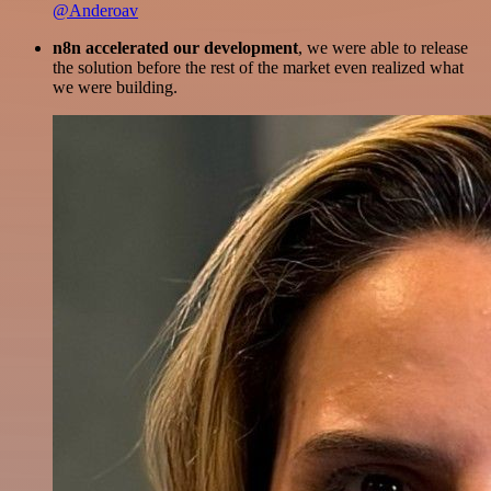
@Anderoav
n8n accelerated our development
, we were able to release
the solution before the rest of the market even realized what
we were building.