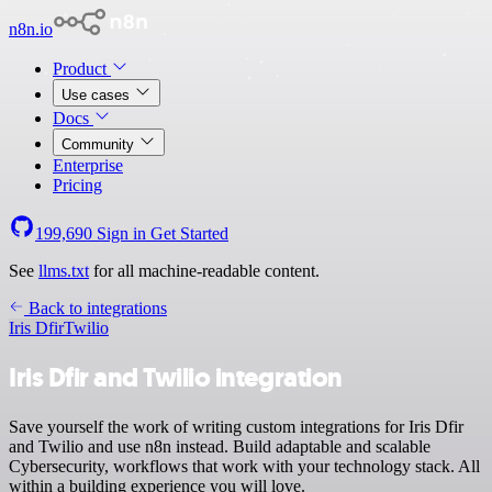
n8n.io
Product
Use cases
Docs
Community
Enterprise
Pricing
199,690
Sign in
Get Started
See
llms.txt
for all machine-readable content.
Back to integrations
Iris Dfir
Twilio
Iris Dfir and Twilio integration
Save yourself the work of writing custom integrations for Iris Dfir
and Twilio and use n8n instead. Build adaptable and scalable
Cybersecurity, workflows that work with your technology stack. All
within a building experience you will love.