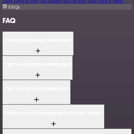
every week to give you a better idea on how your week is spent.
FAQs
FAQ
Can Iris Dfir connect with Twilio?
Can I use Iris Dfir’s API with n8n?
Can I use Twilio’s API with n8n?
Is n8n secure for integrating Iris Dfir and Twilio?