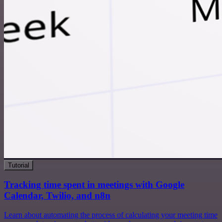
Tutorial
Tracking time spent in meetings with Google
Calendar, Twilio, and n8n
Learn about automating the process of calculating your meeting time