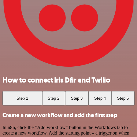
How to connect Iris Dfir and Twilio
Step 1
Step 2
Step 3
Step 4
Step 5
Create a new workflow and add the first step
In n8n, click the "Add workflow" button in the Workflows tab to
create a new workflow. Add the starting point – a trigger on when