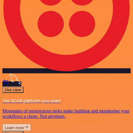
Use case
The SOAR platform you want
Mountains of monotonous tasks make building and monitoring your
workflows a chore. Not anymore.
Learn more