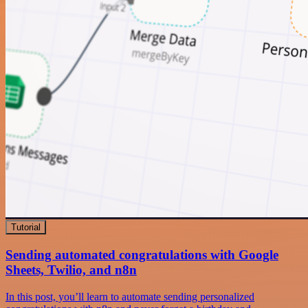
Tutorial
Sending automated congratulations with Google
Sheets, Twilio, and n8n
In this post, you’ll learn to automate sending personalized