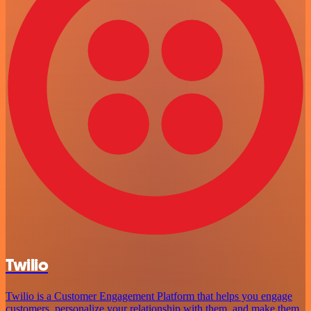
Twilio
Twilio is a Customer Engagement Platform that helps you engage
customers, personalize your relationship with them, and make them