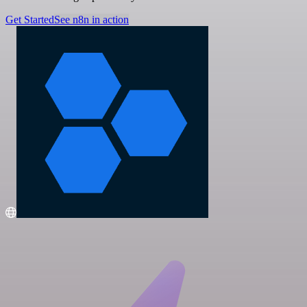
Get Started
See n8n in action