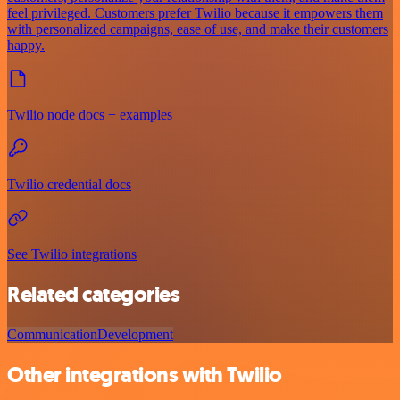
feel privileged. Customers prefer Twilio because it empowers them
with personalized campaigns, ease of use, and make their customers
happy.
Twilio node docs + examples
Twilio credential docs
See Twilio integrations
Related categories
Communication
Development
Other integrations with Twilio