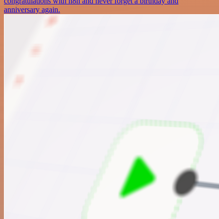
congratulations with n8n and never forget a birthday and
anniversary again.