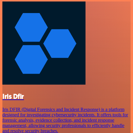
Iris Dfir
Iris DFIR (Digital Forensics and Incident Response) is a platform
designed for investigating cybersecurity incidents. It offers tools for
forensic analysis, evidence collection, and incident response
management, allowing security professionals to efficiently handle
and resolve security breaches.