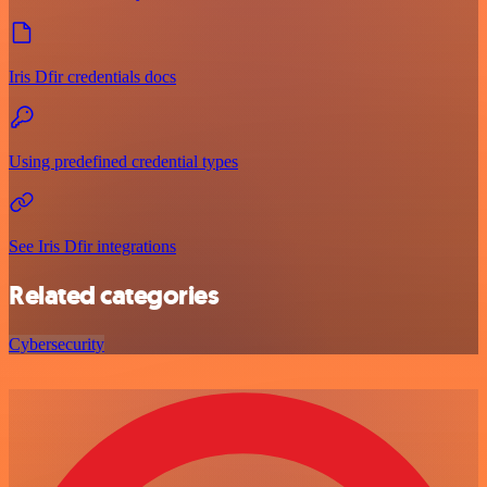
Iris Dfir credentials docs
Using predefined credential types
See Iris Dfir integrations
Related categories
Cybersecurity