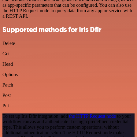
as app-specific parameters that can be configured. You can also use
the HTTP Request node to query data from any app or service with
a REST API.
Supported methods for Iris Dfir
Delete
Get
Head
Options
Patch
Post
Put
To set up Iris Dfir integration, add
the HTTP Request node
to your
workflow canvas and authenticate it using a predefined credential
type. This allows you to perform custom operations, without
additional authentication setup. The HTTP Request node makes