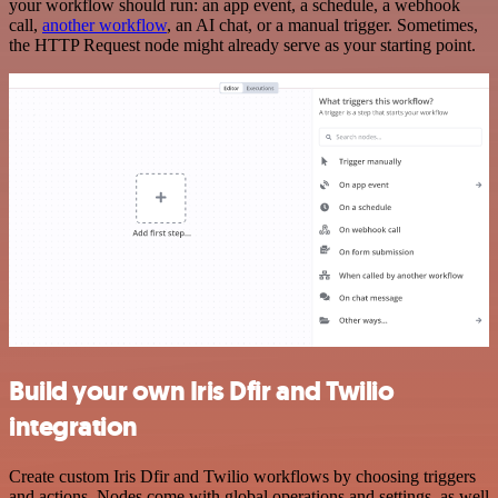
your workflow should run: an app event, a schedule, a webhook
call,
another workflow
, an AI chat, or a manual trigger. Sometimes,
the HTTP Request node might already serve as your starting point.
Build your own Iris Dfir and Twilio
integration
Create custom Iris Dfir and Twilio workflows by choosing triggers
and actions. Nodes come with global operations and settings, as well