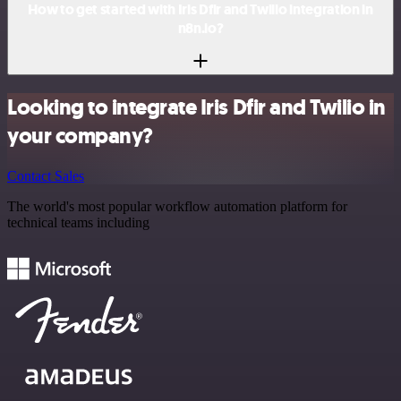
How to get started with Iris Dfir and Twilio integration in
n8n.io?
Looking to integrate Iris Dfir and Twilio in
your company?
Contact Sales
The world's most popular workflow automation platform for
technical teams including