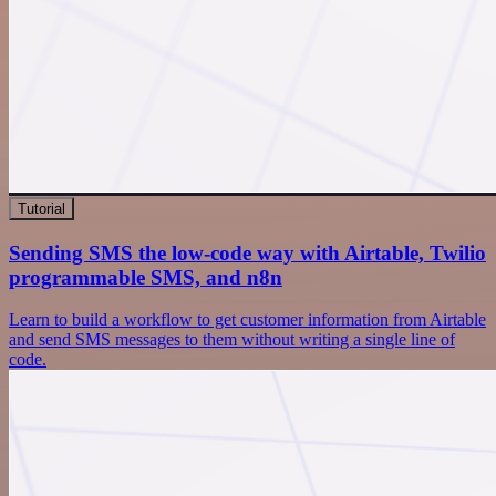
Tutorial
Sending SMS the low-code way with Airtable, Twilio
programmable SMS, and n8n
Learn to build a workflow to get customer information from Airtable
and send SMS messages to them without writing a single line of
code.