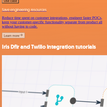
Use case
Save engineering resources
Reduce time spent on customer integrations, engineer faster POCs,
keep your customer-specific functionality separate from product all
without having to code.
Learn more
Iris Dfir and Twilio integration tutorials