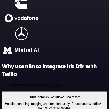
Why use n8n to integrate Iris Dfir with
Twilio
Build complex workflows, really fast
Build
complex workflows, really fast
Handle branching, merging and iteration easily. Pause your workflow to
wait for external events.