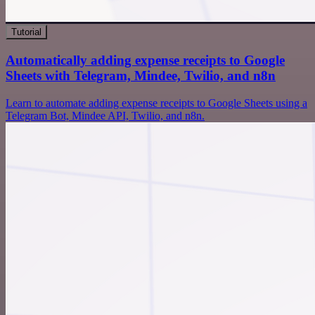
Tutorial
Automatically adding expense receipts to Google
Sheets with Telegram, Mindee, Twilio, and n8n
Learn to automate adding expense receipts to Google Sheets using a
Telegram Bot, Mindee API, Twilio, and n8n.