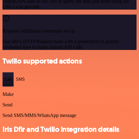
custom API calls to Iris Dfir to query the data you need using the
URLs you provide.
Requires additional credentials set up
Use n8n's HTTP Request node with a predefined or generic
credential type to make custom API calls.
Twilio supported actions
Call
SMS
Make
Send
Send SMS/MMS/WhatsApp message
Iris Dfir and Twilio integration details