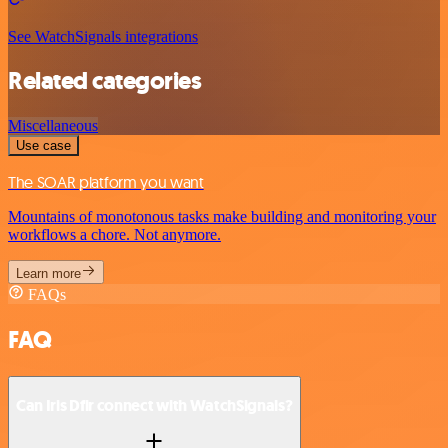
See WatchSignals integrations
Related categories
Miscellaneous
Use case
The SOAR platform you want
Mountains of monotonous tasks make building and monitoring your
workflows a chore. Not anymore.
Learn more
FAQs
FAQ
Can Iris Dfir connect with WatchSignals?