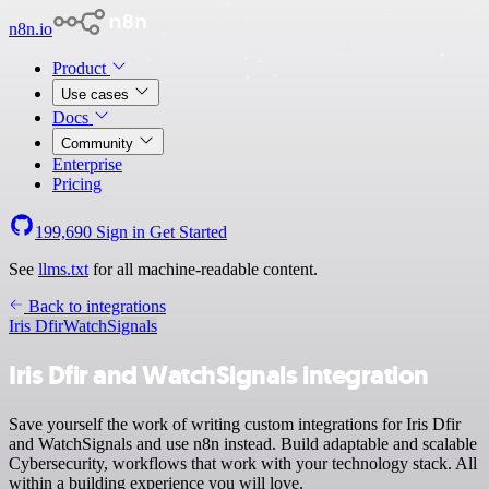
n8n.io
Product
Use cases
Docs
Community
Enterprise
Pricing
199,690
Sign in
Get Started
See
llms.txt
for all machine-readable content.
Back to integrations
Iris Dfir
WatchSignals
Iris Dfir and WatchSignals integration
Save yourself the work of writing custom integrations for Iris Dfir
and WatchSignals and use n8n instead. Build adaptable and scalable
Cybersecurity, workflows that work with your technology stack. All
within a building experience you will love.