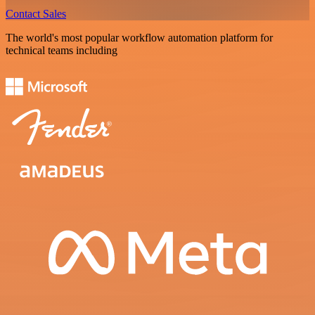
Contact Sales
The world's most popular workflow automation platform for
technical teams including