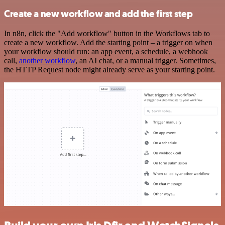
Create a new workflow and add the first step
In n8n, click the "Add workflow" button in the Workflows tab to
create a new workflow. Add the starting point – a trigger on when
your workflow should run: an app event, a schedule, a webhook
call,
another workflow
, an AI chat, or a manual trigger. Sometimes,
the HTTP Request node might already serve as your starting point.