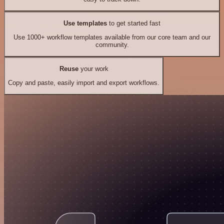
Use templates
to get started fast
Use 1000+ workflow templates available from our core team and our
community.
Reuse
your work
Copy and paste, easily import and export workflows.