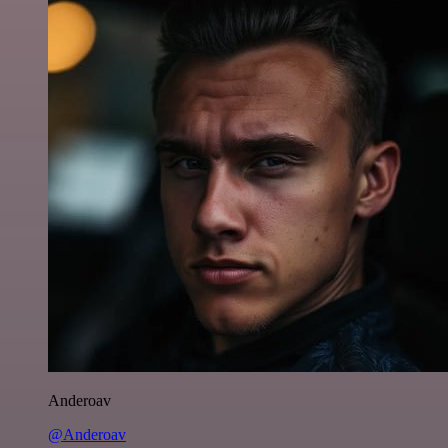
Anderoav
@Anderoav