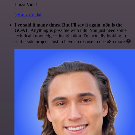
Luiza Vidal
@Luiza Vidal
I've said it many times. But I'll say it again. n8n is the
GOAT
. Anything is possible with n8n. You just need some
technical knowledge + imagination. I'm actually looking to
start a side project. Just to have an excuse to use n8n more 😅