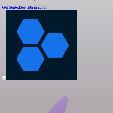
Get Started
See n8n in action