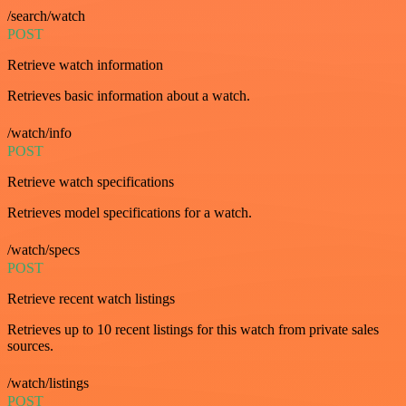
/search/watch
POST
Retrieve watch information
Retrieves basic information about a watch.
/watch/info
POST
Retrieve watch specifications
Retrieves model specifications for a watch.
/watch/specs
POST
Retrieve recent watch listings
Retrieves up to 10 recent listings for this watch from private sales
sources.
/watch/listings
POST