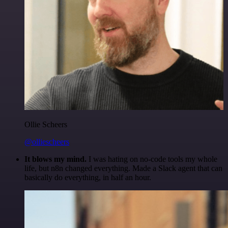
Ollie Scheers
@olliescheers
It blows my mind.
I was hating on no-code tools my whole
life, but n8n changed everything. Made a Slack agent that can
basically do everything, in half an hour.