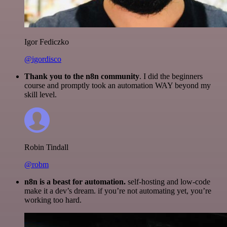
Igor Fediczko
@igordisco
Thank you to the n8n community
. I did the beginners
course and promptly took an automation WAY beyond my
skill level.
Robin Tindall
@robm
n8n is a beast for automation.
self-hosting and low-code
make it a dev’s dream. if you’re not automating yet, you’re
working too hard.