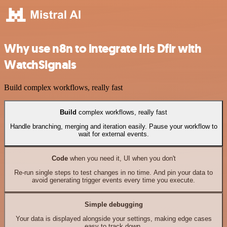
Why use n8n to integrate Iris Dfir with
WatchSignals
Build complex workflows, really fast
Build
complex workflows, really fast
Handle branching, merging and iteration easily. Pause your workflow to
wait for external events.
Code
when you need it, UI when you don't
Re-run single steps to test changes in no time. And pin your data to
avoid generating trigger events every time you execute.
Simple debugging
Your data is displayed alongside your settings, making edge cases
easy to track down.