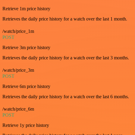
Retrieve 1m price history
Retrieves the daily price history for a watch over the last 1 month.
/watch/price_1m
POST
Retrieve 3m price history
Retrieves the daily price history for a watch over the last 3 months.
/watch/price_3m
POST
Retrieve 6m price history
Retrieves the daily price history for a watch over the last 6 months.
/watch/price_6m
POST
Retrieve 1y price history