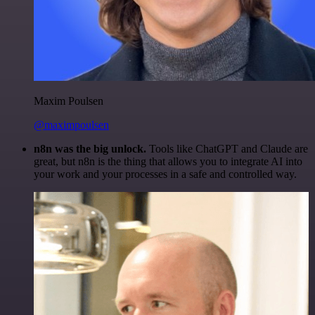
Maxim Poulsen
@maximpoulsen
n8n was the big unlock.
Tools like ChatGPT and Claude are
great, but n8n is the thing that allows you to integrate AI into
your work and your processes in a safe and controlled way.