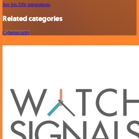
See Iris Dfir integrations
Related categories
Cybersecurity