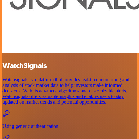
WatchSignals
Watchsignals is a platform that provides real-time monitoring and
analysis of stock market data to help investors make informed
decisions. With its advanced algorithms and customizable alerts,
Watchsignals offers valuable insights and enables users to stay
updated on market trends and potential opportunities.
Using generic authentication