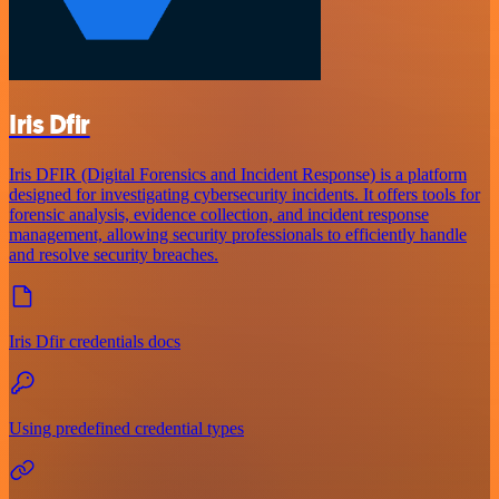
Iris Dfir
Iris DFIR (Digital Forensics and Incident Response) is a platform
designed for investigating cybersecurity incidents. It offers tools for
forensic analysis, evidence collection, and incident response
management, allowing security professionals to efficiently handle
and resolve security breaches.
Iris Dfir credentials docs
Using predefined credential types