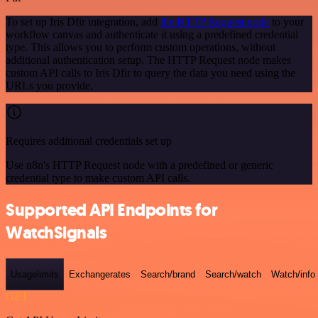
To set up Iris Dfir integration, add
the HTTP Request node
to your
workflow canvas and authenticate it using a predefined credential
type. This allows you to perform custom operations, without
additional authentication setup. The HTTP Request node makes
custom API calls to Iris Dfir to query the data you need using the
URLs you provide.
Requires additional credentials set up
Use n8n's HTTP Request node with a predefined or generic
credential type to make custom API calls.
Supported API Endpoints for
WatchSignals
Usagelimits
Exchangerates
Search/brand
Search/watch
Watch/info
GET