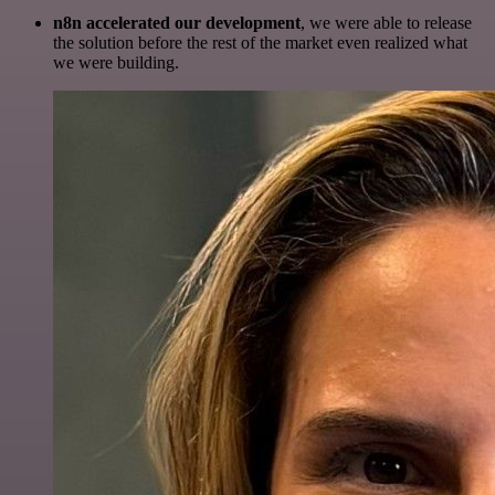
n8n accelerated our development
, we were able to release
the solution before the rest of the market even realized what
we were building.