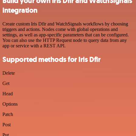
Build your own Iris Dfir and WatchSignals
integration
Create custom Iris Dfir and WatchSignals workflows by choosing
triggers and actions. Nodes come with global operations and
settings, as well as app-specific parameters that can be configured.
You can also use the HTTP Request node to query data from any
app or service with a REST API.
Supported methods for Iris Dfir
Delete
Get
Head
Options
Patch
Post
Put