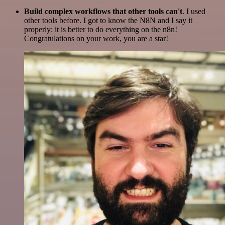
Build complex workflows that other tools can't
. I used
other tools before. I got to know the N8N and I say it
properly: it is better to do everything on the n8n!
Congratulations on your work, you are a star!