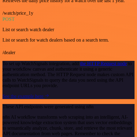
Retrieves the daily price history for a watch over the last 1 year.
/watch/price_1y
POST
List or search watch dealer
List or search for watch dealers based on a search term.
/dealer
To set up WatchSignals integration, add
the HTTP Request node
to
your workflow canvas and authenticate it using a generic
authentication method. The HTTP Request node makes custom API
calls to WatchSignals to query the data you need using the API
endpoint URLs you provide.
See the example here
These API endpoints were generated using n8n
n8n AI workflow transforms web scraping into an intelligent, AI-
powered knowledge extraction system that uses vector embeddings
to semantically analyze, chunk, store, and retrieve the most relevant
API documentation from web pages. Remember to check the