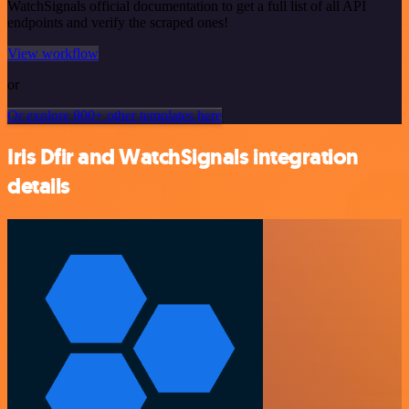
WatchSignals official documentation to get a full list of all API
endpoints and verify the scraped ones!
View workflow
or
Or explore 800+ other templates here
Iris Dfir and WatchSignals integration
details