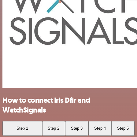
How to connect Iris Dfir and
WatchSignals
Step 1
Step 2
Step 3
Step 4
Step 5