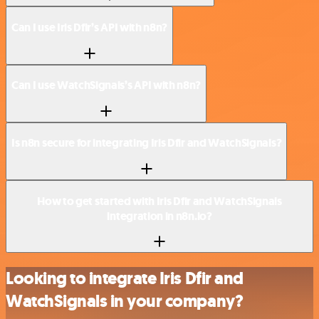
Can I use Iris Dfir’s API with n8n?
Can I use WatchSignals’s API with n8n?
Is n8n secure for integrating Iris Dfir and WatchSignals?
How to get started with Iris Dfir and WatchSignals
integration in n8n.io?
Looking to integrate Iris Dfir and
WatchSignals in your company?