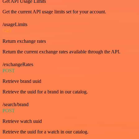
Get API Usage Limits
Get the current API usage limits set for your account.
/usageLimits
GET
Return exchange rates
Return the current exchange rates available through the API.
/exchangeRates
POST
Retrieve brand uuid
Retrieve the uuid for a brand in our catalog.
/search/brand
POST
Retrieve watch uuid
Retrieve the uuid for a watch in our catalog.