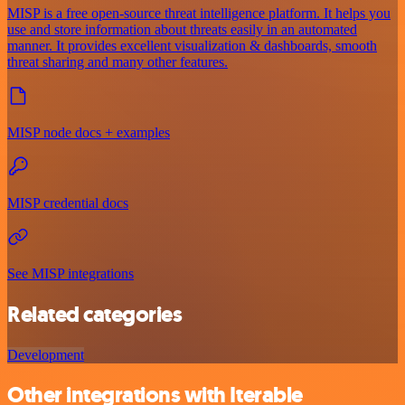
MISP is a free open-source threat intelligence platform. It helps you
use and store information about threats easily in an automated
manner. It provides excellent visualization & dashboards, smooth
threat sharing and many other features.
MISP node docs + examples
MISP credential docs
See MISP integrations
Related categories
Development
Other integrations with Iterable