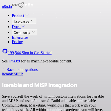
n8n.io
Product
Use cases
Docs
Community
Enterprise
Pricing
199,544
Sign in
Get Started
See
llms.txt
for all machine-readable content.
Back to integrations
Iterable
MISP
Iterable and MISP integration
Save yourself the work of writing custom integrations for Iterable
and MISP and use n8n instead. Build adaptable and scalable
Communication, Marketing, workflows that work with your
technology stack. All within a building experience you will love.