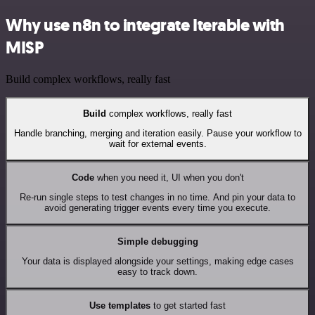
Why use n8n to integrate Iterable with
MISP
Build complex workflows, really fast
Build
complex workflows, really fast
Handle branching, merging and iteration easily. Pause your workflow to
wait for external events.
Code
when you need it, UI when you don't
Re-run single steps to test changes in no time. And pin your data to
avoid generating trigger events every time you execute.
Simple debugging
Your data is displayed alongside your settings, making edge cases
easy to track down.
Use templates
to get started fast