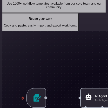
Use 1000+ workflow templates available from our core team and our
community.
Reuse
your work
Copy and paste, easily import and export workflows.