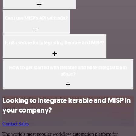
Can I use MISP’s API with n8n?
Is n8n secure for integrating Iterable and MISP?
How to get started with Iterable and MISP integration in
n8n.io?
Looking to integrate Iterable and MISP in
your company?
Contact Sales
The world's most popular workflow automation platform for