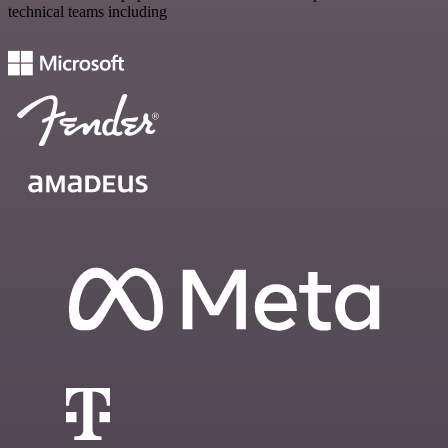
technical teams including