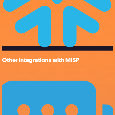
Other integrations with MISP