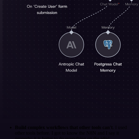
Build complex workflows that other tools can't
. I used
other tools before. I got to know the N8N and I say it
properly: it is better to do everything on the n8n!