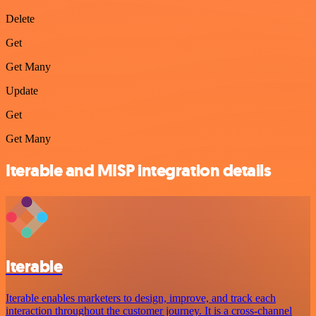
Delete
Get
Get Many
Update
Get
Get Many
Iterable and MISP integration details
Iterable
Iterable enables marketers to design, improve, and track each
interaction throughout the customer journey. It is a cross-channel