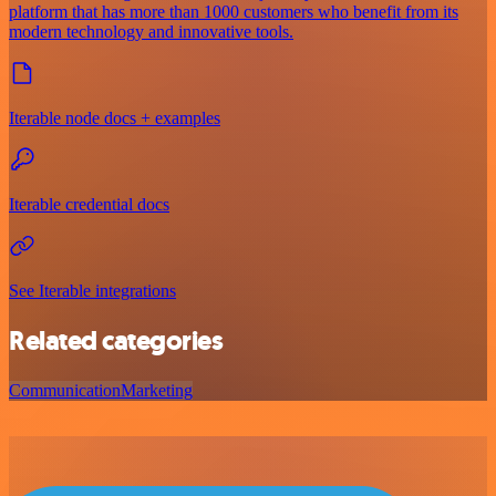
platform that has more than 1000 customers who benefit from its
modern technology and innovative tools.
Iterable node docs + examples
Iterable credential docs
See Iterable integrations
Related categories
Communication
Marketing