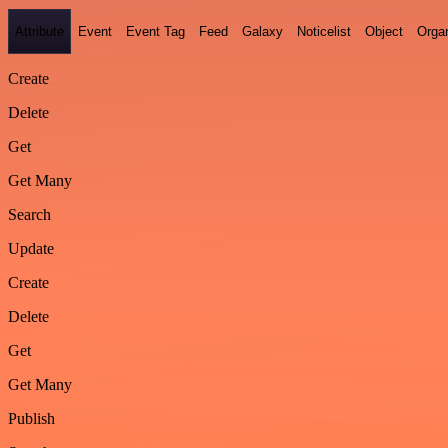
Attribute
Event
Event Tag
Feed
Galaxy
Noticelist
Object
Organ
Create
Delete
Get
Get Many
Search
Update
Create
Delete
Get
Get Many
Publish