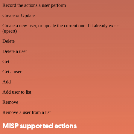
Record the actions a user perform
Create or Update
Create a new user, or update the current one if it already exists
(upsert)
Delete
Delete a user
Get
Get a user
Add
Add user to list
Remove
Remove a user from a list
MISP supported actions