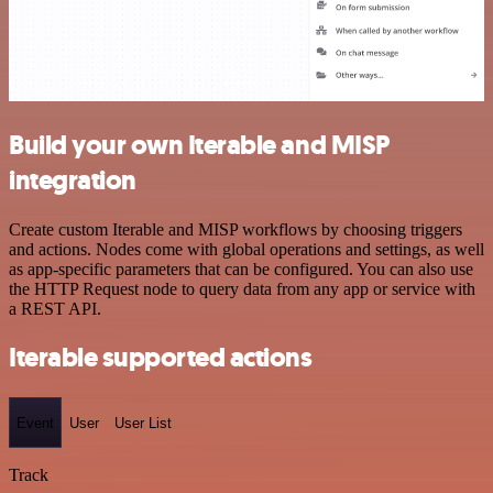
Build your own Iterable and MISP
integration
Create custom Iterable and MISP workflows by choosing triggers
and actions. Nodes come with global operations and settings, as well
as app-specific parameters that can be configured. You can also use
the HTTP Request node to query data from any app or service with
a REST API.
Iterable supported actions
Event
User
User List
Track