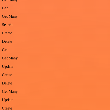
Get
Get Many
Search
Create
Delete
Get
Get Many
Update
Create
Delete
Get Many
Update
Create