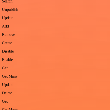
Search
Unpublish
Update
Add
Remove
Create
Disable
Enable
Get
Get Many
Update
Delete
Get
Get Many