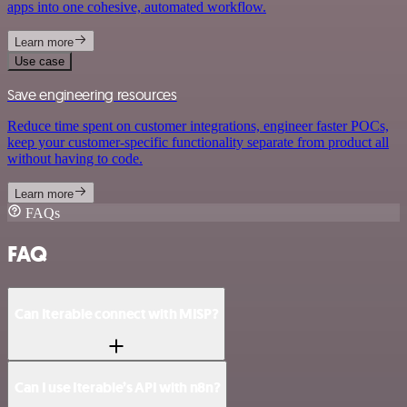
apps into one cohesive, automated workflow.
Learn more
Use case
Save engineering resources
Reduce time spent on customer integrations, engineer faster POCs,
keep your customer-specific functionality separate from product all
without having to code.
Learn more
FAQs
FAQ
Can Iterable connect with MISP?
Can I use Iterable’s API with n8n?