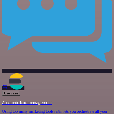
Use case
Automate lead management
Using too many marketing tools? n8n lets you orchestrate all your