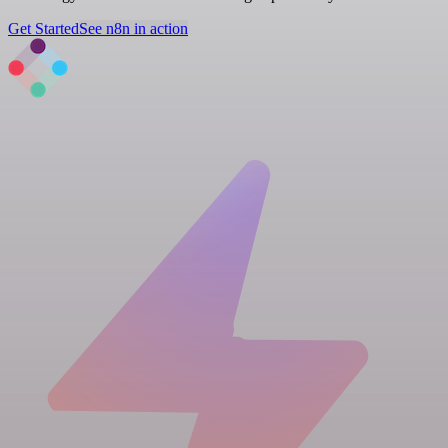
Get Started
See n8n in action