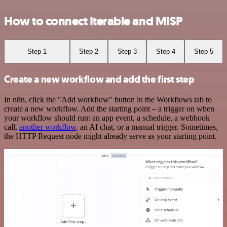
How to connect Iterable and MISP
Step 1
Step 2
Step 3
Step 4
Step 5
Create a new workflow and add the first step
In n8n, click the "Add workflow" button in the Workflows tab to
create a new workflow. Add the starting point – a trigger on when
your workflow should run: an app event, a schedule, a webhook
call,
another workflow
, an AI chat, or a manual trigger. Sometimes,
the HTTP Request node might already serve as your starting point.