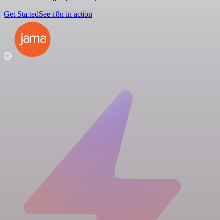
Get Started
See n8n in action