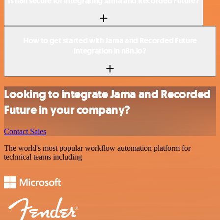
Is n8n secure for integrating Jama and Recorded Future?
How to get started with Jama and Recorded Future
integration in n8n.io?
Looking to integrate Jama and Recorded
Future in your company?
Contact Sales
The world's most popular workflow automation platform for
technical teams including