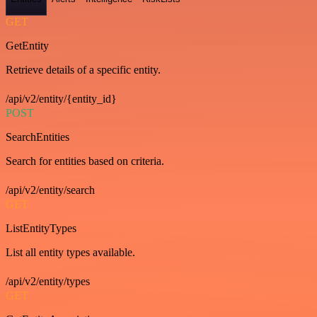
GET
GetEntity
Retrieve details of a specific entity.
/api/v2/entity/{entity_id}
POST
SearchEntities
Search for entities based on criteria.
/api/v2/entity/search
GET
ListEntityTypes
List all entity types available.
/api/v2/entity/types
GET