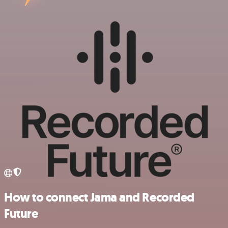
How to connect Jama and Recorded
Future