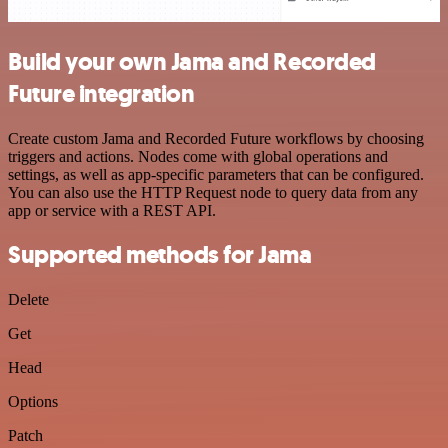
Build your own Jama and Recorded
Future integration
Create custom Jama and Recorded Future workflows by choosing
triggers and actions. Nodes come with global operations and
settings, as well as app-specific parameters that can be configured.
You can also use the HTTP Request node to query data from any
app or service with a REST API.
Supported methods for Jama
Delete
Get
Head
Options
Patch