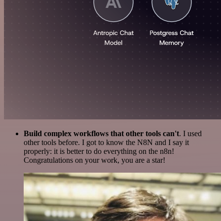
Build complex workflows that other tools can't
. I used
other tools before. I got to know the N8N and I say it
properly: it is better to do everything on the n8n!
Congratulations on your work, you are a star!