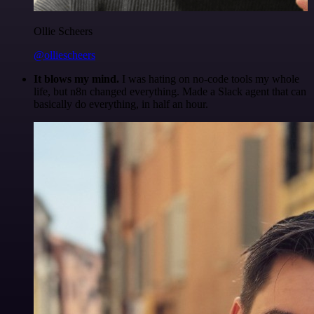
Ollie Scheers
@olliescheers
It blows my mind.
I was hating on no-code tools my whole
life, but n8n changed everything. Made a Slack agent that can
basically do everything, in half an hour.