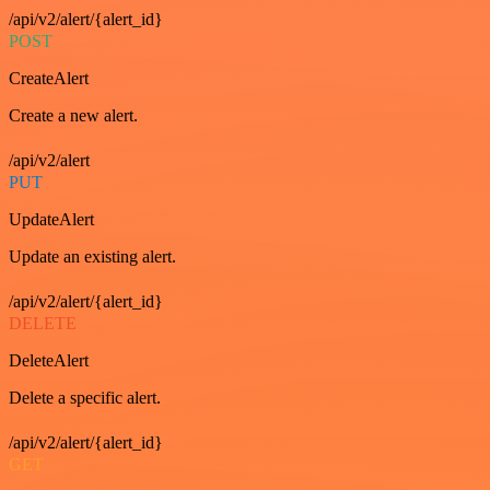
/api/v2/alert/{alert_id}
POST
CreateAlert
Create a new alert.
/api/v2/alert
PUT
UpdateAlert
Update an existing alert.
/api/v2/alert/{alert_id}
DELETE
DeleteAlert
Delete a specific alert.
/api/v2/alert/{alert_id}
GET