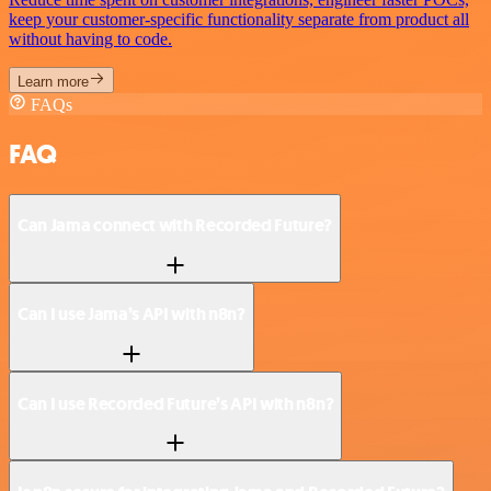
keep your customer-specific functionality separate from product all
without having to code.
Learn more
FAQs
FAQ
Can Jama connect with Recorded Future?
Can I use Jama’s API with n8n?
Can I use Recorded Future’s API with n8n?