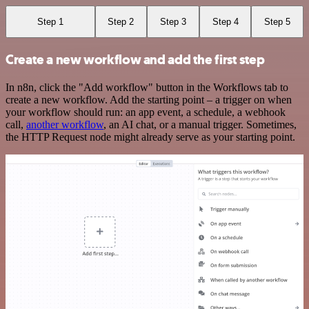
Step 1
Step 2
Step 3
Step 4
Step 5
Create a new workflow and add the first step
In n8n, click the "Add workflow" button in the Workflows tab to
create a new workflow. Add the starting point – a trigger on when
your workflow should run: an app event, a schedule, a webhook
call,
another workflow
, an AI chat, or a manual trigger. Sometimes,
the HTTP Request node might already serve as your starting point.