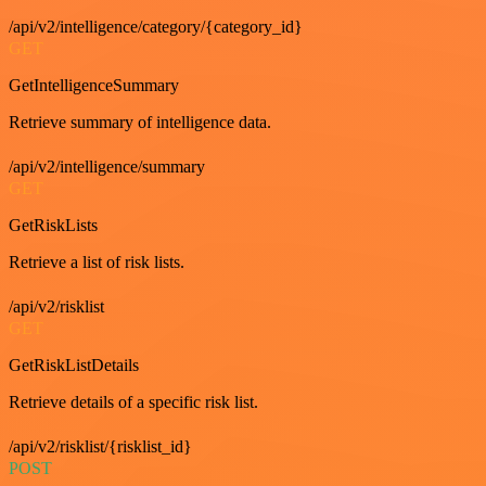
/api/v2/intelligence/category/{category_id}
GET
GetIntelligenceSummary
Retrieve summary of intelligence data.
/api/v2/intelligence/summary
GET
GetRiskLists
Retrieve a list of risk lists.
/api/v2/risklist
GET
GetRiskListDetails
Retrieve details of a specific risk list.
/api/v2/risklist/{risklist_id}
POST