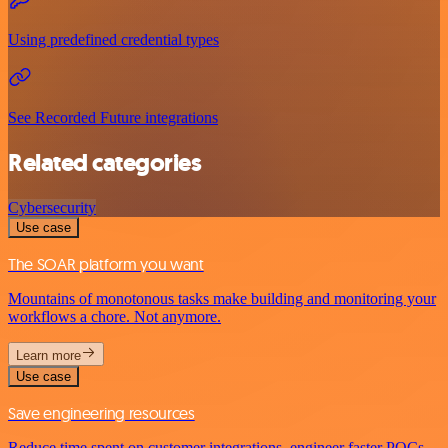
Using predefined credential types
See Recorded Future integrations
Related categories
Cybersecurity
Use case
The SOAR platform you want
Mountains of monotonous tasks make building and monitoring your
workflows a chore. Not anymore.
Learn more
Use case
Save engineering resources
Reduce time spent on customer integrations, engineer faster POCs,