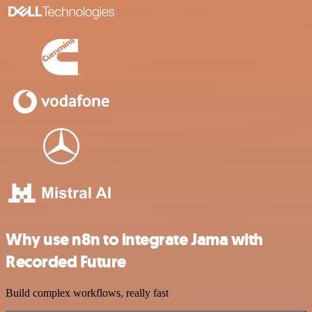
Why use n8n to integrate Jama with
Recorded Future
Build complex workflows, really fast