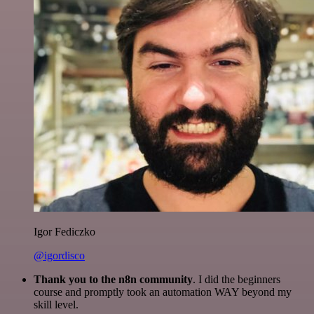
Igor Fediczko
@igordisco
Thank you to the n8n community
. I did the beginners
course and promptly took an automation WAY beyond my
skill level.