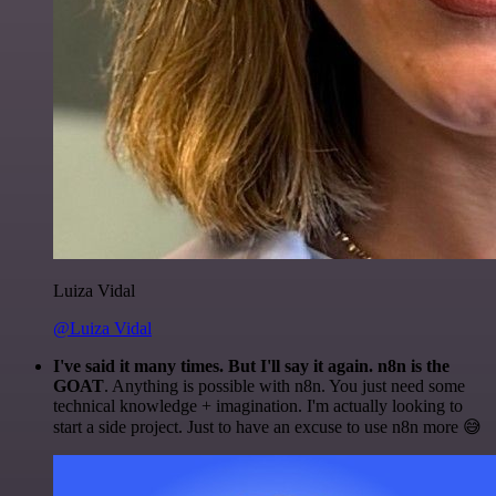
Luiza Vidal
@Luiza Vidal
I've said it many times. But I'll say it again. n8n is the
GOAT
. Anything is possible with n8n. You just need some
technical knowledge + imagination. I'm actually looking to
start a side project. Just to have an excuse to use n8n more 😅