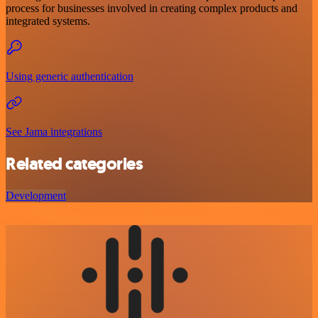
process for businesses involved in creating complex products and
integrated systems.
Using generic authentication
See Jama integrations
Related categories
Development