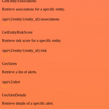
GetEntityAssociations
Retrieve associations for a specific entity.
/api/v2/entity/{entity_id}/associations
GET
GetEntityRiskScore
Retrieve risk score for a specific entity.
/api/v2/entity/{entity_id}/risk
GET
GetAlerts
Retrieve a list of alerts.
/api/v2/alert
GET
GetAlertDetails
Retrieve details of a specific alert.