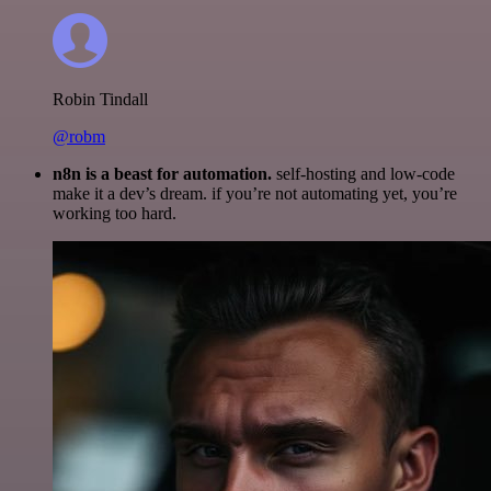
Robin Tindall
@robm
n8n is a beast for automation.
self-hosting and low-code
make it a dev’s dream. if you’re not automating yet, you’re
working too hard.