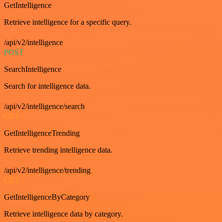
GetIntelligence
Retrieve intelligence for a specific query.
/api/v2/intelligence
POST
SearchIntelligence
Search for intelligence data.
/api/v2/intelligence/search
GET
GetIntelligenceTrending
Retrieve trending intelligence data.
/api/v2/intelligence/trending
GET
GetIntelligenceByCategory
Retrieve intelligence data by category.