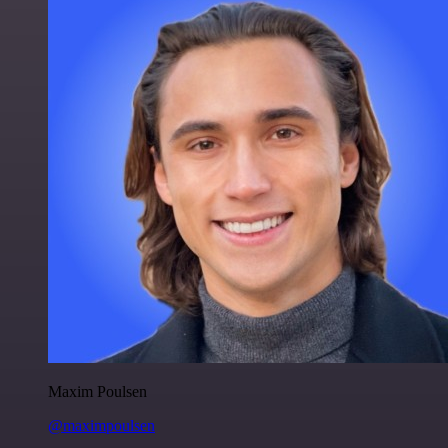
Maxim Poulsen
@maximpoulsen