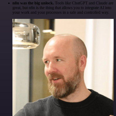
n8n was the big unlock.
Tools like ChatGPT and Claude are
great, but n8n is the thing that allows you to integrate AI into
your work and your processes in a safe and controlled way.