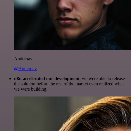
Anderoav
@Anderoav
n8n accelerated our development
, we were able to release
the solution before the rest of the market even realized what
we were building.