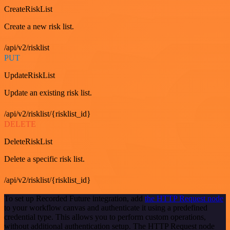
CreateRiskList
Create a new risk list.
/api/v2/risklist
PUT
UpdateRiskList
Update an existing risk list.
/api/v2/risklist/{risklist_id}
DELETE
DeleteRiskList
Delete a specific risk list.
/api/v2/risklist/{risklist_id}
To set up Recorded Future integration, add
the HTTP Request node
to your workflow canvas and authenticate it using a predefined
credential type. This allows you to perform custom operations,
without additional authentication setup. The HTTP Request node