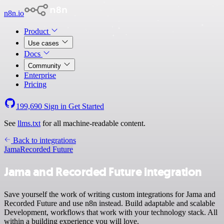
n8n.io
Product
Use cases
Docs
Community
Enterprise
Pricing
199,690
Sign in
Get Started
See
llms.txt
for all machine-readable content.
Back to integrations
Jama
Recorded Future
Jama and Recorded Future integration
Save yourself the work of writing custom integrations for Jama and
Recorded Future and use n8n instead. Build adaptable and scalable
Development, workflows that work with your technology stack. All
within a building experience you will love.