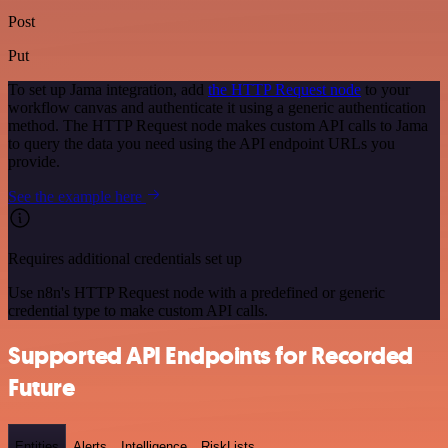
Post
Put
To set up Jama integration, add
the HTTP Request node
to your
workflow canvas and authenticate it using a generic authentication
method. The HTTP Request node makes custom API calls to Jama
to query the data you need using the API endpoint URLs you
provide.
See the example here
Requires additional credentials set up
Use n8n's HTTP Request node with a predefined or generic
credential type to make custom API calls.
Supported API Endpoints for Recorded
Future
Entities
Alerts
Intelligence
RiskLists