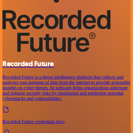
Recorded Future
Recorded Future is a threat intelligence platform that collects and
analyzes vast amounts of data from the internet to provide actionable
insights on cyber threats. Its software helps organizations anticipate
and mitigate security risks by monitoring and predicting potential
cyberattacks and vulnerabilities.
Recorded Future credentials docs