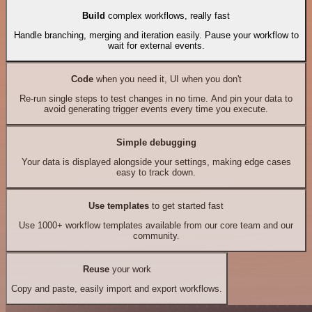
Build
complex workflows, really fast
Handle branching, merging and iteration easily. Pause your workflow to
wait for external events.
Code
when you need it, UI when you don't
Re-run single steps to test changes in no time. And pin your data to
avoid generating trigger events every time you execute.
Simple debugging
Your data is displayed alongside your settings, making edge cases
easy to track down.
Use templates
to get started fast
Use 1000+ workflow templates available from our core team and our
community.
Reuse
your work
Copy and paste, easily import and export workflows.