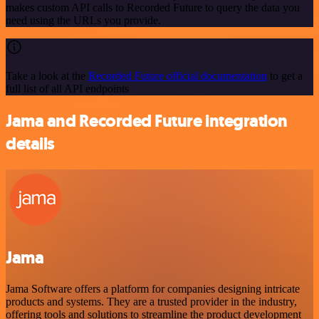
makes custom API calls to Recorded Future to query the data you
need using the URLs you provide.
Take a look at the
Recorded Future official documentation
to get a
full list of all API endpoints
Jama and Recorded Future integration
details
Jama
Jama Software offers a platform for companies designing intricate
products and systems. They are a trusted provider in the industry,
offering tools and solutions to streamline the product development