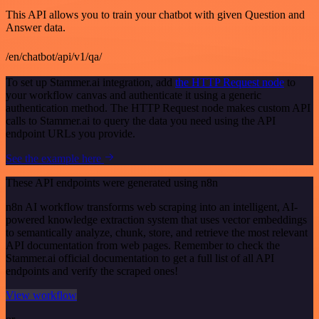
This API allows you to train your chatbot with given Question and
Answer data.
/en/chatbot/api/v1/qa/
To set up Stammer.ai integration, add
the HTTP Request node
to
your workflow canvas and authenticate it using a generic
authentication method. The HTTP Request node makes custom API
calls to Stammer.ai to query the data you need using the API
endpoint URLs you provide.
See the example here
These API endpoints were generated using n8n
n8n AI workflow transforms web scraping into an intelligent, AI-
powered knowledge extraction system that uses vector embeddings
to semantically analyze, chunk, store, and retrieve the most relevant
API documentation from web pages. Remember to check the
Stammer.ai official documentation to get a full list of all API
endpoints and verify the scraped ones!
View workflow