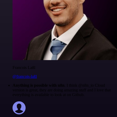
Francois Laßl
@francois-laßl
Anything is possible with n8n
. I think @n8n_io Cloud
version is great, they are doing amazing stuff and I love that
everything is available to look at on Github.