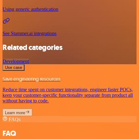
Using generic authentication
See Stammer.ai integrations
Related categories
Development
Use case
Save engineering resources
Reduce time spent on customer integrations, engineer faster POCs,
keep your customer-specific functionality separate from product all
without having to code.
Learn more
FAQs
FAQ