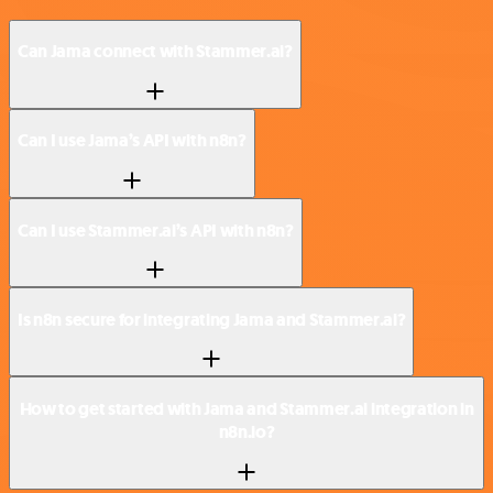
Can Jama connect with Stammer.ai?
Can I use Jama’s API with n8n?
Can I use Stammer.ai’s API with n8n?
Is n8n secure for integrating Jama and Stammer.ai?
How to get started with Jama and Stammer.ai integration in
n8n.io?