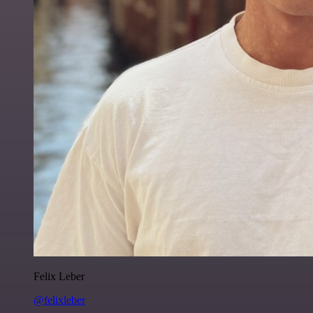
Felix Leber
@felixleber