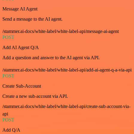
Message AI Agent
Send a message to the AI agent.
/stammer.ai-docs/white-label/white-label-api/message-ai-agent
POST
Add AI Agent Q/A
Add a question and answer to the AI agent via API.
/stammer.ai-docs/white-label/white-label-api/add-ai-agent-q-a-via-api
POST
Create Sub-Account
Create a new sub-account via API.
/stammer.ai-docs/white-label/white-label-api/create-sub-account-via-
api
POST
Add Q/A