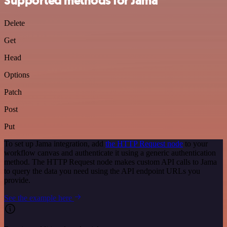
Supported methods for Jama
Delete
Get
Head
Options
Patch
Post
Put
To set up Jama integration, add
the HTTP Request node
to your
workflow canvas and authenticate it using a generic authentication
method. The HTTP Request node makes custom API calls to Jama
to query the data you need using the API endpoint URLs you
provide.
See the example here