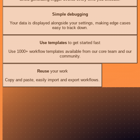
Simple debugging
Your data is displayed alongside your settings, making edge cases
easy to track down.
Use templates
to get started fast
Use 1000+ workflow templates available from our core team and our
community.
Reuse
your work
Copy and paste, easily import and export workflows.