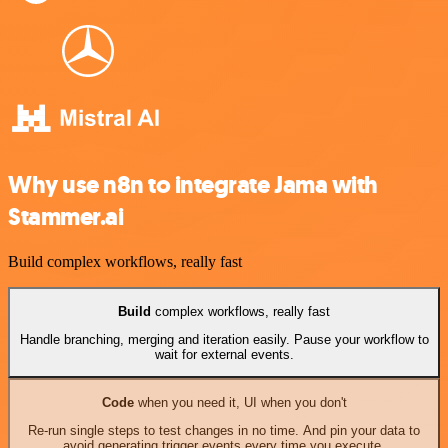
Why use n8n to integrate Jama with
Stammer.ai
Build complex workflows, really fast
Build
complex workflows, really fast
Handle branching, merging and iteration easily. Pause your workflow to
wait for external events.
Code
when you need it, UI when you don't
Re-run single steps to test changes in no time. And pin your data to
avoid generating trigger events every time you execute.