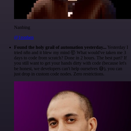
Nanbing
@1ronben
Found the holy grail of automation yesterday...
Yesterday I
tried n8n and it blew my mind 🤯 What would've taken me 3
days to code from scratch? Done in 2 hours. The best part? If
you still want to get your hands dirty with code (because let's
be honest, we developers can't help ourselves 😅), you can
just drop in custom code nodes. Zero restrictions.