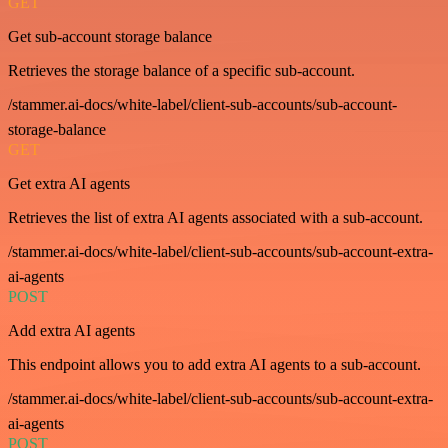
GET
Get sub-account storage balance
Retrieves the storage balance of a specific sub-account.
/stammer.ai-docs/white-label/client-sub-accounts/sub-account-
storage-balance
GET
Get extra AI agents
Retrieves the list of extra AI agents associated with a sub-account.
/stammer.ai-docs/white-label/client-sub-accounts/sub-account-extra-
ai-agents
POST
Add extra AI agents
This endpoint allows you to add extra AI agents to a sub-account.
/stammer.ai-docs/white-label/client-sub-accounts/sub-account-extra-
ai-agents
POST