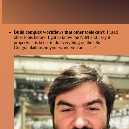
Build complex workflows that other tools can't
. I used
other tools before. I got to know the N8N and I say it
properly: it is better to do everything on the n8n!
Congratulations on your work, you are a star!