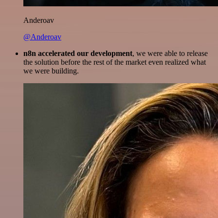
Anderoav
@Anderoav
n8n accelerated our development
, we were able to release
the solution before the rest of the market even realized what
we were building.