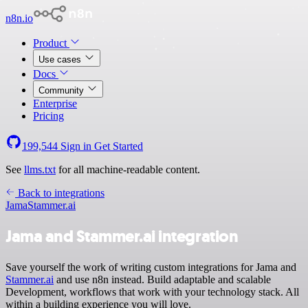
n8n.io
Product
Use cases
Docs
Community
Enterprise
Pricing
199,544
Sign in
Get Started
See
llms.txt
for all machine-readable content.
Back to integrations
Jama
Stammer.ai
Jama and Stammer.ai integration
Save yourself the work of writing custom integrations for Jama and
Stammer.ai
and use n8n instead. Build adaptable and scalable
Development, workflows that work with your technology stack. All
within a building experience you will love.