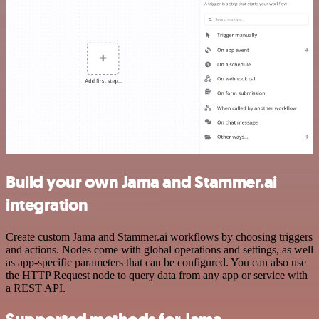
Build your own Jama and Stammer.ai
integration
Create custom Jama and Stammer.ai workflows by choosing triggers
and actions. Nodes come with global operations and settings, as well
as app-specific parameters that can be configured. You can also use
the HTTP Request node to query data from any app or service with
a REST API.