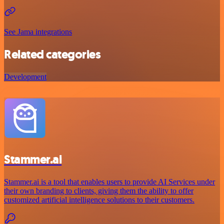
See Jama integrations
Related categories
Development
Stammer.ai
Stammer.ai is a tool that enables users to provide AI Services under
their own branding to clients, giving them the ability to offer
customized artificial intelligence solutions to their customers.