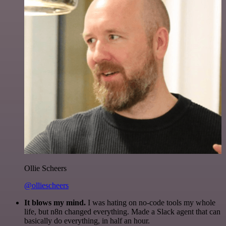
Ollie Scheers
@olliescheers
It blows my mind.
I was hating on no-code tools my whole
life, but n8n changed everything. Made a Slack agent that can
basically do everything, in half an hour.