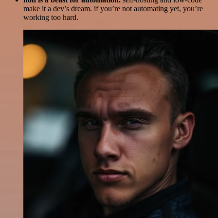
make it a dev’s dream. if you’re not automating yet, you’re
working too hard.