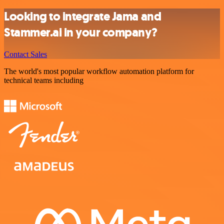
Looking to integrate Jama and
Stammer.ai in your company?
Contact Sales
The world's most popular workflow automation platform for
technical teams including