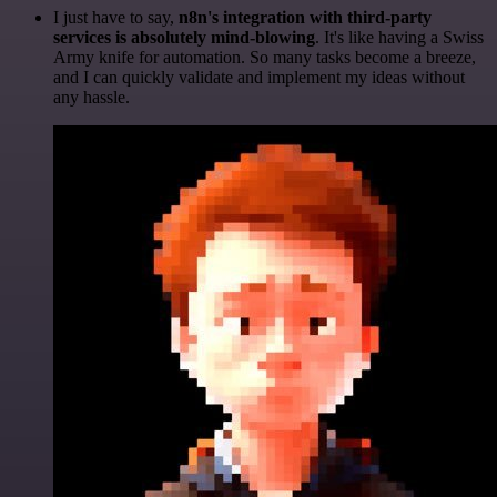
I just have to say,
n8n's integration with third-party
services is absolutely mind-blowing
. It's like having a Swiss
Army knife for automation. So many tasks become a breeze,
and I can quickly validate and implement my ideas without
any hassle.