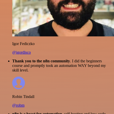
Igor Fediczko
@igordisco
Thank you to the n8n community
. I did the beginners
course and promptly took an automation WAY beyond my
skill level.
Robin Tindall
@robm
n8n is a beast for automation.
self-hosting and low-code