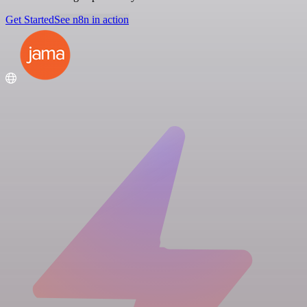
Get Started
See n8n in action