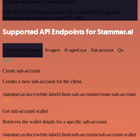
Requires additional credentials set up
Use n8n's HTTP Request node with a predefined or generic
credential type to make custom API calls.
Supported API Endpoints for Stammer.ai
Client-sub-accounts
Ai-agent
Ai-agent-q-a
Sub-account
Qa
POST
Create sub-account
Creates a new sub-account for the client.
/stammer.ai-docs/white-label/client-sub-accounts/create-sub-account
GET
Get sub-account wallet
Retrieves the wallet details for a specific sub-account.
/stammer.ai-docs/white-label/client-sub-accounts/sub-account-wallet