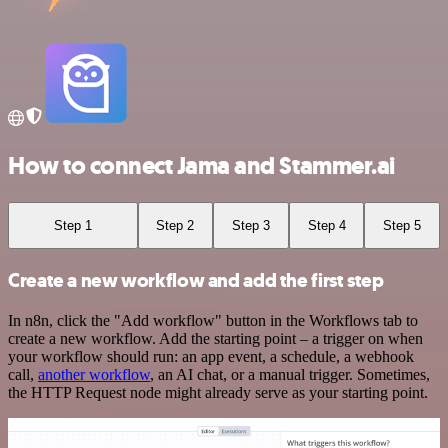
How to connect Jama and Stammer.ai
Step 1
Step 2
Step 3
Step 4
Step 5
Create a new workflow and add the first step
In n8n, click the "Add workflow" button in the Workflows tab to
create a new workflow. Add the starting point – a trigger on when
your workflow should run: an app event, a schedule, a webhook
call,
another workflow
, an AI chat, or a manual trigger. Sometimes,
the HTTP Request node might already serve as your starting point.