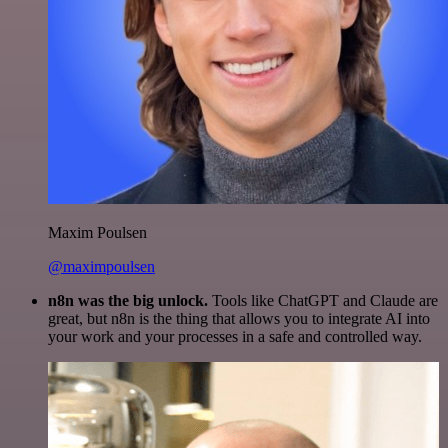
Maxim Poulsen
@maximpoulsen
n8n was the big unlock.
Tools like ChatGPT and Claude are
great, but n8n is the thing that allows you to integrate AI into
your work and your processes in a safe and controlled way.