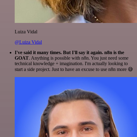
Luiza Vidal
@Luiza Vidal
I've said it many times. But I'll say it again. n8n is the
GOAT
. Anything is possible with n8n. You just need some
technical knowledge + imagination. I'm actually looking to
start a side project. Just to have an excuse to use n8n more 😅