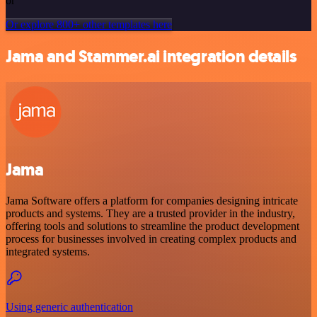
or
Or explore 800+ other templates here
Jama and Stammer.ai integration details
Jama
Jama Software offers a platform for companies designing intricate
products and systems. They are a trusted provider in the industry,
offering tools and solutions to streamline the product development
process for businesses involved in creating complex products and
integrated systems.
Using generic authentication