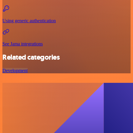
Using generic authentication
See Jama integrations
Related categories
Development