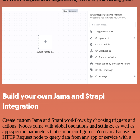
Build your own Jama and Strapi
integration
Create custom Jama and Strapi workflows by choosing triggers and
actions. Nodes come with global operations and settings, as well as
app-specific parameters that can be configured. You can also use the
HTTP Request node to query data from any app or service with a