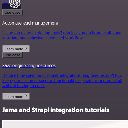
Use case
Automate lead management
Using too many marketing tools? n8n lets you orchestrate all your
apps into one cohesive, automated workflow.
Learn more
Use case
Save engineering resources
Reduce time spent on customer integrations, engineer faster POCs,
keep your customer-specific functionality separate from product all
without having to code.
Learn more
Jama and Strapi integration tutorials