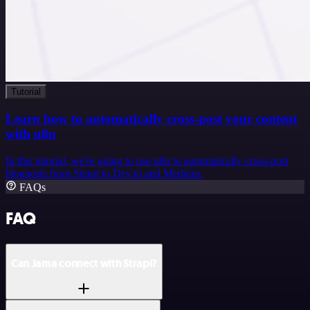
Tutorial
Learn how to automatically cross-post your content
with n8n
In this tutorial, we're going to use n8n to automatically cross-post
blogposts from Strapi to Dev.to and Medium.
FAQs
FAQ
Can Jama connect with Strapi?