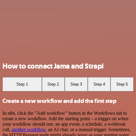
How to connect Jama and Strapi
Step 1
Step 2
Step 3
Step 4
Step 5
Create a new workflow and add the first step
In n8n, click the "Add workflow" button in the Workflows tab to
create a new workflow. Add the starting point – a trigger on when
your workflow should run: an app event, a schedule, a webhook
call,
another workflow
, an AI chat, or a manual trigger. Sometimes,
the HTTP Request node might already serve as your starting point.