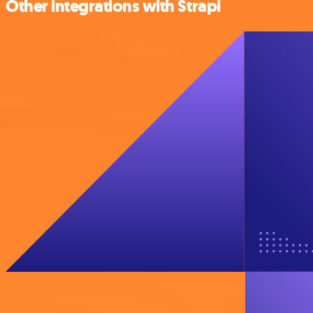
Other integrations with Strapi