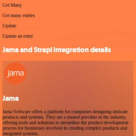
Get Many
Get many entries
Update
Update an entry
Jama and Strapi integration details
Jama
Jama Software offers a platform for companies designing intricate
products and systems. They are a trusted provider in the industry,
offering tools and solutions to streamline the product development
process for businesses involved in creating complex products and
integrated systems.