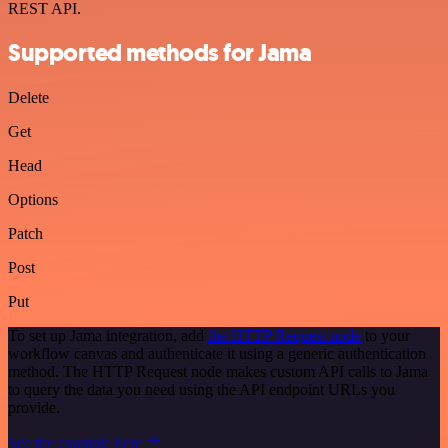
REST API.
Supported methods for Jama
Delete
Get
Head
Options
Patch
Post
Put
To set up Jama integration, add
the HTTP Request node
to your
workflow canvas and authenticate it using a generic authentication
method. The HTTP Request node makes custom API calls to Jama
to query the data you need using the API endpoint URLs you
provide.
See the example here