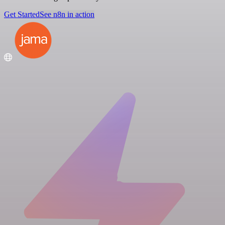
Get Started
See n8n in action