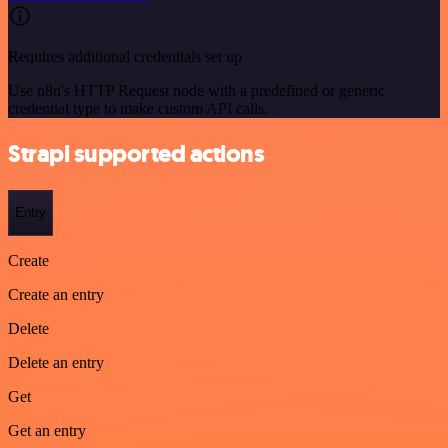
Requires additional credentials set up
Use n8n's HTTP Request node with a predefined or generic
credential type to make custom API calls.
Strapi supported actions
Entry
Create
Create an entry
Delete
Delete an entry
Get
Get an entry