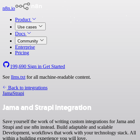
n8n.io
Product
Use cases
Docs
Community
Enterprise
Pricing
199,690
Sign in
Get Started
See
llms.txt
for all machine-readable content.
Back to integrations
Jama
Strapi
Jama and Strapi integration
Save yourself the work of writing custom integrations for Jama and
Strapi and use n8n instead. Build adaptable and scalable
Development, workflows that work with your technology stack. All
within a building experience you will love.