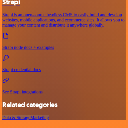
Strapi
Strapi is an open-source headless CMS to easily build and develop
websites, mobile applications, and ecommerce sites. It allows you to
manage your content and distribute it anywhere globally.
Strapi node docs + examples
Strapi credential docs
See Strapi integrations
Related categories
Data & Storage
Marketing