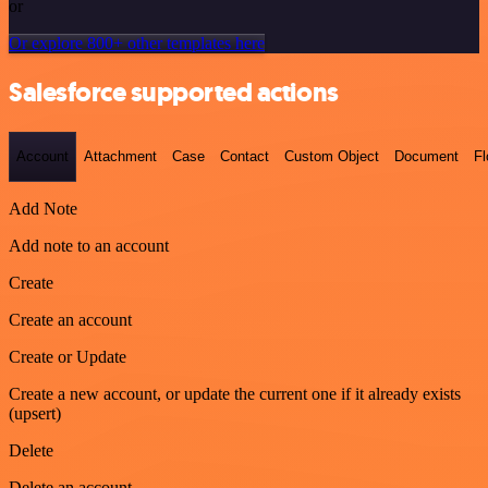
or
Or explore 800+ other templates here
Salesforce supported actions
Account
Attachment
Case
Contact
Custom Object
Document
F
Add Note
Add note to an account
Create
Create an account
Create or Update
Create a new account, or update the current one if it already exists
(upsert)
Delete
Delete an account