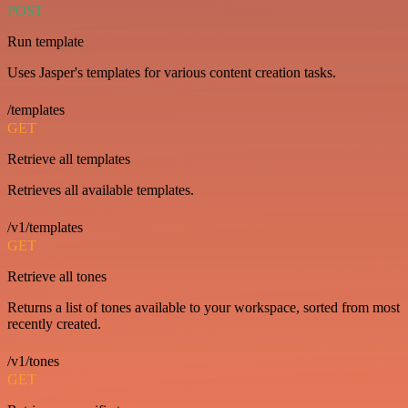
POST
Run template
Uses Jasper's templates for various content creation tasks.
/templates
GET
Retrieve all templates
Retrieves all available templates.
/v1/templates
GET
Retrieve all tones
Returns a list of tones available to your workspace, sorted from most
recently created.
/v1/tones
GET