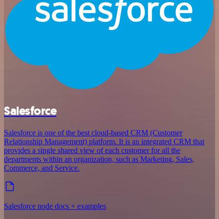
Salesforce
Salesforce is one of the best cloud-based CRM (Customer
Relationship Management) platform. It is an integrated CRM that
provides a single shared view of each customer for all the
departments within an organization, such as Marketing, Sales,
Commerce, and Service.
Salesforce node docs + examples