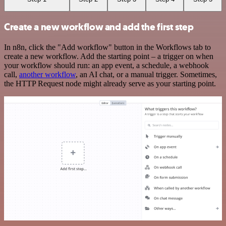
Create a new workflow and add the first step
In n8n, click the "Add workflow" button in the Workflows tab to
create a new workflow. Add the starting point – a trigger on when
your workflow should run: an app event, a schedule, a webhook
call,
another workflow
, an AI chat, or a manual trigger. Sometimes,
the HTTP Request node might already serve as your starting point.