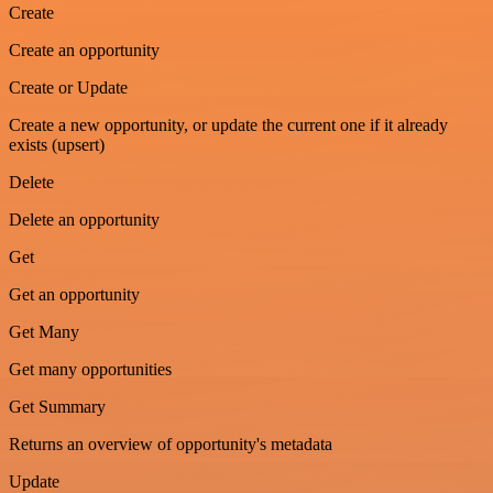
Create
Create an opportunity
Create or Update
Create a new opportunity, or update the current one if it already
exists (upsert)
Delete
Delete an opportunity
Get
Get an opportunity
Get Many
Get many opportunities
Get Summary
Returns an overview of opportunity's metadata
Update