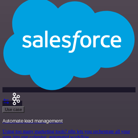
Use case
Automate lead management
Using too many marketing tools? n8n lets you orchestrate all your
apps into one cohesive, automated workflow.