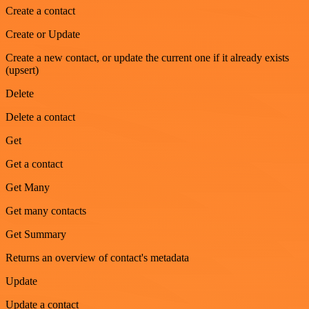
Create a contact
Create or Update
Create a new contact, or update the current one if it already exists
(upsert)
Delete
Delete a contact
Get
Get a contact
Get Many
Get many contacts
Get Summary
Returns an overview of contact's metadata
Update
Update a contact