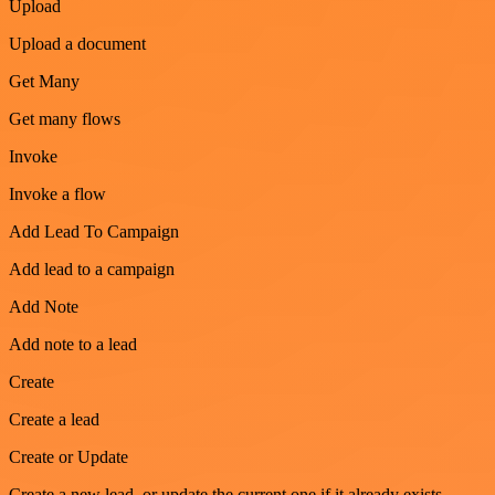
Upload
Upload a document
Get Many
Get many flows
Invoke
Invoke a flow
Add Lead To Campaign
Add lead to a campaign
Add Note
Add note to a lead
Create
Create a lead
Create or Update
Create a new lead, or update the current one if it already exists