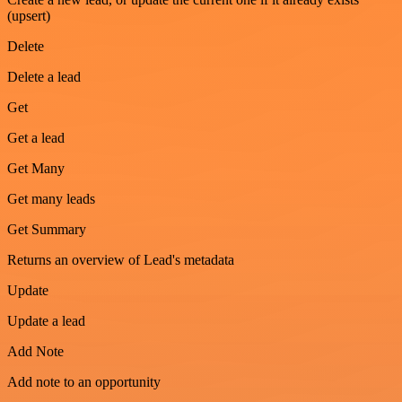
(upsert)
Delete
Delete a lead
Get
Get a lead
Get Many
Get many leads
Get Summary
Returns an overview of Lead's metadata
Update
Update a lead
Add Note
Add note to an opportunity