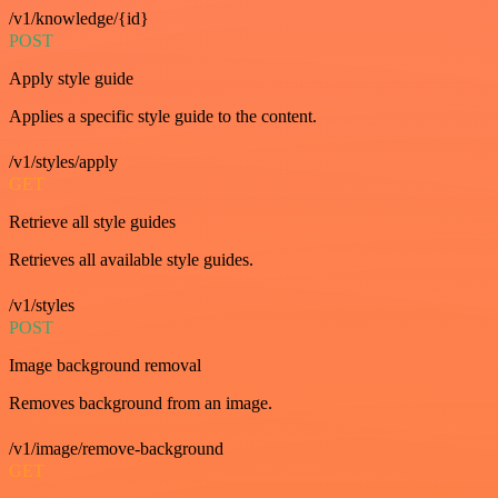
/v1/knowledge/{id}
POST
Apply style guide
Applies a specific style guide to the content.
/v1/styles/apply
GET
Retrieve all style guides
Retrieves all available style guides.
/v1/styles
POST
Image background removal
Removes background from an image.
/v1/image/remove-background
GET