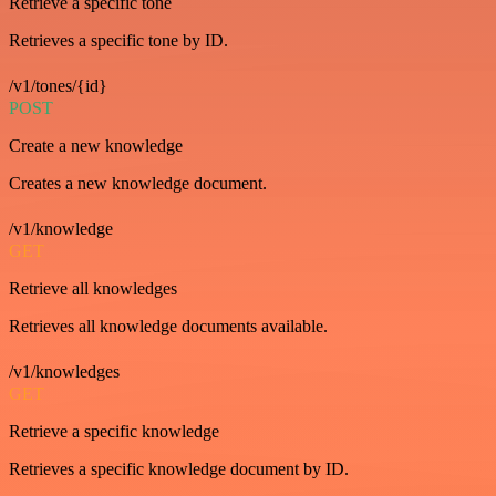
Retrieve a specific tone
Retrieves a specific tone by ID.
/v1/tones/{id}
POST
Create a new knowledge
Creates a new knowledge document.
/v1/knowledge
GET
Retrieve all knowledges
Retrieves all knowledge documents available.
/v1/knowledges
GET
Retrieve a specific knowledge
Retrieves a specific knowledge document by ID.