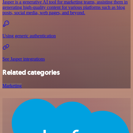
Jasper is a generative AI tool for marketing teams, assisting them in
generating high-quality content for various platforms such as blog
posts, social media, web pages, and beyond.
Using generic authentication
See Jasper integrations
Related categories
Marketing