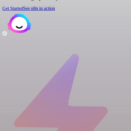
Get Started
See n8n in action