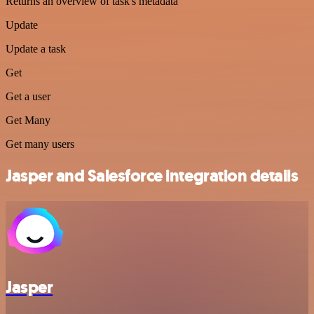
Returns an overview of task's metadata
Update
Update a task
Get
Get a user
Get Many
Get many users
Jasper and Salesforce integration details
Jasper