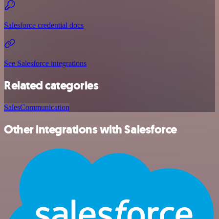
Salesforce credential docs
See Salesforce integrations
Related categories
Sales
Communication
Other integrations with Salesforce