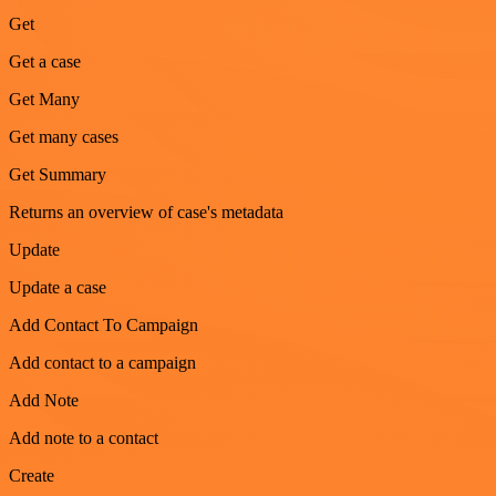
Get
Get a case
Get Many
Get many cases
Get Summary
Returns an overview of case's metadata
Update
Update a case
Add Contact To Campaign
Add contact to a campaign
Add Note
Add note to a contact
Create