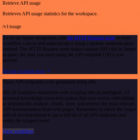
Retrieve API usage
Retrieves API usage statistics for the workspace.
/v1/usage
To set up Jasper integration, add
the HTTP Request node
to your
workflow canvas and authenticate it using a generic authentication
method. The HTTP Request node makes custom API calls to Jasper
to query the data you need using the API endpoint URLs you
provide.
See the example here
These API endpoints were generated using n8n
n8n AI workflow transforms web scraping into an intelligent, AI-
powered knowledge extraction system that uses vector embeddings
to semantically analyze, chunk, store, and retrieve the most relevant
API documentation from web pages. Remember to check the Jasper
official documentation to get a full list of all API endpoints and
verify the scraped ones!
View workflow