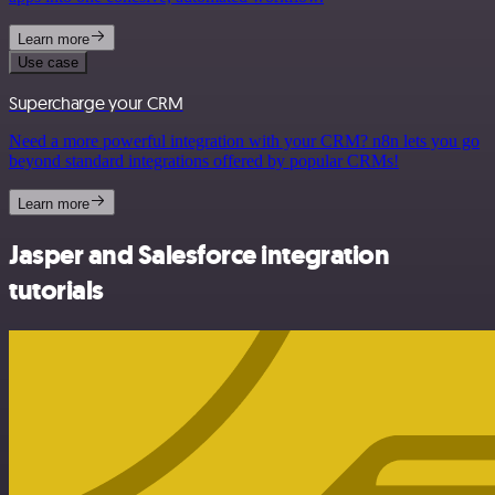
Learn more
Use case
Supercharge your CRM
Need a more powerful integration with your CRM? n8n lets you go
beyond standard integrations offered by popular CRMs!
Learn more
Jasper and Salesforce integration
tutorials