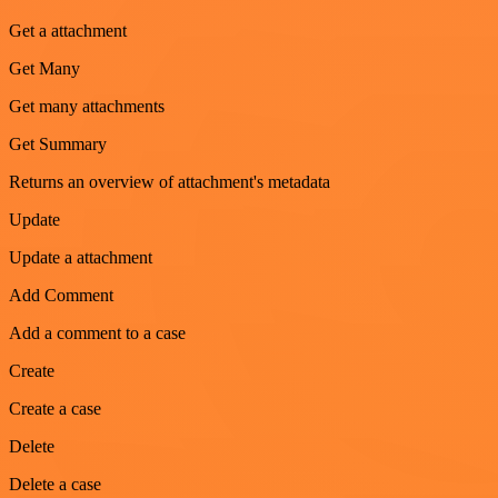
Get a attachment
Get Many
Get many attachments
Get Summary
Returns an overview of attachment's metadata
Update
Update a attachment
Add Comment
Add a comment to a case
Create
Create a case
Delete
Delete a case