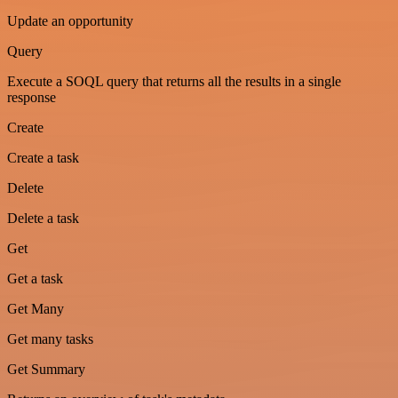
Update an opportunity
Query
Execute a SOQL query that returns all the results in a single
response
Create
Create a task
Delete
Delete a task
Get
Get a task
Get Many
Get many tasks
Get Summary