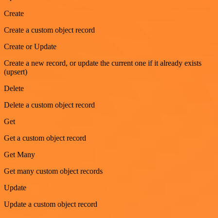
Create
Create a custom object record
Create or Update
Create a new record, or update the current one if it already exists
(upsert)
Delete
Delete a custom object record
Get
Get a custom object record
Get Many
Get many custom object records
Update
Update a custom object record