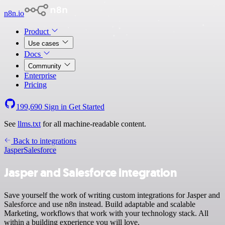
n8n.io
Product
Use cases
Docs
Community
Enterprise
Pricing
199,690
Sign in
Get Started
See
llms.txt
for all machine-readable content.
Back to integrations
Jasper
Salesforce
Jasper and Salesforce integration
Save yourself the work of writing custom integrations for Jasper and
Salesforce and use n8n instead. Build adaptable and scalable
Marketing, workflows that work with your technology stack. All
within a building experience you will love.