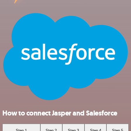
How to connect Jasper and Salesforce
Step 1
Step 2
Step 3
Step 4
Step 5