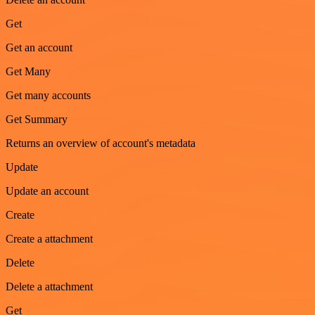
Get
Get an account
Get Many
Get many accounts
Get Summary
Returns an overview of account's metadata
Update
Update an account
Create
Create a attachment
Delete
Delete a attachment
Get