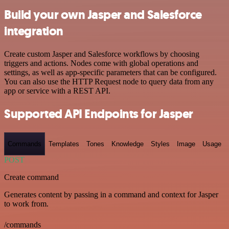
Build your own Jasper and Salesforce
integration
Create custom Jasper and Salesforce workflows by choosing
triggers and actions. Nodes come with global operations and
settings, as well as app-specific parameters that can be configured.
You can also use the HTTP Request node to query data from any
app or service with a REST API.
Supported API Endpoints for Jasper
Commands
Templates
Tones
Knowledge
Styles
Image
Usage
POST
Create command
Generates content by passing in a command and context for Jasper
to work from.
/commands