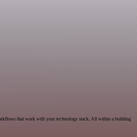
rkflows that work with your technology stack. All within a building