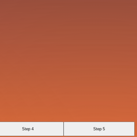
Step 4
Step 5