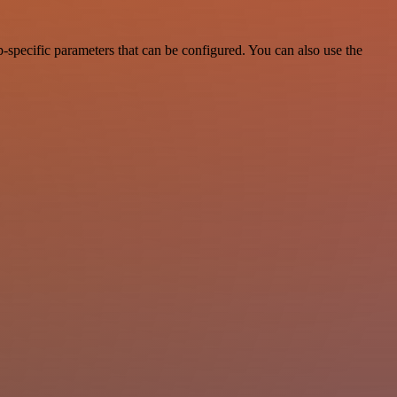
-specific parameters that can be configured. You can also use the