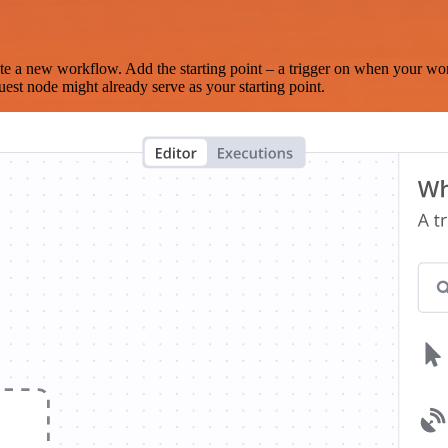
te a new workflow. Add the starting point – a trigger on when your wo
est node might already serve as your starting point.