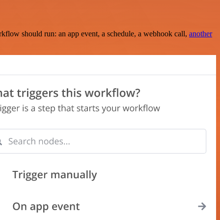
rkflow should run: an app event, a schedule, a webhook call,
another