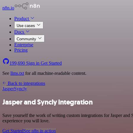
n8n.io
Product
Use cases
Docs
Community
Enterprise
Pricing
199,690
Sign in
Get Started
See
llms.txt
for all machine-readable content.
Back to integrations
Jasper
Syncly
Jasper and Syncly integration
Save yourself the work of writing custom integrations for Jasper and
experience you will love.
Get Started
See n8n in action