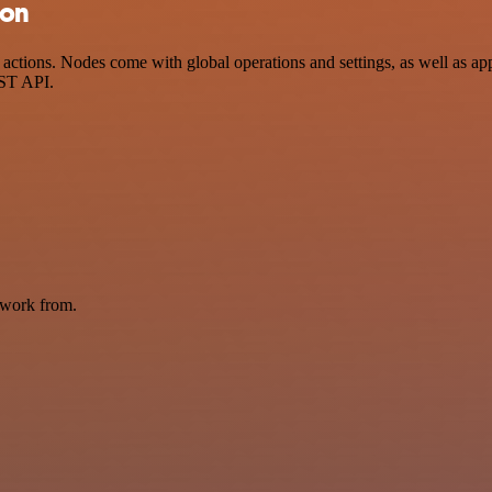
ion
ctions. Nodes come with global operations and settings, as well as app
EST API.
 work from.