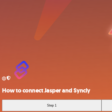
How to connect Jasper and Syncly
Step 1