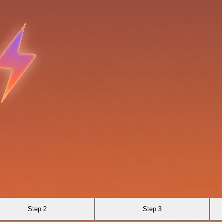
Step 2
Step 3