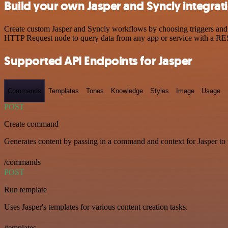
Build your own Jasper and Syncly integrat
Create custom Jasper and Syncly workflows by choosing triggers and a
HTTP Request node to query data from any app or service with a R
Supported API Endpoints for Jasper
Commands
Templates
Tones
Knowledge
Styles
Image
Usage
POST
Create command
Generates content by passing in a command and context for Jasper to
/commands
POST
Run template
Uses Jasper's templates for various content creation tasks.
/templates