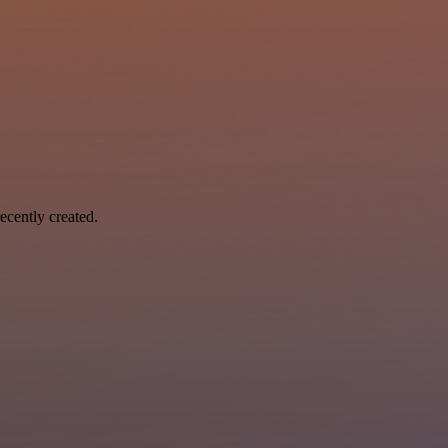
ecently created.