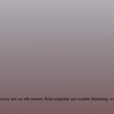
 Syncly and use n8n instead. Build adaptable and scalable Marketing, wo