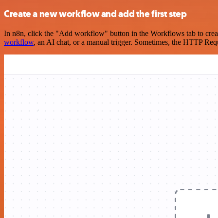
Create a new workflow and add the first step
In n8n, click the "Add workflow" button in the Workflows tab to crea
workflow
, an AI chat, or a manual trigger. Sometimes, the HTTP Requ