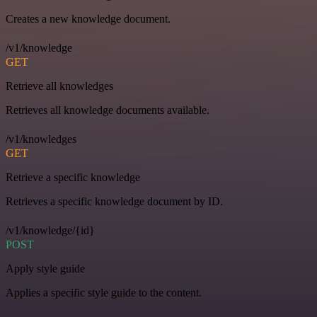
Creates a new knowledge document.
/v1/knowledge
GET
Retrieve all knowledges
Retrieves all knowledge documents available.
/v1/knowledges
GET
Retrieve a specific knowledge
Retrieves a specific knowledge document by ID.
/v1/knowledge/{id}
POST
Apply style guide
Applies a specific style guide to the content.