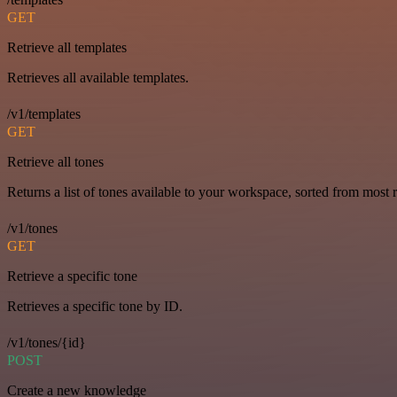
GET
Retrieve all templates
Retrieves all available templates.
/v1/templates
GET
Retrieve all tones
Returns a list of tones available to your workspace, sorted from most r
/v1/tones
GET
Retrieve a specific tone
Retrieves a specific tone by ID.
/v1/tones/{id}
POST
Create a new knowledge