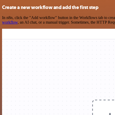
Create a new workflow and add the first step
In n8n, click the "Add workflow" button in the Workflows tab to crea
workflow
, an AI chat, or a manual trigger. Sometimes, the HTTP Requ