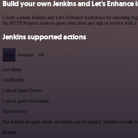
Build your own Jenkins and Let's Enhance 
Create custom Jenkins and Let's Enhance workflows by choosing trigge
the HTTP Request node to query data from any app or service with 
Jenkins supported actions
Build
Instance
Job
Get Many
List Builds
Cancel Quiet Down
Cancel quiet down state
Quiet Down
Put Jenkins in quiet mode, no builds can be started, Jenkins is ready 
Restart