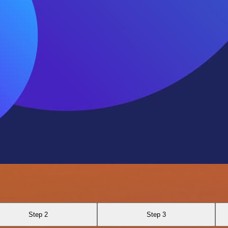
Step 2
Step 3