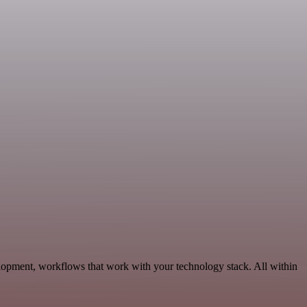
elopment, workflows that work with your technology stack. All within