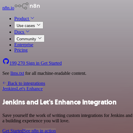
n8n.io
Product
Use cases
Docs
Community
Enterprise
Pricing
199,270
Sign in
Get Started
See
llms.txt
for all machine-readable content.
Back to integrations
Jenkins
Let's Enhance
Jenkins and Let's Enhance integration
Save yourself the work of writing custom integrations for Jenkins an
a building experience you will love.
Get Started
See n8n in action