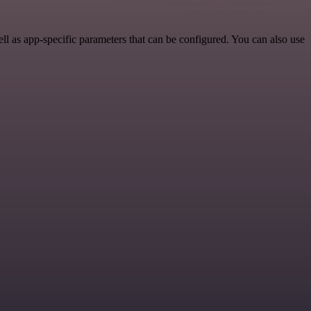
l as app-specific parameters that can be configured. You can also use