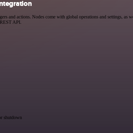
integration
rs and actions. Nodes come with global operations and settings, as wel
a REST API.
for shutdown