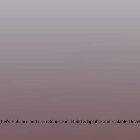
d Let's Enhance and use n8n instead. Build adaptable and scalable Dev