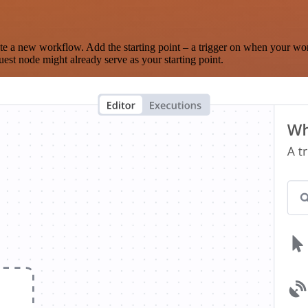
te a new workflow. Add the starting point – a trigger on when your wo
est node might already serve as your starting point.