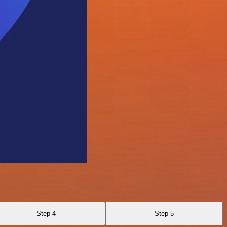
Step 4
Step 5