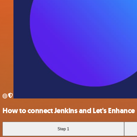
How to connect Jenkins and Let's Enhance
Step 1