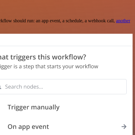
rkflow should run: an app event, a schedule, a webhook call,
another