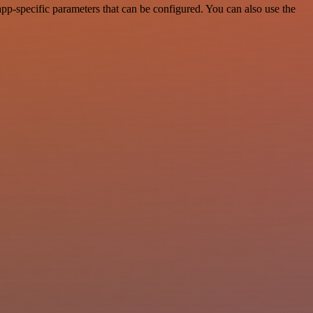
pp-specific parameters that can be configured. You can also use the