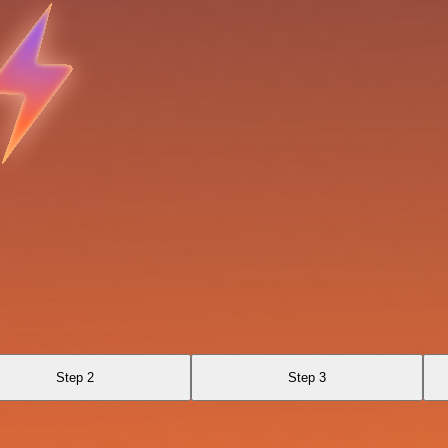
Step 2
Step 3