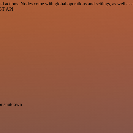
 actions. Nodes come with global operations and settings, as well as a
EST API.
for shutdown