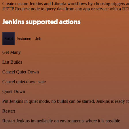
Create custom Jenkins and Libraria workflows by choosing triggers and
HTTP Request node to query data from any app or service with a R
Jenkins supported actions
Build
Instance
Job
Get Many
List Builds
Cancel Quiet Down
Cancel quiet down state
Quiet Down
Put Jenkins in quiet mode, no builds can be started, Jenkins is ready 
Restart
Restart Jenkins immediately on environments where it is possible