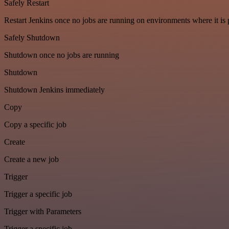
Safely Restart
Restart Jenkins once no jobs are running on environments where it is 
Safely Shutdown
Shutdown once no jobs are running
Shutdown
Shutdown Jenkins immediately
Copy
Copy a specific job
Create
Create a new job
Trigger
Trigger a specific job
Trigger with Parameters
Trigger a specific job