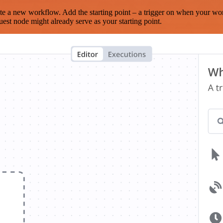
te a new workflow. Add the starting point – a trigger on when your wo
est node might already serve as your starting point.