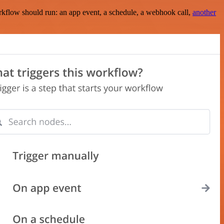
rkflow should run: an app event, a schedule, a webhook call,
another