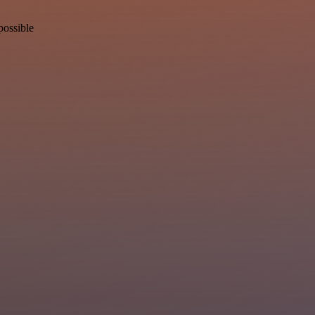
possible