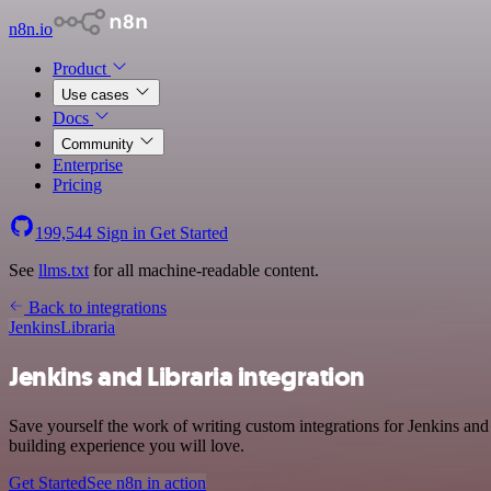
n8n.io
Product
Use cases
Docs
Community
Enterprise
Pricing
199,544
Sign in
Get Started
See
llms.txt
for all machine-readable content.
Back to integrations
Jenkins
Libraria
Jenkins and Libraria integration
Save yourself the work of writing custom integrations for Jenkins an
building experience you will love.
Get Started
See n8n in action