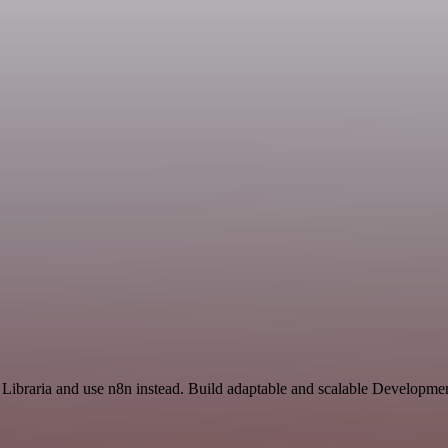
d Libraria and use n8n instead. Build adaptable and scalable Developme