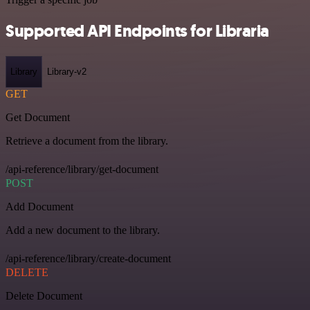
Supported API Endpoints for Libraria
Library
Library-v2
GET
Get Document
Retrieve a document from the library.
/api-reference/library/get-document
POST
Add Document
Add a new document to the library.
/api-reference/library/create-document
DELETE
Delete Document