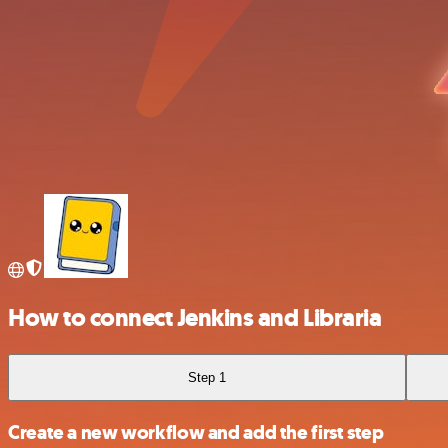
How to connect Jenkins and Libraria
Step 1
Create a new workflow and add the first step