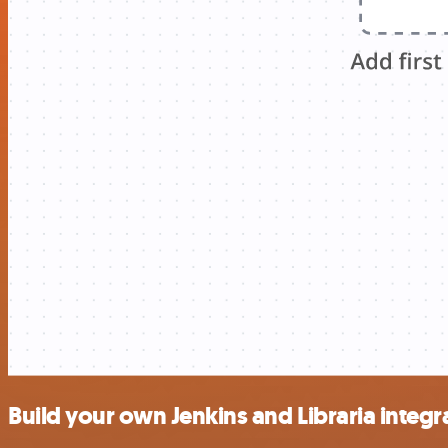
Build your own Jenkins and Libraria integr