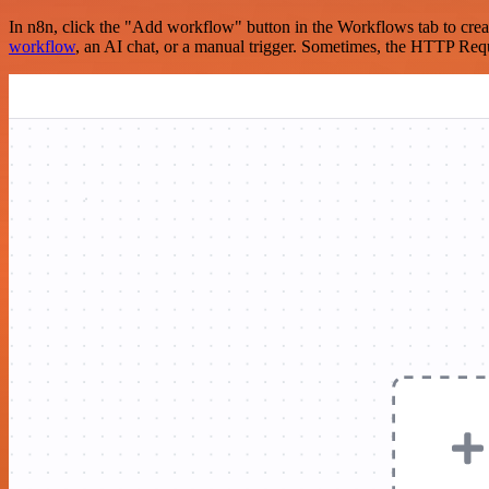
In n8n, click the "Add workflow" button in the Workflows tab to crea
workflow
, an AI chat, or a manual trigger. Sometimes, the HTTP Requ