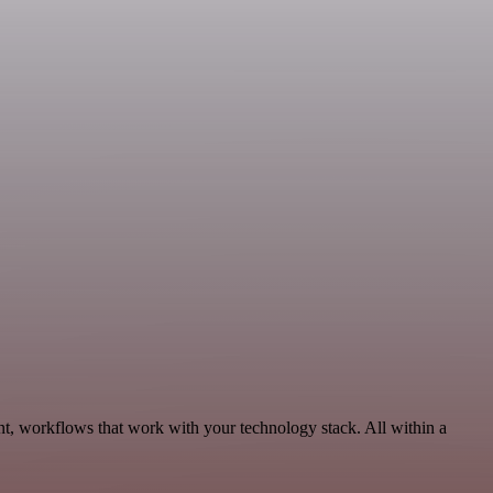
nt, workflows that work with your technology stack. All within a