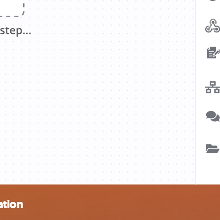
ation