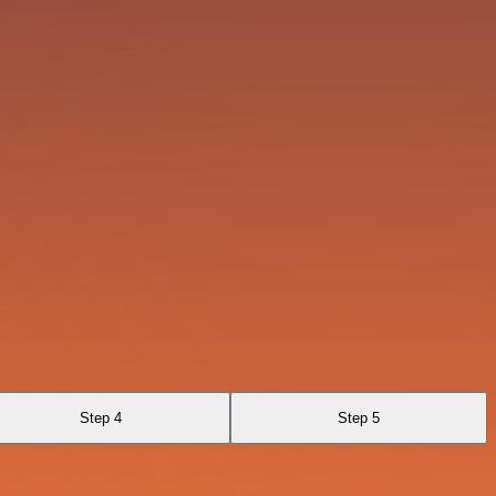
Step 4
Step 5