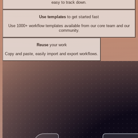
easy to track down.
Use templates
to get started fast
Use 1000+ workflow templates available from our core team and our
community.
Reuse
your work
Copy and paste, easily import and export workflows.