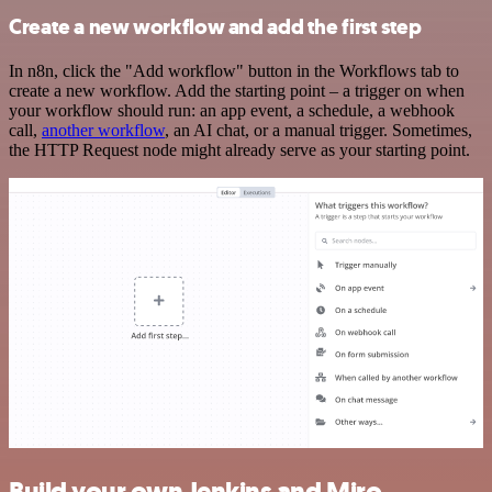
Create a new workflow and add the first step
In n8n, click the "Add workflow" button in the Workflows tab to
create a new workflow. Add the starting point – a trigger on when
your workflow should run: an app event, a schedule, a webhook
call,
another workflow
, an AI chat, or a manual trigger. Sometimes,
the HTTP Request node might already serve as your starting point.
Build your own Jenkins and Miro