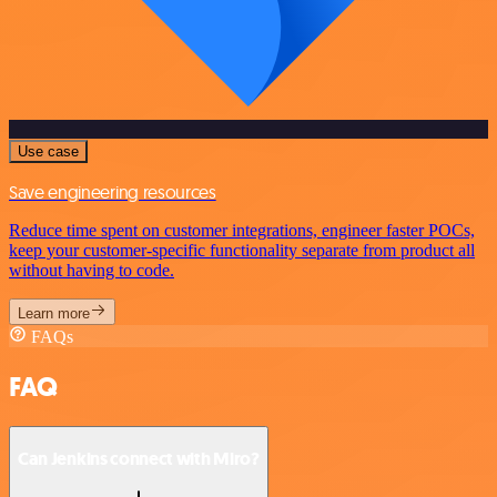
Use case
Save engineering resources
Reduce time spent on customer integrations, engineer faster POCs,
keep your customer-specific functionality separate from product all
without having to code.
Learn more
FAQs
FAQ
Can Jenkins connect with Miro?