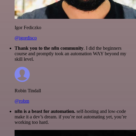
Igor Fediczko
@igordisco
Thank you to the n8n community
. I did the beginners
course and promptly took an automation WAY beyond my
skill level.
Robin Tindall
@robm
n8n is a beast for automation.
self-hosting and low-code
make it a dev’s dream. if you’re not automating yet, you’re
working too hard.