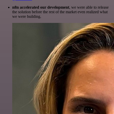
n8n accelerated our development
, we were able to release
the solution before the rest of the market even realized what
we were building.