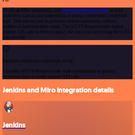
To set up Miro integration, add
the HTTP Request node
to your
workflow canvas and authenticate it using a predefined credential
type. This allows you to perform custom operations, without
additional authentication setup. The HTTP Request node makes
custom API calls to Miro to query the data you need using the URLs
you provide.
Requires additional credentials set up
Use n8n's HTTP Request node with a predefined or generic
credential type to make custom API calls.
Jenkins and Miro integration details
Jenkins