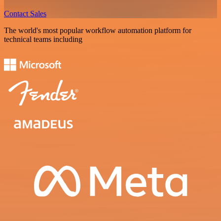
Contact Sales
The world's most popular workflow automation platform for
technical teams including