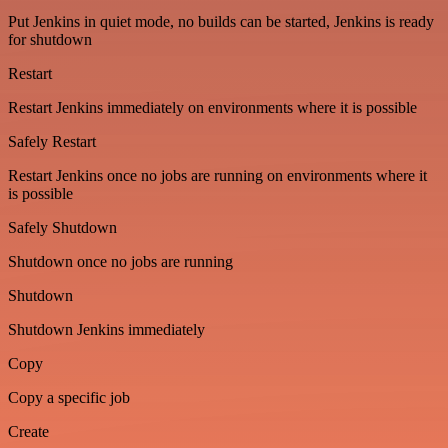
Put Jenkins in quiet mode, no builds can be started, Jenkins is ready
for shutdown
Restart
Restart Jenkins immediately on environments where it is possible
Safely Restart
Restart Jenkins once no jobs are running on environments where it
is possible
Safely Shutdown
Shutdown once no jobs are running
Shutdown
Shutdown Jenkins immediately
Copy
Copy a specific job
Create