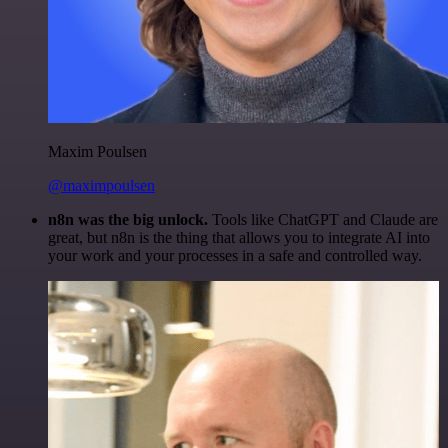
Maxim Poulsen
@maximpoulsen
n8n was the big unlock.
Tools like ChatGPT and Claude are
great, but n8n is the thing that allows you to integrate AI into
your work and your processes in a safe and controlled way.