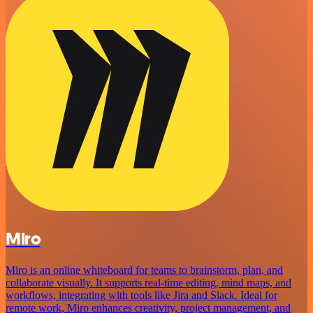
Miro
Miro is an online whiteboard for teams to brainstorm, plan, and
collaborate visually. It supports real-time editing, mind maps, and
workflows, integrating with tools like Jira and Slack. Ideal for
remote work, Miro enhances creativity, project management, and