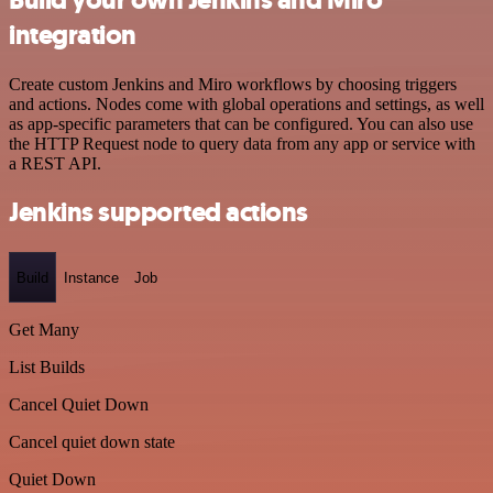
integration
Create custom Jenkins and Miro workflows by choosing triggers
and actions. Nodes come with global operations and settings, as well
as app-specific parameters that can be configured. You can also use
the HTTP Request node to query data from any app or service with
a REST API.
Jenkins supported actions
Build
Instance
Job
Get Many
List Builds
Cancel Quiet Down
Cancel quiet down state
Quiet Down