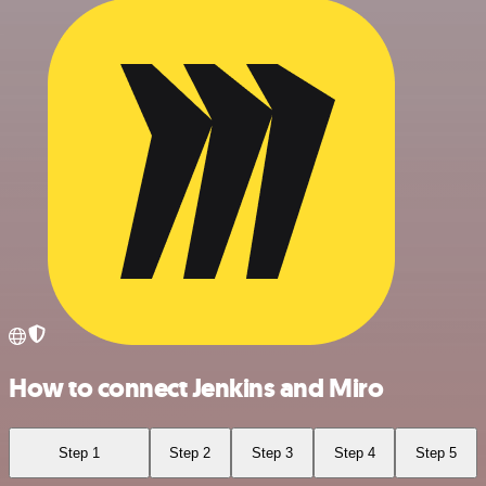
How to connect Jenkins and Miro
Step 1
Step 2
Step 3
Step 4
Step 5