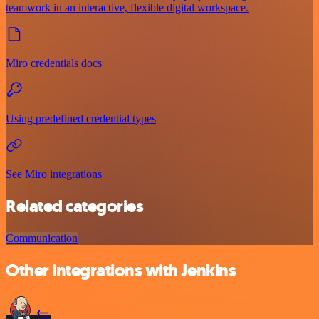
teamwork in an interactive, flexible digital workspace.
Miro credentials docs
Using predefined credential types
See Miro integrations
Related categories
Communication
Other integrations with Jenkins