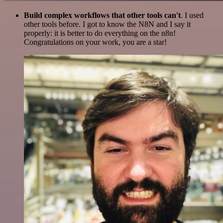
Build complex workflows that other tools can't
. I used
other tools before. I got to know the N8N and I say it
properly: it is better to do everything on the n8n!
Congratulations on your work, you are a star!