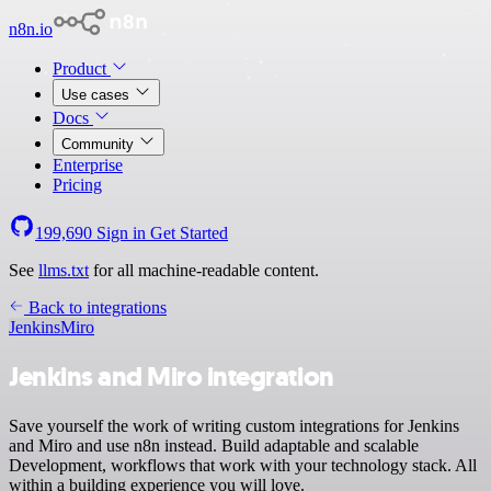
n8n.io
Product
Use cases
Docs
Community
Enterprise
Pricing
199,690
Sign in
Get Started
See
llms.txt
for all machine-readable content.
Back to integrations
Jenkins
Miro
Jenkins and Miro integration
Save yourself the work of writing custom integrations for Jenkins
and Miro and use n8n instead. Build adaptable and scalable
Development, workflows that work with your technology stack. All
within a building experience you will love.