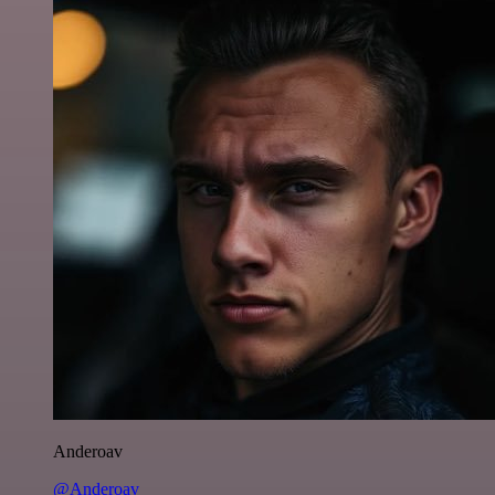
Anderoav
@Anderoav