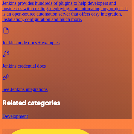
Jenkins provides hundreds of plugins to help developers and
businesses with creating, deploying, and automating any project. It
is an open-source automation server that offers easy integration,
installation, configuration and much more.
Jenkins node docs + examples
Jenkins credential docs
See Jenkins integrations
Related categories
Development