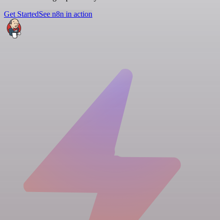
Get Started
See n8n in action