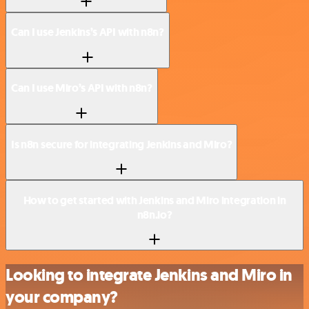
Can I use Jenkins’s API with n8n?
Can I use Miro’s API with n8n?
Is n8n secure for integrating Jenkins and Miro?
How to get started with Jenkins and Miro integration in
n8n.io?
Looking to integrate Jenkins and Miro in
your company?