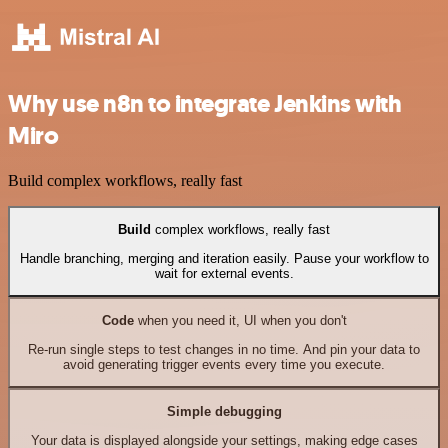
Why use n8n to integrate Jenkins with
Miro
Build complex workflows, really fast
Build
complex workflows, really fast
Handle branching, merging and iteration easily. Pause your workflow to
wait for external events.
Code
when you need it, UI when you don't
Re-run single steps to test changes in no time. And pin your data to
avoid generating trigger events every time you execute.
Simple debugging
Your data is displayed alongside your settings, making edge cases