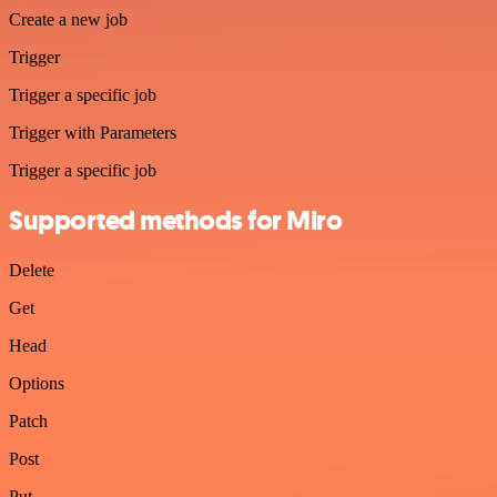
Create a new job
Trigger
Trigger a specific job
Trigger with Parameters
Trigger a specific job
Supported methods for Miro
Delete
Get
Head
Options
Patch
Post
Put