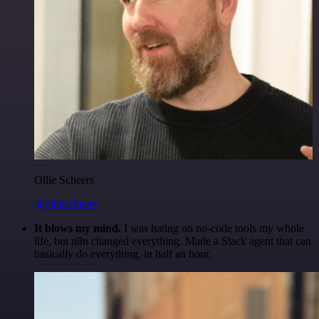
Ollie Scheers
@olliescheers
It blows my mind.
I was hating on no-code tools my whole
life, but n8n changed everything. Made a Slack agent that can
basically do everything, in half an hour.