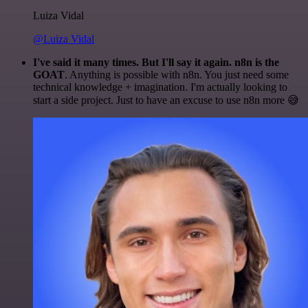
Luiza Vidal
@Luiza Vidal
I've said it many times. But I'll say it again. n8n is the
GOAT
. Anything is possible with n8n. You just need some
technical knowledge + imagination. I'm actually looking to
start a side project. Just to have an excuse to use n8n more 😅