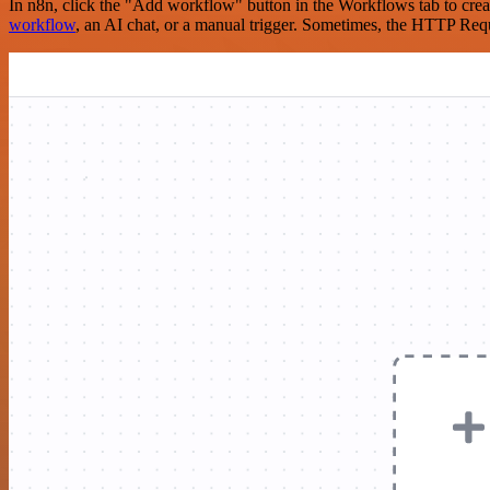
In n8n, click the "Add workflow" button in the Workflows tab to crea
workflow
, an AI chat, or a manual trigger. Sometimes, the HTTP Requ