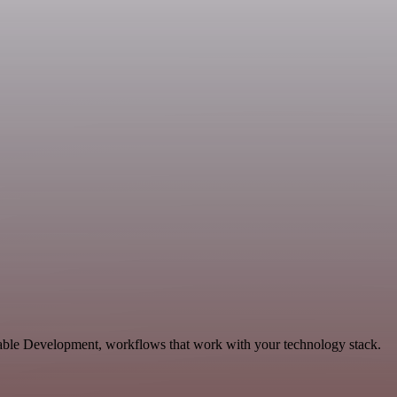
alable Development, workflows that work with your technology stack.