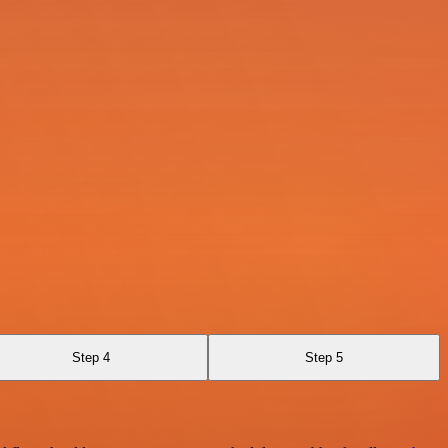
Step 4
Step 5