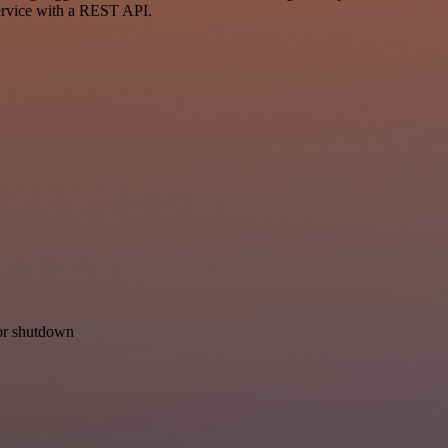
ervice with a REST API.
for shutdown