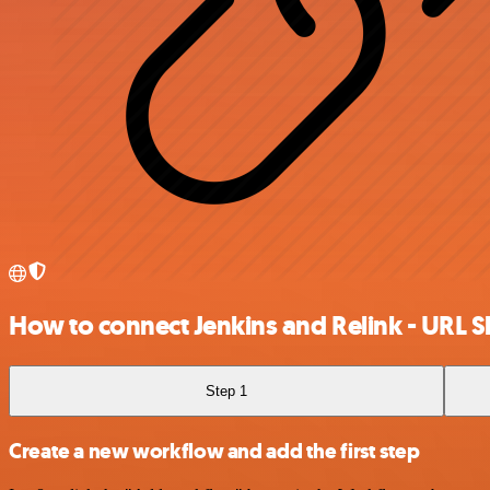
How to connect Jenkins and Relink - URL 
Step 1
Create a new workflow and add the first step