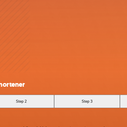
Shortener
Step 2
Step 3