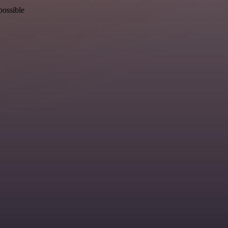
possible