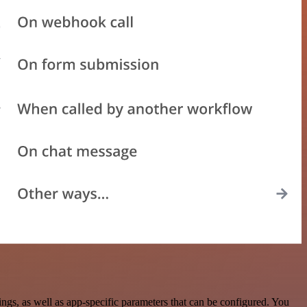
gs, as well as app-specific parameters that can be configured. You