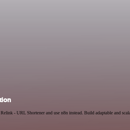
tion
nd Relink - URL Shortener and use n8n instead. Build adaptable and sc