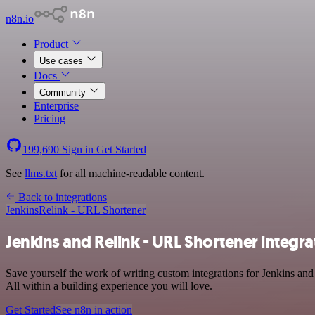
n8n.io
Product
Use cases
Docs
Community
Enterprise
Pricing
199,690
Sign in
Get Started
See
llms.txt
for all machine-readable content.
Back to integrations
Jenkins
Relink - URL Shortener
Jenkins and Relink - URL Shortener integra
Save yourself the work of writing custom integrations for Jenkins a
All within a building experience you will love.
Get Started
See n8n in action