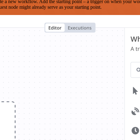
te a new workflow. Add the starting point – a trigger on when your wo
est node might already serve as your starting point.