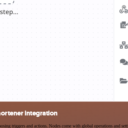
hortener integration
ng triggers and actions. Nodes come with global operations and settin