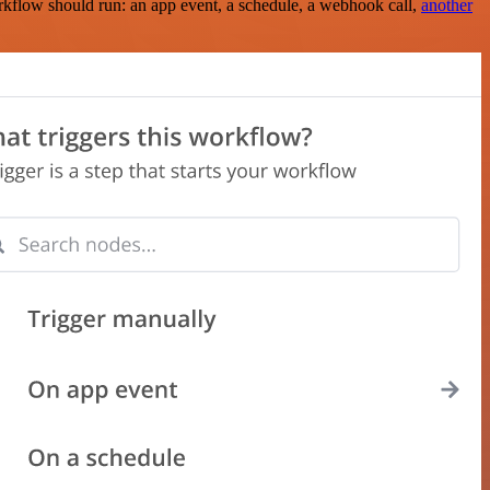
rkflow should run: an app event, a schedule, a webhook call,
another