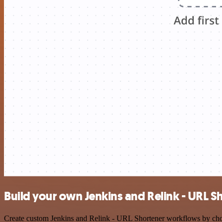
Build your own Jenkins and Relink - URL S
Create custom Jenkins and Relink - URL Shortener workflows by choosi