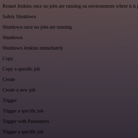
Restart Jenkins once no jobs are running on environments where it is 
Safely Shutdown
Shutdown once no jobs are running
Shutdown
Shutdown Jenkins immediately
Copy
Copy a specific job
Create
Create a new job
Trigger
Trigger a specific job
Trigger with Parameters
Trigger a specific job