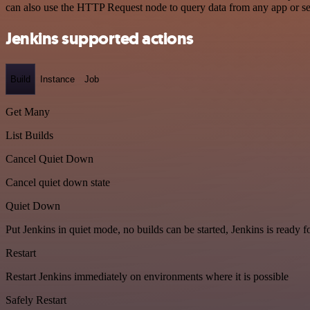
can also use the HTTP Request node to query data from any app or s
Jenkins supported actions
Build
Instance
Job
Get Many
List Builds
Cancel Quiet Down
Cancel quiet down state
Quiet Down
Put Jenkins in quiet mode, no builds can be started, Jenkins is ready 
Restart
Restart Jenkins immediately on environments where it is possible
Safely Restart