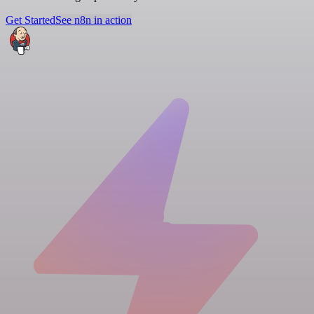
Get Started
See n8n in action