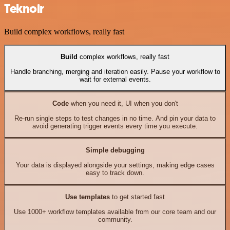
Teknoir
Build complex workflows, really fast
Build
complex workflows, really fast
Handle branching, merging and iteration easily. Pause your workflow to
wait for external events.
Code
when you need it, UI when you don't
Re-run single steps to test changes in no time. And pin your data to
avoid generating trigger events every time you execute.
Simple debugging
Your data is displayed alongside your settings, making edge cases
easy to track down.
Use templates
to get started fast
Use 1000+ workflow templates available from our core team and our
community.