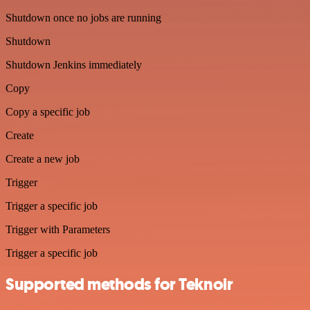
Shutdown once no jobs are running
Shutdown
Shutdown Jenkins immediately
Copy
Copy a specific job
Create
Create a new job
Trigger
Trigger a specific job
Trigger with Parameters
Trigger a specific job
Supported methods for Teknoir