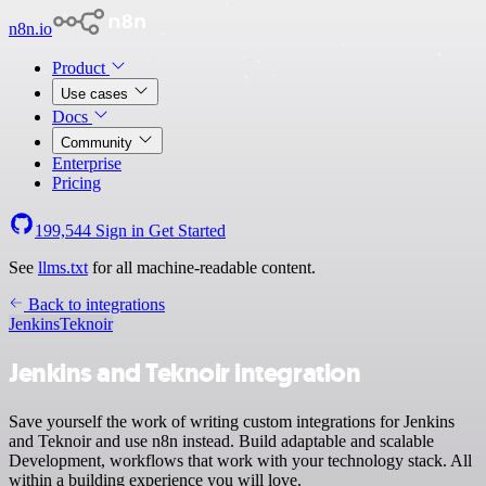
n8n.io
Product
Use cases
Docs
Community
Enterprise
Pricing
199,544
Sign in
Get Started
See
llms.txt
for all machine-readable content.
Back to integrations
Jenkins
Teknoir
Jenkins and Teknoir integration
Save yourself the work of writing custom integrations for Jenkins
and Teknoir and use n8n instead. Build adaptable and scalable
Development, workflows that work with your technology stack. All
within a building experience you will love.