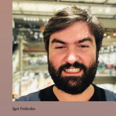
Igor Fediczko