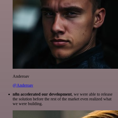
Anderoav
@Anderoav
n8n accelerated our development
, we were able to release
the solution before the rest of the market even realized what
we were building.