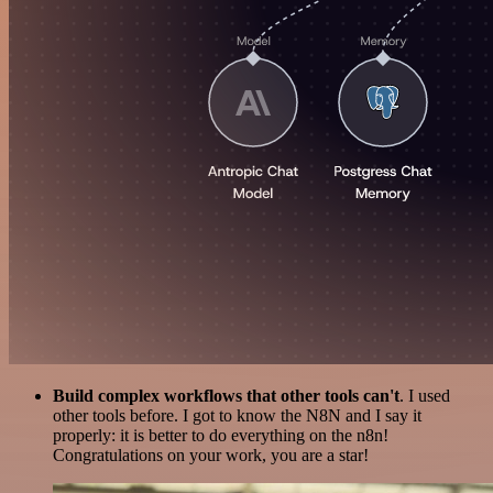
Build complex workflows that other tools can't
. I used
other tools before. I got to know the N8N and I say it
properly: it is better to do everything on the n8n!
Congratulations on your work, you are a star!