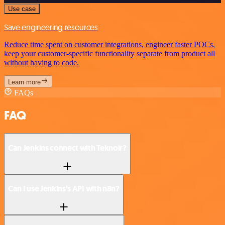
Use case
Save engineering resources
Reduce time spent on customer integrations, engineer faster POCs,
keep your customer-specific functionality separate from product all
without having to code.
Learn more
FAQs
FAQ
Can Jenkins connect with Teknoir?
Can I use Jenkins’s API with n8n?