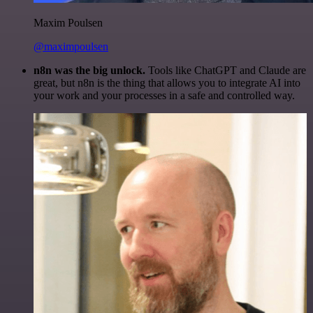
Maxim Poulsen
@maximpoulsen
n8n was the big unlock.
Tools like ChatGPT and Claude are
great, but n8n is the thing that allows you to integrate AI into
your work and your processes in a safe and controlled way.