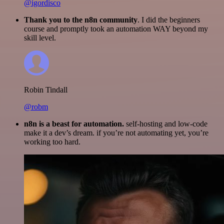
@igordisco
Thank you to the n8n community
. I did the beginners
course and promptly took an automation WAY beyond my
skill level.
Robin Tindall
@robm
n8n is a beast for automation.
self-hosting and low-code
make it a dev’s dream. if you’re not automating yet, you’re
working too hard.