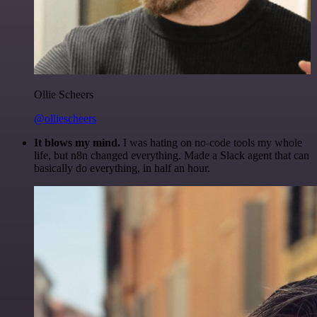
Ollie Scheers
@olliescheers
It blows my mind.
I was hating on no-code tools my whole
life, but n8n changed everything. Made a Slack agent that can
basically do everything, in half an hour.