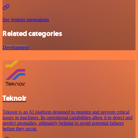
See Jenkins integrations
Related categories
Development
Teknoir
Teknoir is an AI platform designed to monitor and prevent critical
issues in machines. Its operational capabilities allow it to detect and
predict anomalies, ultimately helping to avoid potential failures
before they occur.