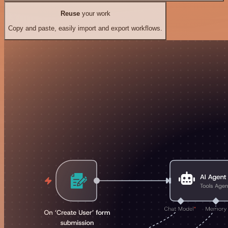
Reuse
your work
Copy and paste, easily import and export workflows.