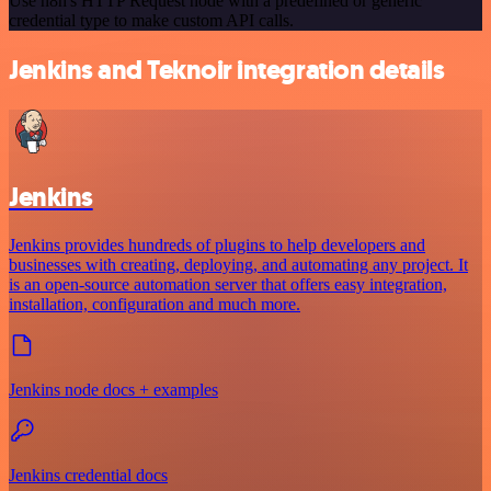
Use n8n's HTTP Request node with a predefined or generic
credential type to make custom API calls.
Jenkins and Teknoir integration details
Jenkins
Jenkins provides hundreds of plugins to help developers and
businesses with creating, deploying, and automating any project. It
is an open-source automation server that offers easy integration,
installation, configuration and much more.
Jenkins node docs + examples
Jenkins credential docs