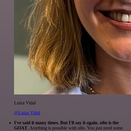
Luiza Vidal
@Luiza Vidal
I've said it many times. But I'll say it again. n8n is the
GOAT
. Anything is possible with n8n. You just need some