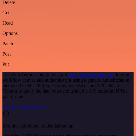
Delete
Get
Head
Options
Patch
Post
Put
To set up Teknoir integration, add
the HTTP Request node
to your
workflow canvas and authenticate it using a generic authentication
method. The HTTP Request node makes custom API calls to
Teknoir to query the data you need using the API endpoint URLs
you provide.
See the example here
Requires additional credentials set up