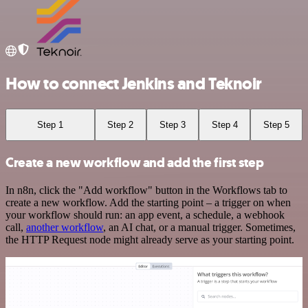
How to connect Jenkins and Teknoir
Step 1
Step 2
Step 3
Step 4
Step 5
Create a new workflow and add the first step
In n8n, click the "Add workflow" button in the Workflows tab to
create a new workflow. Add the starting point – a trigger on when
your workflow should run: an app event, a schedule, a webhook
call,
another workflow
, an AI chat, or a manual trigger. Sometimes,
the HTTP Request node might already serve as your starting point.