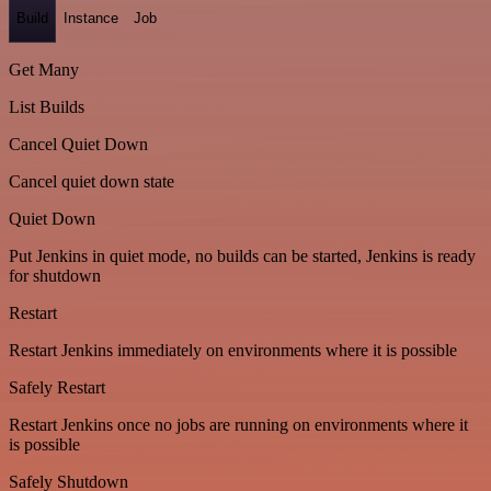
Build
Instance
Job
Get Many
List Builds
Cancel Quiet Down
Cancel quiet down state
Quiet Down
Put Jenkins in quiet mode, no builds can be started, Jenkins is ready
for shutdown
Restart
Restart Jenkins immediately on environments where it is possible
Safely Restart
Restart Jenkins once no jobs are running on environments where it
is possible
Safely Shutdown