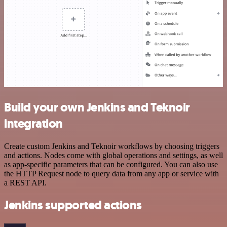
Build your own Jenkins and Teknoir
integration
Create custom Jenkins and Teknoir workflows by choosing triggers
and actions. Nodes come with global operations and settings, as well
as app-specific parameters that can be configured. You can also use
the HTTP Request node to query data from any app or service with
a REST API.
Jenkins supported actions