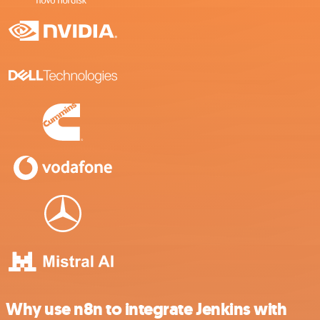
Why use n8n to integrate Jenkins with