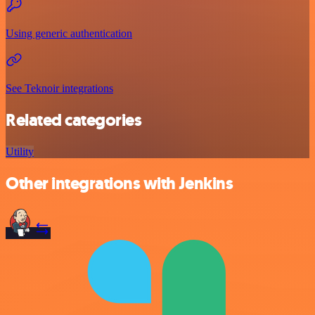
Using generic authentication
See Teknoir integrations
Related categories
Utility
Other integrations with Jenkins