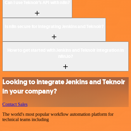
Can I use Teknoir’s API with n8n?
Is n8n secure for integrating Jenkins and Teknoir?
How to get started with Jenkins and Teknoir integration in
n8n.io?
Looking to integrate Jenkins and Teknoir
in your company?
Contact Sales
The world's most popular workflow automation platform for
technical teams including