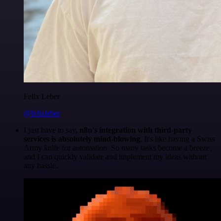
Felix Leber
@felixleber
I just have to say,
n8n's integration with third-party
services is absolutely mind-blowing
. It's like having a Swiss
Army knife for automation. So many tasks become a breeze,
and I can quickly validate and implement my ideas without
any hassle.