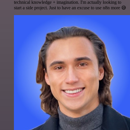
technical knowledge + imagination. I'm actually looking to
start a side project. Just to have an excuse to use n8n more 😅