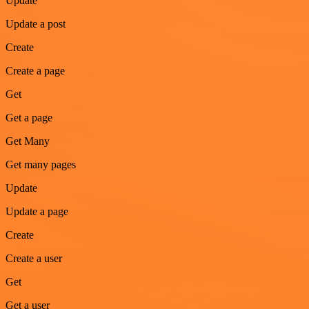
Update
Update a post
Create
Create a page
Get
Get a page
Get Many
Get many pages
Update
Update a page
Create
Create a user
Get
Get a user