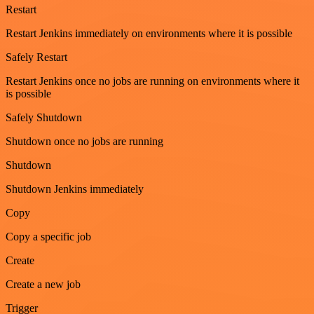
Restart
Restart Jenkins immediately on environments where it is possible
Safely Restart
Restart Jenkins once no jobs are running on environments where it
is possible
Safely Shutdown
Shutdown once no jobs are running
Shutdown
Shutdown Jenkins immediately
Copy
Copy a specific job
Create
Create a new job
Trigger