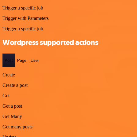
Trigger a specific job
Trigger with Parameters
Trigger a specific job
Wordpress supported actions
Post
Page
User
Create
Create a post
Get
Get a post
Get Many
Get many posts