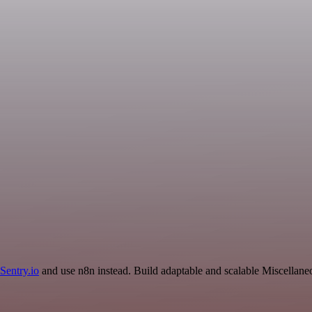
Sentry.io
and use n8n instead. Build adaptable and scalable Miscellane