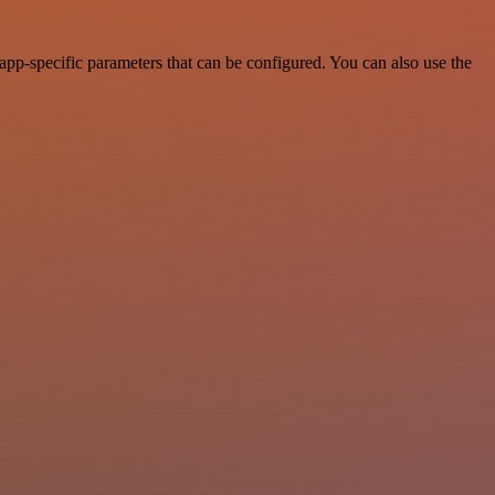
app-specific parameters that can be configured. You can also use the