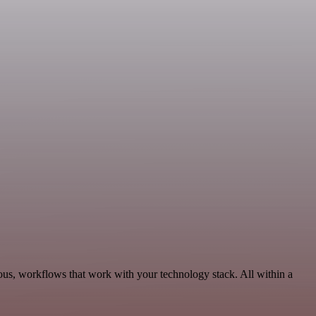
ous, workflows that work with your technology stack. All within a