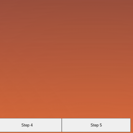
Step 4
Step 5