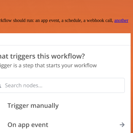
rkflow should run: an app event, a schedule, a webhook call,
another