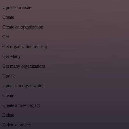
Update an issue
Create
Create an organization
Get
Get organization by slug
Get Many
Get many organizations
Update
Update an organization
Create
Create a new project
Delete
Delete a project