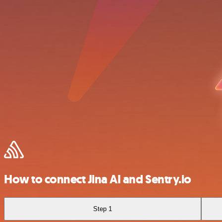
How to connect Jina AI and Sentry.io
Step 1