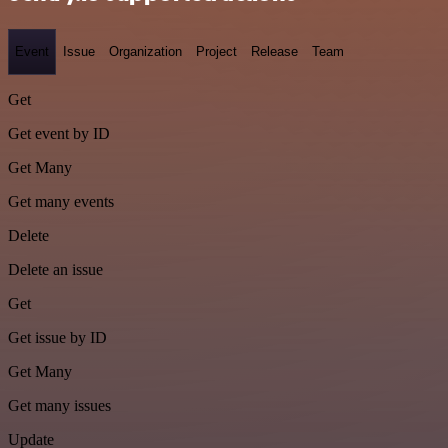
Event
Issue
Organization
Project
Release
Team
Get
Get event by ID
Get Many
Get many events
Delete
Delete an issue
Get
Get issue by ID
Get Many
Get many issues
Update