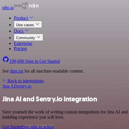
n8n.io
Product
Use cases
Docs
Community
Enterprise
Pricing
199,690
Sign in
Get Started
See
llms.txt
for all machine-readable content.
Back to integrations
Jina AI
Sentry.io
Jina AI and Sentry.io integration
Save yourself the work of writing custom integrations for Jina AI and
building experience you will love.
Get Started
See n8n in action