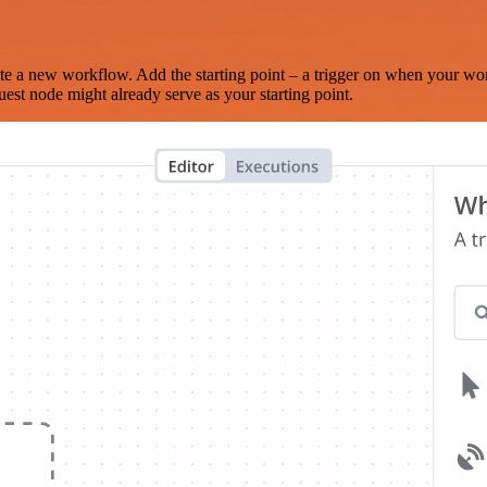
te a new workflow. Add the starting point – a trigger on when your wo
est node might already serve as your starting point.