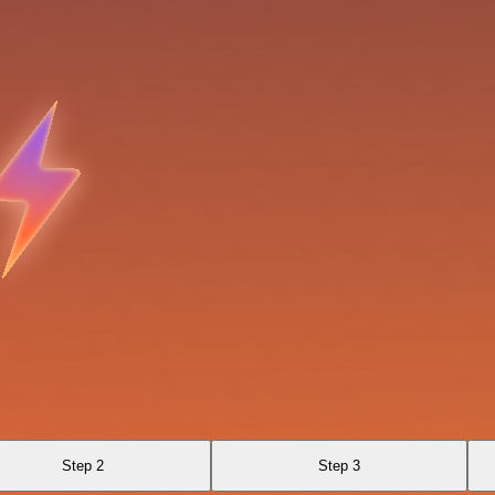
Step 2
Step 3