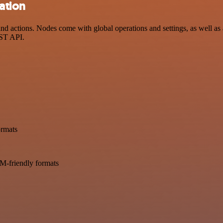
ration
d actions. Nodes come with global operations and settings, as well as 
EST API.
ormats
LM-friendly formats