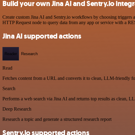
Build your own Jina AI and Sentry.io integ
Create custom Jina AI and Sentry.io workflows by choosing triggers an
HTTP Request node to query data from any app or service with a R
Jina AI supported actions
Reader
Research
Read
Fetches content from a URL and converts it to clean, LLM-friendly f
Search
Performs a web search via Jina AI and returns top results as clean, L
Deep Research
Research a topic and generate a structured research report
Sentry.io supported actions