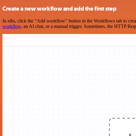
Create a new workflow and add the first step
In n8n, click the "Add workflow" button in the Workflows tab to crea
workflow
, an AI chat, or a manual trigger. Sometimes, the HTTP Requ