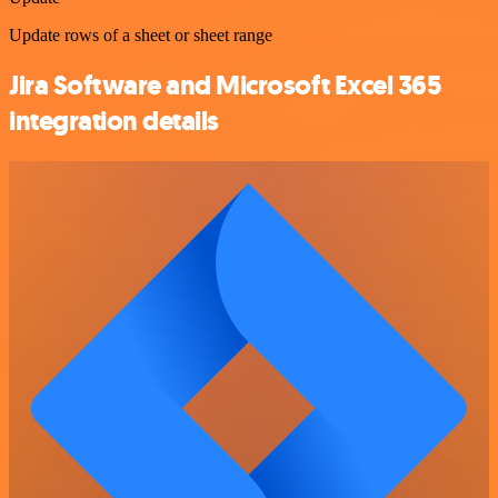
Update rows of a sheet or sheet range
Jira Software and Microsoft Excel 365
integration details