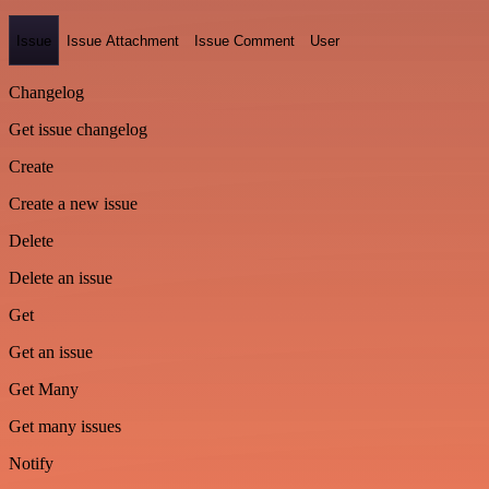
Issue
Issue Attachment
Issue Comment
User
Changelog
Get issue changelog
Create
Create a new issue
Delete
Delete an issue
Get
Get an issue
Get Many
Get many issues
Notify