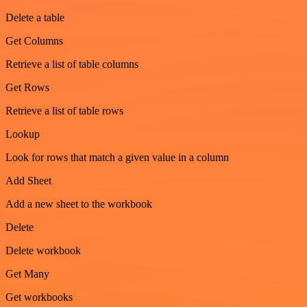
Delete a table
Get Columns
Retrieve a list of table columns
Get Rows
Retrieve a list of table rows
Lookup
Look for rows that match a given value in a column
Add Sheet
Add a new sheet to the workbook
Delete
Delete workbook
Get Many
Get workbooks