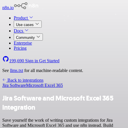
n8n.io
Product
Use cases
Docs
Community
Enterprise
Pricing
199,690
Sign in
Get Started
See
llms.txt
for all machine-readable content.
Back to integrations
Jira Software
Microsoft Excel 365
Jira Software and Microsoft Excel 365
integration
Save yourself the work of writing custom integrations for Jira
Software and Microsoft Excel 365 and use n8n instead. Build