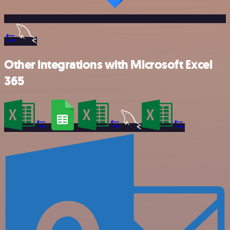
Other integrations with Microsoft Excel
365