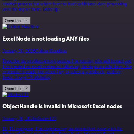
another process but which have to have additional data processing
over the top of them. I&hellip;
Open topic
Excel Node is not loading ANY files
January 30, 2026
Colton Haseltine
Describe the problem/error/question I’m running n8n self hosted and
I’ve created an excel credential following the steps on n8n docs. The
credential is made but when I try to select a workbook, nothing
loads. It says “No&hellip;
Open topic
ObjectHandle is Invalid in Microsoft Excel nodes
January 30, 2026
n8ndev123
Hi, Hi everyone, I’m experiencing an intermittent issue with the
Microsoft Excel node in n8n. Setup Node: Microsoft Excel