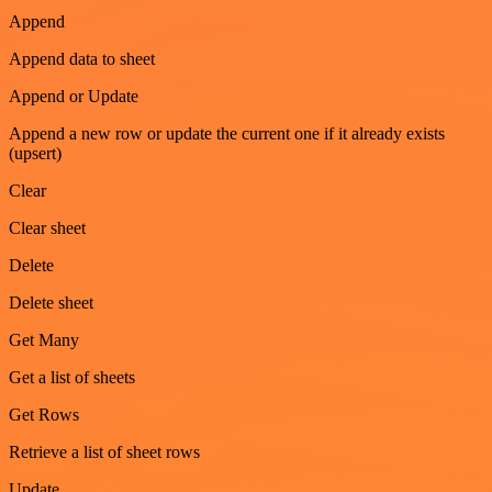
Append
Append data to sheet
Append or Update
Append a new row or update the current one if it already exists
(upsert)
Clear
Clear sheet
Delete
Delete sheet
Get Many
Get a list of sheets
Get Rows
Retrieve a list of sheet rows
Update