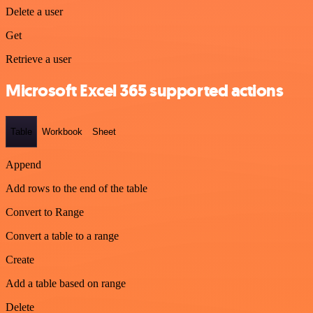
Delete a user
Get
Retrieve a user
Microsoft Excel 365 supported actions
Table
Workbook
Sheet
Append
Add rows to the end of the table
Convert to Range
Convert a table to a range
Create
Add a table based on range
Delete