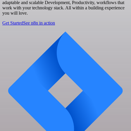
adaptable and scalable Development, Productivity, workflows that
work with your technology stack. All within a building experience
you will love.
Get Started
See n8n in action