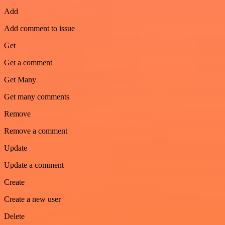
Add
Add comment to issue
Get
Get a comment
Get Many
Get many comments
Remove
Remove a comment
Update
Update a comment
Create
Create a new user
Delete