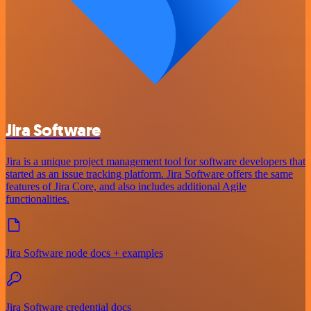
Jira Software
Jira is a unique project management tool for software developers that
started as an issue tracking platform. Jira Software offers the same
features of Jira Core, and also includes additional Agile
functionalities.
Jira Software node docs + examples
Jira Software credential docs