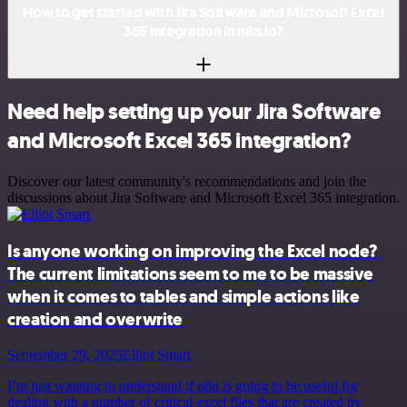
How to get started with Jira Software and Microsoft Excel
365 integration in n8n.io?
Need help setting up your Jira Software
and Microsoft Excel 365 integration?
Discover our latest community's recommendations and join the
discussions about Jira Software and Microsoft Excel 365 integration.
Is anyone working on improving the Excel node?
The current limitations seem to me to be massive
when it comes to tables and simple actions like
creation and overwrite
September 29, 2025
Elliot Smart
I’m just wanting to understand if n8n is going to be useful for
dealing with a number of critical excel files that are created by