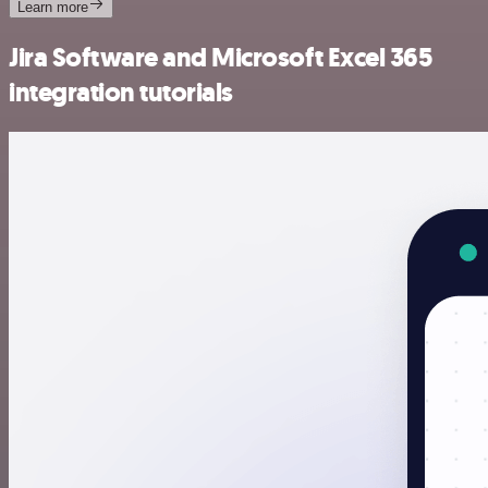
Learn more
Jira Software and Microsoft Excel 365
integration tutorials