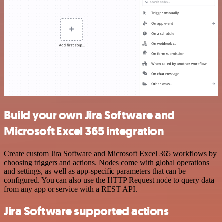
Build your own Jira Software and
Microsoft Excel 365 integration
Create custom Jira Software and Microsoft Excel 365 workflows by
choosing triggers and actions. Nodes come with global operations
and settings, as well as app-specific parameters that can be
configured. You can also use the HTTP Request node to query data
from any app or service with a REST API.
Jira Software supported actions