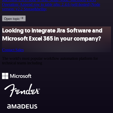
Operation: Append row to table n8n: 2.4.6 (self-hosted) Node
version: v2.2 Storag&hellip;
Open topic
Looking to integrate Jira Software and
Microsoft Excel 365 in your company?
Contact Sales
The world's most popular workflow automation platform for
technical teams including