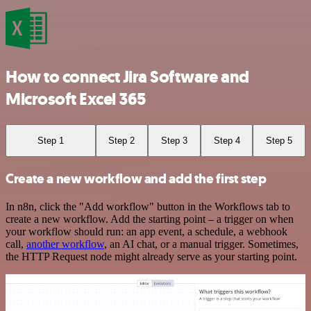
How to connect Jira Software and
Microsoft Excel 365
Step 1
Step 2
Step 3
Step 4
Step 5
Create a new workflow and add the first step
In n8n, click the "Add workflow" button in the Workflows tab to
create a new workflow. Add the starting point – a trigger on when
your workflow should run: an app event, a schedule, a webhook
call,
another workflow
, an AI chat, or a manual trigger. Sometimes,
the HTTP Request node might already serve as your starting point.