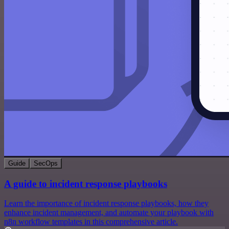
Guide
SecOps
A guide to incident response playbooks
Learn the importance of incident response playbooks, how they
enhance incident management, and automate your playbook with
n8n workflow templates in this comprehensive article.