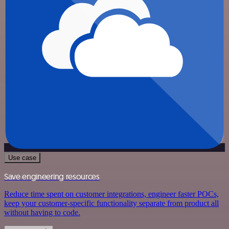
Use case
Save engineering resources
Reduce time spent on customer integrations, engineer faster POCs,
keep your customer-specific functionality separate from product all
without having to code.