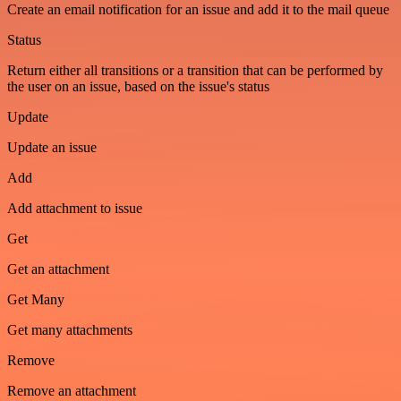
Create an email notification for an issue and add it to the mail queue
Status
Return either all transitions or a transition that can be performed by
the user on an issue, based on the issue's status
Update
Update an issue
Add
Add attachment to issue
Get
Get an attachment
Get Many
Get many attachments
Remove
Remove an attachment