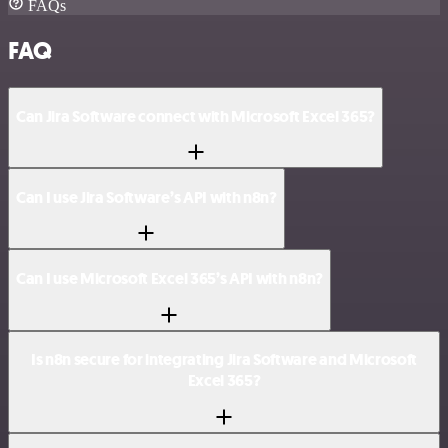
FAQs
FAQ
Can Jira Software connect with Microsoft Excel 365?
Can I use Jira Software’s API with n8n?
Can I use Microsoft Excel 365’s API with n8n?
Is n8n secure for integrating Jira Software and Microsoft
Excel 365?