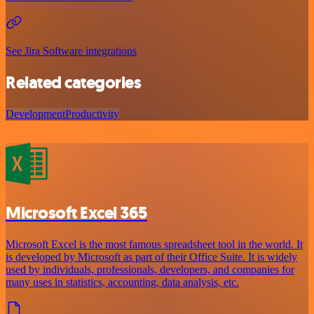
See Jira Software integrations
Related categories
Development
Productivity
Microsoft Excel 365
Microsoft Excel is the most famous spreadsheet tool in the world. It
is developed by Microsoft as part of their Office Suite. It is widely
used by individuals, professionals, developers, and companies for
many uses in statistics, accounting, data analysis, etc.