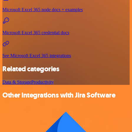
Microsoft Excel 365 node docs + examples
Microsoft Excel 365 credential docs
See Microsoft Excel 365 integrations
Related categories
Data & Storage
Productivity
Other integrations with Jira Software