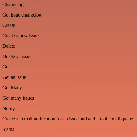
Changelog
Get issue changelog
Create
Create a new issue
Delete
Delete an issue
Get
Get an issue
Get Many
Get many issues
Notify
Create an email notification for an issue and add it to the mail queue
Status