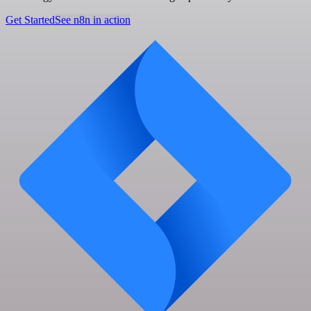
Get Started
See n8n in action