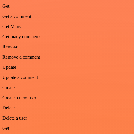
Get
Get a comment
Get Many
Get many comments
Remove
Remove a comment
Update
Update a comment
Create
Create a new user
Delete
Delete a user
Get