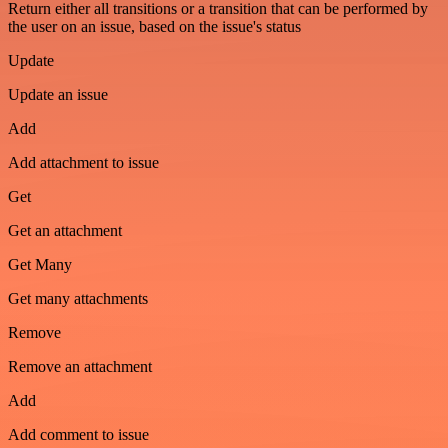
Return either all transitions or a transition that can be performed by
the user on an issue, based on the issue's status
Update
Update an issue
Add
Add attachment to issue
Get
Get an attachment
Get Many
Get many attachments
Remove
Remove an attachment
Add
Add comment to issue