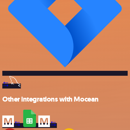
Other integrations with Mocean