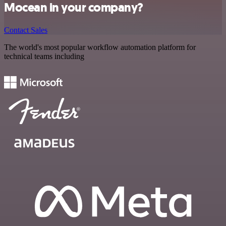
Mocean in your company?
Contact Sales
The world's most popular workflow automation platform for
technical teams including