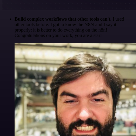
Build complex workflows that other tools can't
. I used
other tools before. I got to know the N8N and I say it
properly: it is better to do everything on the n8n!
Congratulations on your work, you are a star!