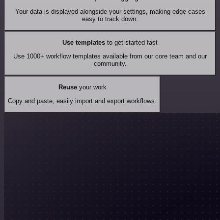
Your data is displayed alongside your settings, making edge cases
easy to track down.
Use templates
to get started fast
Use 1000+ workflow templates available from our core team and our
community.
Reuse
your work
Copy and paste, easily import and export workflows.