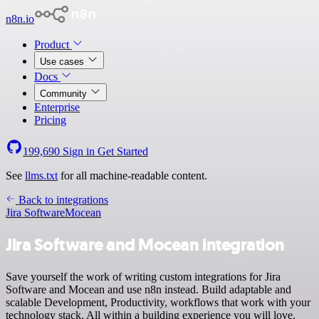
n8n.io
Product
Use cases
Docs
Community
Enterprise
Pricing
199,690
Sign in
Get Started
See
llms.txt
for all machine-readable content.
Back to integrations
Jira Software
Mocean
Jira Software and Mocean integration
Save yourself the work of writing custom integrations for Jira
Software and Mocean and use n8n instead. Build adaptable and
scalable Development, Productivity, workflows that work with your
technology stack. All within a building experience you will love.