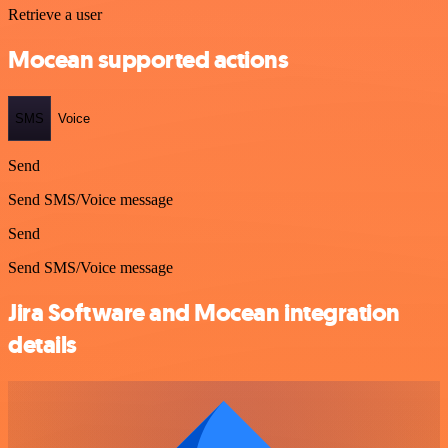
Retrieve a user
Mocean supported actions
SMS
Voice
Send
Send SMS/Voice message
Send
Send SMS/Voice message
Jira Software and Mocean integration
details