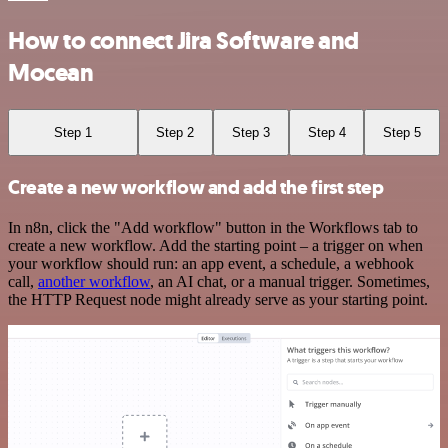
How to connect Jira Software and
Mocean
Step 1
Step 2
Step 3
Step 4
Step 5
Create a new workflow and add the first step
In n8n, click the "Add workflow" button in the Workflows tab to
create a new workflow. Add the starting point – a trigger on when
your workflow should run: an app event, a schedule, a webhook
call,
another workflow
, an AI chat, or a manual trigger. Sometimes,
the HTTP Request node might already serve as your starting point.