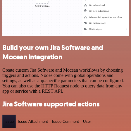
Build your own Jira Software and
Mocean integration
Create custom Jira Software and Mocean workflows by choosing
triggers and actions. Nodes come with global operations and
settings, as well as app-specific parameters that can be configured.
You can also use the HTTP Request node to query data from any
app or service with a REST API.
Jira Software supported actions
Issue
Issue Attachment
Issue Comment
User