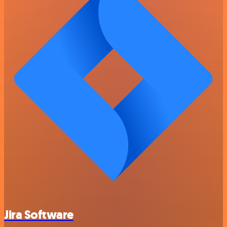
Jira Software