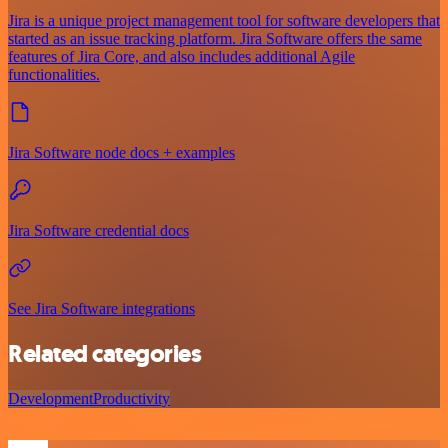
Jira is a unique project management tool for software developers that
started as an issue tracking platform. Jira Software offers the same
features of Jira Core, and also includes additional Agile
functionalities.
Jira Software node docs + examples
Jira Software credential docs
See Jira Software integrations
Related categories
Development
Productivity