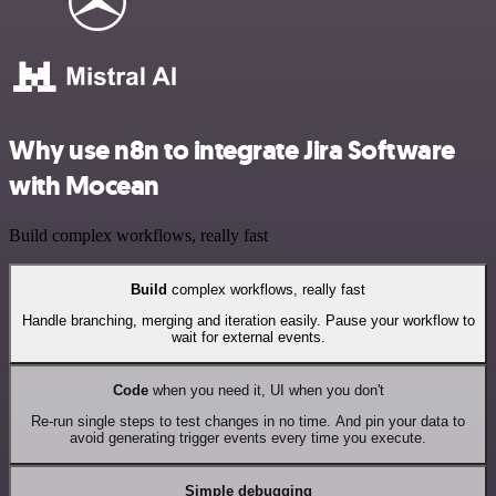
Why use n8n to integrate Jira Software
with Mocean
Build complex workflows, really fast
Build
complex workflows, really fast
Handle branching, merging and iteration easily. Pause your workflow to
wait for external events.
Code
when you need it, UI when you don't
Re-run single steps to test changes in no time. And pin your data to
avoid generating trigger events every time you execute.
Simple debugging