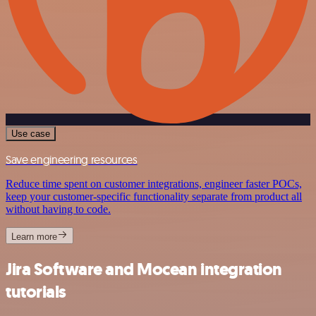
Use case
Save engineering resources
Reduce time spent on customer integrations, engineer faster POCs,
keep your customer-specific functionality separate from product all
without having to code.
Learn more
Jira Software and Mocean integration
tutorials