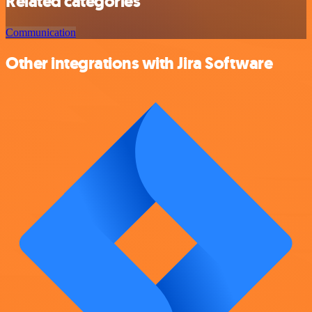
Related categories
Communication
Other integrations with Jira Software