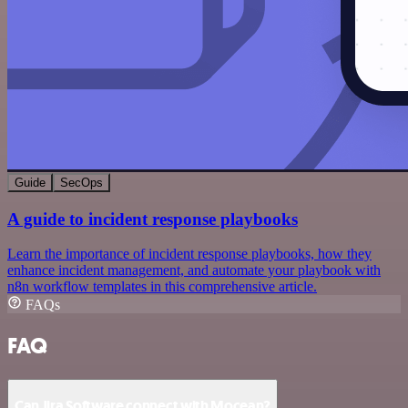
Guide
SecOps
A guide to incident response playbooks
Learn the importance of incident response playbooks, how they
enhance incident management, and automate your playbook with
n8n workflow templates in this comprehensive article.
FAQs
FAQ
Can Jira Software connect with Mocean?