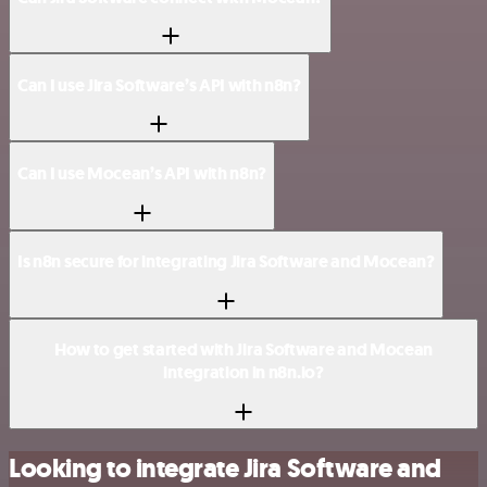
Can I use Jira Software’s API with n8n?
Can I use Mocean’s API with n8n?
Is n8n secure for integrating Jira Software and Mocean?
How to get started with Jira Software and Mocean
integration in n8n.io?
Looking to integrate Jira Software and