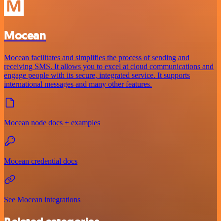
Mocean
Mocean facilitates and simplifies the process of sending and
receiving SMS. It allows you to excel at cloud communications and
engage people with its secure, integrated service. It supports
international messages and many other features.
Mocean node docs + examples
Mocean credential docs
See Mocean integrations