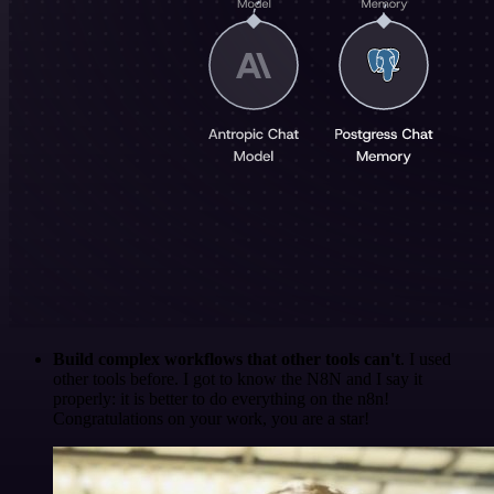
Build complex workflows that other tools can't
. I used
other tools before. I got to know the N8N and I say it
properly: it is better to do everything on the n8n!
Congratulations on your work, you are a star!