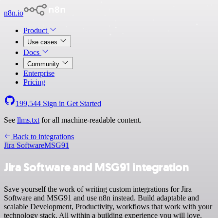
n8n.io
Product
Use cases
Docs
Community
Enterprise
Pricing
199,544
Sign in
Get Started
See
llms.txt
for all machine-readable content.
Back to integrations
Jira Software
MSG91
Jira Software and MSG91 integration
Save yourself the work of writing custom integrations for Jira
Software and MSG91 and use n8n instead. Build adaptable and
scalable Development, Productivity, workflows that work with your
technology stack. All within a building experience you will love.