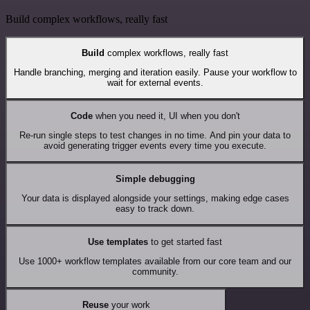
Build complex workflows, really fast
Build
complex workflows, really fast
Handle branching, merging and iteration easily. Pause your workflow to
wait for external events.
Code
when you need it, UI when you don't
Re-run single steps to test changes in no time. And pin your data to
avoid generating trigger events every time you execute.
Simple debugging
Your data is displayed alongside your settings, making edge cases
easy to track down.
Use templates
to get started fast
Use 1000+ workflow templates available from our core team and our
community.
Reuse
your work