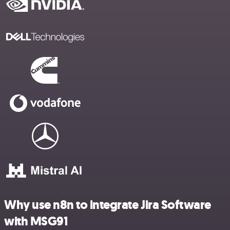
Why use n8n to integrate Jira Software
with MSG91