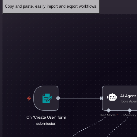
Copy and paste, easily import and export workflows.