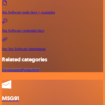
Jira Software node docs + examples
Jira Software credential docs
See Jira Software integrations
Related categories
Development
Productivity
MSG91