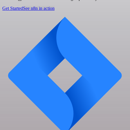
Get Started
See n8n in action