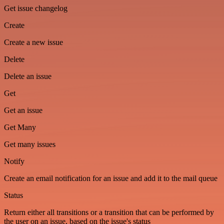
Get issue changelog
Create
Create a new issue
Delete
Delete an issue
Get
Get an issue
Get Many
Get many issues
Notify
Create an email notification for an issue and add it to the mail queue
Status
Return either all transitions or a transition that can be performed by
the user on an issue, based on the issue's status