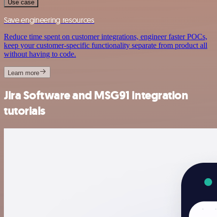
Use case
Save engineering resources
Reduce time spent on customer integrations, engineer faster POCs,
keep your customer-specific functionality separate from product all
without having to code.
Learn more
Jira Software and MSG91 integration
tutorials