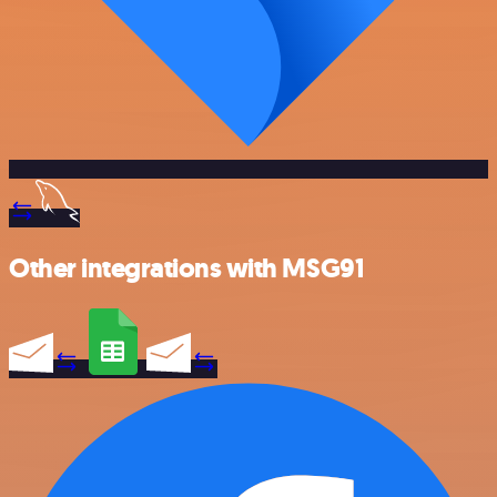
Other integrations with MSG91