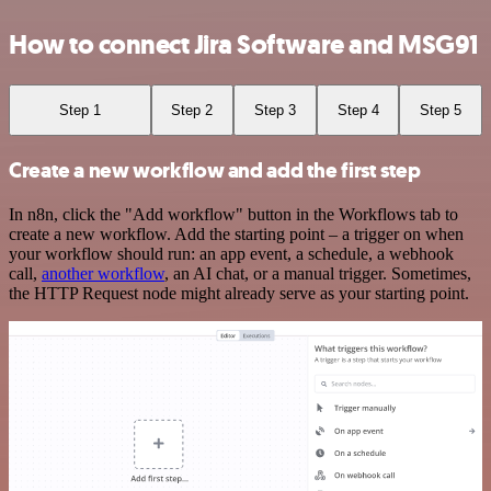
How to connect Jira Software and MSG91
Step 1
Step 2
Step 3
Step 4
Step 5
Create a new workflow and add the first step
In n8n, click the "Add workflow" button in the Workflows tab to
create a new workflow. Add the starting point – a trigger on when
your workflow should run: an app event, a schedule, a webhook
call,
another workflow
, an AI chat, or a manual trigger. Sometimes,
the HTTP Request node might already serve as your starting point.