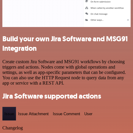
Build your own Jira Software and MSG91
integration
Create custom Jira Software and MSG91 workflows by choosing
triggers and actions. Nodes come with global operations and
settings, as well as app-specific parameters that can be configured.
You can also use the HTTP Request node to query data from any
app or service with a REST API.
Jira Software supported actions
Issue
Issue Attachment
Issue Comment
User
Changelog