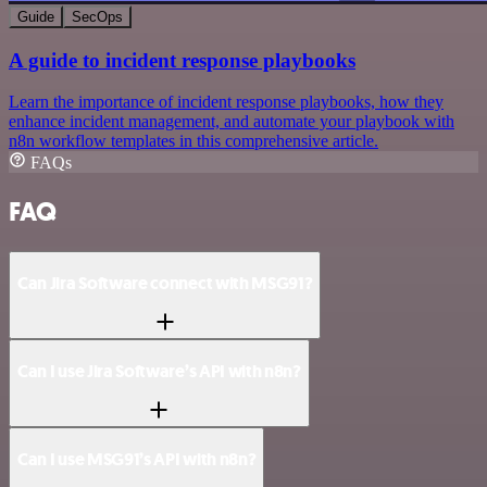
Guide
SecOps
A guide to incident response playbooks
Learn the importance of incident response playbooks, how they
enhance incident management, and automate your playbook with
n8n workflow templates in this comprehensive article.
FAQs
FAQ
Can Jira Software connect with MSG91?
Can I use Jira Software’s API with n8n?
Can I use MSG91’s API with n8n?