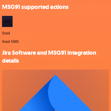
MSG91 supported actions
SMS
Send
Send SMS
Jira Software and MSG91 integration
details