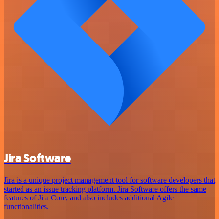
Jira Software
Jira is a unique project management tool for software developers that
started as an issue tracking platform. Jira Software offers the same
features of Jira Core, and also includes additional Agile
functionalities.