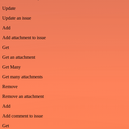
Update
Update an issue
Add
Add attachment to issue
Get
Get an attachment
Get Many
Get many attachments
Remove
Remove an attachment
Add
Add comment to issue
Get