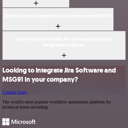
Is n8n secure for integrating Jira Software and MSG91?
How to get started with Jira Software and MSG91
integration in n8n.io?
Looking to integrate Jira Software and
MSG91 in your company?
Contact Sales
The world's most popular workflow automation platform for
technical teams including