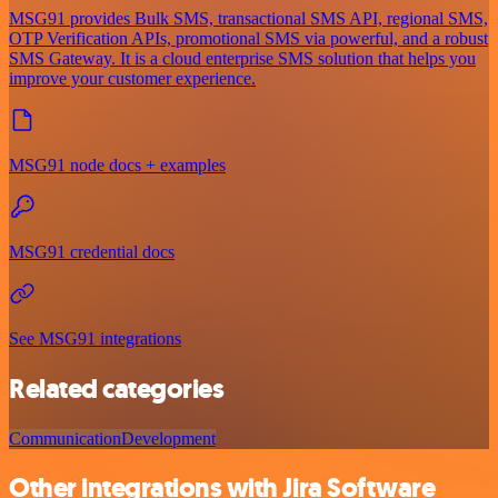
MSG91 provides Bulk SMS, transactional SMS API, regional SMS,
OTP Verification APIs, promotional SMS via powerful, and a robust
SMS Gateway. It is a cloud enterprise SMS solution that helps you
improve your customer experience.
MSG91 node docs + examples
MSG91 credential docs
See MSG91 integrations
Related categories
Communication
Development
Other integrations with Jira Software