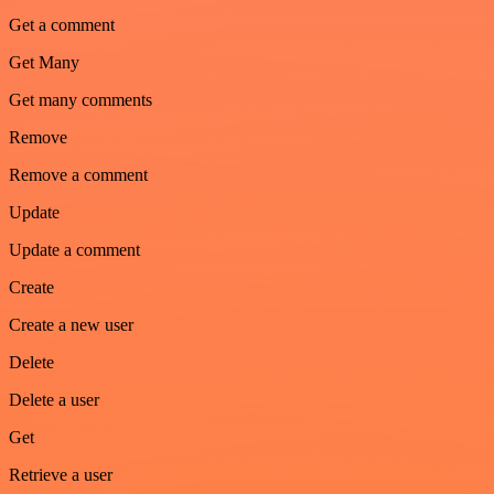
Get a comment
Get Many
Get many comments
Remove
Remove a comment
Update
Update a comment
Create
Create a new user
Delete
Delete a user
Get
Retrieve a user