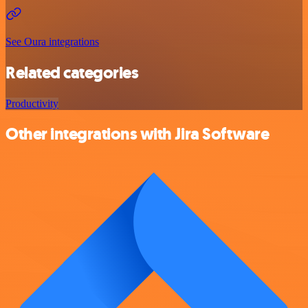
See Oura integrations
Related categories
Productivity
Other integrations with Jira Software