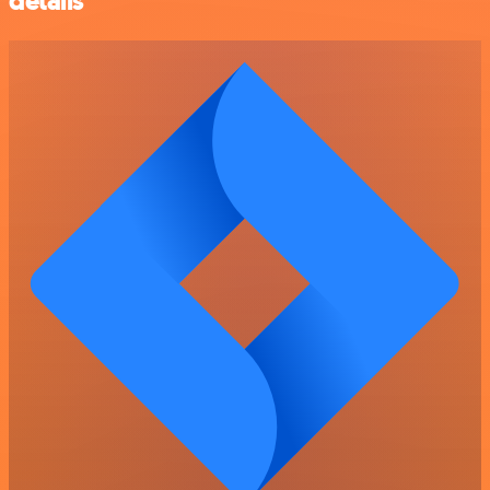
details