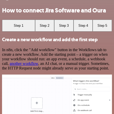
How to connect Jira Software and Oura
Step 1
Step 2
Step 3
Step 4
Step 5
Create a new workflow and add the first step
In n8n, click the "Add workflow" button in the Workflows tab to
create a new workflow. Add the starting point – a trigger on when
your workflow should run: an app event, a schedule, a webhook
call,
another workflow
, an AI chat, or a manual trigger. Sometimes,
the HTTP Request node might already serve as your starting point.