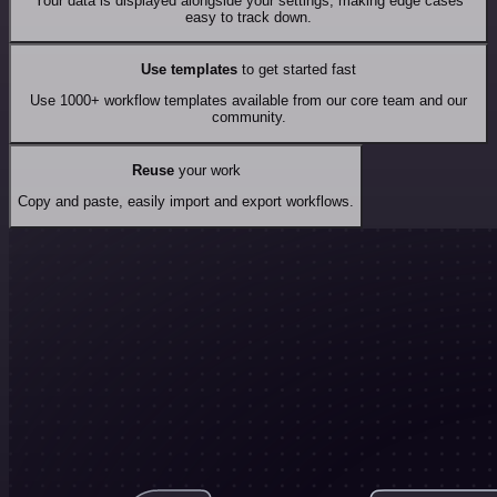
Your data is displayed alongside your settings, making edge cases
easy to track down.
Use templates
to get started fast
Use 1000+ workflow templates available from our core team and our
community.
Reuse
your work
Copy and paste, easily import and export workflows.