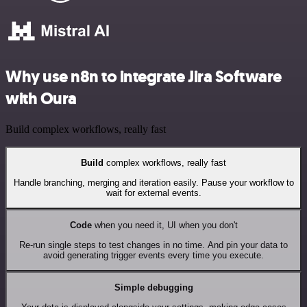
Why use n8n to integrate Jira Software
with Oura
Build complex workflows, really fast
Build
complex workflows, really fast
Handle branching, merging and iteration easily. Pause your workflow to
wait for external events.
Code
when you need it, UI when you don't
Re-run single steps to test changes in no time. And pin your data to
avoid generating trigger events every time you execute.
Simple debugging