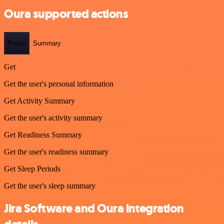
Oura supported actions
Profile
Summary
Get
Get the user's personal information
Get Activity Summary
Get the user's activity summary
Get Readiness Summary
Get the user's readiness summary
Get Sleep Periods
Get the user's sleep summary
Jira Software and Oura integration