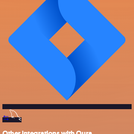
Other integrations with Oura