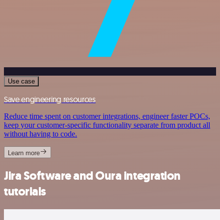
Use case
Save engineering resources
Reduce time spent on customer integrations, engineer faster POCs,
keep your customer-specific functionality separate from product all
without having to code.
Learn more
Jira Software and Oura integration
tutorials