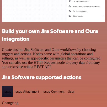
Build your own Jira Software and Oura
integration
Create custom Jira Software and Oura workflows by choosing
triggers and actions. Nodes come with global operations and
settings, as well as app-specific parameters that can be configured.
You can also use the HTTP Request node to query data from any
app or service with a REST API.
Jira Software supported actions
Issue
Issue Attachment
Issue Comment
User
Changelog