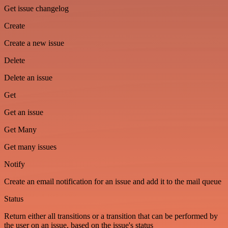
Get issue changelog
Create
Create a new issue
Delete
Delete an issue
Get
Get an issue
Get Many
Get many issues
Notify
Create an email notification for an issue and add it to the mail queue
Status
Return either all transitions or a transition that can be performed by
the user on an issue, based on the issue's status