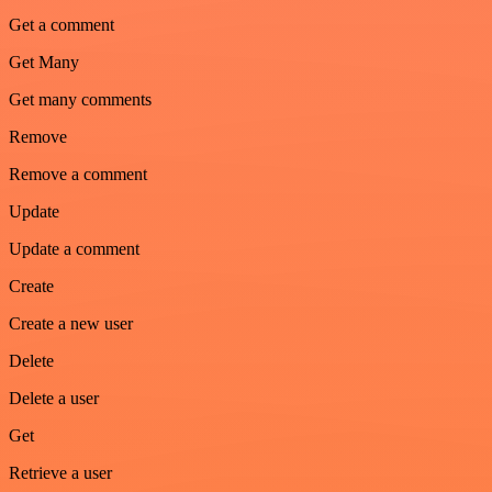
Get a comment
Get Many
Get many comments
Remove
Remove a comment
Update
Update a comment
Create
Create a new user
Delete
Delete a user
Get
Retrieve a user