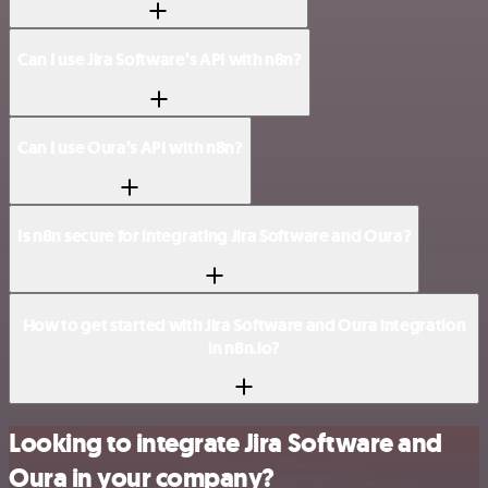
Can I use Jira Software’s API with n8n?
Can I use Oura’s API with n8n?
Is n8n secure for integrating Jira Software and Oura?
How to get started with Jira Software and Oura integration
in n8n.io?
Looking to integrate Jira Software and
Oura in your company?