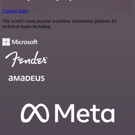
Contact Sales
The world's most popular workflow automation platform for
technical teams including