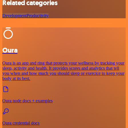
Related categories
Development
Productivity
Oura
Oura is an app and ring that protects your wellness by tracking your
sleep, activity and health. It provides scores and analytics that tell
you when and how much you should sleep or exercice to keep your
body at its best.
Oura node docs + examples
Oura credential docs