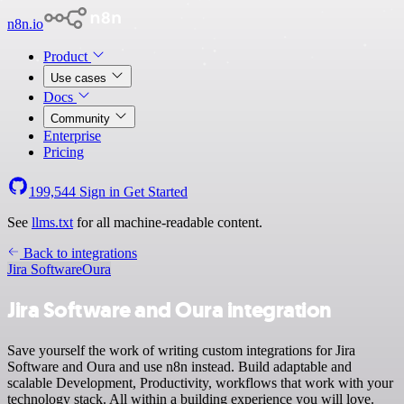
n8n.io
Product
Use cases
Docs
Community
Enterprise
Pricing
199,544
Sign in
Get Started
See
llms.txt
for all machine-readable content.
Back to integrations
Jira Software
Oura
Jira Software and Oura integration
Save yourself the work of writing custom integrations for Jira
Software and Oura and use n8n instead. Build adaptable and
scalable Development, Productivity, workflows that work with your
technology stack. All within a building experience you will love.