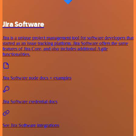
Jira Software
Jira is a unique project management tool for software developers that
started as an issue tracking platform. Jira Software offers the same
features of Jira Core, and also includes additional Agile
functionalities.
Jira Software node docs + examples
Jira Software credential docs
See Jira Software integrations