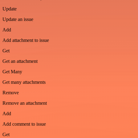
Update
Update an issue
Add
Add attachment to issue
Get
Get an attachment
Get Many
Get many attachments
Remove
Remove an attachment
Add
Add comment to issue
Get