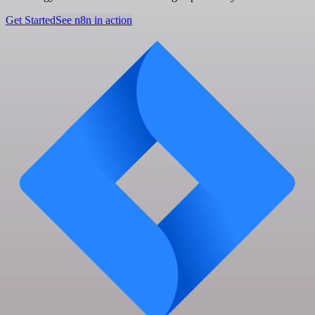
Get Started
See n8n in action