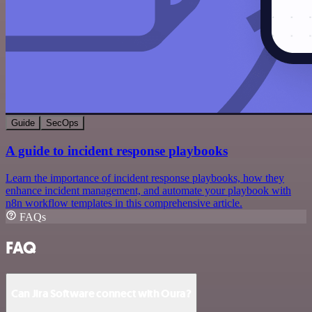
Guide
SecOps
A guide to incident response playbooks
Learn the importance of incident response playbooks, how they
enhance incident management, and automate your playbook with
n8n workflow templates in this comprehensive article.
FAQs
FAQ
Can Jira Software connect with Oura?