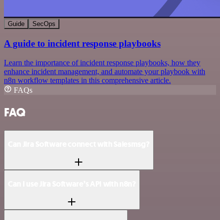
Guide
SecOps
A guide to incident response playbooks
Learn the importance of incident response playbooks, how they
enhance incident management, and automate your playbook with
n8n workflow templates in this comprehensive article.
FAQs
FAQ
Can Jira Software connect with Salesmsg?
Can I use Jira Software’s API with n8n?