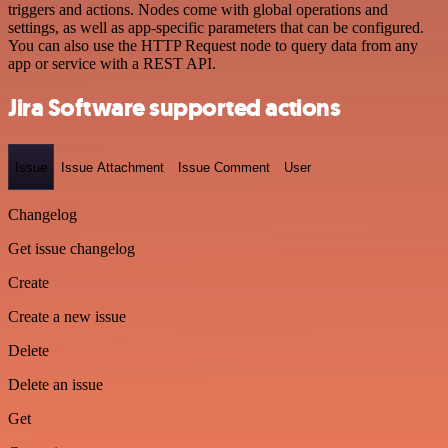
triggers and actions. Nodes come with global operations and
settings, as well as app-specific parameters that can be configured.
You can also use the HTTP Request node to query data from any
app or service with a REST API.
Jira Software supported actions
Issue
Issue Attachment
Issue Comment
User
Changelog
Get issue changelog
Create
Create a new issue
Delete
Delete an issue
Get