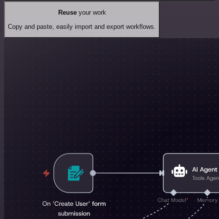
Reuse
your work
Copy and paste, easily import and export workflows.