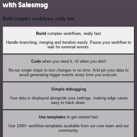
with Salesmsg
Build complex workflows, really fast
Build
complex workflows, really fast
Handle branching, merging and iteration easily. Pause your workflow to
wait for external events.
Code
when you need it, UI when you don't
Re-run single steps to test changes in no time. And pin your data to
avoid generating trigger events every time you execute.
Simple debugging
Your data is displayed alongside your settings, making edge cases
easy to track down.
Use templates
to get started fast
Use 1000+ workflow templates available from our core team and our
community.