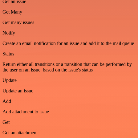
Get an issue
Get Many
Get many issues
Notify
Create an email notification for an issue and add it to the mail queue
Status
Return either all transitions or a transition that can be performed by
the user on an issue, based on the issue's status
Update
Update an issue
Add
Add attachment to issue
Get
Get an attachment