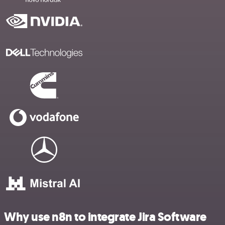
Why use n8n to integrate Jira Software