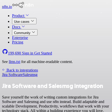
n8n.io
Product
Use cases
Docs
Community
Enterprise
Pricing
199,690
Sign in
Get Started
See
llms.txt
for all machine-readable content.
Back to integrations
Jira Software
Salesmsg
Jira Software and Salesmsg integration
Save yourself the work of writing custom integrations for Jira
Software and Salesmsg and use n8n instead. Build adaptable and
scalable Development, Productivity, workflows that work with your
technology stack. All within a building experience you will love.