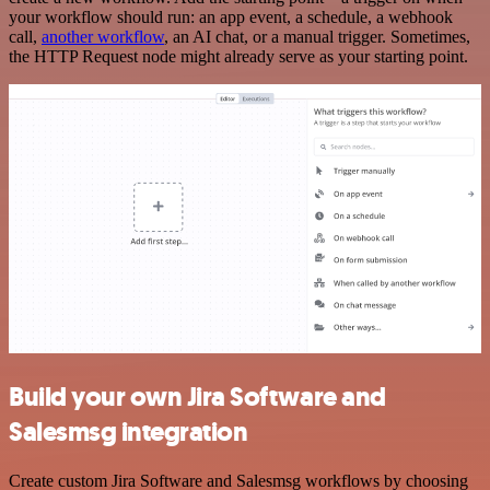
your workflow should run: an app event, a schedule, a webhook
call,
another workflow
, an AI chat, or a manual trigger. Sometimes,
the HTTP Request node might already serve as your starting point.
Build your own Jira Software and
Salesmsg integration
Create custom Jira Software and Salesmsg workflows by choosing