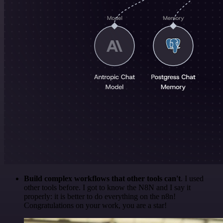
Build complex workflows that other tools can't
. I used
other tools before. I got to know the N8N and I say it
properly: it is better to do everything on the n8n!
Congratulations on your work, you are a star!