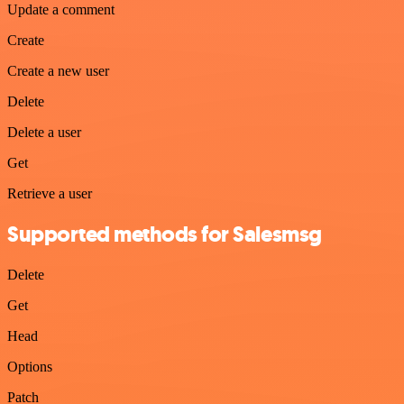
Update a comment
Create
Create a new user
Delete
Delete a user
Get
Retrieve a user
Supported methods for Salesmsg
Delete
Get
Head
Options
Patch