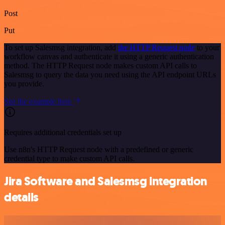
Post
Put
To set up Salesmsg integration, add
the HTTP Request node
to your
workflow canvas and authenticate it using a generic authentication
method. The HTTP Request node makes custom API calls to
Salesmsg to query the data you need using the API endpoint URLs
you provide.
See the example here
Requires additional credentials set up
Use n8n's HTTP Request node with a predefined or generic
credential type to make custom API calls.
Jira Software and Salesmsg integration
details