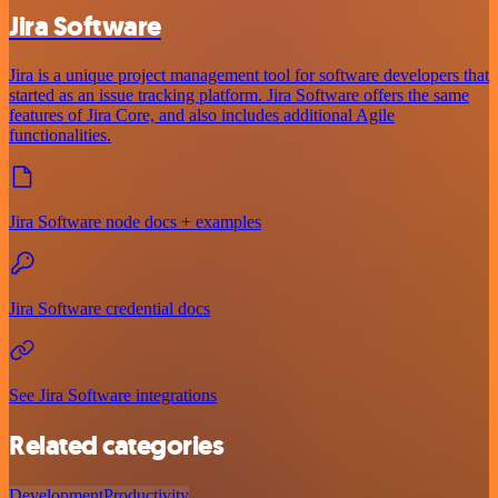
Jira Software
Jira is a unique project management tool for software developers that
started as an issue tracking platform. Jira Software offers the same
features of Jira Core, and also includes additional Agile
functionalities.
Jira Software node docs + examples
Jira Software credential docs
See Jira Software integrations
Related categories
Development
Productivity