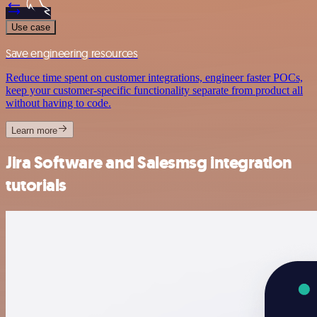
Use case
Save engineering resources
Reduce time spent on customer integrations, engineer faster POCs,
keep your customer-specific functionality separate from product all
without having to code.
Learn more
Jira Software and Salesmsg integration
tutorials