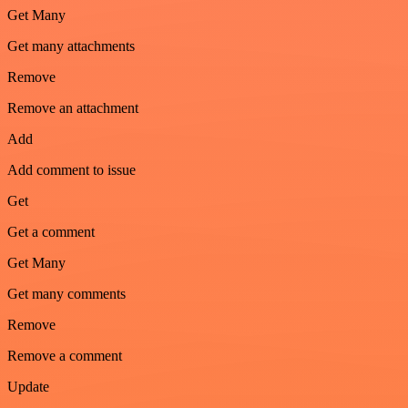
Get Many
Get many attachments
Remove
Remove an attachment
Add
Add comment to issue
Get
Get a comment
Get Many
Get many comments
Remove
Remove a comment
Update