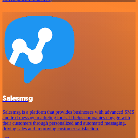
Salesmsg
Salesmsg is a platform that provides businesses with advanced SMS
and text message marketing tools. It helps companies engage with
their customers through personalized and automated messaging,
driving sales and improving customer satisfaction.