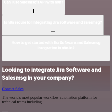
Can I use Salesmsg’s API with n8n?
Is n8n secure for integrating Jira Software and Salesmsg?
How to get started with Jira Software and Salesmsg
integration in n8n.io?
Looking to integrate Jira Software and
Salesmsg in your company?
Contact Sales
The world's most popular workflow automation platform for
technical teams including