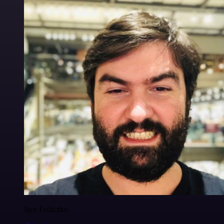
Igor Fediczko