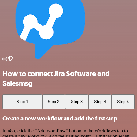
How to connect Jira Software and
Salesmsg
Step 1
Step 2
Step 3
Step 4
Step 5
Create a new workflow and add the first step
In n8n, click the "Add workflow" button in the Workflows tab to
create a new workflow. Add the starting point – a trigger on when