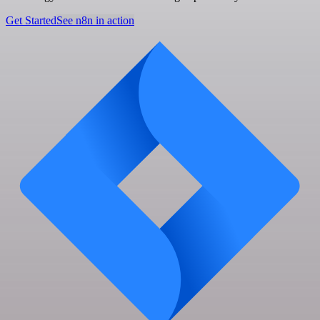
Get Started
See n8n in action