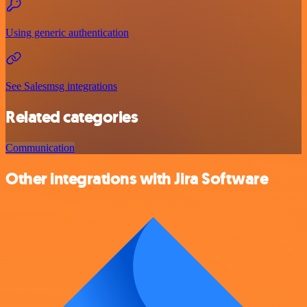
Using generic authentication
See Salesmsg integrations
Related categories
Communication
Other integrations with Jira Software