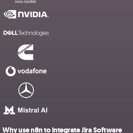
Why use n8n to integrate Jira Software