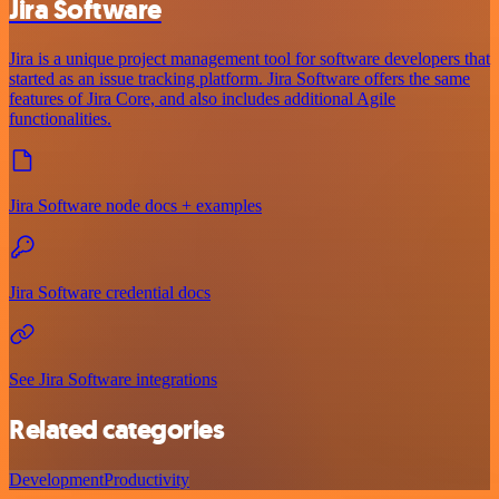
Jira Software
Jira is a unique project management tool for software developers that
started as an issue tracking platform. Jira Software offers the same
features of Jira Core, and also includes additional Agile
functionalities.
Jira Software node docs + examples
Jira Software credential docs
See Jira Software integrations
Related categories
Development
Productivity