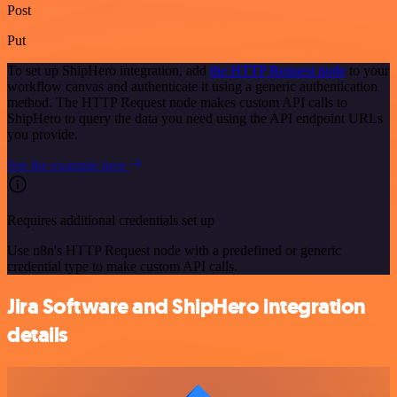
Post
Put
To set up ShipHero integration, add
the HTTP Request node
to your
workflow canvas and authenticate it using a generic authentication
method. The HTTP Request node makes custom API calls to
ShipHero to query the data you need using the API endpoint URLs
you provide.
See the example here
Requires additional credentials set up
Use n8n's HTTP Request node with a predefined or generic
credential type to make custom API calls.
Jira Software and ShipHero integration
details