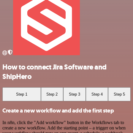
How to connect Jira Software and
ShipHero
Step 1
Step 2
Step 3
Step 4
Step 5
Create a new workflow and add the first step
In n8n, click the "Add workflow" button in the Workflows tab to
create a new workflow. Add the starting point – a trigger on when