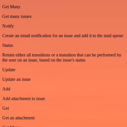
Get Many
Get many issues
Notify
Create an email notification for an issue and add it to the mail queue
Status
Return either all transitions or a transition that can be performed by
the user on an issue, based on the issue's status
Update
Update an issue
Add
Add attachment to issue
Get
Get an attachment