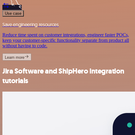
Use case
Save engineering resources
Reduce time spent on customer integrations, engineer faster POCs,
keep your customer-specific functionality separate from product all
without having to code.
Learn more
Jira Software and ShipHero integration
tutorials