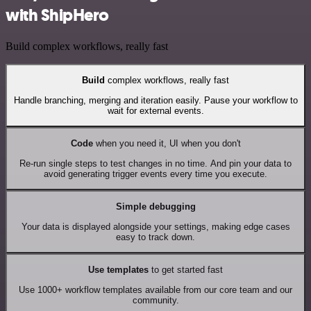
with ShipHero
Build complex workflows, really fast
Build
complex workflows, really fast
Handle branching, merging and iteration easily. Pause your workflow to
wait for external events.
Code
when you need it, UI when you don't
Re-run single steps to test changes in no time. And pin your data to
avoid generating trigger events every time you execute.
Simple debugging
Your data is displayed alongside your settings, making edge cases
easy to track down.
Use templates
to get started fast
Use 1000+ workflow templates available from our core team and our
community.