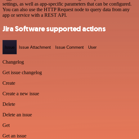
settings, as well as app-specific parameters that can be configured.
You can also use the HTTP Request node to query data from any
app or service with a REST API.
Jira Software supported actions
Issue
Issue Attachment
Issue Comment
User
Changelog
Get issue changelog
Create
Create a new issue
Delete
Delete an issue
Get
Get an issue