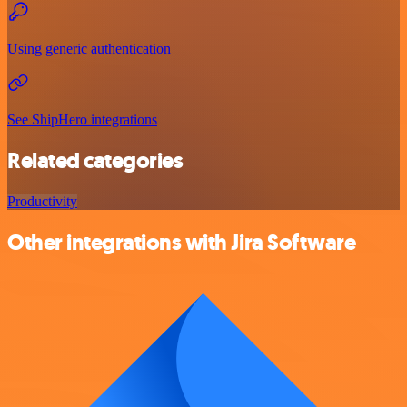
Using generic authentication
See ShipHero integrations
Related categories
Productivity
Other integrations with Jira Software