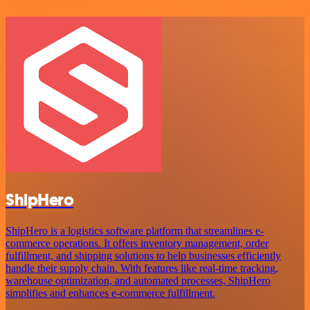
ShipHero
ShipHero is a logistics software platform that streamlines e-
commerce operations. It offers inventory management, order
fulfillment, and shipping solutions to help businesses efficiently
handle their supply chain. With features like real-time tracking,
warehouse optimization, and automated processes, ShipHero
simplifies and enhances e-commerce fulfillment.