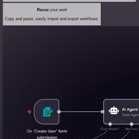
Reuse
your work
Copy and paste, easily import and export workflows.