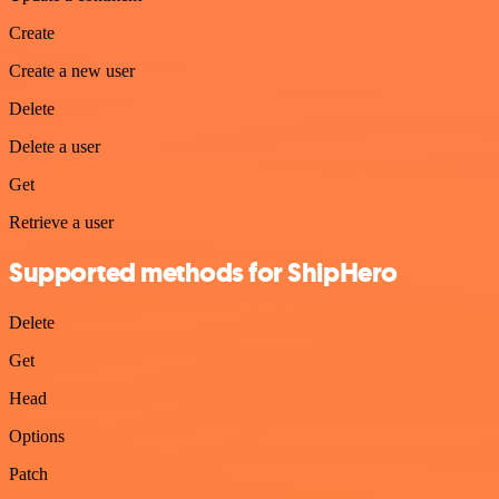
Create
Create a new user
Delete
Delete a user
Get
Retrieve a user
Supported methods for ShipHero
Delete
Get
Head
Options
Patch