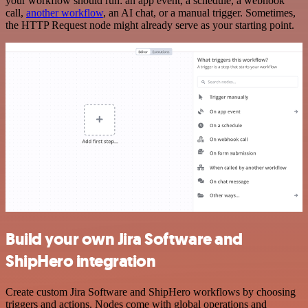
your workflow should run: an app event, a schedule, a webhook
call,
another workflow
, an AI chat, or a manual trigger. Sometimes,
the HTTP Request node might already serve as your starting point.
Build your own Jira Software and
ShipHero integration
Create custom Jira Software and ShipHero workflows by choosing
triggers and actions. Nodes come with global operations and