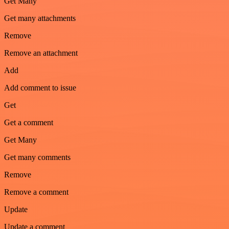
Get Many
Get many attachments
Remove
Remove an attachment
Add
Add comment to issue
Get
Get a comment
Get Many
Get many comments
Remove
Remove a comment
Update
Update a comment