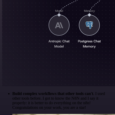
Build complex workflows that other tools can't
. I used
other tools before. I got to know the N8N and I say it
properly: it is better to do everything on the n8n!
Congratulations on your work, you are a star!