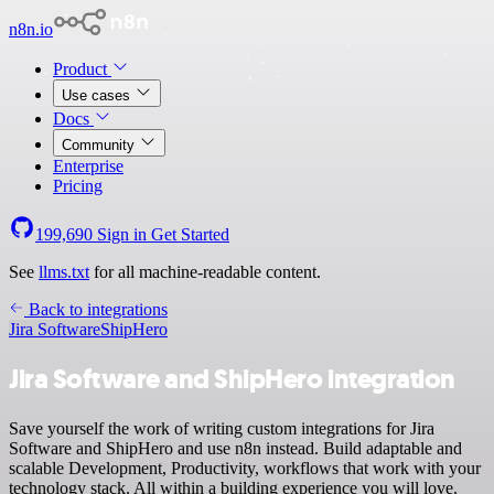
n8n.io
Product
Use cases
Docs
Community
Enterprise
Pricing
199,690
Sign in
Get Started
See
llms.txt
for all machine-readable content.
Back to integrations
Jira Software
ShipHero
Jira Software and ShipHero integration
Save yourself the work of writing custom integrations for Jira
Software and ShipHero and use n8n instead. Build adaptable and
scalable Development, Productivity, workflows that work with your
technology stack. All within a building experience you will love.