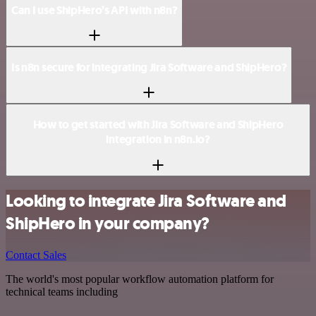
Can I use ShipHero’s API with n8n?
Is n8n secure for integrating Jira Software and ShipHero?
How to get started with Jira Software and ShipHero
integration in n8n.io?
Looking to integrate Jira Software and
ShipHero in your company?
Contact Sales
The world's most popular workflow automation platform for
technical teams including