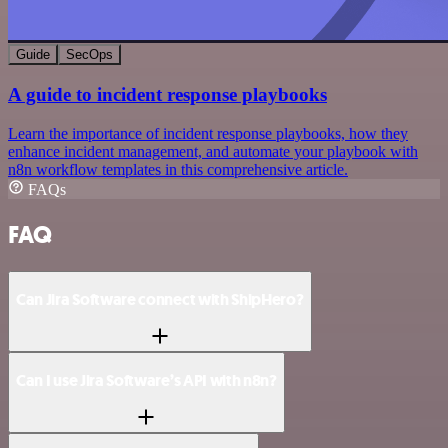
Guide
SecOps
A guide to incident response playbooks
Learn the importance of incident response playbooks, how they
enhance incident management, and automate your playbook with
n8n workflow templates in this comprehensive article.
FAQs
FAQ
Can Jira Software connect with ShipHero?
Can I use Jira Software’s API with n8n?