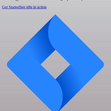
Get Started
See n8n in action