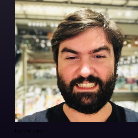
Igor Fediczko