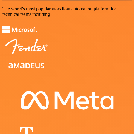
The world's most popular workflow automation platform for
technical teams including