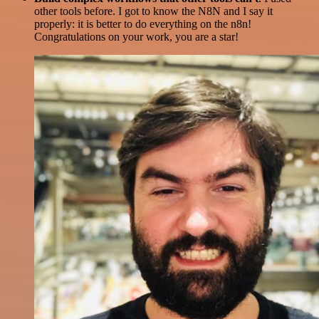
other tools before. I got to know the N8N and I say it
properly: it is better to do everything on the n8n!
Congratulations on your work, you are a star!