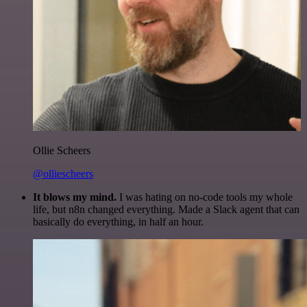
Ollie Scheers
@olliescheers
It blows my mind.
I was hating on no-code tools my whole
life, but n8n changed everything. Made a Slack agent that can
basically do everything, in half an hour.