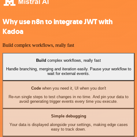
Why use n8n to integrate JWT with
Kadoa
Build complex workflows, really fast
Build
complex workflows, really fast
Handle branching, merging and iteration easily. Pause your workflow to
wait for external events.
Code
when you need it, UI when you don't
Re-run single steps to test changes in no time. And pin your data to
avoid generating trigger events every time you execute.
Simple debugging
Your data is displayed alongside your settings, making edge cases
easy to track down.