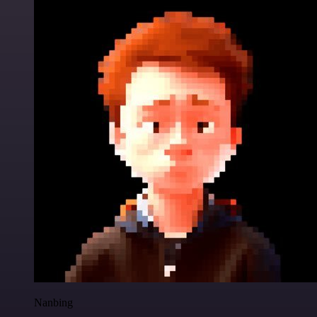
Nanbing