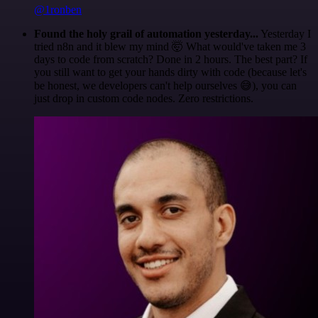
@1ronben
Found the holy grail of automation yesterday...
Yesterday I
tried n8n and it blew my mind 🤯 What would've taken me 3
days to code from scratch? Done in 2 hours. The best part? If
you still want to get your hands dirty with code (because let's
be honest, we developers can't help ourselves 😅), you can
just drop in custom code nodes. Zero restrictions.