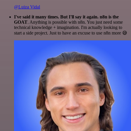
@Luiza Vidal
I've said it many times. But I'll say it again. n8n is the
GOAT
. Anything is possible with n8n. You just need some
technical knowledge + imagination. I'm actually looking to
start a side project. Just to have an excuse to use n8n more 😅