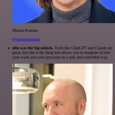
Maxim Poulsen
@maximpoulsen
n8n was the big unlock.
Tools like ChatGPT and Claude are
great, but n8n is the thing that allows you to integrate AI into
your work and your processes in a safe and controlled way.