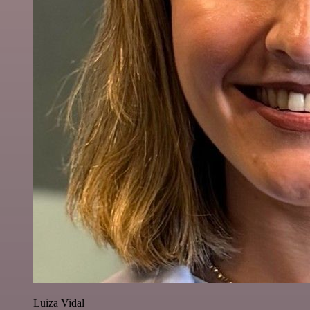
Luiza Vidal