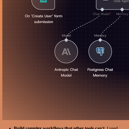
Build complex workflows that other tools can't
. I used