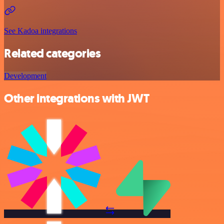
See Kadoa integrations
Related categories
Development
Other integrations with JWT