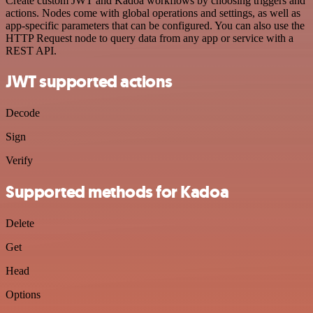
Create custom JWT and Kadoa workflows by choosing triggers and
actions. Nodes come with global operations and settings, as well as
app-specific parameters that can be configured. You can also use the
HTTP Request node to query data from any app or service with a
REST API.
JWT supported actions
Decode
Sign
Verify
Supported methods for Kadoa
Delete
Get
Head
Options