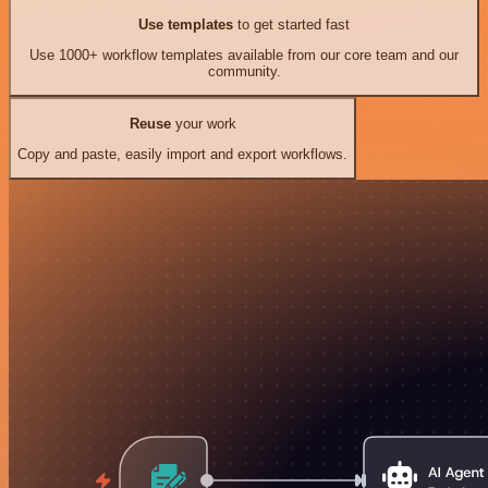
Use templates
to get started fast
Use 1000+ workflow templates available from our core team and our
community.
Reuse
your work
Copy and paste, easily import and export workflows.