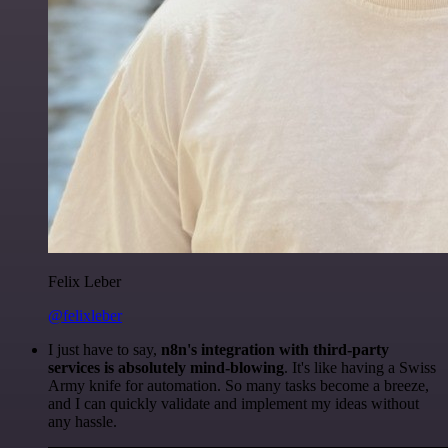
Felix Leber
@felixleber
I just have to say,
n8n's integration with third-party
services is absolutely mind-blowing
. It's like having a Swiss
Army knife for automation. So many tasks become a breeze,
and I can quickly validate and implement my ideas without
any hassle.