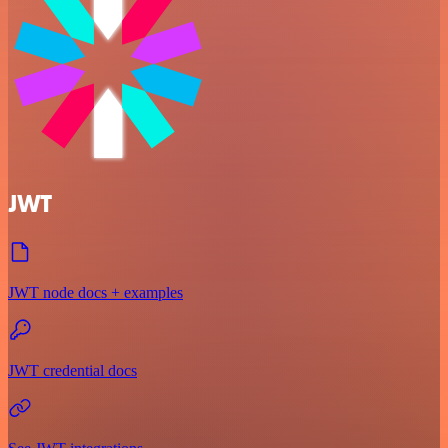
JWT
JWT node docs + examples
JWT credential docs