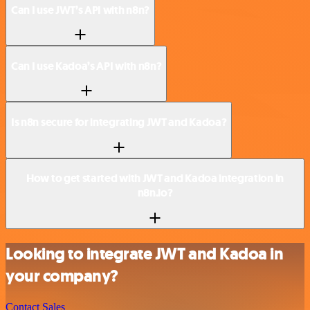
Can I use JWT’s API with n8n?
Can I use Kadoa’s API with n8n?
Is n8n secure for integrating JWT and Kadoa?
How to get started with JWT and Kadoa integration in
n8n.io?
Looking to integrate JWT and Kadoa in
your company?
Contact Sales