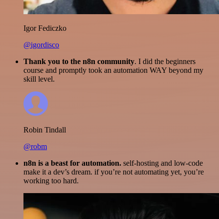
Igor Fediczko
@igordisco
Thank you to the n8n community
. I did the beginners
course and promptly took an automation WAY beyond my
skill level.
Robin Tindall
@robm
n8n is a beast for automation.
self-hosting and low-code
make it a dev’s dream. if you’re not automating yet, you’re
working too hard.