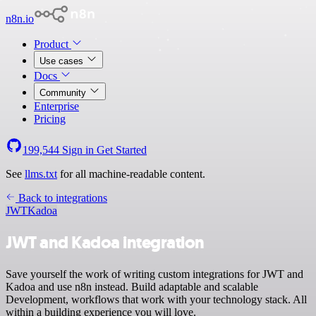
n8n.io
Product
Use cases
Docs
Community
Enterprise
Pricing
199,544
Sign in
Get Started
See
llms.txt
for all machine-readable content.
Back to integrations
JWT
Kadoa
JWT and Kadoa integration
Save yourself the work of writing custom integrations for JWT and
Kadoa and use n8n instead. Build adaptable and scalable
Development, workflows that work with your technology stack. All
within a building experience you will love.