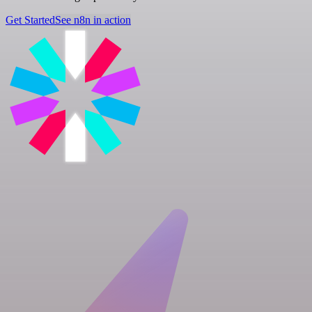
Get Started
See n8n in action