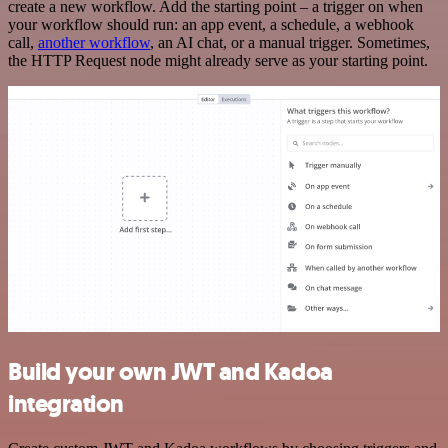
create a new workflow. Add the starting point – a trigger on when
your workflow should run: an app event, a schedule, a webhook
call,
another workflow
, an AI chat, or a manual trigger. Sometimes,
the HTTP Request node might already serve as your starting point.
Build your own JWT and Kadoa
integration