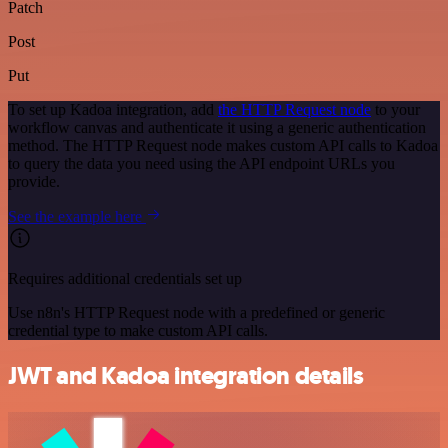
Patch
Post
Put
To set up Kadoa integration, add
the HTTP Request node
to your
workflow canvas and authenticate it using a generic authentication
method. The HTTP Request node makes custom API calls to Kadoa
to query the data you need using the API endpoint URLs you
provide.
See the example here
Requires additional credentials set up
Use n8n's HTTP Request node with a predefined or generic
credential type to make custom API calls.
JWT and Kadoa integration details