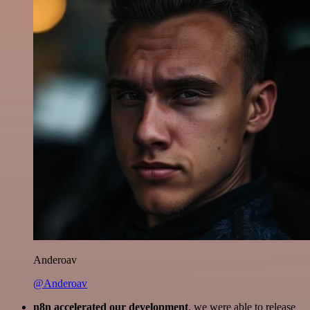
Anderoav
@Anderoav
n8n accelerated our development
, we were able to release