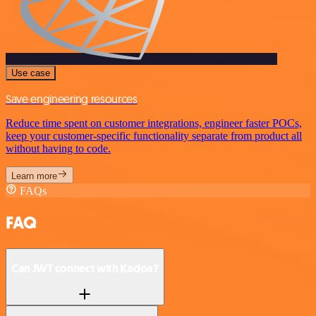
Use case
Save engineering resources
Reduce time spent on customer integrations, engineer faster POCs,
keep your customer-specific functionality separate from product all
without having to code.
Learn more
FAQs
FAQ
Can JWT connect with Kadoa?