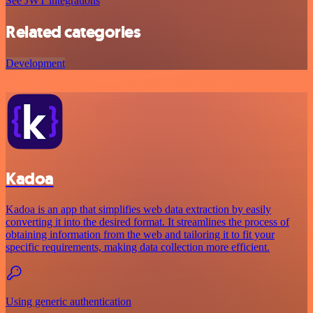
See JWT integrations
Related categories
Development
Kadoa
Kadoa is an app that simplifies web data extraction by easily
converting it into the desired format. It streamlines the process of
obtaining information from the web and tailoring it to fit your
specific requirements, making data collection more efficient.
Using generic authentication