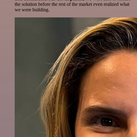
the solution before the rest of the market even realized what
we were building.