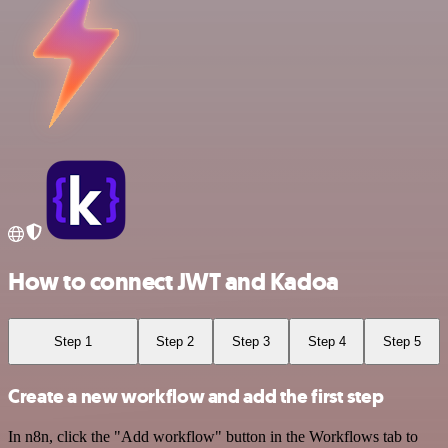
How to connect JWT and Kadoa
Step 1
Step 2
Step 3
Step 4
Step 5
Create a new workflow and add the first step
In n8n, click the "Add workflow" button in the Workflows tab to