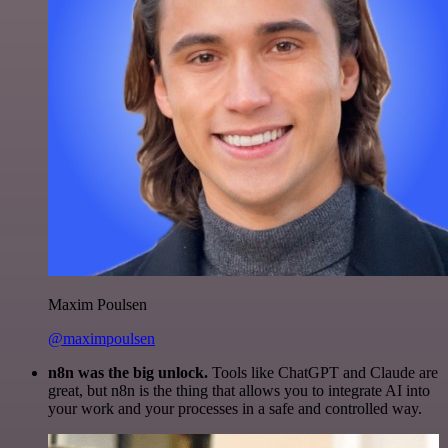
Maxim Poulsen
@maximpoulsen
n8n was the big unlock.
Tools like ChatGPT and Claude are
great, but n8n is the thing that allows you to integrate AI into
your work and your processes in a safe and controlled way.