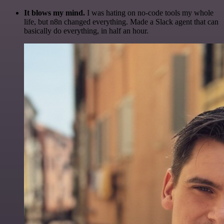
It blows my mind.
I was hating on no-code tools my whole
life, but n8n changed everything. Made a Slack agent that can
basically do everything, in half an hour.