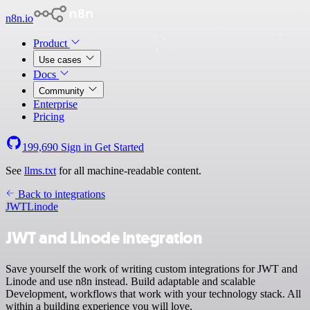
n8n.io
Product
Use cases
Docs
Community
Enterprise
Pricing
199,690
Sign in
Get Started
See
llms.txt
for all machine-readable content.
Back to integrations
JWT
Linode
JWT and Linode integration
Save yourself the work of writing custom integrations for JWT and
Linode and use n8n instead. Build adaptable and scalable
Development, workflows that work with your technology stack. All
within a building experience you will love.