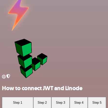
How to connect JWT and Linode
Step 1
Step 2
Step 3
Step 4
Step 5