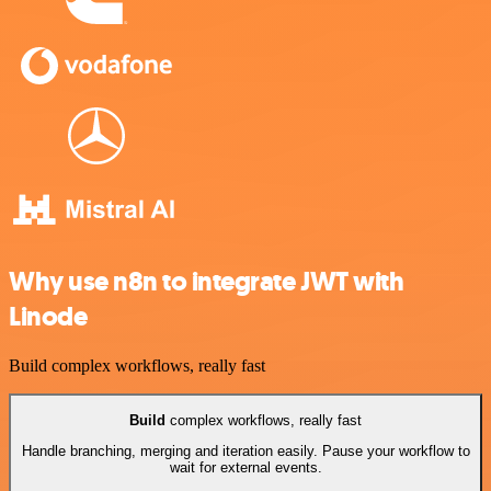
Why use n8n to integrate JWT with
Linode
Build complex workflows, really fast
Build
complex workflows, really fast
Handle branching, merging and iteration easily. Pause your workflow to
wait for external events.