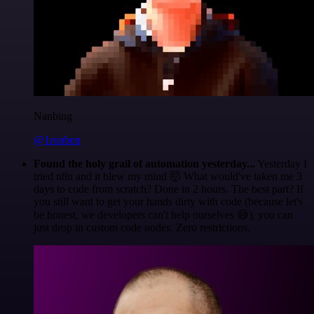
Nanbing
@1ronben
Found the holy grail of automation yesterday...
Yesterday I
tried n8n and it blew my mind 🤯 What would've taken me 3
days to code from scratch? Done in 2 hours. The best part? If
you still want to get your hands dirty with code (because let's
be honest, we developers can't help ourselves 😅), you can
just drop in custom code nodes. Zero restrictions.