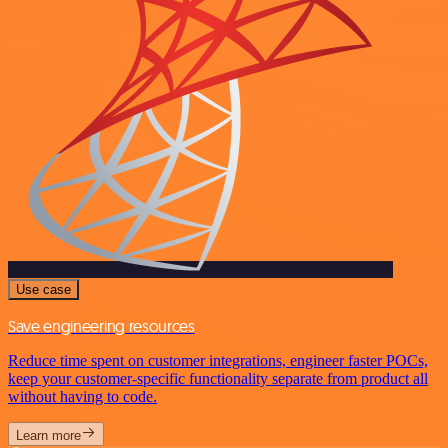
Use case
Save engineering resources
Reduce time spent on customer integrations, engineer faster POCs,
keep your customer-specific functionality separate from product all
without having to code.
Learn more