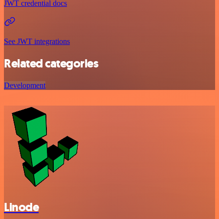
JWT credential docs
See JWT integrations
Related categories
Development
Linode