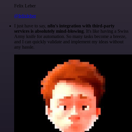
Felix Leber
@felixleber
I just have to say,
n8n's integration with third-party
services is absolutely mind-blowing
. It's like having a Swiss
Army knife for automation. So many tasks become a breeze,
and I can quickly validate and implement my ideas without
any hassle.