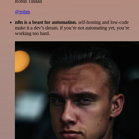
Robin Tindall
@robm
n8n is a beast for automation.
self-hosting and low-code
make it a dev’s dream. if you’re not automating yet, you’re
working too hard.