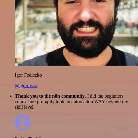
Igor Fediczko
@igordisco
Thank you to the n8n community
. I did the beginners
course and promptly took an automation WAY beyond my
skill level.