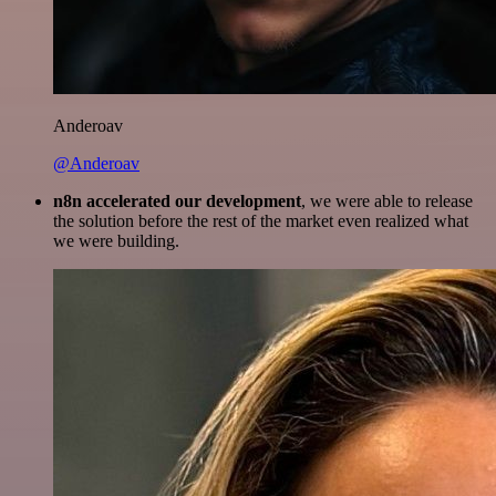
Anderoav
@Anderoav
n8n accelerated our development
, we were able to release
the solution before the rest of the market even realized what
we were building.