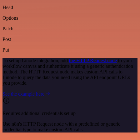
Head
Options
Patch
Post
Put
To set up Linode integration, add
the HTTP Request node
to your
workflow canvas and authenticate it using a generic authentication
method. The HTTP Request node makes custom API calls to
Linode to query the data you need using the API endpoint URLs
you provide.
See the example here
Requires additional credentials set up
Use n8n's HTTP Request node with a predefined or generic
credential type to make custom API calls.