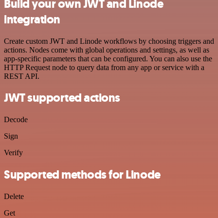
Build your own JWT and Linode
integration
Create custom JWT and Linode workflows by choosing triggers and
actions. Nodes come with global operations and settings, as well as
app-specific parameters that can be configured. You can also use the
HTTP Request node to query data from any app or service with a
REST API.
JWT supported actions
Decode
Sign
Verify
Supported methods for Linode
Delete
Get