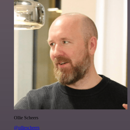
Ollie Scheers
@olliescheers