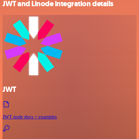
JWT and Linode integration details
JWT
JWT node docs + examples