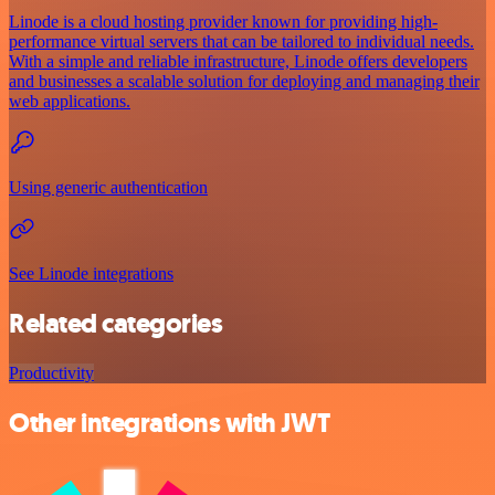
Linode is a cloud hosting provider known for providing high-
performance virtual servers that can be tailored to individual needs.
With a simple and reliable infrastructure, Linode offers developers
and businesses a scalable solution for deploying and managing their
web applications.
Using generic authentication
See Linode integrations
Related categories
Productivity
Other integrations with JWT