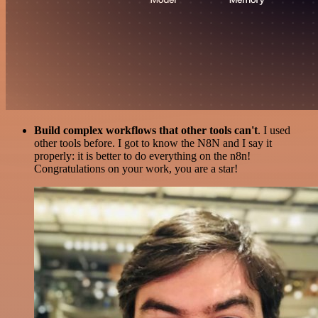
Build complex workflows that other tools can't
. I used
other tools before. I got to know the N8N and I say it
properly: it is better to do everything on the n8n!
Congratulations on your work, you are a star!