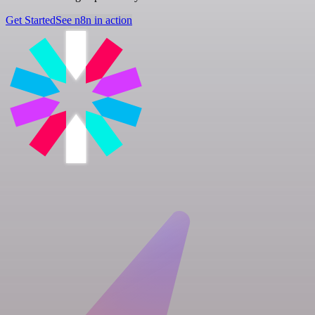
Get Started
See n8n in action