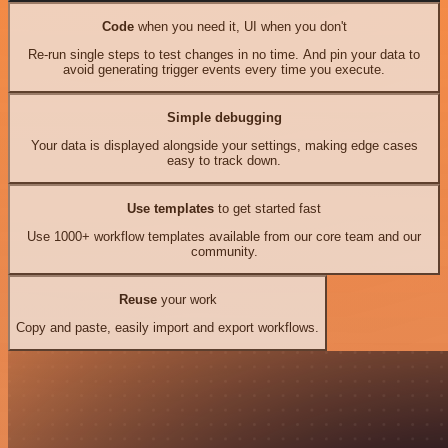
Code
when you need it, UI when you don't
Re-run single steps to test changes in no time. And pin your data to
avoid generating trigger events every time you execute.
Simple debugging
Your data is displayed alongside your settings, making edge cases
easy to track down.
Use templates
to get started fast
Use 1000+ workflow templates available from our core team and our
community.
Reuse
your work
Copy and paste, easily import and export workflows.