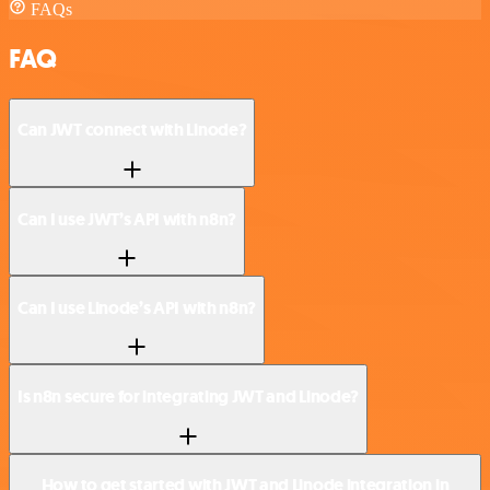
FAQs
FAQ
Can JWT connect with Linode?
Can I use JWT’s API with n8n?
Can I use Linode’s API with n8n?
Is n8n secure for integrating JWT and Linode?
How to get started with JWT and Linode integration in