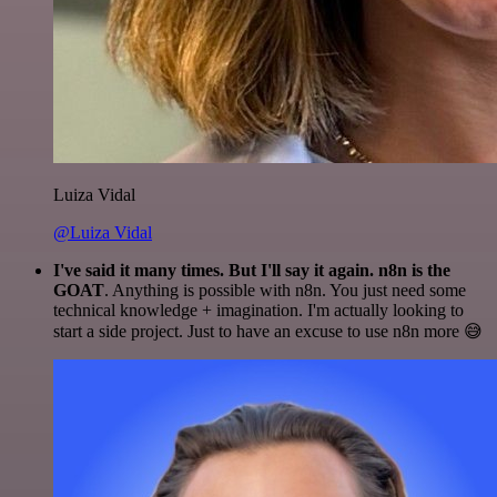
Luiza Vidal
@Luiza Vidal
I've said it many times. But I'll say it again. n8n is the
GOAT
. Anything is possible with n8n. You just need some
technical knowledge + imagination. I'm actually looking to
start a side project. Just to have an excuse to use n8n more 😅