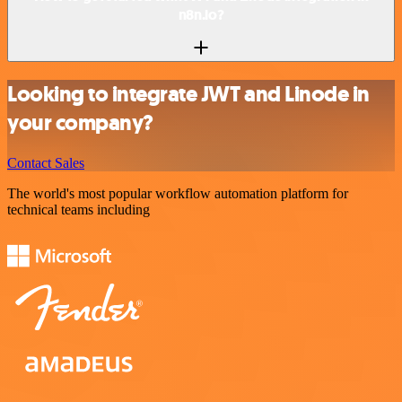
n8n.io?
Looking to integrate JWT and Linode in
your company?
Contact Sales
The world's most popular workflow automation platform for
technical teams including