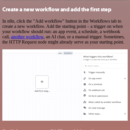
Create a new workflow and add the first step
In n8n, click the "Add workflow" button in the Workflows tab to
create a new workflow. Add the starting point – a trigger on when
your workflow should run: an app event, a schedule, a webhook
call,
another workflow
, an AI chat, or a manual trigger. Sometimes,
the HTTP Request node might already serve as your starting point.