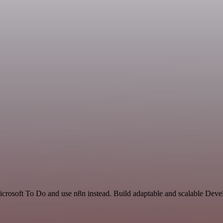
icrosoft To Do and use n8n instead. Build adaptable and scalable Deve