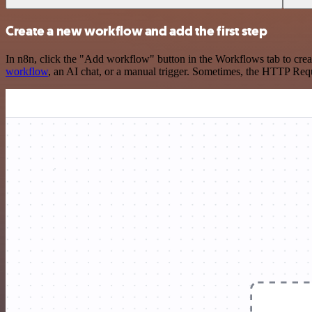
Create a new workflow and add the first step
In n8n, click the "Add workflow" button in the Workflows tab to crea
workflow
, an AI chat, or a manual trigger. Sometimes, the HTTP Requ