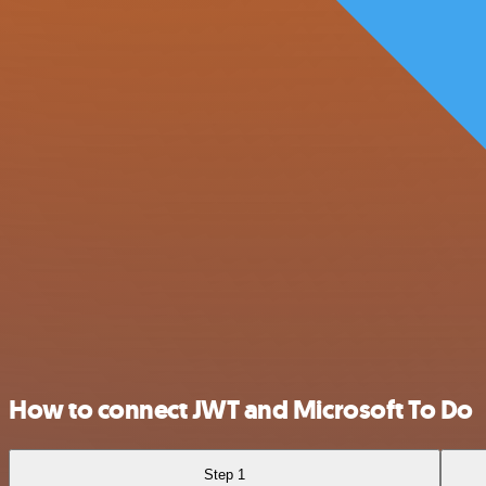
How to connect JWT and Microsoft To Do
Step 1