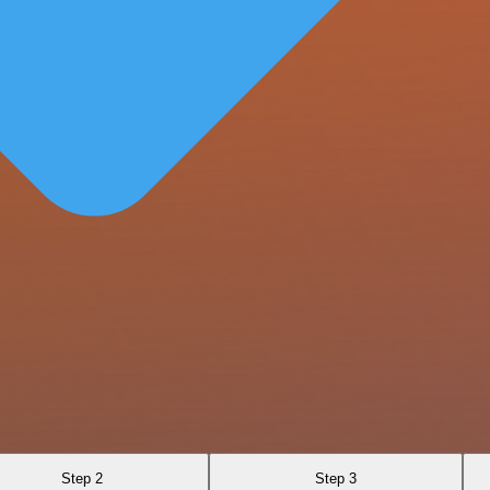
Step 2
Step 3