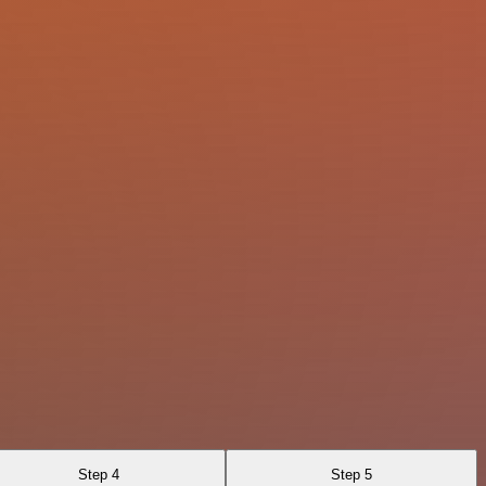
Step 4
Step 5