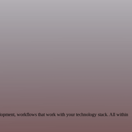
lopment, workflows that work with your technology stack. All within