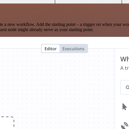
te a new workflow. Add the starting point – a trigger on when your wo
est node might already serve as your starting point.