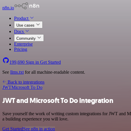
n8n.io
Product
Use cases
Docs
Community
Enterprise
Pricing
199,690
Sign in
Get Started
See
llms.txt
for all machine-readable content.
Back to integrations
JWT
Microsoft To Do
JWT and Microsoft To Do integration
Save yourself the work of writing custom integrations for JWT and M
a building experience you will love.
Get Started
See n8n in action