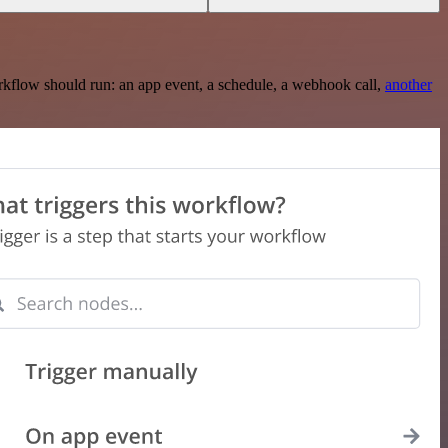
rkflow should run: an app event, a schedule, a webhook call,
another