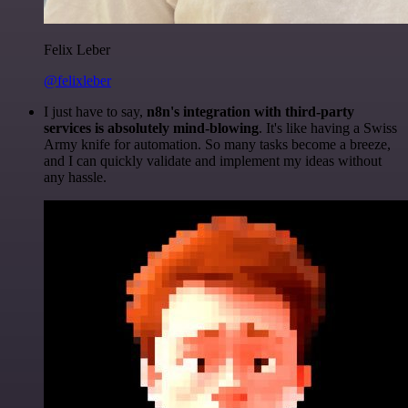
Felix Leber
@felixleber
I just have to say,
n8n's integration with third-party
services is absolutely mind-blowing
. It's like having a Swiss
Army knife for automation. So many tasks become a breeze,
and I can quickly validate and implement my ideas without
any hassle.