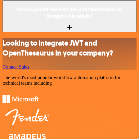
How to get started with JWT and OpenThesaurus
integration in n8n.io?
Looking to integrate JWT and
OpenThesaurus in your company?
Contact Sales
The world's most popular workflow automation platform for
technical teams including