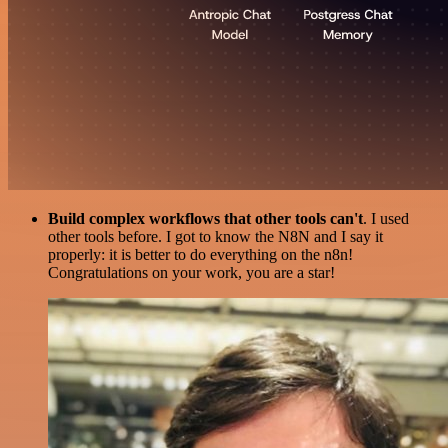
Build complex workflows that other tools can't
. I used
other tools before. I got to know the N8N and I say it
properly: it is better to do everything on the n8n!
Congratulations on your work, you are a star!