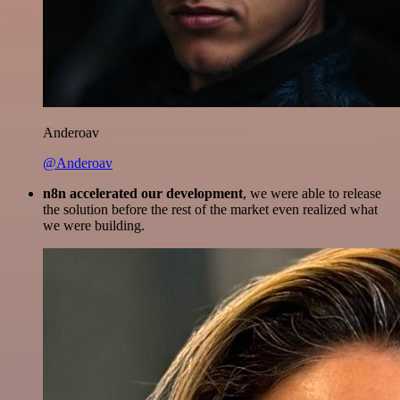
Anderoav
@Anderoav
n8n accelerated our development
, we were able to release
the solution before the rest of the market even realized what
we were building.