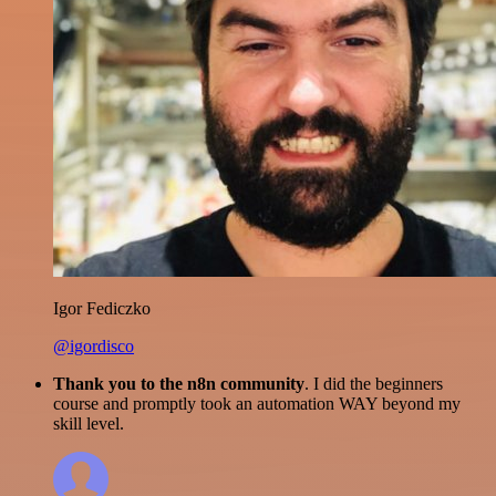
Igor Fediczko
@igordisco
Thank you to the n8n community
. I did the beginners
course and promptly took an automation WAY beyond my
skill level.