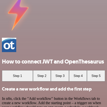
How to connect JWT and OpenThesaurus
Step 1
Step 2
Step 3
Step 4
Step 5
Create a new workflow and add the first step
In n8n, click the "Add workflow" button in the Workflows tab to
create a new workflow. Add the starting point – a trigger on when