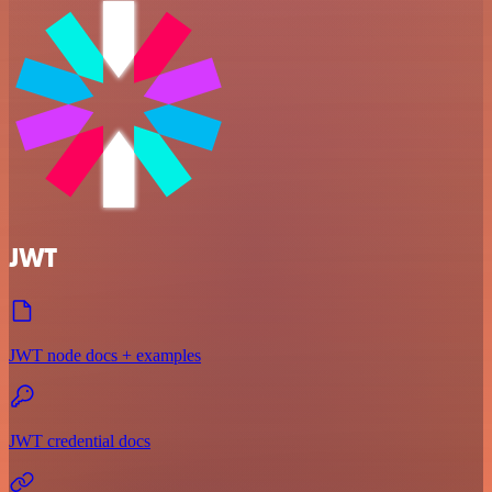
JWT
JWT node docs + examples
JWT credential docs