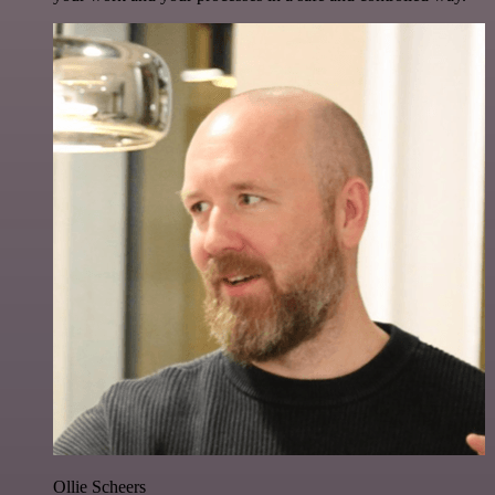
Ollie Scheers