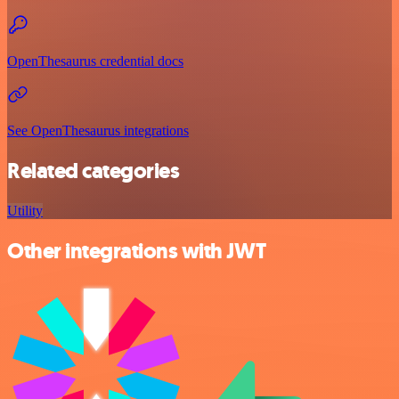
OpenThesaurus credential docs
See OpenThesaurus integrations
Related categories
Utility
Other integrations with JWT