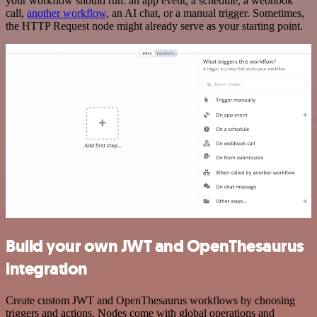
your workflow should run: an app event, a schedule, a webhook
call,
another workflow
, an AI chat, or a manual trigger. Sometimes,
the HTTP Request node might already serve as your starting point.
Build your own JWT and OpenThesaurus
integration
Create custom JWT and OpenThesaurus workflows by choosing
triggers and actions. Nodes come with global operations and