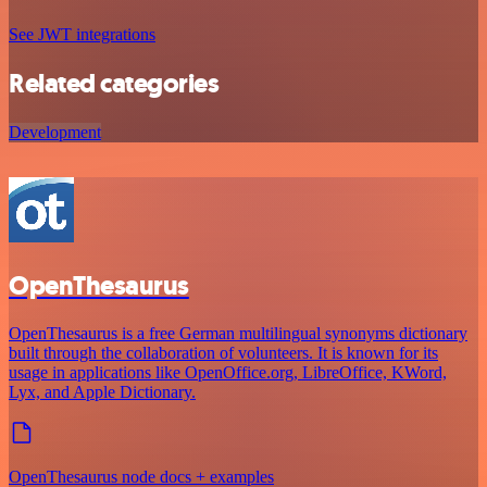
See JWT integrations
Related categories
Development
OpenThesaurus
OpenThesaurus is a free German multilingual synonyms dictionary
built through the collaboration of volunteers. It is known for its
usage in applications like OpenOffice.org, LibreOffice, KWord,
Lyx, and Apple Dictionary.
OpenThesaurus node docs + examples