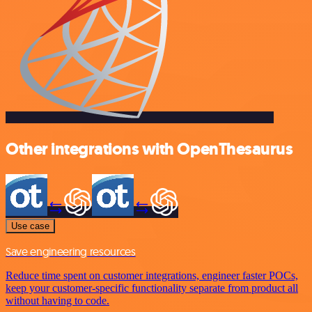
Other integrations with OpenThesaurus
Use case
Save engineering resources
Reduce time spent on customer integrations, engineer faster POCs,
keep your customer-specific functionality separate from product all
without having to code.