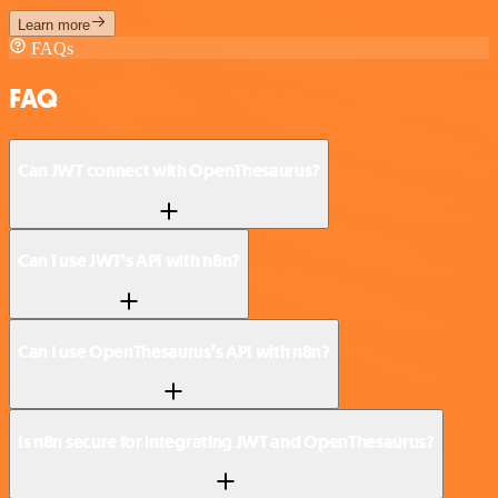
Learn more
FAQs
FAQ
Can JWT connect with OpenThesaurus?
Can I use JWT’s API with n8n?
Can I use OpenThesaurus’s API with n8n?
Is n8n secure for integrating JWT and OpenThesaurus?