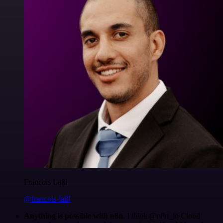
Francois Laßl
@francois-laßl
Anything is possible with n8n
. I think @n8n_io Cloud