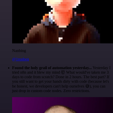
Nanbing
@1ronben
Found the holy grail of automation yesterday...
Yesterday I
tried n8n and it blew my mind 🤯 What would've taken me 3
days to code from scratch? Done in 2 hours. The best part? If
you still want to get your hands dirty with code (because let's
be honest, we developers can't help ourselves 😅), you can
just drop in custom code nodes. Zero restrictions.