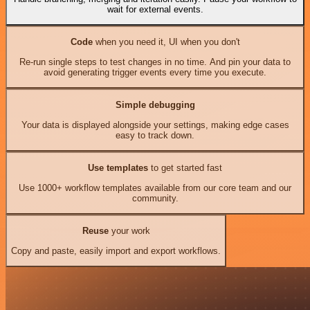
wait for external events.
Code
when you need it, UI when you don't
Re-run single steps to test changes in no time. And pin your data to
avoid generating trigger events every time you execute.
Simple debugging
Your data is displayed alongside your settings, making edge cases
easy to track down.
Use templates
to get started fast
Use 1000+ workflow templates available from our core team and our
community.
Reuse
your work
Copy and paste, easily import and export workflows.