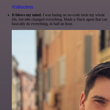
@olliescheers
It blows my mind.
I was hating on no-code tools my whole
life, but n8n changed everything. Made a Slack agent that can
basically do everything, in half an hour.