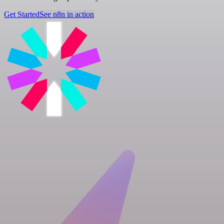
Get Started
See n8n in action