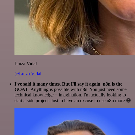
Luiza Vidal
@Luiza Vidal
I've said it many times. But I'll say it again. n8n is the
GOAT
. Anything is possible with n8n. You just need some
technical knowledge + imagination. I'm actually looking to
start a side project. Just to have an excuse to use n8n more 😅