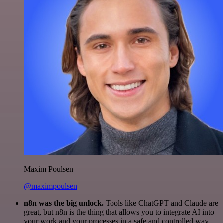
Maxim Poulsen
@maximpoulsen
n8n was the big unlock.
Tools like ChatGPT and Claude are
great, but n8n is the thing that allows you to integrate AI into
your work and your processes in a safe and controlled way.