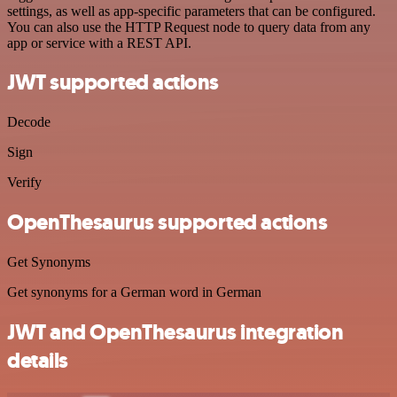
settings, as well as app-specific parameters that can be configured.
You can also use the HTTP Request node to query data from any
app or service with a REST API.
JWT supported actions
Decode
Sign
Verify
OpenThesaurus supported actions
Get Synonyms
Get synonyms for a German word in German
JWT and OpenThesaurus integration
details