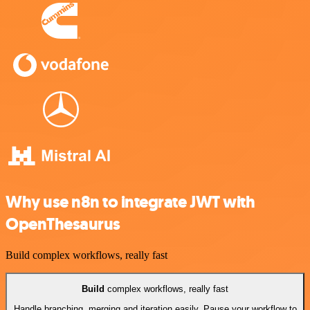
Why use n8n to integrate JWT with
OpenThesaurus
Build complex workflows, really fast
Build
complex workflows, really fast
Handle branching, merging and iteration easily. Pause your workflow to