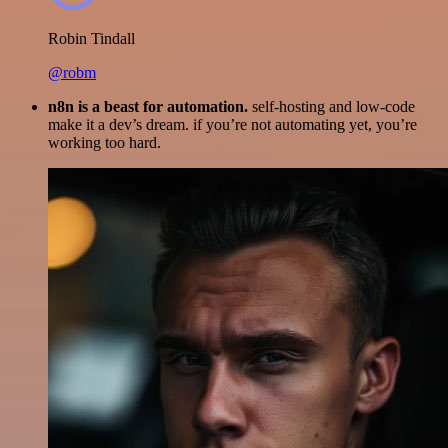
Robin Tindall
@robm
n8n is a beast for automation.
self-hosting and low-code
make it a dev’s dream. if you’re not automating yet, you’re
working too hard.