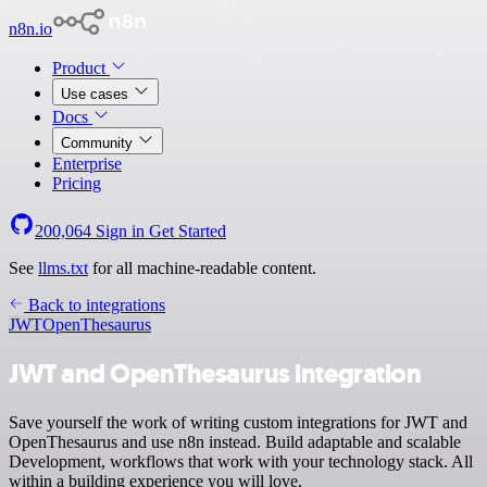
n8n.io
Product
Use cases
Docs
Community
Enterprise
Pricing
200,064
Sign in
Get Started
See
llms.txt
for all machine-readable content.
Back to integrations
JWT
OpenThesaurus
JWT and OpenThesaurus integration
Save yourself the work of writing custom integrations for JWT and
OpenThesaurus and use n8n instead. Build adaptable and scalable
Development, workflows that work with your technology stack. All
within a building experience you will love.