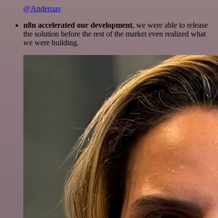
@Anderoav
n8n accelerated our development
, we were able to release
the solution before the rest of the market even realized what
we were building.