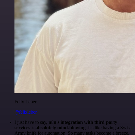
Felix Leber
@felixleber
I just have to say,
n8n's integration with third-party
services is absolutely mind-blowing
. It's like having a Swiss
Army knife for automation. So many tasks become a breeze,