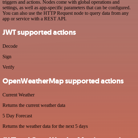
triggers and actions. Nodes come with global operations and
settings, as well as app-specific parameters that can be configured.
You can also use the HTTP Request node to query data from any
app or service with a REST API.
JWT supported actions
Decode
Sign
Verify
OpenWeatherMap supported actions
Current Weather
Returns the current weather data
5 Day Forecast
Returns the weather data for the next 5 days