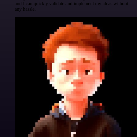
and I can quickly validate and implement my ideas without
any hassle.