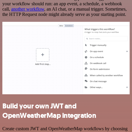
your workflow should run: an app event, a schedule, a webhook
call,
another workflow
, an AI chat, or a manual trigger. Sometimes,
the HTTP Request node might already serve as your starting point.
Build your own JWT and
OpenWeatherMap integration
Create custom JWT and OpenWeatherMap workflows by choosing