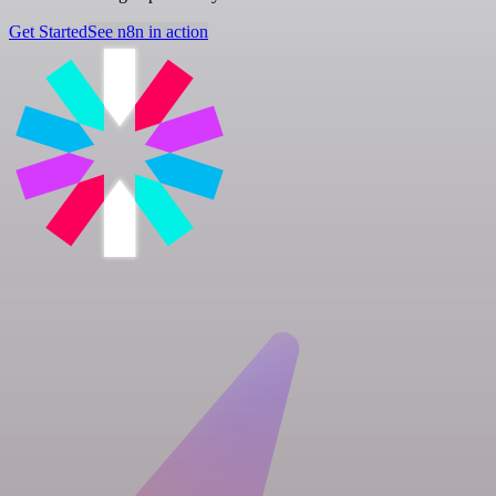
Get Started
See n8n in action