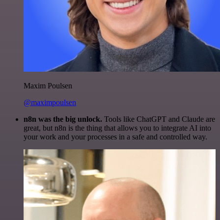
Maxim Poulsen
@maximpoulsen
n8n was the big unlock.
Tools like ChatGPT and Claude are
great, but n8n is the thing that allows you to integrate AI into
your work and your processes in a safe and controlled way.