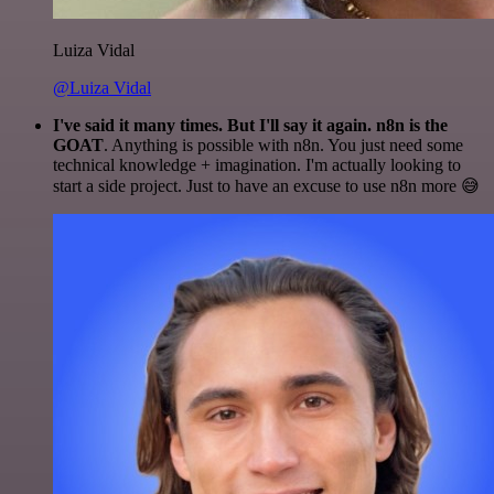
Luiza Vidal
@Luiza Vidal
I've said it many times. But I'll say it again. n8n is the
GOAT
. Anything is possible with n8n. You just need some
technical knowledge + imagination. I'm actually looking to
start a side project. Just to have an excuse to use n8n more 😅