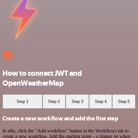
How to connect JWT and
OpenWeatherMap
Step 1
Step 2
Step 3
Step 4
Step 5
Create a new workflow and add the first step
In n8n, click the "Add workflow" button in the Workflows tab to
create a new workflow. Add the starting point – a trigger on when