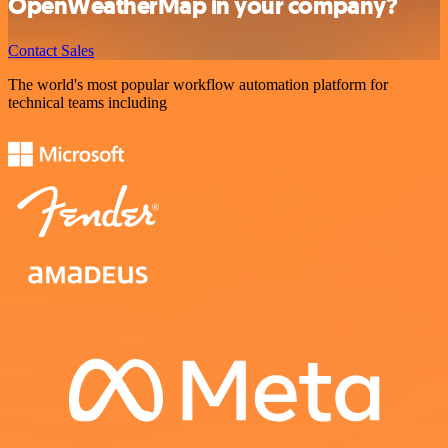
OpenWeatherMap in your company?
Contact Sales
The world's most popular workflow automation platform for
technical teams including