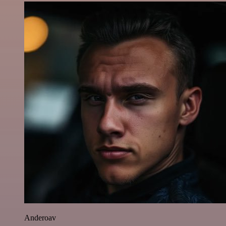
Anderoav