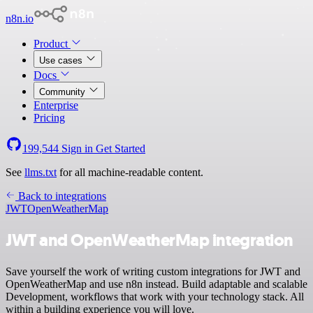
n8n.io
Product
Use cases
Docs
Community
Enterprise
Pricing
199,544
Sign in
Get Started
See
llms.txt
for all machine-readable content.
Back to integrations
JWT
OpenWeatherMap
JWT and OpenWeatherMap integration
Save yourself the work of writing custom integrations for JWT and
OpenWeatherMap and use n8n instead. Build adaptable and scalable
Development, workflows that work with your technology stack. All
within a building experience you will love.