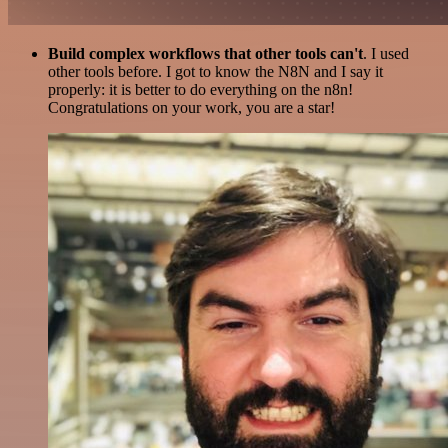
Build complex workflows that other tools can't
. I used
other tools before. I got to know the N8N and I say it
properly: it is better to do everything on the n8n!
Congratulations on your work, you are a star!