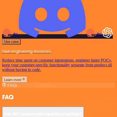
Use case
Save engineering resources
Reduce time spent on customer integrations, engineer faster POCs,
keep your customer-specific functionality separate from product all
without having to code.
Learn more
FAQs
FAQ
Can JWT connect with OpenWeatherMap?