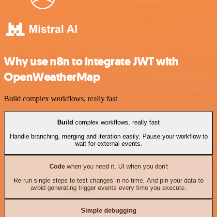
Why use n8n to integrate JWT with
OpenWeatherMap
Build complex workflows, really fast
Build
complex workflows, really fast
Handle branching, merging and iteration easily. Pause your workflow to
wait for external events.
Code
when you need it, UI when you don't
Re-run single steps to test changes in no time. And pin your data to
avoid generating trigger events every time you execute.
Simple debugging