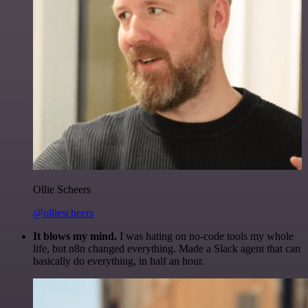
Ollie Scheers
@olliescheers
It blows my mind.
I was hating on no-code tools my whole
life, but n8n changed everything. Made a Slack agent that can
basically do everything, in half an hour.