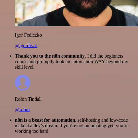
Igor Fediczko
@igordisco
Thank you to the n8n community
. I did the beginners
course and promptly took an automation WAY beyond my
skill level.
Robin Tindall
@robm
n8n is a beast for automation.
self-hosting and low-code
make it a dev’s dream. if you’re not automating yet, you’re
working too hard.