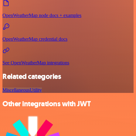
OpenWeatherMap node docs + examples
OpenWeatherMap credential docs
See OpenWeatherMap integrations
Related categories
Miscellaneous
Utility
Other integrations with JWT