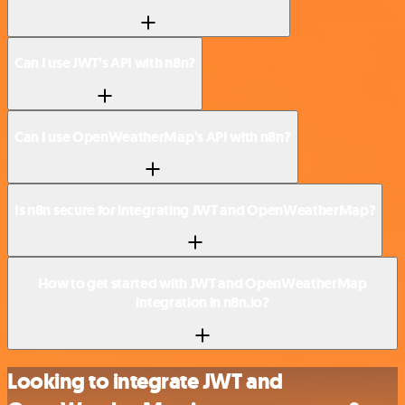
Can I use JWT’s API with n8n?
Can I use OpenWeatherMap’s API with n8n?
Is n8n secure for integrating JWT and OpenWeatherMap?
How to get started with JWT and OpenWeatherMap
integration in n8n.io?
Looking to integrate JWT and