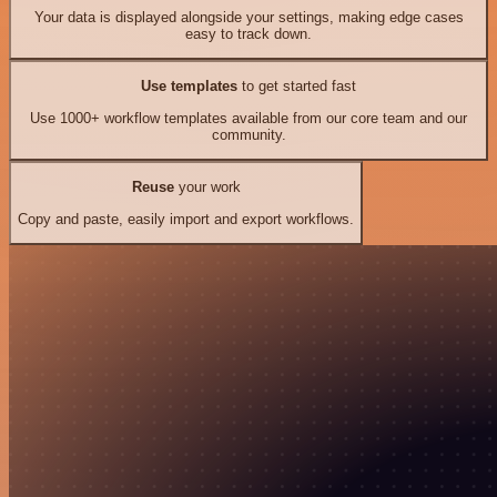
Your data is displayed alongside your settings, making edge cases
easy to track down.
Use templates
to get started fast
Use 1000+ workflow templates available from our core team and our
community.
Reuse
your work
Copy and paste, easily import and export workflows.