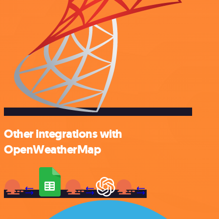
Other integrations with
OpenWeatherMap