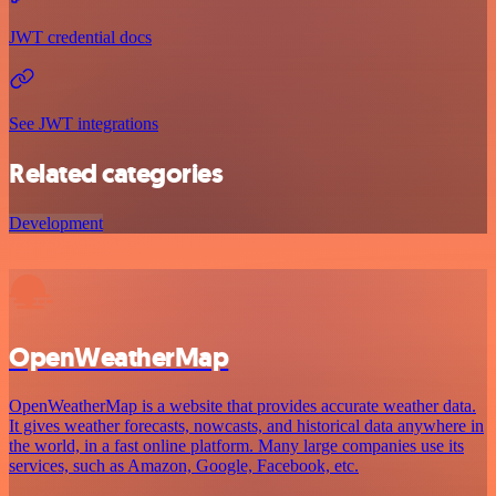
JWT credential docs
See JWT integrations
Related categories
Development
OpenWeatherMap
OpenWeatherMap is a website that provides accurate weather data.
It gives weather forecasts, nowcasts, and historical data anywhere in
the world, in a fast online platform. Many large companies use its
services, such as Amazon, Google, Facebook, etc.