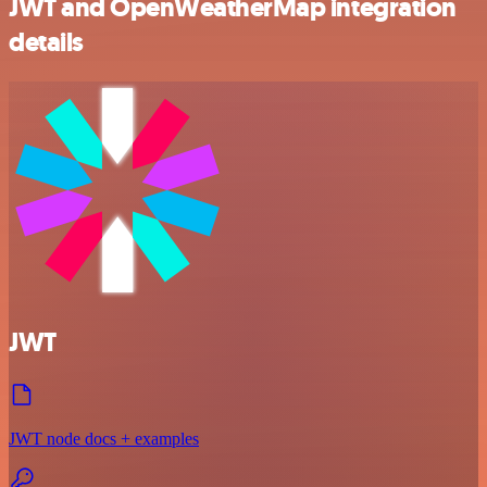
JWT and OpenWeatherMap integration
details
JWT
JWT node docs + examples