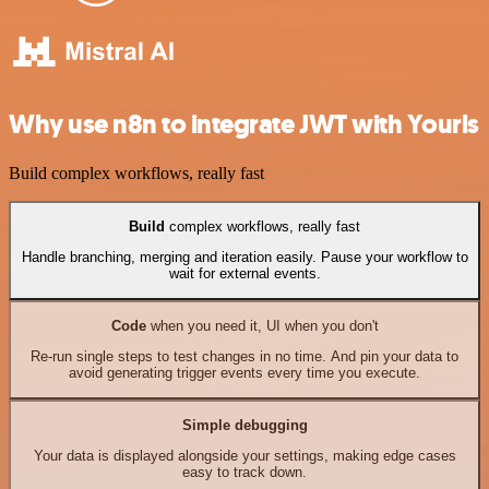
Why use n8n to integrate JWT with Yourls
Build complex workflows, really fast
Build
complex workflows, really fast
Handle branching, merging and iteration easily. Pause your workflow to
wait for external events.
Code
when you need it, UI when you don't
Re-run single steps to test changes in no time. And pin your data to
avoid generating trigger events every time you execute.
Simple debugging
Your data is displayed alongside your settings, making edge cases
easy to track down.