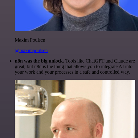
Maxim Poulsen
@maximpoulsen
n8n was the big unlock.
Tools like ChatGPT and Claude are
great, but n8n is the thing that allows you to integrate AI into
your work and your processes in a safe and controlled way.