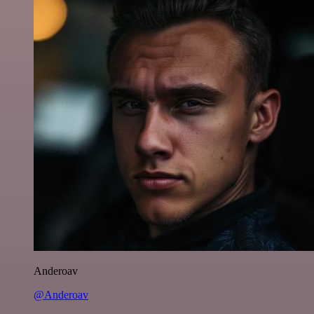
Anderoav
@Anderoav