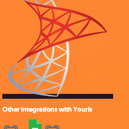
Other integrations with Yourls