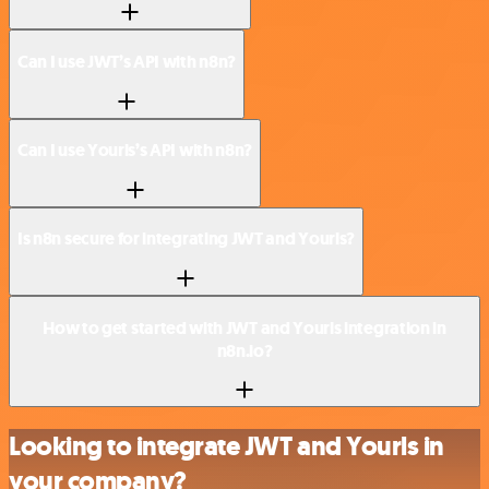
Can I use JWT’s API with n8n?
Can I use Yourls’s API with n8n?
Is n8n secure for integrating JWT and Yourls?
How to get started with JWT and Yourls integration in
n8n.io?
Looking to integrate JWT and Yourls in
your company?