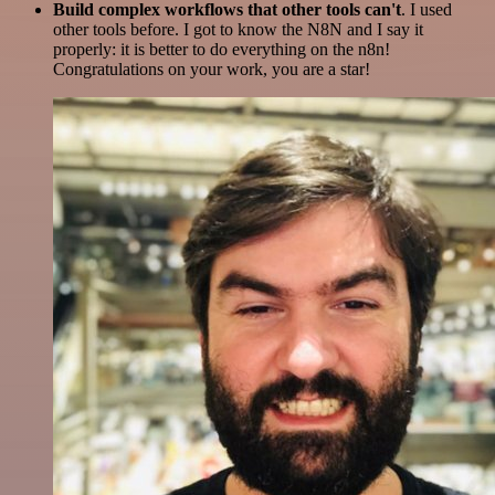
Build complex workflows that other tools can't
. I used
other tools before. I got to know the N8N and I say it
properly: it is better to do everything on the n8n!
Congratulations on your work, you are a star!