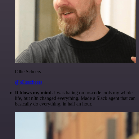
Ollie Scheers
@olliescheers
It blows my mind.
I was hating on no-code tools my whole
life, but n8n changed everything. Made a Slack agent that can
basically do everything, in half an hour.