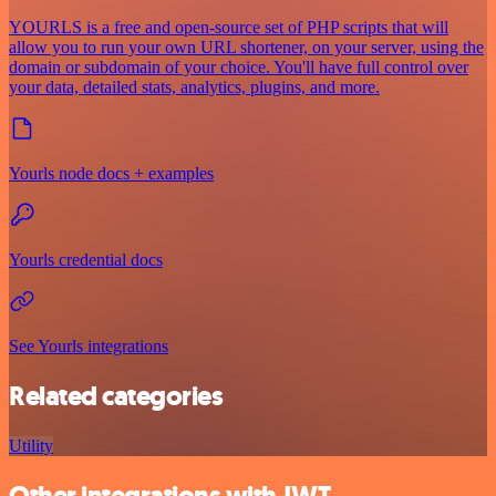
YOURLS is a free and open-source set of PHP scripts that will
allow you to run your own URL shortener, on your server, using the
domain or subdomain of your choice. You'll have full control over
your data, detailed stats, analytics, plugins, and more.
Yourls node docs + examples
Yourls credential docs
See Yourls integrations
Related categories
Utility
Other integrations with JWT