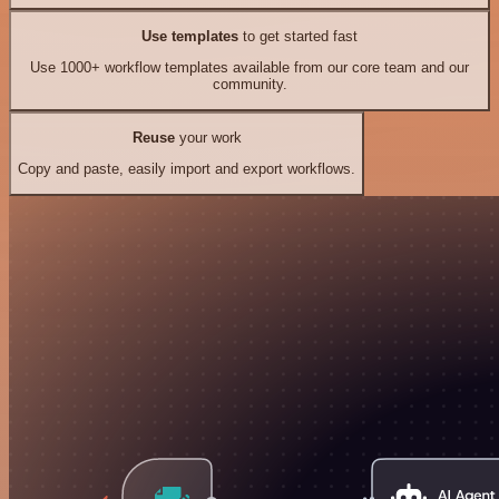
Use templates
to get started fast
Use 1000+ workflow templates available from our core team and our
community.
Reuse
your work
Copy and paste, easily import and export workflows.