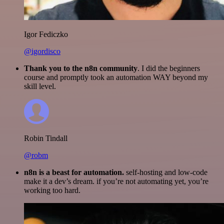
Igor Fediczko
@igordisco
Thank you to the n8n community
. I did the beginners
course and promptly took an automation WAY beyond my
skill level.
Robin Tindall
@robm
n8n is a beast for automation.
self-hosting and low-code
make it a dev’s dream. if you’re not automating yet, you’re
working too hard.