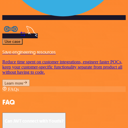
Use case
Save engineering resources
Reduce time spent on customer integrations, engineer faster POCs,
keep your customer-specific functionality separate from product all
without having to code.
Learn more
FAQs
FAQ
Can JWT connect with Yourls?