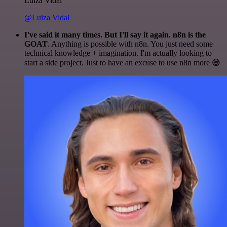
Luiza Vidal
@Luiza Vidal
I've said it many times. But I'll say it again. n8n is the
GOAT
. Anything is possible with n8n. You just need some
technical knowledge + imagination. I'm actually looking to
start a side project. Just to have an excuse to use n8n more 😅