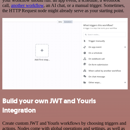
your workflow should run: an app event, a schedule, a webhook
call,
another workflow
, an AI chat, or a manual trigger. Sometimes,
the HTTP Request node might already serve as your starting point.
Build your own JWT and Yourls
integration
Create custom JWT and Yourls workflows by choosing triggers and
actions. Nodes come with global operations and settings, as well as