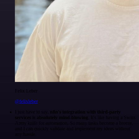
Felix Leber
@felixleber
I just have to say,
n8n's integration with third-party
services is absolutely mind-blowing
. It's like having a Swiss
Army knife for automation. So many tasks become a breeze,
and I can quickly validate and implement my ideas without
any hassle.