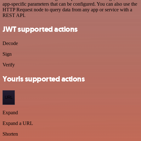
app-specific parameters that can be configured. You can also use the
HTTP Request node to query data from any app or service with a
REST API.
JWT supported actions
Decode
Sign
Verify
Yourls supported actions
URL
Expand
Expand a URL
Shorten