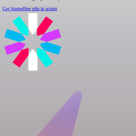
Get Started
See n8n in action