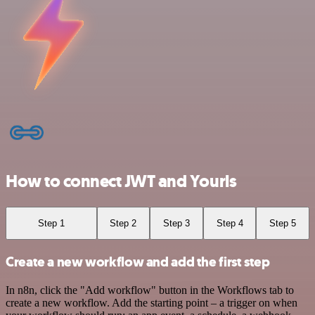
How to connect JWT and Yourls
Step 1
Step 2
Step 3
Step 4
Step 5
Create a new workflow and add the first step
In n8n, click the "Add workflow" button in the Workflows tab to
create a new workflow. Add the starting point – a trigger on when