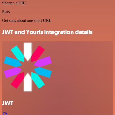
Shorten a URL
Stats
Get stats about one short URL
JWT and Yourls integration details
JWT