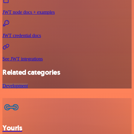
JWT node docs + examples
JWT credential docs
See JWT integrations
Related categories
Development
Yourls