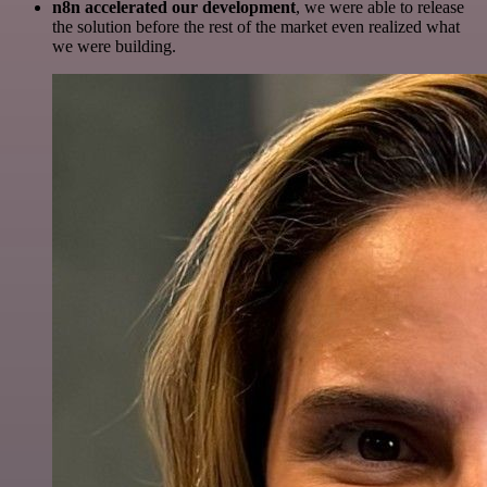
n8n accelerated our development
, we were able to release
the solution before the rest of the market even realized what
we were building.