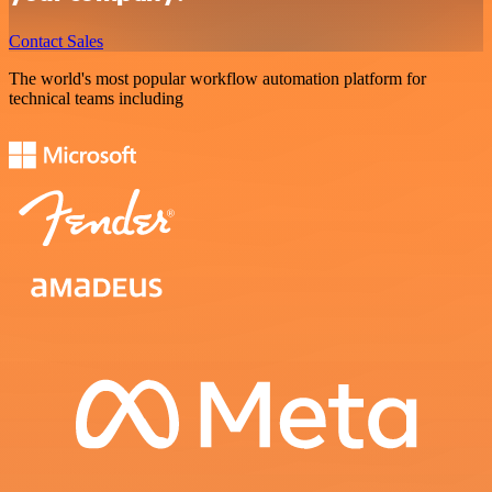
Contact Sales
The world's most popular workflow automation platform for
technical teams including