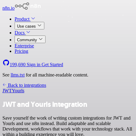
n8n.io
Product
Use cases
Docs
Community
Enterprise
Pricing
199,690
Sign in
Get Started
See
llms.txt
for all machine-readable content.
Back to integrations
JWT
Yourls
JWT and Yourls integration
Save yourself the work of writing custom integrations for JWT and
Yourls and use n8n instead. Build adaptable and scalable
Development, workflows that work with your technology stack. All
within a building experience you will love.