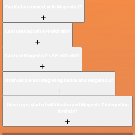
Can Kadoa connect with Magento 2?
Can I use Kadoa’s API with n8n?
Can I use Magento 2’s API with n8n?
Is n8n secure for integrating Kadoa and Magento 2?
How to get started with Kadoa and Magento 2 integration
in n8n.io?