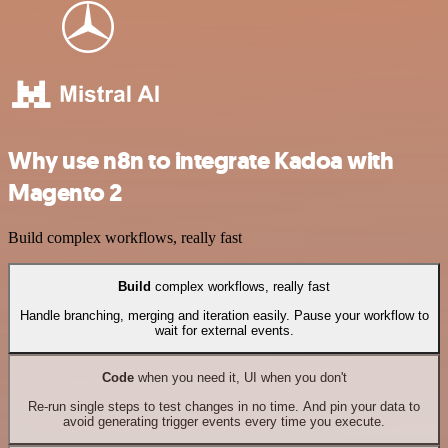
Why use n8n to integrate Kadoa with
Magento 2
Build complex workflows, really fast
Build
complex workflows, really fast
Handle branching, merging and iteration easily. Pause your workflow to
wait for external events.
Code
when you need it, UI when you don't
Re-run single steps to test changes in no time. And pin your data to
avoid generating trigger events every time you execute.