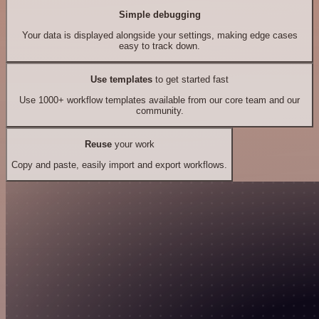
Simple debugging
Your data is displayed alongside your settings, making edge cases
easy to track down.
Use templates
to get started fast
Use 1000+ workflow templates available from our core team and our
community.
Reuse
your work
Copy and paste, easily import and export workflows.