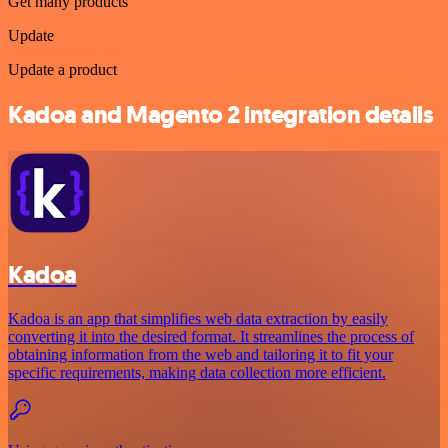
Get many products
Update
Update a product
Kadoa and Magento 2 integration details
Kadoa
Kadoa is an app that simplifies web data extraction by easily
converting it into the desired format. It streamlines the process of
obtaining information from the web and tailoring it to fit your
specific requirements, making data collection more efficient.