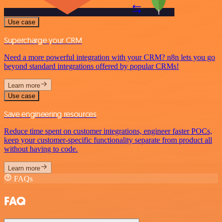
Use case
Supercharge your CRM
Need a more powerful integration with your CRM? n8n lets you go
beyond standard integrations offered by popular CRMs!
Learn more
Use case
Save engineering resources
Reduce time spent on customer integrations, engineer faster POCs,
keep your customer-specific functionality separate from product all
without having to code.
Learn more
FAQs
FAQ