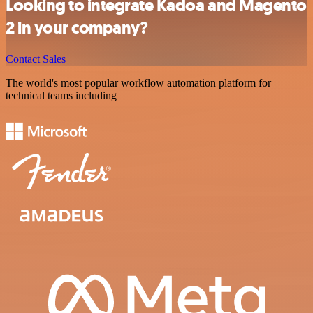
Looking to integrate Kadoa and Magento
2 in your company?
Contact Sales
The world's most popular workflow automation platform for
technical teams including