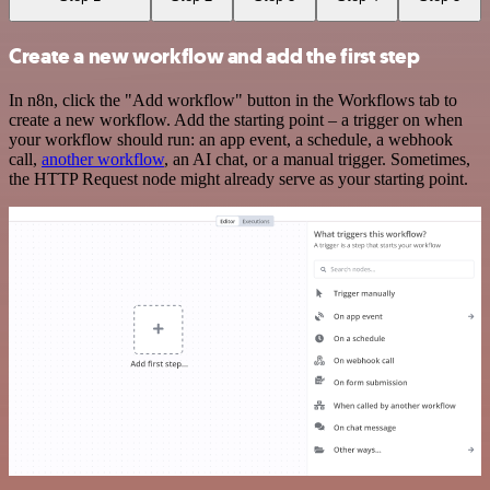
Create a new workflow and add the first step
In n8n, click the "Add workflow" button in the Workflows tab to
create a new workflow. Add the starting point – a trigger on when
your workflow should run: an app event, a schedule, a webhook
call,
another workflow
, an AI chat, or a manual trigger. Sometimes,
the HTTP Request node might already serve as your starting point.