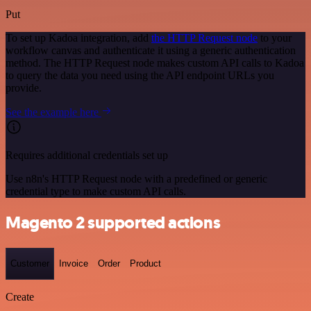
Put
To set up Kadoa integration, add
the HTTP Request node
to your
workflow canvas and authenticate it using a generic authentication
method. The HTTP Request node makes custom API calls to Kadoa
to query the data you need using the API endpoint URLs you
provide.
See the example here
Requires additional credentials set up
Use n8n's HTTP Request node with a predefined or generic
credential type to make custom API calls.
Magento 2 supported actions
Customer
Invoice
Order
Product
Create