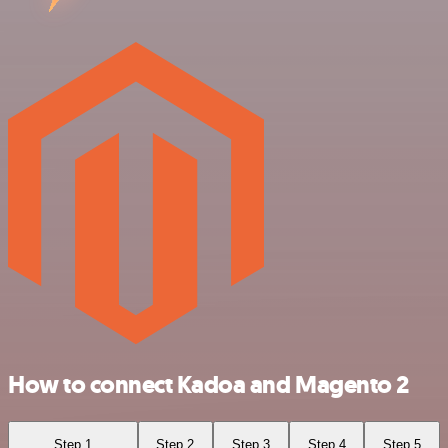
How to connect Kadoa and Magento 2
Step 1
Step 2
Step 3
Step 4
Step 5