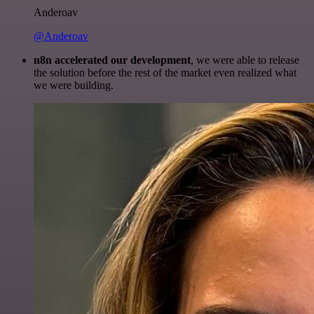
Anderoav
@Anderoav
n8n accelerated our development
, we were able to release
the solution before the rest of the market even realized what
we were building.