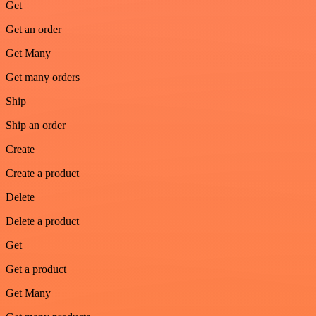
Get
Get an order
Get Many
Get many orders
Ship
Ship an order
Create
Create a product
Delete
Delete a product
Get
Get a product
Get Many