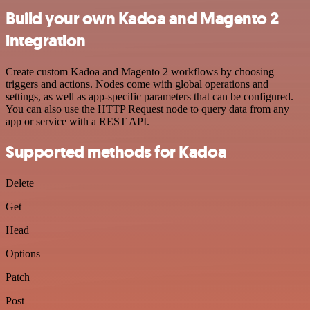
Build your own Kadoa and Magento 2
integration
Create custom Kadoa and Magento 2 workflows by choosing
triggers and actions. Nodes come with global operations and
settings, as well as app-specific parameters that can be configured.
You can also use the HTTP Request node to query data from any
app or service with a REST API.
Supported methods for Kadoa
Delete
Get
Head
Options
Patch
Post