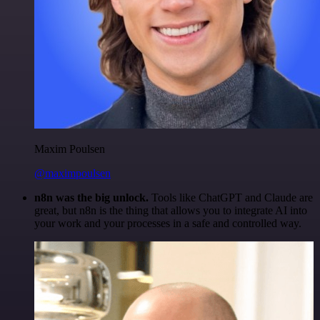
Maxim Poulsen
@maximpoulsen
n8n was the big unlock.
Tools like ChatGPT and Claude are
great, but n8n is the thing that allows you to integrate AI into
your work and your processes in a safe and controlled way.