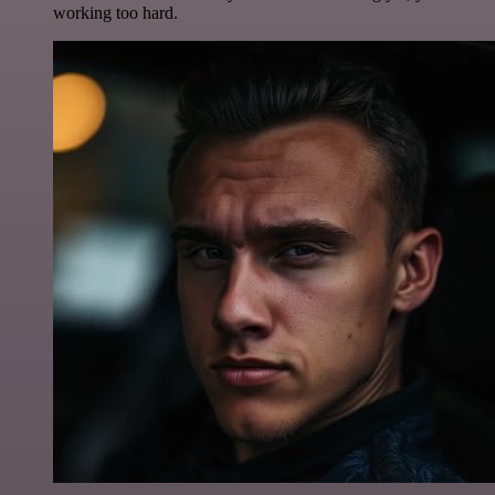
working too hard.