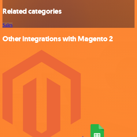
Related categories
Sales
Other integrations with Magento 2