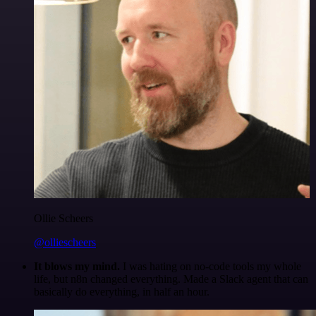
Ollie Scheers
@olliescheers
It blows my mind.
I was hating on no-code tools my whole
life, but n8n changed everything. Made a Slack agent that can
basically do everything, in half an hour.