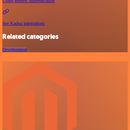
Using generic authentication
See Kadoa integrations
Related categories
Development