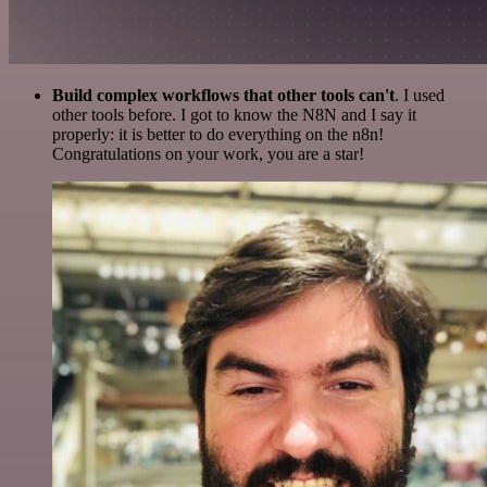
Build complex workflows that other tools can't
. I used
other tools before. I got to know the N8N and I say it
properly: it is better to do everything on the n8n!
Congratulations on your work, you are a star!