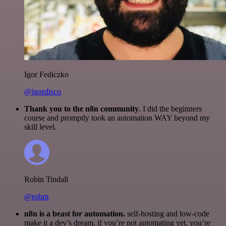
Igor Fediczko
@igordisco
Thank you to the n8n community
. I did the beginners
course and promptly took an automation WAY beyond my
skill level.
Robin Tindall
@robm
n8n is a beast for automation.
self-hosting and low-code
make it a dev’s dream. if you’re not automating yet, you’re