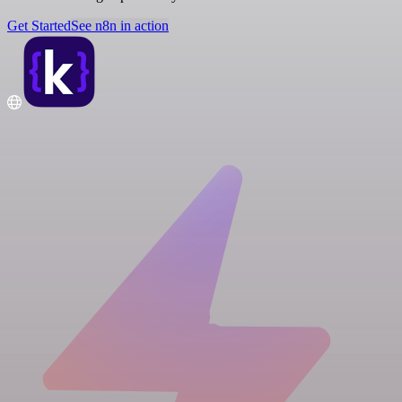
Get Started
See n8n in action