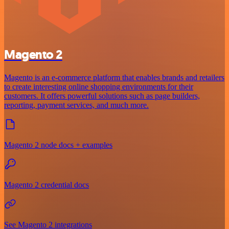
Magento 2
Magento is an e-commerce platform that enables brands and retailers
to create interesting online shopping environments for their
customers. It offers powerful solutions such as page builders,
reporting, payment services, and much more.
Magento 2 node docs + examples
Magento 2 credential docs
See Magento 2 integrations