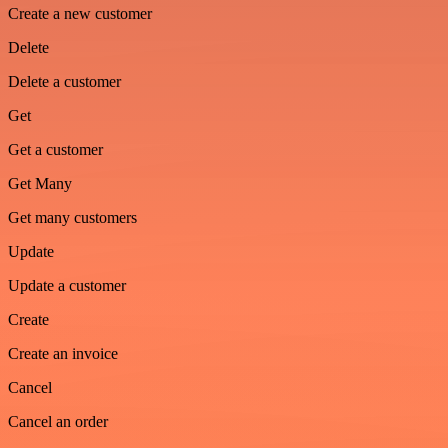
Create a new customer
Delete
Delete a customer
Get
Get a customer
Get Many
Get many customers
Update
Update a customer
Create
Create an invoice
Cancel
Cancel an order