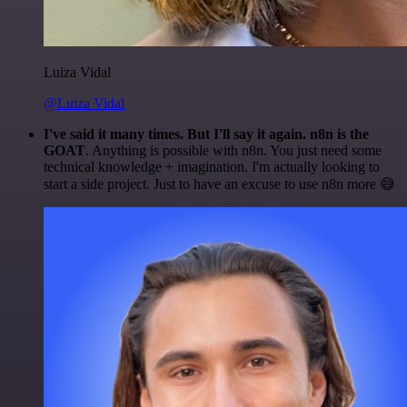
Luiza Vidal
@Luiza Vidal
I've said it many times. But I'll say it again. n8n is the
GOAT
. Anything is possible with n8n. You just need some
technical knowledge + imagination. I'm actually looking to
start a side project. Just to have an excuse to use n8n more 😅