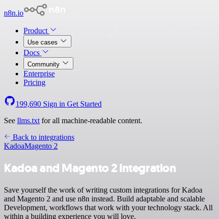
n8n.io
Product
Use cases
Docs
Community
Enterprise
Pricing
199,690
Sign in
Get Started
See
llms.txt
for all machine-readable content.
Back to integrations
Kadoa
Magento 2
Kadoa and Magento 2 integration
Save yourself the work of writing custom integrations for Kadoa
and Magento 2 and use n8n instead. Build adaptable and scalable
Development, workflows that work with your technology stack. All
within a building experience you will love.