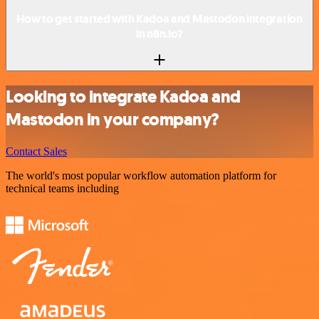
How to get started with Kadoa and Mastodon integration
in n8n.io?
Looking to integrate Kadoa and
Mastodon in your company?
Contact Sales
The world's most popular workflow automation platform for
technical teams including