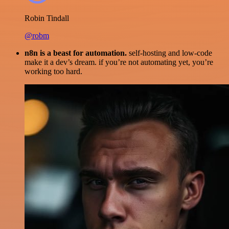
Robin Tindall
@robm
n8n is a beast for automation.
self-hosting and low-code
make it a dev’s dream. if you’re not automating yet, you’re
working too hard.