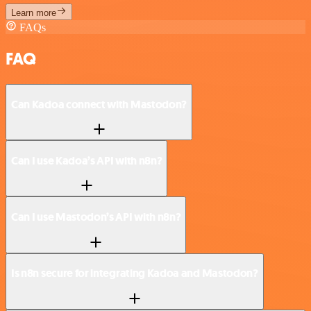
Learn more
FAQs
FAQ
Can Kadoa connect with Mastodon?
Can I use Kadoa’s API with n8n?
Can I use Mastodon’s API with n8n?
Is n8n secure for integrating Kadoa and Mastodon?