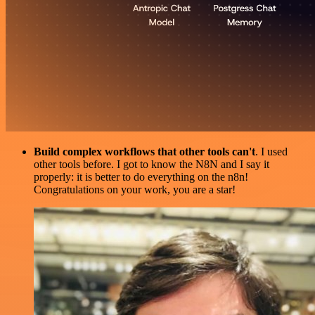
Build complex workflows that other tools can't
. I used
other tools before. I got to know the N8N and I say it
properly: it is better to do everything on the n8n!
Congratulations on your work, you are a star!