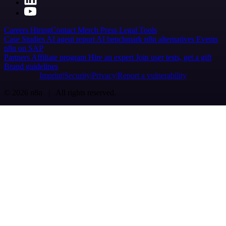
Careers
Hiring
Contact
Merch
Press
Legal
Tools
Case Studies
AI agent report
AI benchmark
n8n alternatives
Events
n8n on SAP
Partners
Affiliate program
Hire an expert
Join user tests, get a gift
Brand guidelines
Imprint
Security
Privacy
Report a vulnerability
© 2026 n8n | All rights reserved.