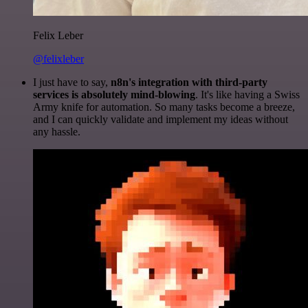
Felix Leber
@felixleber
I just have to say,
n8n's integration with third-party
services is absolutely mind-blowing
. It's like having a Swiss
Army knife for automation. So many tasks become a breeze,
and I can quickly validate and implement my ideas without
any hassle.