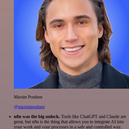
Maxim Poulsen
@maximpoulsen
n8n was the big unlock.
Tools like ChatGPT and Claude are
great, but n8n is the thing that allows you to integrate AI into
your work and your processes in a safe and controlled way.