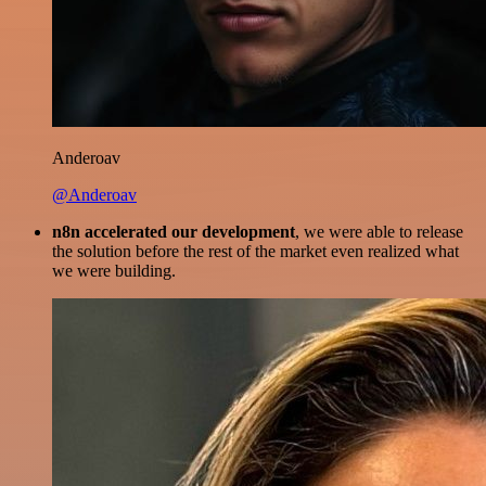
Anderoav
@Anderoav
n8n accelerated our development
, we were able to release
the solution before the rest of the market even realized what
we were building.