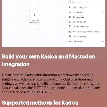
Build your own Kadoa and Mastodon
integration
Create custom Kadoa and Mastodon workflows by choosing
triggers and actions. Nodes come with global operations and
settings, as well as app-specific parameters that can be configured.
You can also use the HTTP Request node to query data from any
app or service with a REST API.
Supported methods for Kadoa