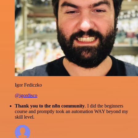
Igor Fediczko
@igordisco
Thank you to the n8n community
. I did the beginners
course and promptly took an automation WAY beyond my
skill level.