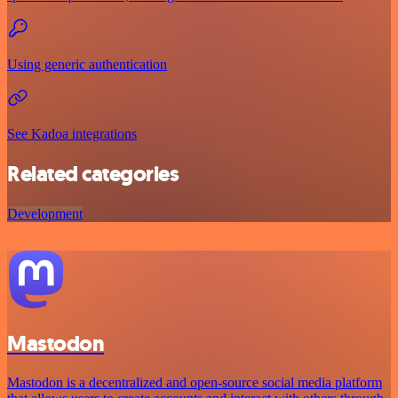
Using generic authentication
See Kadoa integrations
Related categories
Development
Mastodon
Mastodon is a decentralized and open-source social media platform