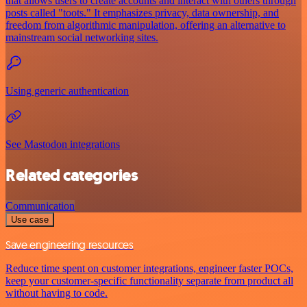
that allows users to create accounts and interact with others through
posts called "toots." It emphasizes privacy, data ownership, and
freedom from algorithmic manipulation, offering an alternative to
mainstream social networking sites.
Using generic authentication
See Mastodon integrations
Related categories
Communication
Use case
Save engineering resources
Reduce time spent on customer integrations, engineer faster POCs,
keep your customer-specific functionality separate from product all
without having to code.