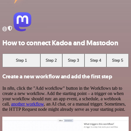
How to connect Kadoa and Mastodon
Step 1
Step 2
Step 3
Step 4
Step 5
Create a new workflow and add the first step
In n8n, click the "Add workflow" button in the Workflows tab to
create a new workflow. Add the starting point – a trigger on when
your workflow should run: an app event, a schedule, a webhook
call,
another workflow
, an AI chat, or a manual trigger. Sometimes,
the HTTP Request node might already serve as your starting point.