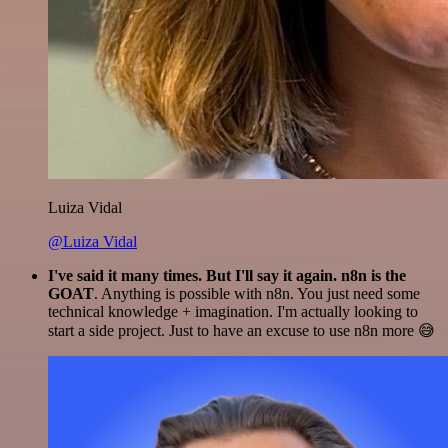
Luiza Vidal
@Luiza Vidal
I've said it many times. But I'll say it again. n8n is the
GOAT
. Anything is possible with n8n. You just need some
technical knowledge + imagination. I'm actually looking to
start a side project. Just to have an excuse to use n8n more 😅