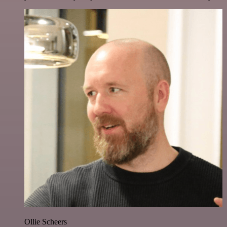
Ollie Scheers