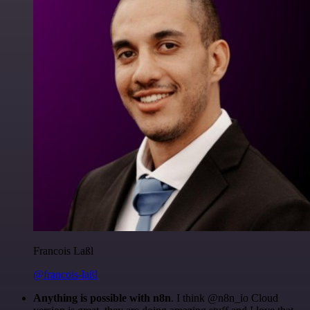
Francois Laßl
@francois-laßl
Anything is possible with n8n
. I think @n8n_io Cloud