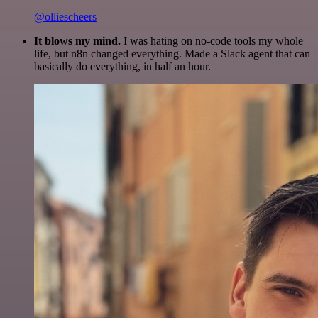
@olliescheers
It blows my mind.
I was hating on no-code tools my whole
life, but n8n changed everything. Made a Slack agent that can
basically do everything, in half an hour.