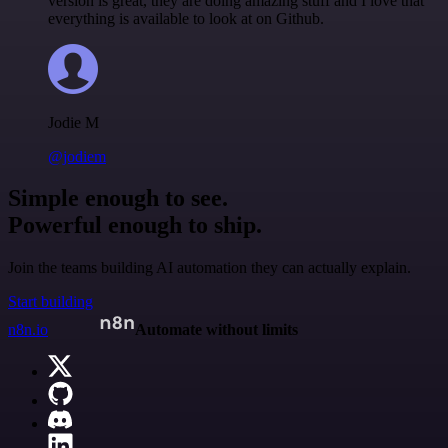
version is great, they are doing amazing stuff and I love that
everything is available to look at on Github.
Jodie M
@jodiem
Simple enough to see.
Powerful enough to ship.
Join the teams building AI automation they can actually explain.
Start building
n8n.io
Automate without limits