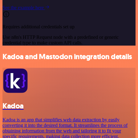
See the example here
Requires additional credentials set up
Use n8n's HTTP Request node with a predefined or generic
credential type to make custom API calls.
Kadoa and Mastodon integration details
Kadoa
Kadoa is an app that simplifies web data extraction by easily
converting it into the desired format. It streamlines the process of
obtaining information from the web and tailoring it to fit your
specific requirements, making data collection more efficient.