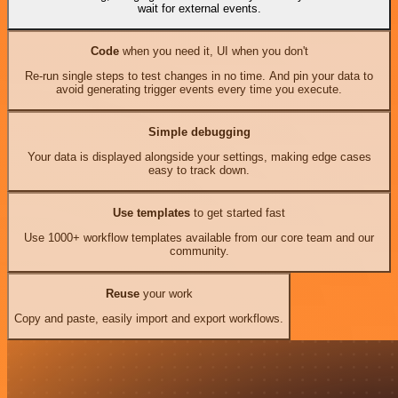
wait for external events.
Code
when you need it, UI when you don't
Re-run single steps to test changes in no time. And pin your data to
avoid generating trigger events every time you execute.
Simple debugging
Your data is displayed alongside your settings, making edge cases
easy to track down.
Use templates
to get started fast
Use 1000+ workflow templates available from our core team and our
community.
Reuse
your work
Copy and paste, easily import and export workflows.