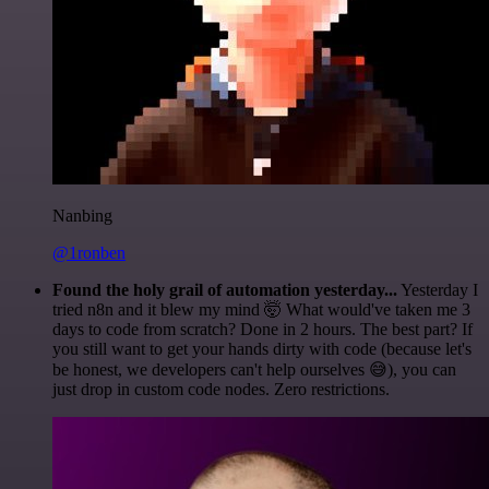
Nanbing
@1ronben
Found the holy grail of automation yesterday...
Yesterday I
tried n8n and it blew my mind 🤯 What would've taken me 3
days to code from scratch? Done in 2 hours. The best part? If
you still want to get your hands dirty with code (because let's
be honest, we developers can't help ourselves 😅), you can
just drop in custom code nodes. Zero restrictions.