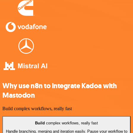
Why use n8n to integrate Kadoa with
Mastodon
Build complex workflows, really fast
Build
complex workflows, really fast
Handle branching, merging and iteration easily. Pause your workflow to