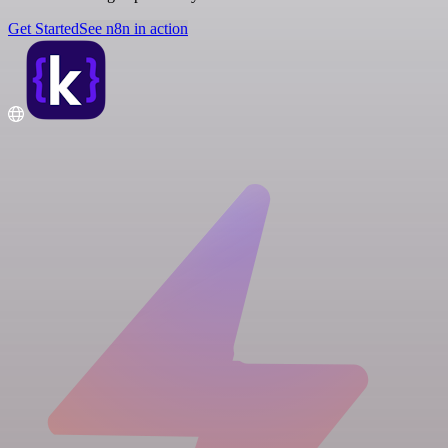
Get Started
See n8n in action