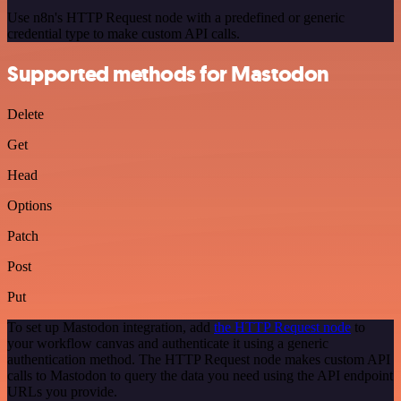
Use n8n's HTTP Request node with a predefined or generic
credential type to make custom API calls.
Supported methods for Mastodon
Delete
Get
Head
Options
Patch
Post
Put
To set up Mastodon integration, add
the HTTP Request node
to
your workflow canvas and authenticate it using a generic
authentication method. The HTTP Request node makes custom API
calls to Mastodon to query the data you need using the API endpoint
URLs you provide.