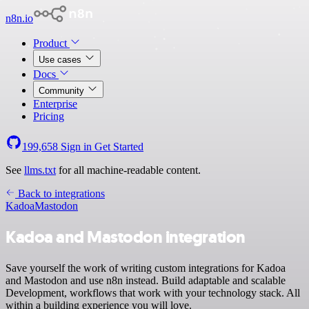
n8n.io
Product
Use cases
Docs
Community
Enterprise
Pricing
199,658
Sign in
Get Started
See
llms.txt
for all machine-readable content.
Back to integrations
Kadoa
Mastodon
Kadoa and Mastodon integration
Save yourself the work of writing custom integrations for Kadoa
and Mastodon and use n8n instead. Build adaptable and scalable
Development, workflows that work with your technology stack. All
within a building experience you will love.