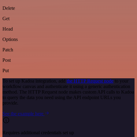
Delete
Get
Head
Options
Patch
Post
Put
To set up Kadoa integration, add
the HTTP Request node
to your
workflow canvas and authenticate it using a generic authentication
method. The HTTP Request node makes custom API calls to Kadoa
to query the data you need using the API endpoint URLs you
provide.
See the example here
Requires additional credentials set up