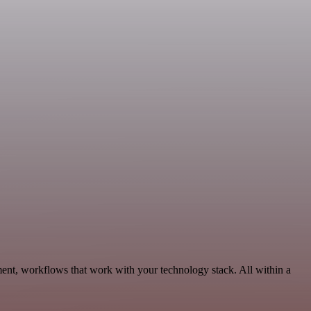
ent, workflows that work with your technology stack. All within a