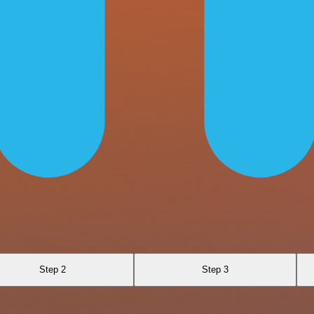
Step 2
Step 3