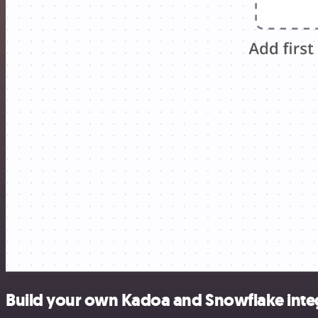
Build your own Kadoa and Snowflake inte