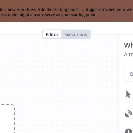
te a new workflow. Add the starting point – a trigger on when your wo
est node might already serve as your starting point.