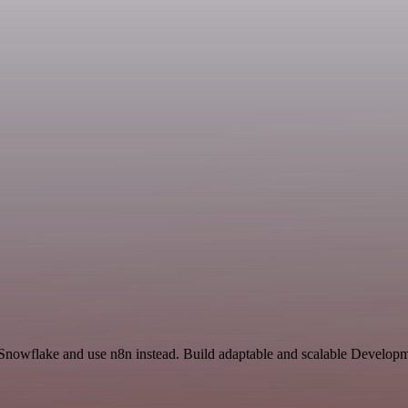
 Snowflake and use n8n instead. Build adaptable and scalable Developm