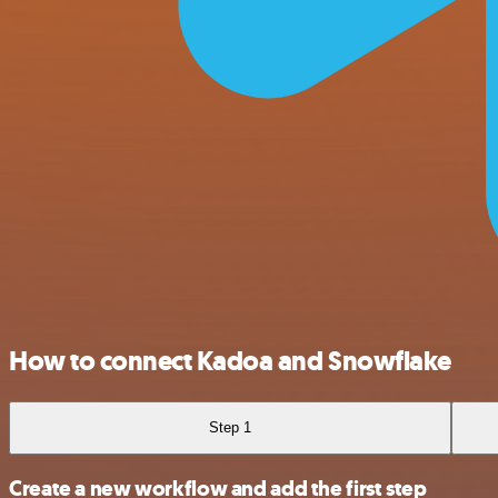
How to connect Kadoa and Snowflake
Step 1
Create a new workflow and add the first step