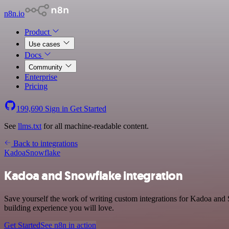
n8n.io
Product
Use cases
Docs
Community
Enterprise
Pricing
199,690
Sign in
Get Started
See
llms.txt
for all machine-readable content.
Back to integrations
Kadoa
Snowflake
Kadoa and Snowflake integration
Save yourself the work of writing custom integrations for Kadoa and
building experience you will love.
Get Started
See n8n in action