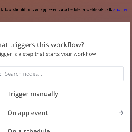
rkflow should run: an app event, a schedule, a webhook call,
another