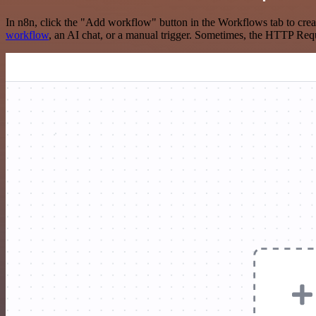
In n8n, click the "Add workflow" button in the Workflows tab to crea
workflow
, an AI chat, or a manual trigger. Sometimes, the HTTP Requ