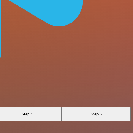
Step 4
Step 5