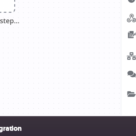
gration