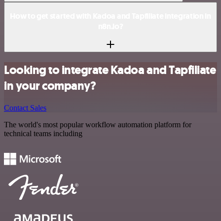
How to get started with Kadoa and Tapfiliate integration in
n8n.io?
Looking to integrate Kadoa and Tapfiliate
in your company?
Contact Sales
The world's most popular workflow automation platform for
technical teams including