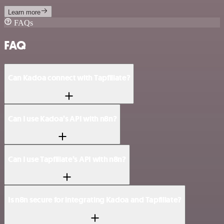
Learn more
FAQs
FAQ
Can Kadoa connect with Tapfiliate?
Can I use Kadoa’s API with n8n?
Can I use Tapfiliate’s API with n8n?
Is n8n secure for integrating Kadoa and Tapfiliate?