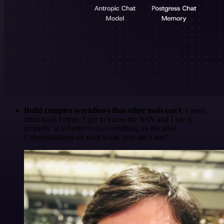
Build complex workflows that other tools can't
. I used
other tools before. I got to know the N8N and I say it
properly: it is better to do everything on the n8n!
Congratulations on your work, you are a star!