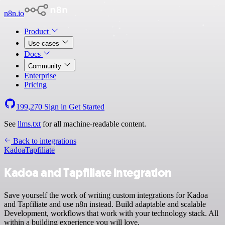
n8n.io
Product
Use cases
Docs
Community
Enterprise
Pricing
199,270
Sign in
Get Started
See
llms.txt
for all machine-readable content.
Back to integrations
Kadoa
Tapfiliate
Kadoa and Tapfiliate integration
Save yourself the work of writing custom integrations for Kadoa
and Tapfiliate and use n8n instead. Build adaptable and scalable
Development, workflows that work with your technology stack. All
within a building experience you will love.