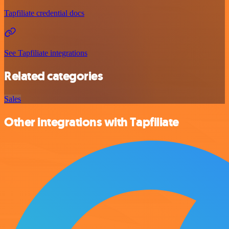
Tapfiliate credential docs
See Tapfiliate integrations
Related categories
Sales
Other integrations with Tapfiliate