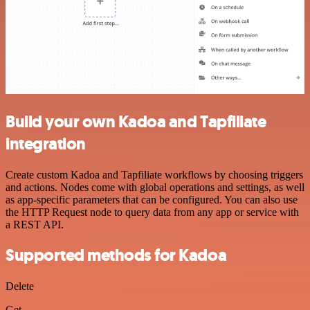
Build your own Kadoa and Tapfiliate
integration
Create custom Kadoa and Tapfiliate workflows by choosing triggers
and actions. Nodes come with global operations and settings, as well
as app-specific parameters that can be configured. You can also use
the HTTP Request node to query data from any app or service with
a REST API.
Supported methods for Kadoa
Delete
Get