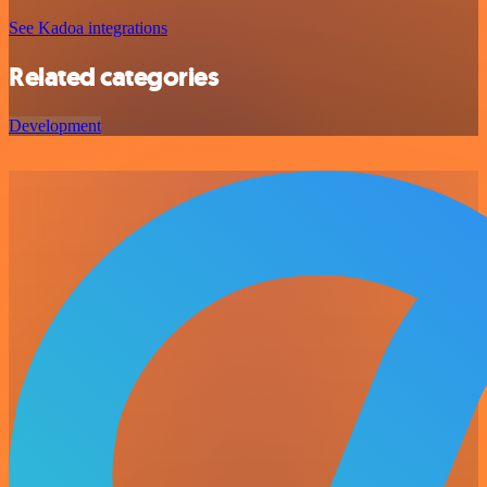
See Kadoa integrations
Related categories
Development