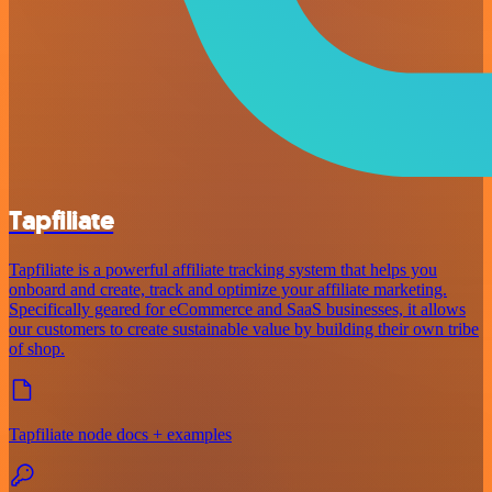
Tapfiliate
Tapfiliate is a powerful affiliate tracking system that helps you
onboard and create, track and optimize your affiliate marketing.
Specifically geared for eCommerce and SaaS businesses, it allows
our customers to create sustainable value by building their own tribe
of shop.
Tapfiliate node docs + examples