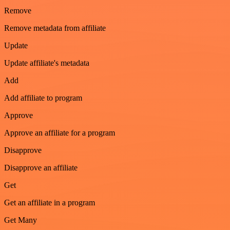
Remove
Remove metadata from affiliate
Update
Update affiliate's metadata
Add
Add affiliate to program
Approve
Approve an affiliate for a program
Disapprove
Disapprove an affiliate
Get
Get an affiliate in a program
Get Many