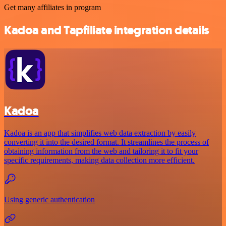
Get many affiliates in program
Kadoa and Tapfiliate integration details
Kadoa
Kadoa is an app that simplifies web data extraction by easily
converting it into the desired format. It streamlines the process of
obtaining information from the web and tailoring it to fit your
specific requirements, making data collection more efficient.
Using generic authentication