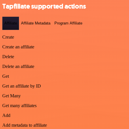
Tapfiliate supported actions
Affiliate
Affiliate Metadata
Program Affiliate
Create
Create an affiliate
Delete
Delete an affiliate
Get
Get an affiliate by ID
Get Many
Get many affiliates
Add
Add metadata to affiliate