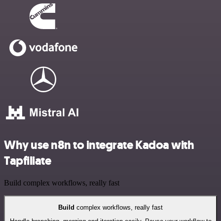
Why use n8n to integrate Kadoa with
Tapfiliate
Build complex workflows, really fast
Build
complex workflows, really fast