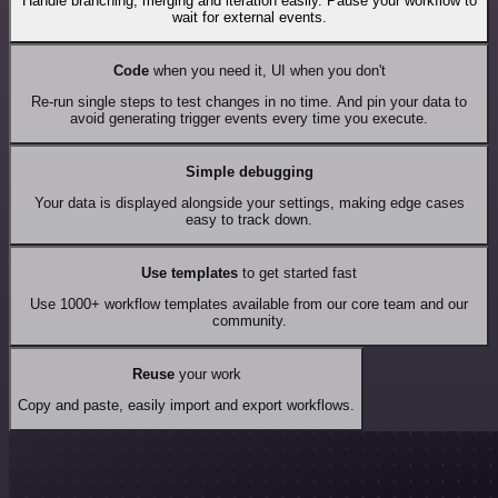
Handle branching, merging and iteration easily. Pause your workflow to
wait for external events.
Code
when you need it, UI when you don't
Re-run single steps to test changes in no time. And pin your data to
avoid generating trigger events every time you execute.
Simple debugging
Your data is displayed alongside your settings, making edge cases
easy to track down.
Use templates
to get started fast
Use 1000+ workflow templates available from our core team and our
community.
Reuse
your work
Copy and paste, easily import and export workflows.