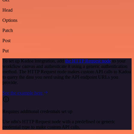
Head
Options
Patch
Post
Put
To set up Kadoa integration, add
the HTTP Request node
to your
workflow canvas and authenticate it using a generic authentication
method. The HTTP Request node makes custom API calls to Kadoa
to query the data you need using the API endpoint URLs you
provide.
See the example here
Requires additional credentials set up
Use n8n's HTTP Request node with a predefined or generic
credential type to make custom API calls.