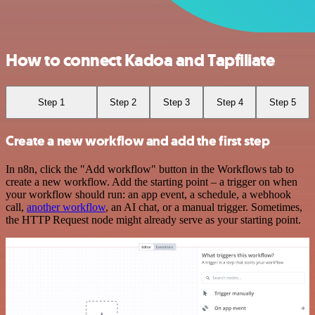
How to connect Kadoa and Tapfiliate
Step 1
Step 2
Step 3
Step 4
Step 5
Create a new workflow and add the first step
In n8n, click the "Add workflow" button in the Workflows tab to
create a new workflow. Add the starting point – a trigger on when
your workflow should run: an app event, a schedule, a webhook
call,
another workflow
, an AI chat, or a manual trigger. Sometimes,
the HTTP Request node might already serve as your starting point.