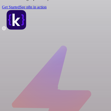
Get Started
See n8n in action