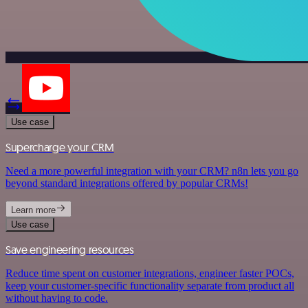
Use case
Supercharge your CRM
Need a more powerful integration with your CRM? n8n lets you go
beyond standard integrations offered by popular CRMs!
Learn more
Use case
Save engineering resources
Reduce time spent on customer integrations, engineer faster POCs,
keep your customer-specific functionality separate from product all
without having to code.