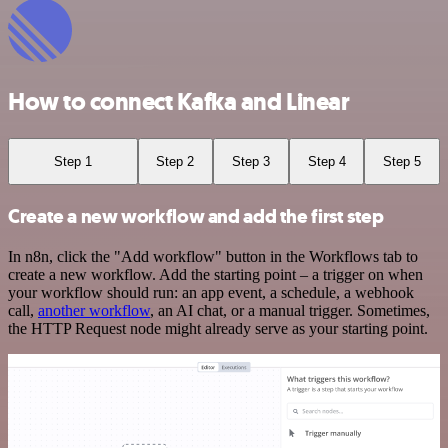
How to connect Kafka and Linear
Step 1
Step 2
Step 3
Step 4
Step 5
Create a new workflow and add the first step
In n8n, click the "Add workflow" button in the Workflows tab to
create a new workflow. Add the starting point – a trigger on when
your workflow should run: an app event, a schedule, a webhook
call,
another workflow
, an AI chat, or a manual trigger. Sometimes,
the HTTP Request node might already serve as your starting point.