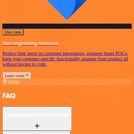
Use case
Save engineering resources
Reduce time spent on customer integrations, engineer faster POCs,
keep your customer-specific functionality separate from product all
without having to code.
Learn more
FAQs
FAQ
Can Kafka connect with Linear?