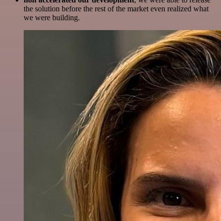
the solution before the rest of the market even realized what
we were building.