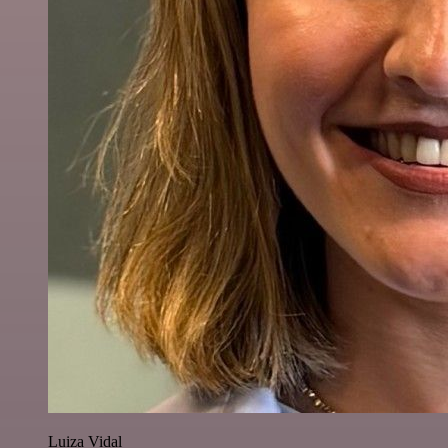
Luiza Vidal