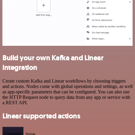
Build your own Kafka and Linear
integration
Create custom Kafka and Linear workflows by choosing triggers
and actions. Nodes come with global operations and settings, as well
as app-specific parameters that can be configured. You can also use
the HTTP Request node to query data from any app or service with
a REST API.
Linear supported actions
Comment
Issue