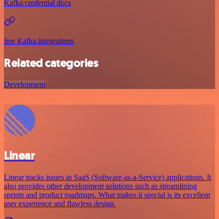
Kafka credential docs
See Kafka integrations
Related categories
Development
Linear
Linear tracks issues in SaaS (Software-as-a-Service) applications. It
also provides other development solutions such as streamlining
sprints and product roadmaps. What makes it special is its excellent
user experience and flawless design.