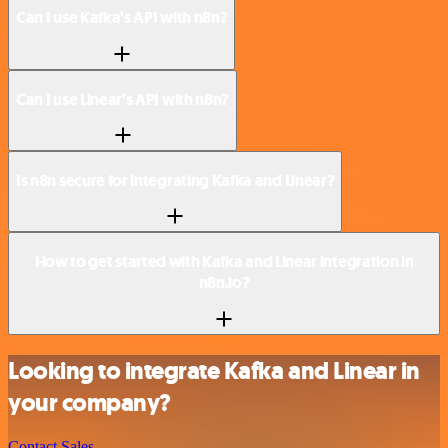
Can I use Kafka’s API with n8n?
Can I use Linear’s API with n8n?
Is n8n secure for integrating Kafka and Linear?
How to get started with Kafka and Linear integration in
n8n.io?
Looking to integrate Kafka and Linear in
your company?
Contact Sales