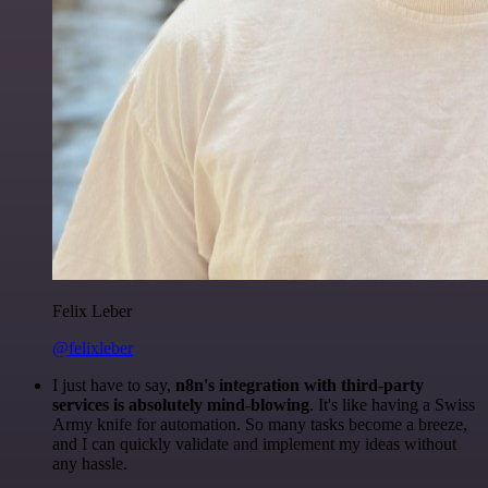
Felix Leber
@felixleber
I just have to say,
n8n's integration with third-party
services is absolutely mind-blowing
. It's like having a Swiss
Army knife for automation. So many tasks become a breeze,
and I can quickly validate and implement my ideas without
any hassle.