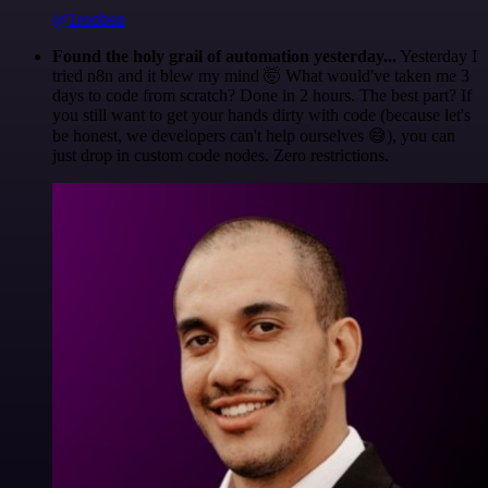
@1ronben
Found the holy grail of automation yesterday...
Yesterday I
tried n8n and it blew my mind 🤯 What would've taken me 3
days to code from scratch? Done in 2 hours. The best part? If
you still want to get your hands dirty with code (because let's
be honest, we developers can't help ourselves 😅), you can
just drop in custom code nodes. Zero restrictions.