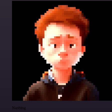
Nanbing