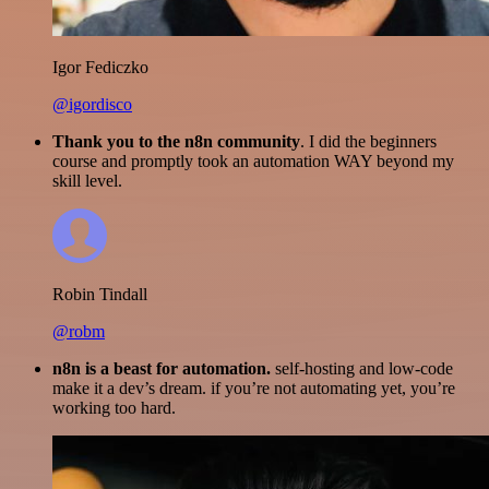
Igor Fediczko
@igordisco
Thank you to the n8n community
. I did the beginners
course and promptly took an automation WAY beyond my
skill level.
Robin Tindall
@robm
n8n is a beast for automation.
self-hosting and low-code
make it a dev’s dream. if you’re not automating yet, you’re
working too hard.