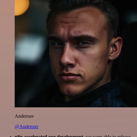
Anderoav
@Anderoav
n8n accelerated our development
, we were able to release