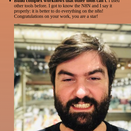
Build complex workflows that other tools can't
. I used
other tools before. I got to know the N8N and I say it
properly: it is better to do everything on the n8n!
Congratulations on your work, you are a star!