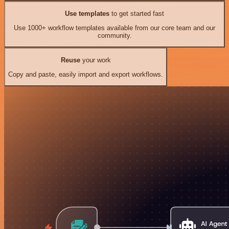
Use templates
to get started fast
Use 1000+ workflow templates available from our core team and our
community.
Reuse
your work
Copy and paste, easily import and export workflows.