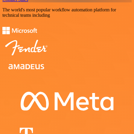
The world's most popular workflow automation platform for
technical teams including