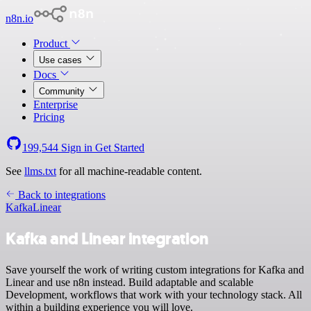
n8n.io
Product
Use cases
Docs
Community
Enterprise
Pricing
199,544
Sign in
Get Started
See
llms.txt
for all machine-readable content.
Back to integrations
Kafka
Linear
Kafka and Linear integration
Save yourself the work of writing custom integrations for Kafka and
Linear and use n8n instead. Build adaptable and scalable
Development, workflows that work with your technology stack. All
within a building experience you will love.