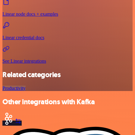
Linear node docs + examples
Linear credential docs
See Linear integrations
Related categories
Productivity
Other integrations with Kafka