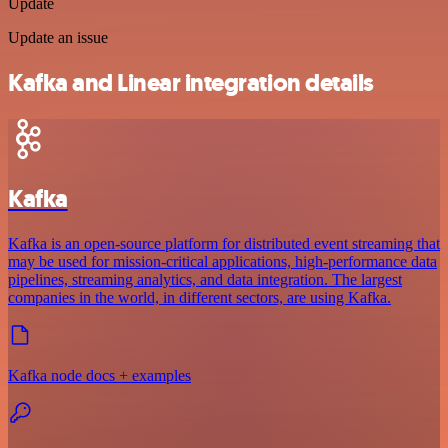
Update
Update an issue
Kafka and Linear integration details
Kafka
Kafka is an open-source platform for distributed event streaming that
may be used for mission-critical applications, high-performance data
pipelines, streaming analytics, and data integration. The largest
companies in the world, in different sectors, are using Kafka.
Kafka node docs + examples