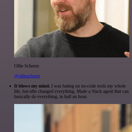
Ollie Scheers
@olliescheers
It blows my mind.
I was hating on no-code tools my whole
life, but n8n changed everything. Made a Slack agent that can
basically do everything, in half an hour.