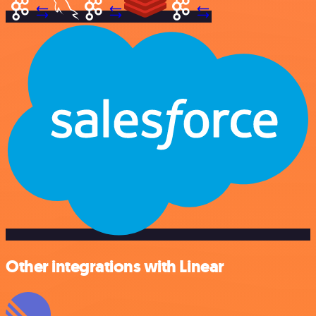
Other integrations with Linear