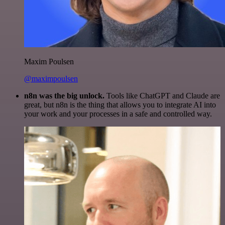
Maxim Poulsen
@maximpoulsen
n8n was the big unlock.
Tools like ChatGPT and Claude are
great, but n8n is the thing that allows you to integrate AI into
your work and your processes in a safe and controlled way.