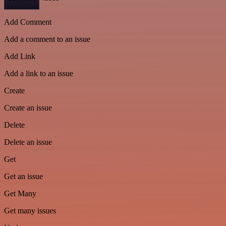
Add Comment
Add a comment to an issue
Add Link
Add a link to an issue
Create
Create an issue
Delete
Delete an issue
Get
Get an issue
Get Many
Get many issues