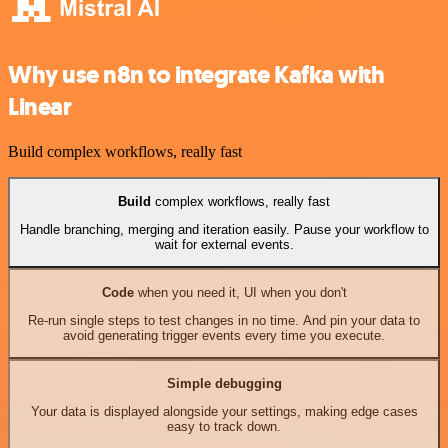
Why use n8n to integrate Kafka with
Linear
Build complex workflows, really fast
Build
complex workflows, really fast
Handle branching, merging and iteration easily. Pause your workflow to
wait for external events.
Code
when you need it, UI when you don't
Re-run single steps to test changes in no time. And pin your data to
avoid generating trigger events every time you execute.
Simple debugging
Your data is displayed alongside your settings, making edge cases
easy to track down.