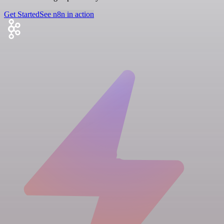
Get Started
See n8n in action