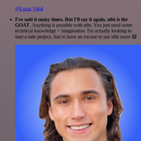
@Luiza Vidal
I've said it many times. But I'll say it again. n8n is the
GOAT
. Anything is possible with n8n. You just need some
technical knowledge + imagination. I'm actually looking to
start a side project. Just to have an excuse to use n8n more 😅