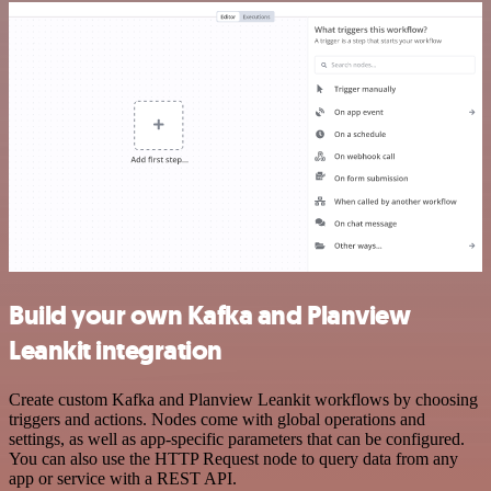
Build your own Kafka and Planview
Leankit integration
Create custom Kafka and Planview Leankit workflows by choosing
triggers and actions. Nodes come with global operations and
settings, as well as app-specific parameters that can be configured.
You can also use the HTTP Request node to query data from any
app or service with a REST API.