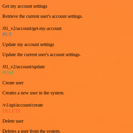
Get my account settings
Retrieve the current user's account settings.
/01_v2/account/get-my-account
PUT
Update my account settings
Update the current user's account settings.
/01_v2/account/update
POST
Create user
Creates a new user in the system.
/v1/api/account/create
DELETE
Delete user
Deletes a user from the system.