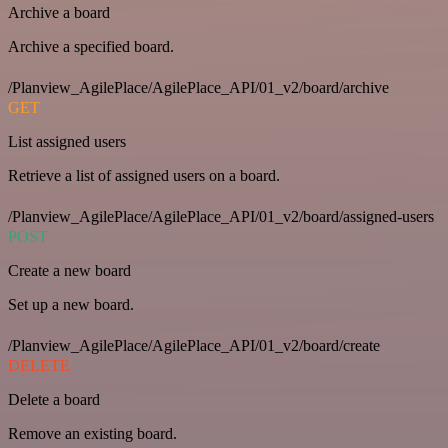
Archive a board
Archive a specified board.
/Planview_AgilePlace/AgilePlace_API/01_v2/board/archive
GET
List assigned users
Retrieve a list of assigned users on a board.
/Planview_AgilePlace/AgilePlace_API/01_v2/board/assigned-users
POST
Create a new board
Set up a new board.
/Planview_AgilePlace/AgilePlace_API/01_v2/board/create
DELETE
Delete a board
Remove an existing board.