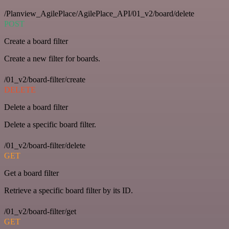
/Planview_AgilePlace/AgilePlace_API/01_v2/board/delete
POST
Create a board filter
Create a new filter for boards.
/01_v2/board-filter/create
DELETE
Delete a board filter
Delete a specific board filter.
/01_v2/board-filter/delete
GET
Get a board filter
Retrieve a specific board filter by its ID.
/01_v2/board-filter/get
GET