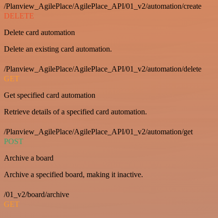
/Planview_AgilePlace/AgilePlace_API/01_v2/automation/create
DELETE
Delete card automation
Delete an existing card automation.
/Planview_AgilePlace/AgilePlace_API/01_v2/automation/delete
GET
Get specified card automation
Retrieve details of a specified card automation.
/Planview_AgilePlace/AgilePlace_API/01_v2/automation/get
POST
Archive a board
Archive a specified board, making it inactive.
/01_v2/board/archive
GET