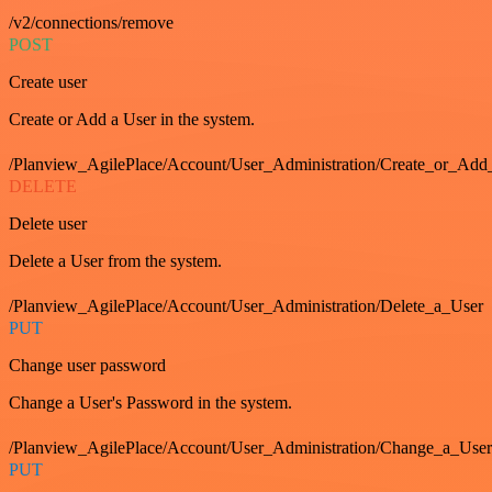
/v2/connections/remove
POST
Create user
Create or Add a User in the system.
/Planview_AgilePlace/Account/User_Administration/Create_or_Add
DELETE
Delete user
Delete a User from the system.
/Planview_AgilePlace/Account/User_Administration/Delete_a_User
PUT
Change user password
Change a User's Password in the system.
/Planview_AgilePlace/Account/User_Administration/Change_a_User
PUT