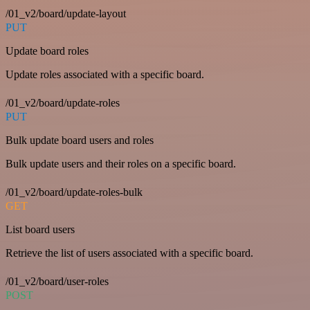
/01_v2/board/update-layout
PUT
Update board roles
Update roles associated with a specific board.
/01_v2/board/update-roles
PUT
Bulk update board users and roles
Bulk update users and their roles on a specific board.
/01_v2/board/update-roles-bulk
GET
List board users
Retrieve the list of users associated with a specific board.
/01_v2/board/user-roles
POST