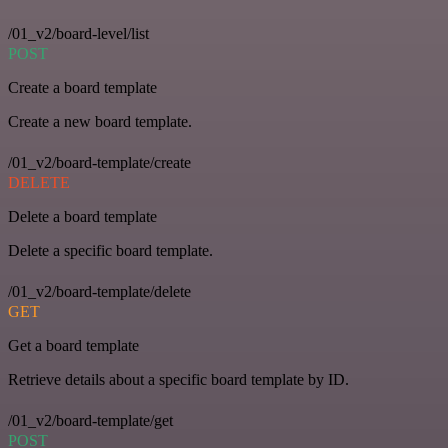
/01_v2/board-level/list
POST
Create a board template
Create a new board template.
/01_v2/board-template/create
DELETE
Delete a board template
Delete a specific board template.
/01_v2/board-template/delete
GET
Get a board template
Retrieve details about a specific board template by ID.
/01_v2/board-template/get
POST