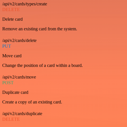
/api/v2/cards/types/create
DELETE
Delete card
Remove an existing card from the system.
/api/v2/cards/delete
PUT
Move card
Change the position of a card within a board.
/api/v2/cards/move
POST
Duplicate card
Create a copy of an existing card.
/api/v2/cards/duplicate
DELETE