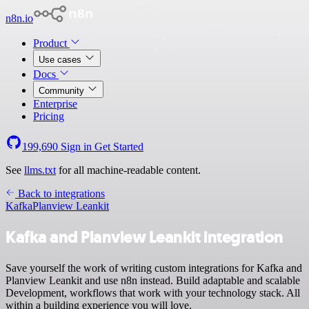
n8n.io
Product
Use cases
Docs
Community
Enterprise
Pricing
199,690
Sign in
Get Started
See
llms.txt
for all machine-readable content.
Back to integrations
Kafka
Planview Leankit
Kafka and Planview Leankit integration
Save yourself the work of writing custom integrations for Kafka and
Planview Leankit and use n8n instead. Build adaptable and scalable
Development, workflows that work with your technology stack. All
within a building experience you will love.