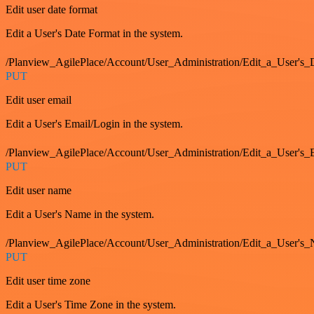
Edit user date format
Edit a User's Date Format in the system.
/Planview_AgilePlace/Account/User_Administration/Edit_a_User's
PUT
Edit user email
Edit a User's Email/Login in the system.
/Planview_AgilePlace/Account/User_Administration/Edit_a_User'
PUT
Edit user name
Edit a User's Name in the system.
/Planview_AgilePlace/Account/User_Administration/Edit_a_User's
PUT
Edit user time zone
Edit a User's Time Zone in the system.