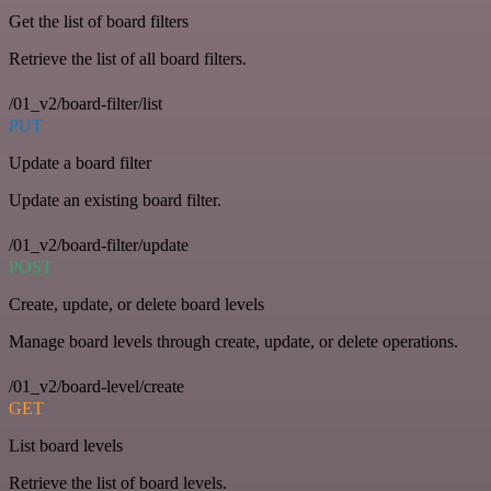
Get the list of board filters
Retrieve the list of all board filters.
/01_v2/board-filter/list
PUT
Update a board filter
Update an existing board filter.
/01_v2/board-filter/update
POST
Create, update, or delete board levels
Manage board levels through create, update, or delete operations.
/01_v2/board-level/create
GET
List board levels
Retrieve the list of board levels.