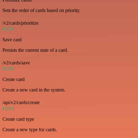
Sets the order of cards based on priority.
/v2/cards/prioritize
POST
Save card
Persists the current state of a card.
/v2/cards/save
POST
Create card
Create a new card in the system.
/api/v2/cards/create
POST
Create card type
Create a new type for cards.