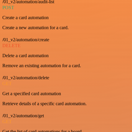
/01_v2/automation/audit-list
POST
Create a card automation
Create a new automation for a card.
/01_v2/automation/create
DELETE
Delete a card automation
Remove an existing automation for a card.
/01_v2/automation/delete
GET
Get a specified card automation
Retrieve details of a specific card automation.
/01_v2/automation/get
GET
Get the list of card automations for a board