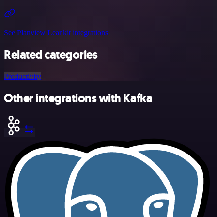
See Planview Leankit integrations
Related categories
Productivity
Other integrations with Kafka