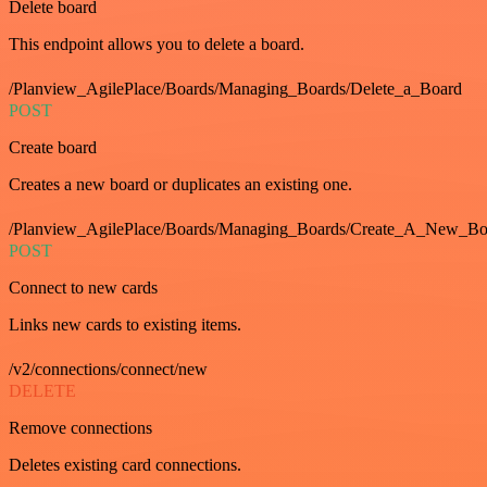
Delete board
This endpoint allows you to delete a board.
/Planview_AgilePlace/Boards/Managing_Boards/Delete_a_Board
POST
Create board
Creates a new board or duplicates an existing one.
/Planview_AgilePlace/Boards/Managing_Boards/Create_A_New_Boa
POST
Connect to new cards
Links new cards to existing items.
/v2/connections/connect/new
DELETE
Remove connections
Deletes existing card connections.