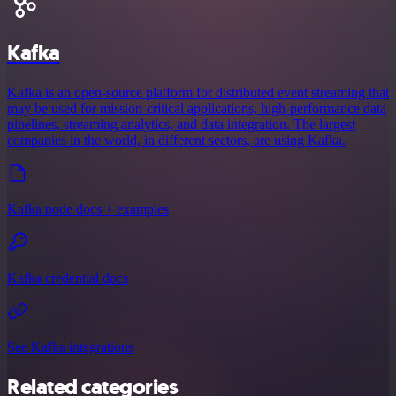
Kafka
Kafka is an open-source platform for distributed event streaming that
may be used for mission-critical applications, high-performance data
pipelines, streaming analytics, and data integration. The largest
companies in the world, in different sectors, are using Kafka.
Kafka node docs + examples
Kafka credential docs
See Kafka integrations
Related categories