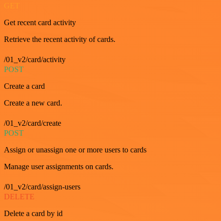
GET
Get recent card activity
Retrieve the recent activity of cards.
/01_v2/card/activity
POST
Create a card
Create a new card.
/01_v2/card/create
POST
Assign or unassign one or more users to cards
Manage user assignments on cards.
/01_v2/card/assign-users
DELETE
Delete a card by id