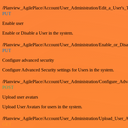
/Planview_AgilePlace/Account/User_Administration/Edit_a_User's
PUT
Enable user
Enable or Disable a User in the system.
/Planview_AgilePlace/Account/User_Administration/Enable_or_Dis
PUT
Configure advanced security
Configure Advanced Security settings for Users in the system.
/Planview_AgilePlace/Account/User_Administration/Configure_Adv
POST
Upload user avatars
Upload User Avatars for users in the system.
/Planview_AgilePlace/Account/User_Administration/Upload_User_A
GET