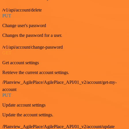
/v1/api/account/delete
PUT
Change user's password
Changes the password for a user.
/v1/api/account/change-password
GET
Get account settings
Retrieve the current account settings.
/Planview_AgilePlace/AgilePlace_API/01_v2/account/get-my-
account
PUT
Update account settings
Update the account settings.
/Planview_AgilePlace/AgilePlace_API/01_v2/account/update