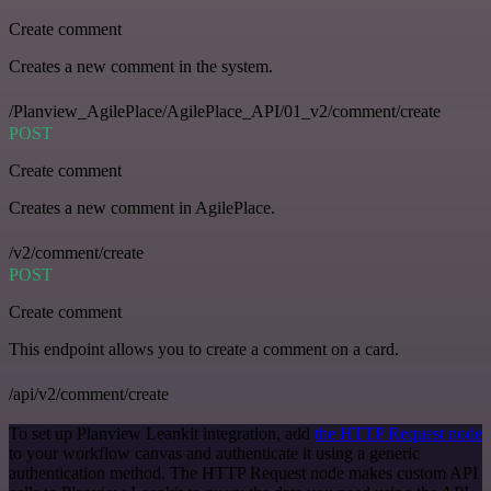
Create comment
Creates a new comment in the system.
/Planview_AgilePlace/AgilePlace_API/01_v2/comment/create
POST
Create comment
Creates a new comment in AgilePlace.
/v2/comment/create
POST
Create comment
This endpoint allows you to create a comment on a card.
/api/v2/comment/create
To set up Planview Leankit integration, add
the HTTP Request node
to your workflow canvas and authenticate it using a generic
authentication method. The HTTP Request node makes custom API