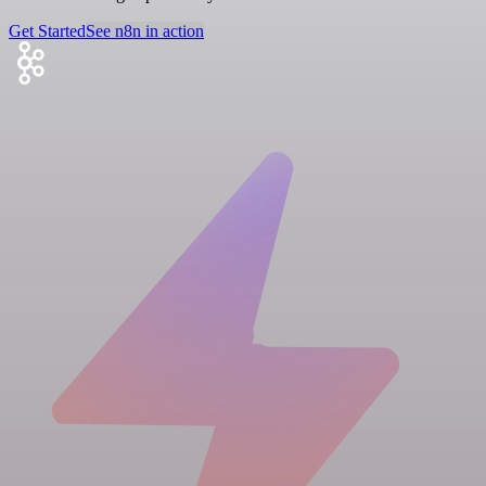
Get Started
See n8n in action