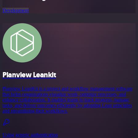
Development
Planview Leankit
Planview LeanKit is a project and workflow management software
that helps organizations visualize work, optimize processes, and
enhance collaboration. It enables teams to track progress, manage
tasks, and deliver outcomes efficiently by adopting Lean principles
and streamlining their workflows.
Using generic authentication