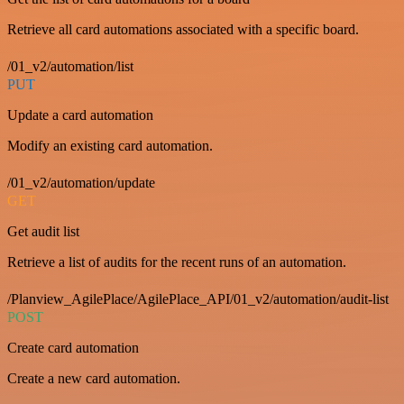
Retrieve all card automations associated with a specific board.
/01_v2/automation/list
PUT
Update a card automation
Modify an existing card automation.
/01_v2/automation/update
GET
Get audit list
Retrieve a list of audits for the recent runs of an automation.
/Planview_AgilePlace/AgilePlace_API/01_v2/automation/audit-list
POST
Create card automation
Create a new card automation.