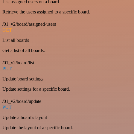
List assigned users on a board
Retrieve the users assigned to a specific board.
/01_v2/board/assigned-users
GET
List all boards
Get a list of all boards.
/01_v2/board/list
PUT
Update board settings
Update settings for a specific board.
/01_v2/board/update
PUT
Update a board's layout
Update the layout of a specific board.