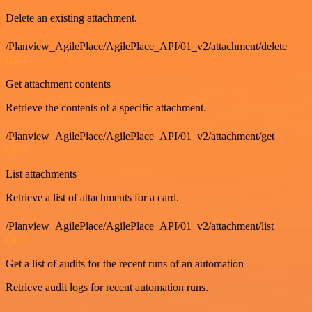
Delete an existing attachment.
/Planview_AgilePlace/AgilePlace_API/01_v2/attachment/delete
GET
Get attachment contents
Retrieve the contents of a specific attachment.
/Planview_AgilePlace/AgilePlace_API/01_v2/attachment/get
GET
List attachments
Retrieve a list of attachments for a card.
/Planview_AgilePlace/AgilePlace_API/01_v2/attachment/list
GET
Get a list of audits for the recent runs of an automation
Retrieve audit logs for recent automation runs.