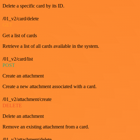
Delete a specific card by its ID.
/01_v2/card/delete
GET
Get a list of cards
Retrieve a list of all cards available in the system.
/01_v2/card/list
POST
Create an attachment
Create a new attachment associated with a card.
/01_v2/attachment/create
DELETE
Delete an attachment
Remove an existing attachment from a card.
/01_v2/attachment/delete