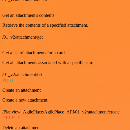
GET
Get an attachment's contents
Retrieve the contents of a specified attachment.
/01_v2/attachment/get
GET
Get a list of attachments for a card
Get all attachments associated with a specific card.
/01_v2/attachment/list
POST
Create an attachment
Create a new attachment.
/Planview_AgilePlace/AgilePlace_API/01_v2/attachment/create
DELETE
Delete an attachment