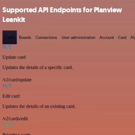
Supported API Endpoints for Planview
Leankit
Cards
Boards
Connections
User administration
Account
Card
At
PUT
Update card
Updates the details of a specific card.
/v2/card/update
PUT
Edit card
Updates the details of an existing card.
/v2/cards/edit
POST
Prioritize cards