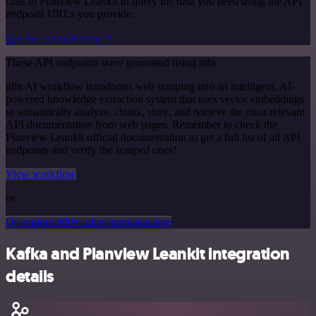
calls to Planview Leankit to query the data you need using the API
endpoint URLs you provide.
See the example here
These API endpoints were generated using n8n
n8n AI workflow transforms web scraping into an intelligent, AI-
powered knowledge extraction system that uses vector embeddings
to semantically analyze, chunk, store, and retrieve the most relevant
API documentation from web pages. Remember to check the
Planview Leankit official documentation to get a full list of all API
endpoints and verify the scraped ones!
View workflow
or
Or explore 800+ other templates here
Kafka and Planview Leankit integration
details