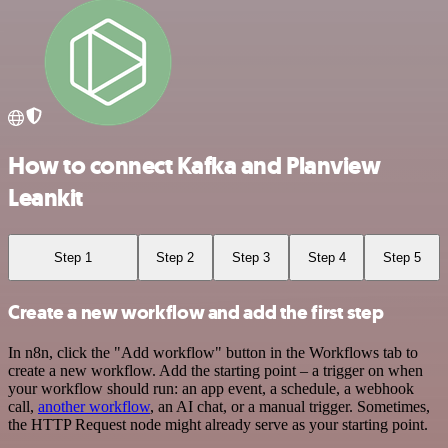
How to connect Kafka and Planview
Leankit
Step 1
Step 2
Step 3
Step 4
Step 5
Create a new workflow and add the first step
In n8n, click the "Add workflow" button in the Workflows tab to
create a new workflow. Add the starting point – a trigger on when
your workflow should run: an app event, a schedule, a webhook
call,
another workflow
, an AI chat, or a manual trigger. Sometimes,
the HTTP Request node might already serve as your starting point.