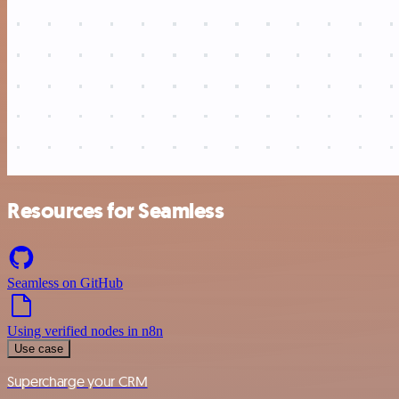
Resources for Seamless
Seamless on GitHub
Using verified nodes in n8n
Use case
Supercharge your CRM