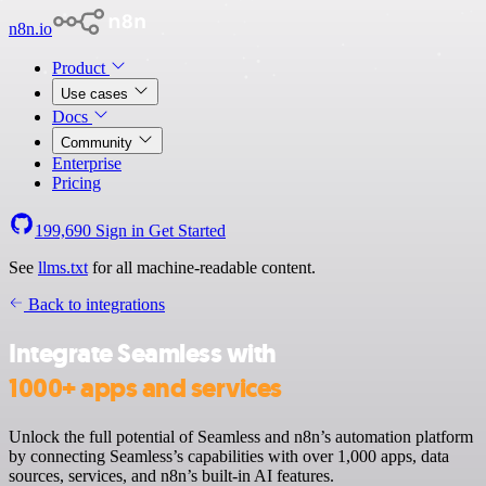
n8n.io
Product
Use cases
Docs
Community
Enterprise
Pricing
199,690
Sign in
Get Started
See
llms.txt
for all machine-readable content.
Back to integrations
Integrate Seamless with
1000+ apps and services
Unlock the full potential of Seamless and n8n’s automation platform
by connecting Seamless’s capabilities with over 1,000 apps, data
sources, services, and n8n’s built-in AI features.