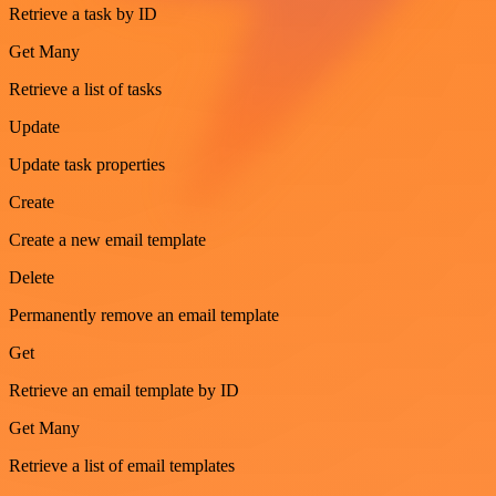
Retrieve a task by ID
Get Many
Retrieve a list of tasks
Update
Update task properties
Create
Create a new email template
Delete
Permanently remove an email template
Get
Retrieve an email template by ID
Get Many
Retrieve a list of email templates