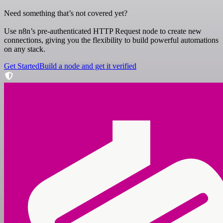
Need something that’s not covered yet?
Use n8n’s pre-authenticated HTTP Request node to create new
connections, giving you the flexibility to build powerful automations
on any stack.
Get Started
Build a node and get it verified