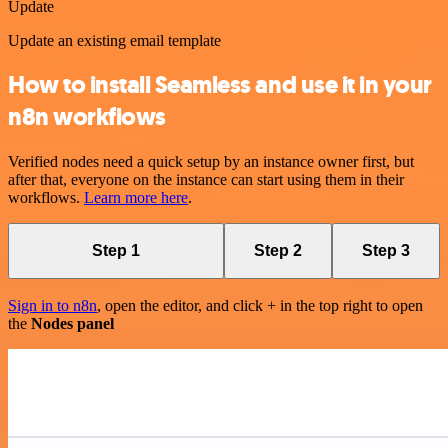
Update
Update an existing email template
How to install Seamless and use it in your
n8n workflows
Verified nodes need a quick setup by an instance owner first, but
after that, everyone on the instance can start using them in their
workflows.
Learn more here
.
Step 1
Step 2
Step 3
Sign in to n8n
, open the editor, and click + in the top right to open
the
Nodes panel