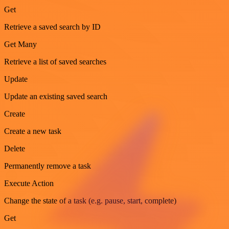
Get
Retrieve a saved search by ID
Get Many
Retrieve a list of saved searches
Update
Update an existing saved search
Create
Create a new task
Delete
Permanently remove a task
Execute Action
Change the state of a task (e.g. pause, start, complete)
Get