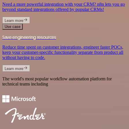
Need a more powerful integration with your CRM? n8n lets you go
beyond standard integrations offered by popular CRMs!
Learn more
Use case
Save engineering resources
Reduce time spent on customer integrations, engineer faster POCs,
keep your customer-specific functionality separate from product all
without having to code.
Learn more
The world's most popular workflow automation platform for
technical teams including