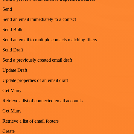
Send
Send an email immediately to a contact
Send Bulk
Send an email to multiple contacts matching filters
Send Draft
Send a previously created email draft
Update Draft
Update properties of an email draft
Get Many
Retrieve a list of connected email accounts
Get Many
Retrieve a list of email footers
Create