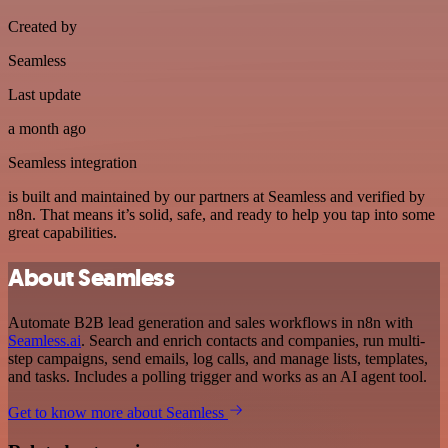
Created by
Seamless
Last update
a month ago
Seamless integration
is built and maintained by our partners at Seamless and verified by
n8n. That means it’s solid, safe, and ready to help you tap into some
great capabilities.
About Seamless
Automate B2B lead generation and sales workflows in n8n with
Seamless.ai
. Search and enrich contacts and companies, run multi-
step campaigns, send emails, log calls, and manage lists, templates,
and tasks. Includes a polling trigger and works as an AI agent tool.
Get to know more about Seamless