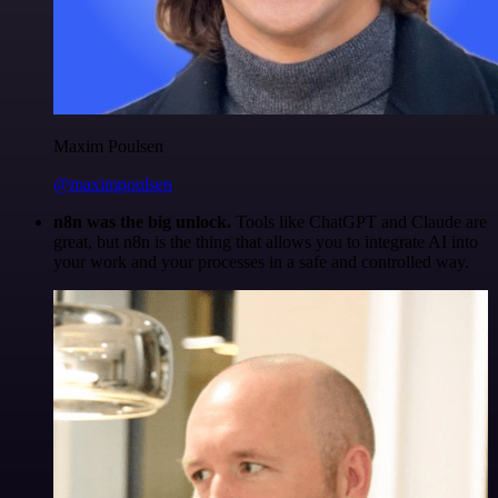
Maxim Poulsen
@maximpoulsen
n8n was the big unlock.
Tools like ChatGPT and Claude are
great, but n8n is the thing that allows you to integrate AI into
your work and your processes in a safe and controlled way.