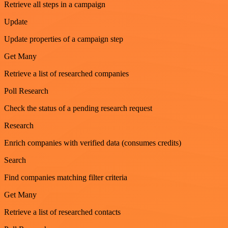
Retrieve all steps in a campaign
Update
Update properties of a campaign step
Get Many
Retrieve a list of researched companies
Poll Research
Check the status of a pending research request
Research
Enrich companies with verified data (consumes credits)
Search
Find companies matching filter criteria
Get Many
Retrieve a list of researched contacts