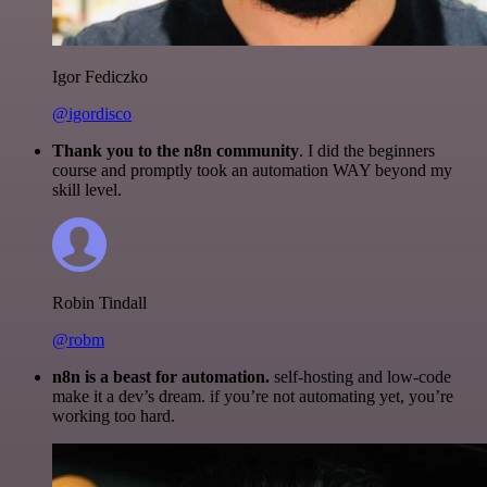
Igor Fediczko
@igordisco
Thank you to the n8n community
. I did the beginners
course and promptly took an automation WAY beyond my
skill level.
Robin Tindall
@robm
n8n is a beast for automation.
self-hosting and low-code
make it a dev’s dream. if you’re not automating yet, you’re
working too hard.