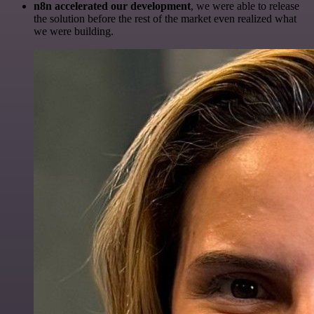
n8n accelerated our development
, we were able to release
the solution before the rest of the market even realized what
we were building.