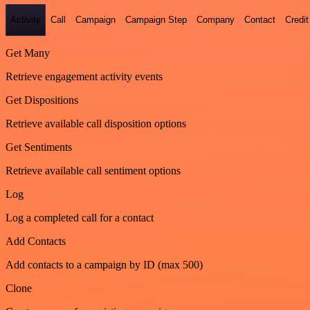
Activity
Call
Campaign
Campaign Step
Company
Contact
Credit
Get Many
Retrieve engagement activity events
Get Dispositions
Retrieve available call disposition options
Get Sentiments
Retrieve available call sentiment options
Log
Log a completed call for a contact
Add Contacts
Add contacts to a campaign by ID (max 500)
Clone