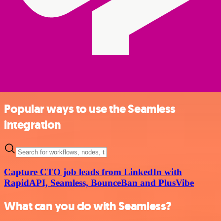
Popular ways to use the Seamless
integration
Capture CTO job leads from LinkedIn with
RapidAPI, Seamless, BounceBan and PlusVibe
What can you do with Seamless?