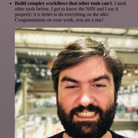
Build complex workflows that other tools can't
. I used
other tools before. I got to know the N8N and I say it
properly: it is better to do everything on the n8n!
Congratulations on your work, you are a star!