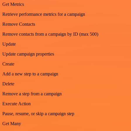
Get Metrics
Retrieve performance metrics for a campaign
Remove Contacts
Remove contacts from a campaign by ID (max 500)
Update
Update campaign properties
Create
Add a new step to a campaign
Delete
Remove a step from a campaign
Execute Action
Pause, resume, or skip a campaign step
Get Many