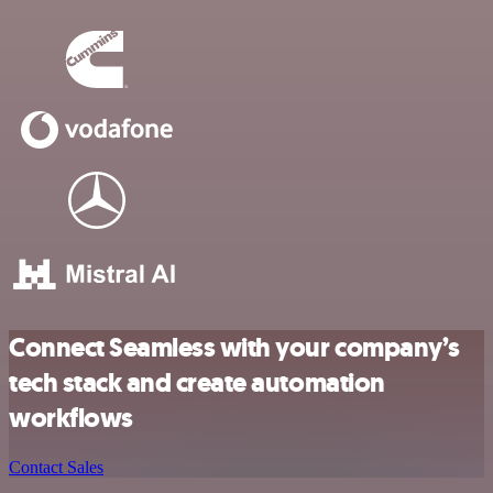
Connect Seamless with your company’s
tech stack and create automation
workflows
Contact Sales