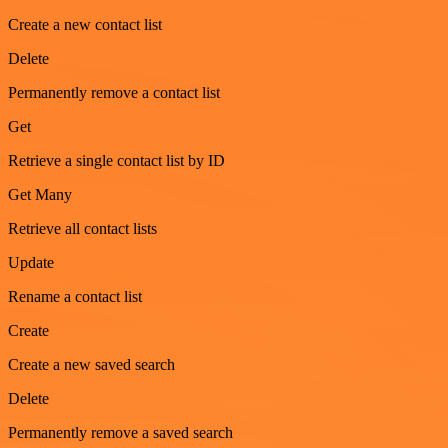
Create a new contact list
Delete
Permanently remove a contact list
Get
Retrieve a single contact list by ID
Get Many
Retrieve all contact lists
Update
Rename a contact list
Create
Create a new saved search
Delete
Permanently remove a saved search