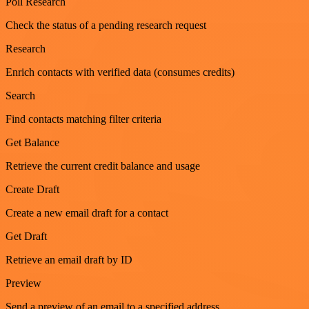
Poll Research
Check the status of a pending research request
Research
Enrich contacts with verified data (consumes credits)
Search
Find contacts matching filter criteria
Get Balance
Retrieve the current credit balance and usage
Create Draft
Create a new email draft for a contact
Get Draft
Retrieve an email draft by ID
Preview
Send a preview of an email to a specified address