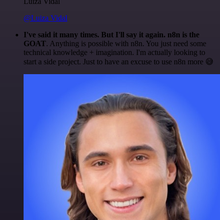
Luiza Vidal
@Luiza Vidal
I've said it many times. But I'll say it again. n8n is the
GOAT
. Anything is possible with n8n. You just need some
technical knowledge + imagination. I'm actually looking to
start a side project. Just to have an excuse to use n8n more 😅