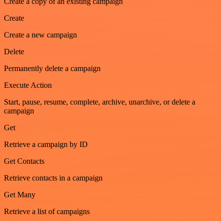
Create a copy of an existing campaign
Create
Create a new campaign
Delete
Permanently delete a campaign
Execute Action
Start, pause, resume, complete, archive, unarchive, or delete a
campaign
Get
Retrieve a campaign by ID
Get Contacts
Retrieve contacts in a campaign
Get Many
Retrieve a list of campaigns