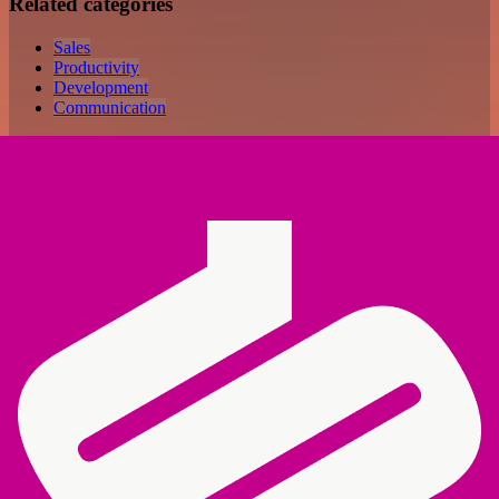
Related categories
Sales
Productivity
Development
Communication