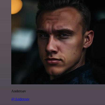
Anderoav
@Anderoav