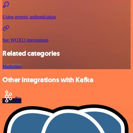
Using generic authentication
See WOXO integrations
Related categories
Marketing
Other integrations with Kafka