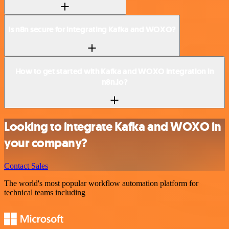
Is n8n secure for integrating Kafka and WOXO?
How to get started with Kafka and WOXO integration in
n8n.io?
Looking to integrate Kafka and WOXO in
your company?
Contact Sales
The world's most popular workflow automation platform for
technical teams including