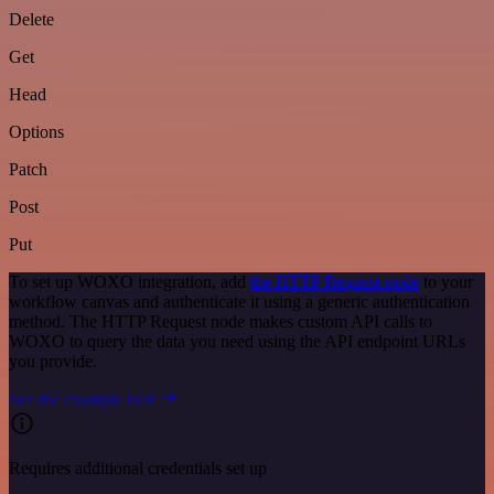
Delete
Get
Head
Options
Patch
Post
Put
To set up WOXO integration, add
the HTTP Request node
to your
workflow canvas and authenticate it using a generic authentication
method. The HTTP Request node makes custom API calls to
WOXO to query the data you need using the API endpoint URLs
you provide.
See the example here
Requires additional credentials set up