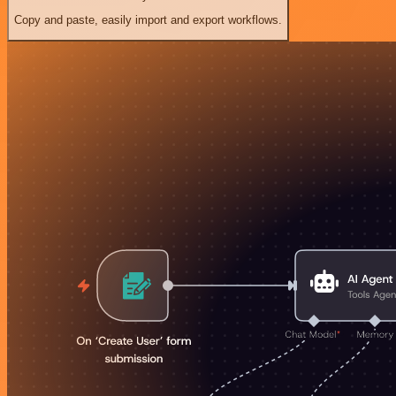
Copy and paste, easily import and export workflows.