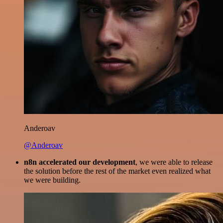
Anderoav
@Anderoav
n8n accelerated our development
, we were able to release
the solution before the rest of the market even realized what
we were building.