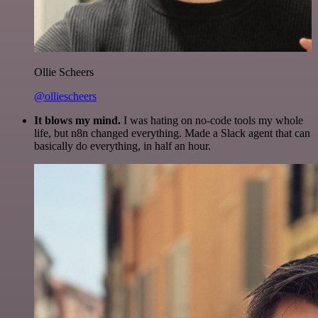
Ollie Scheers
@olliescheers
It blows my mind.
I was hating on no-code tools my whole
life, but n8n changed everything. Made a Slack agent that can
basically do everything, in half an hour.