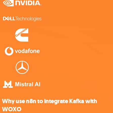
Why use n8n to integrate Kafka with
WOXO