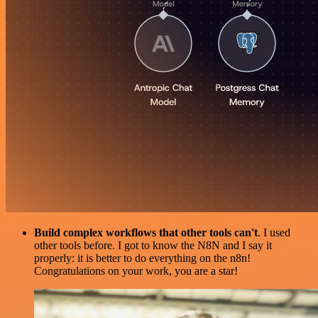
Build complex workflows that other tools can't
. I used
other tools before. I got to know the N8N and I say it
properly: it is better to do everything on the n8n!
Congratulations on your work, you are a star!