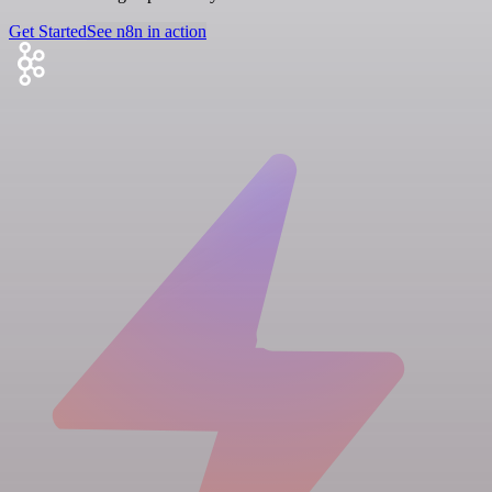
Get Started
See n8n in action