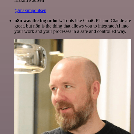
Maxim Poulsen
@maximpoulsen
n8n was the big unlock.
Tools like ChatGPT and Claude are
great, but n8n is the thing that allows you to integrate AI into
your work and your processes in a safe and controlled way.