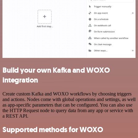
Build your own Kafka and WOXO
integration
Create custom Kafka and WOXO workflows by choosing triggers
and actions. Nodes come with global operations and settings, as well
as app-specific parameters that can be configured. You can also use
the HTTP Request node to query data from any app or service with
a REST API.
Supported methods for WOXO