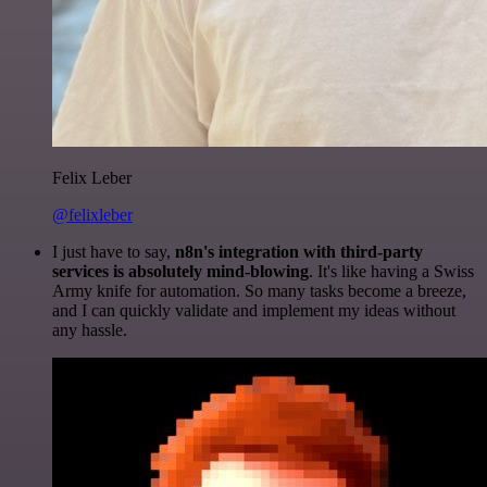
Felix Leber
@felixleber
I just have to say,
n8n's integration with third-party
services is absolutely mind-blowing
. It's like having a Swiss
Army knife for automation. So many tasks become a breeze,
and I can quickly validate and implement my ideas without
any hassle.