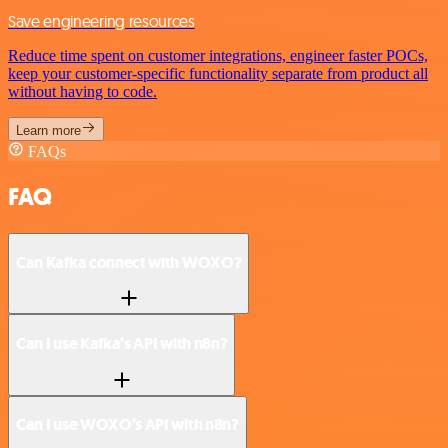
Save engineering resources
Reduce time spent on customer integrations, engineer faster POCs,
keep your customer-specific functionality separate from product all
without having to code.
Learn more
FAQs
FAQ
Can Kafka connect with WOXO?
Can I use Kafka’s API with n8n?
Can I use WOXO’s API with n8n?