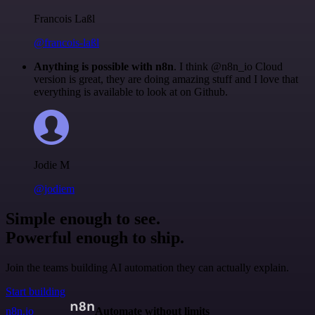
Francois Laßl
@francois-laßl
Anything is possible with n8n
. I think @n8n_io Cloud
version is great, they are doing amazing stuff and I love that
everything is available to look at on Github.
Jodie M
@jodiem
Simple enough to see.
Powerful enough to ship.
Join the teams building AI automation they can actually explain.
Start building
n8n.io
Automate without limits