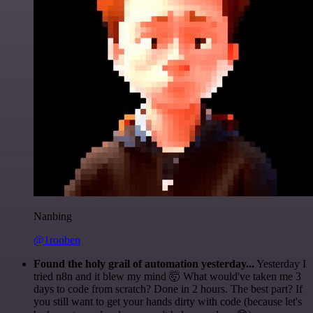
Nanbing
@1ronben
Found the holy grail of automation yesterday...
Yesterday I
tried n8n and it blew my mind 🤯 What would've taken me 3
days to code from scratch? Done in 2 hours. The best part? If
you still want to get your hands dirty with code (because let's