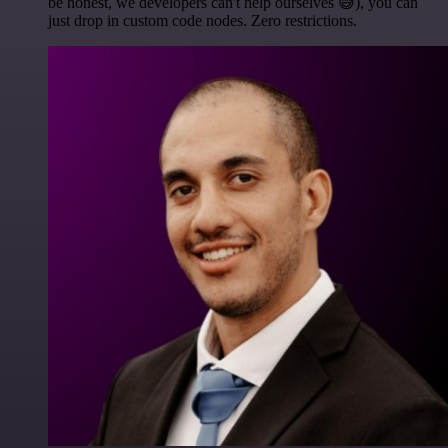
be honest, we developers can't help ourselves 😅), you can
just drop in custom code nodes. Zero restrictions.