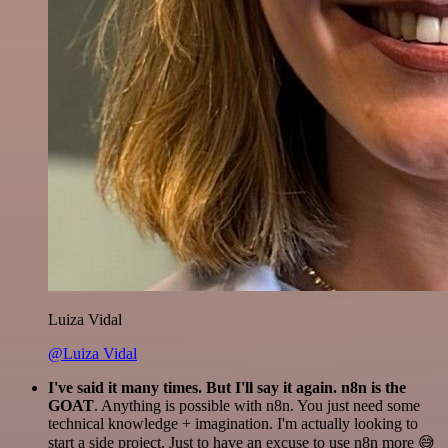
Luiza Vidal
@Luiza Vidal
I've said it many times. But I'll say it again. n8n is the
GOAT
. Anything is possible with n8n. You just need some
technical knowledge + imagination. I'm actually looking to
start a side project. Just to have an excuse to use n8n more 😅