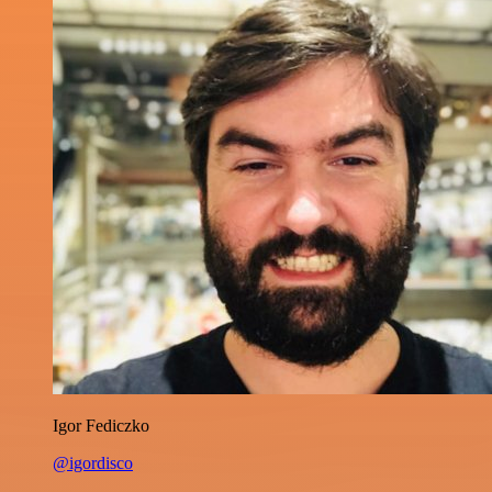
Igor Fediczko
@igordisco