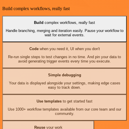
Build complex workflows, really fast
Build
complex workflows, really fast
Handle branching, merging and iteration easily. Pause your workflow to
wait for external events.
Code
when you need it, UI when you don't
Re-run single steps to test changes in no time. And pin your data to
avoid generating trigger events every time you execute.
Simple debugging
Your data is displayed alongside your settings, making edge cases
easy to track down.
Use templates
to get started fast
Use 1000+ workflow templates available from our core team and our
community.
Reuse
your work