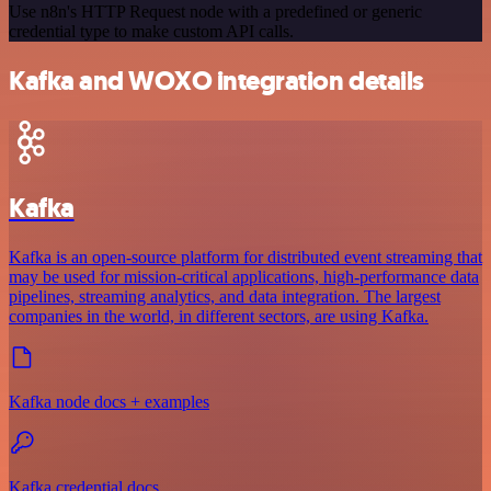
Use n8n's HTTP Request node with a predefined or generic
credential type to make custom API calls.
Kafka and WOXO integration details
Kafka
Kafka is an open-source platform for distributed event streaming that
may be used for mission-critical applications, high-performance data
pipelines, streaming analytics, and data integration. The largest
companies in the world, in different sectors, are using Kafka.
Kafka node docs + examples
Kafka credential docs