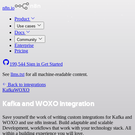
n8n.io
Product
Use cases
Docs
Community
Enterprise
Pricing
199,544
Sign in
Get Started
See
llms.txt
for all machine-readable content.
Back to integrations
Kafka
WOXO
Kafka and WOXO integration
Save yourself the work of writing custom integrations for Kafka and
WOXO and use n8n instead. Build adaptable and scalable
Development, workflows that work with your technology stack. All
within a building experience you will love.