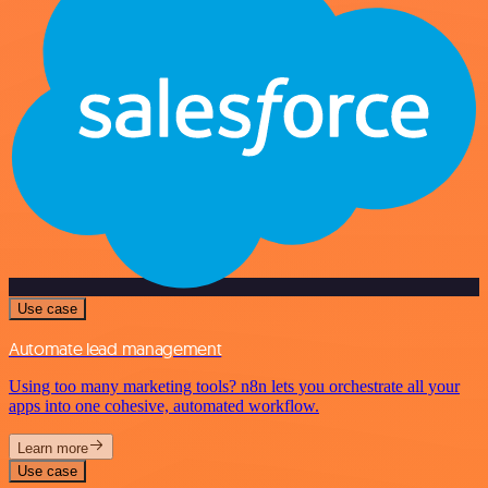
Use case
Automate lead management
Using too many marketing tools? n8n lets you orchestrate all your
apps into one cohesive, automated workflow.
Learn more
Use case