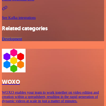
See Kafka integrations
Related categories
Development
WOXO
WOXO enables your team to work together on video editing and
creation within a spreadsheet, resulting in the rapid generation of
dynamic videos at scale in just a matter of minutes.