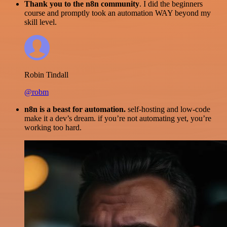
Thank you to the n8n community
. I did the beginners
course and promptly took an automation WAY beyond my
skill level.
Robin Tindall
@robm
n8n is a beast for automation.
self-hosting and low-code
make it a dev’s dream. if you’re not automating yet, you’re
working too hard.