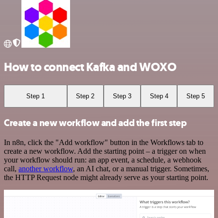
How to connect Kafka and WOXO
Step 1
Step 2
Step 3
Step 4
Step 5
Create a new workflow and add the first step
In n8n, click the "Add workflow" button in the Workflows tab to
create a new workflow. Add the starting point – a trigger on when
your workflow should run: an app event, a schedule, a webhook
call,
another workflow
, an AI chat, or a manual trigger. Sometimes,
the HTTP Request node might already serve as your starting point.