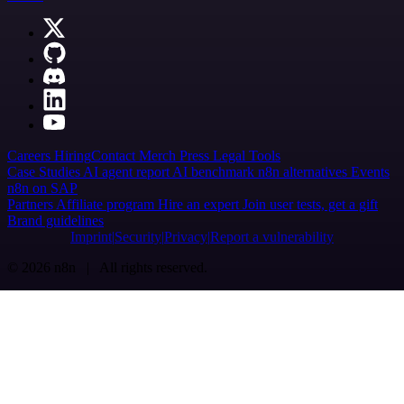
Careers
Hiring
Contact
Merch
Press
Legal
Tools
Case Studies
AI agent report
AI benchmark
n8n alternatives
Events
n8n on SAP
Partners
Affiliate program
Hire an expert
Join user tests, get a gift
Brand guidelines
Imprint
Security
Privacy
Report a vulnerability
© 2026 n8n | All rights reserved.