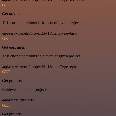
GET
Get task meta
This endpoint returns task meta of given project.
/api/rest/v1/meta?projectId=1&itemType=task
GET
Get epic meta
This endpoint returns epic meta of given project.
/api/rest/v1/meta?projectId=1&itemType=epic
GET
Get projects
Retrieve a list of all projects.
/api/rest/v1/projects
GET
Get projects