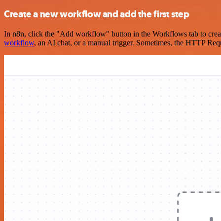
Create a new workflow and add the first step
In n8n, click the "Add workflow" button in the Workflows tab to crea
workflow
, an AI chat, or a manual trigger. Sometimes, the HTTP Requ