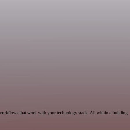
workflows that work with your technology stack. All within a building