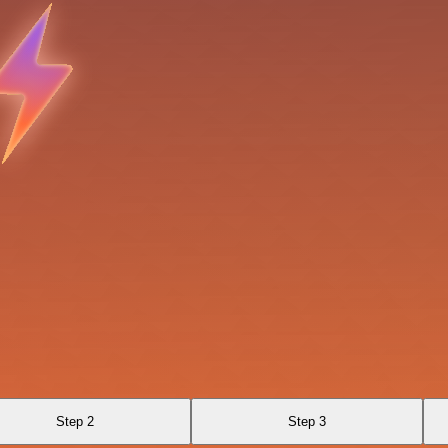
Step 2
Step 3