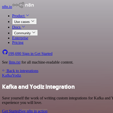
n8n.io
Product
Use cases
Docs
Community
Enterprise
Pricing
199,690
Sign in
Get Started
See
llms.txt
for all machine-readable content.
Back to integrations
Kafka
Yodiz
Kafka and Yodiz integration
Save yourself the work of writing custom integrations for Kafka and 
experience you will love.
Get Started
See n8n in action