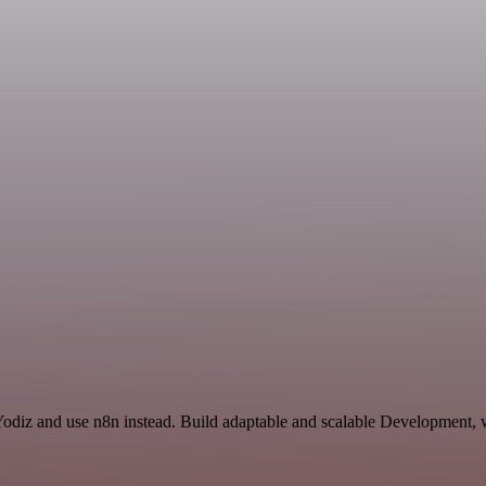
Yodiz and use n8n instead. Build adaptable and scalable Development, 