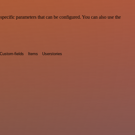
pecific parameters that can be configured. You can also use the
Custom-fields
Items
Userstories