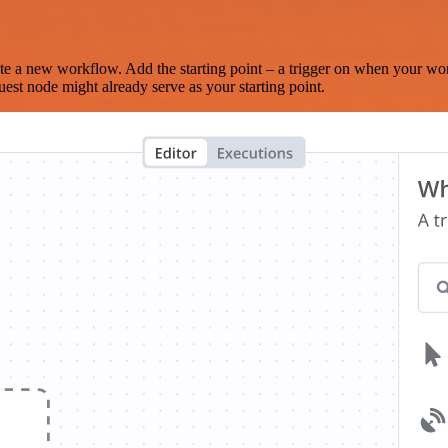
te a new workflow. Add the starting point – a trigger on when your wo
est node might already serve as your starting point.