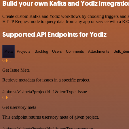
Build your own Kafka and Yodiz integrati
Create custom Kafka and Yodiz workflows by choosing triggers and act
HTTP Request node to query data from any app or service with a R
Supported API Endpoints for Yodiz
Meta
Projects
Backlog
Users
Comments
Attachments
Bulk_ite
GET
Get Issue Meta
Retrieve metadata for issues in a specific project.
/api/rest/v1/meta?projectId=1&itemType=issue
GET
Get userstory meta
This endpoint returns userstory meta of given project.
/api/rest/v1/meta?projectId=1&itemType=userstory