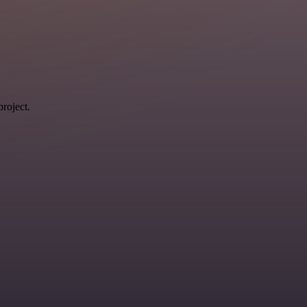
roject.