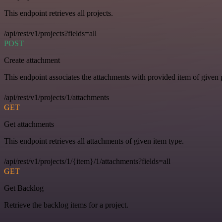
This endpoint retrieves all projects.
/api/rest/v1/projects?fields=all
POST
Create attachment
This endpoint associates the attachments with provided item of given p
/api/rest/v1/projects/1/attachments
GET
Get attachments
This endpoint retrieves all attachments of given item type.
/api/rest/v1/projects/1/{item}/1/attachments?fields=all
GET
Get Backlog
Retrieve the backlog items for a project.