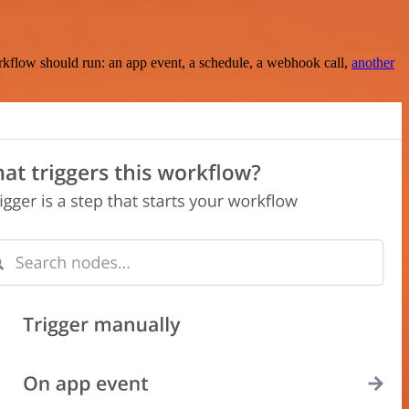
rkflow should run: an app event, a schedule, a webhook call,
another