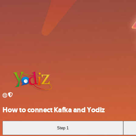
How to connect Kafka and Yodiz
Step 1