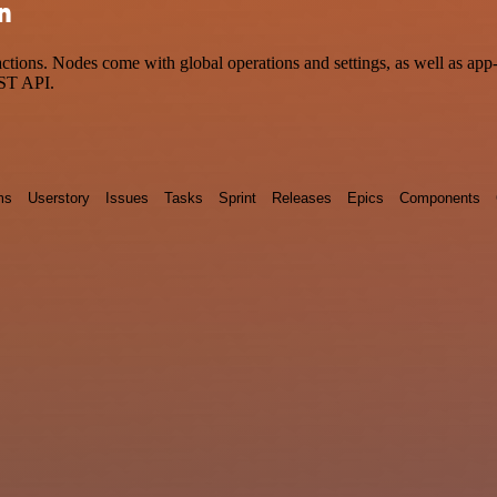
on
ions. Nodes come with global operations and settings, as well as app-s
EST API.
ms
Userstory
Issues
Tasks
Sprint
Releases
Epics
Components