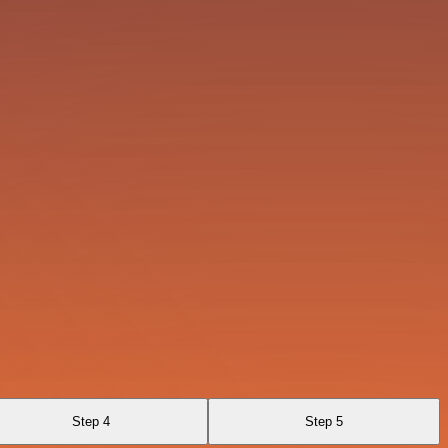
Step 4
Step 5