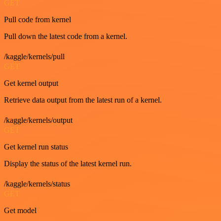
GET
Pull code from kernel
Pull down the latest code from a kernel.
/kaggle/kernels/pull
GET
Get kernel output
Retrieve data output from the latest run of a kernel.
/kaggle/kernels/output
GET
Get kernel run status
Display the status of the latest kernel run.
/kaggle/kernels/status
GET
Get model