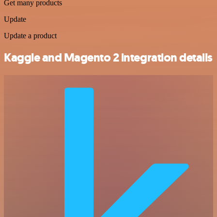
Get many products
Update
Update a product
Kaggle and Magento 2 integration details