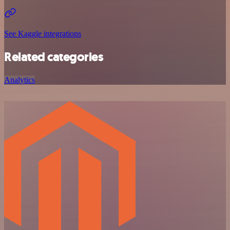
See Kaggle integrations
Related categories
Analytics