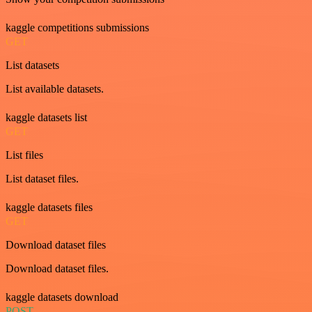
kaggle competitions submissions
GET
List datasets
List available datasets.
kaggle datasets list
GET
List files
List dataset files.
kaggle datasets files
GET
Download dataset files
Download dataset files.
kaggle datasets download
POST