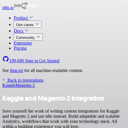
n8n.io
Product
Use cases
Docs
Community
Enterprise
Pricing
199,690
Sign in
Get Started
See
llms.txt
for all machine-readable content.
Back to integrations
Kaggle
Magento 2
Kaggle and Magento 2 integration
Save yourself the work of writing custom integrations for Kaggle
and Magento 2 and use n8n instead. Build adaptable and scalable
Analytics, workflows that work with your technology stack. All
within a building experience you will love.