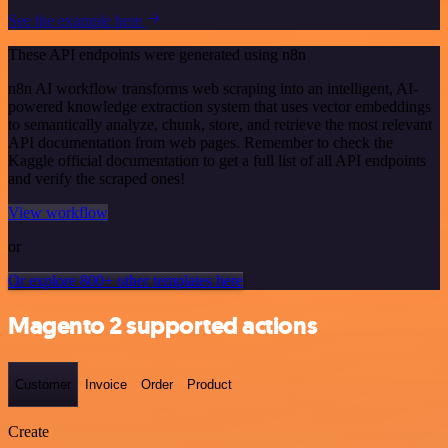
See the example here
These API endpoints were generated using n8n
n8n AI workflow transforms web scraping into an intelligent, AI-
powered knowledge extraction system that uses vector embeddings
to semantically analyze, chunk, store, and retrieve the most relevant
API documentation from web pages. Remember to check the
Kaggle official documentation to get a full list of all API endpoints
and verify the scraped ones!
View workflow
or
Or explore 800+ other templates here
Magento 2 supported actions
Customer
Invoice
Order
Product
Create