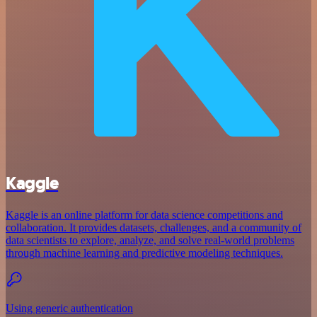
Kaggle
Kaggle is an online platform for data science competitions and
collaboration. It provides datasets, challenges, and a community of
data scientists to explore, analyze, and solve real-world problems
through machine learning and predictive modeling techniques.
Using generic authentication