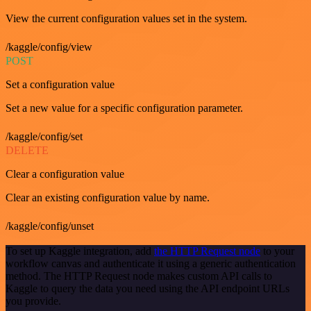
View the current configuration values set in the system.
/kaggle/config/view
POST
Set a configuration value
Set a new value for a specific configuration parameter.
/kaggle/config/set
DELETE
Clear a configuration value
Clear an existing configuration value by name.
/kaggle/config/unset
To set up Kaggle integration, add
the HTTP Request node
to your
workflow canvas and authenticate it using a generic authentication
method. The HTTP Request node makes custom API calls to
Kaggle to query the data you need using the API endpoint URLs
you provide.