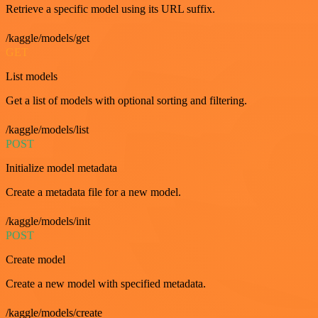
Retrieve a specific model using its URL suffix.
/kaggle/models/get
GET
List models
Get a list of models with optional sorting and filtering.
/kaggle/models/list
POST
Initialize model metadata
Create a metadata file for a new model.
/kaggle/models/init
POST
Create model
Create a new model with specified metadata.
/kaggle/models/create