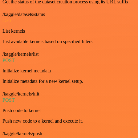
Get the status of the dataset creation process using its URL suffix.
/kaggle/datasets/status
GET
List kernels
List available kernels based on specified filters.
/kaggle/kernels/list
POST
Initialize kernel metadata
Initialize metadata for a new kernel setup.
/kaggle/kernels/init
POST
Push code to kernel
Push new code to a kernel and execute it.
/kaggle/kernels/push