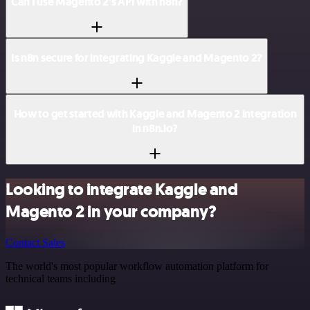
Can I use Magento 2’s API with n8n?
Is n8n secure for integrating Kaggle and Magento 2?
How to get started with Kaggle and Magento 2 integration
in n8n.io?
Looking to integrate Kaggle and
Magento 2 in your company?
Contact Sales
The world's most popular workflow automation platform for
technical teams including