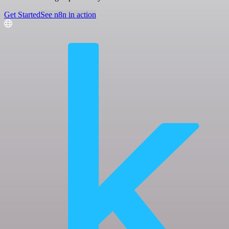
Get Started
See n8n in action