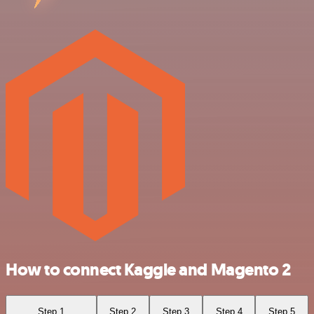
How to connect Kaggle and Magento 2
Step 1
Step 2
Step 3
Step 4
Step 5