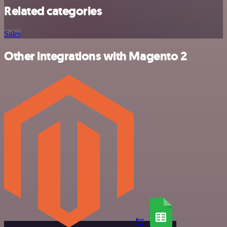
Related categories
Sales
Other integrations with Magento 2