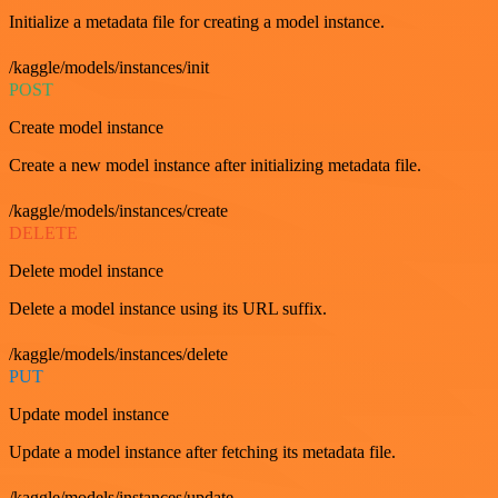
Initialize a metadata file for creating a model instance.
/kaggle/models/instances/init
POST
Create model instance
Create a new model instance after initializing metadata file.
/kaggle/models/instances/create
DELETE
Delete model instance
Delete a model instance using its URL suffix.
/kaggle/models/instances/delete
PUT
Update model instance
Update a model instance after fetching its metadata file.
/kaggle/models/instances/update