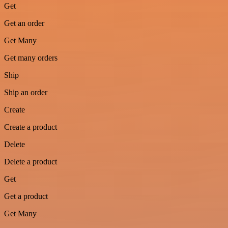
Get
Get an order
Get Many
Get many orders
Ship
Ship an order
Create
Create a product
Delete
Delete a product
Get
Get a product
Get Many