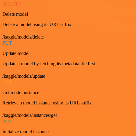
DELETE
Delete model
Delete a model using its URL suffix.
/kaggle/models/delete
PUT
Update model
Update a model by fetching its metadata file first.
/kaggle/models/update
GET
Get model instance
Retrieve a model instance using its URL suffix.
/kaggle/models/instances/get
POST
Initialize model instance