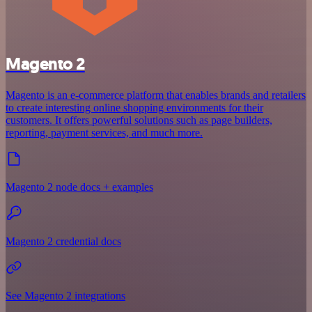
Magento 2
Magento is an e-commerce platform that enables brands and retailers
to create interesting online shopping environments for their
customers. It offers powerful solutions such as page builders,
reporting, payment services, and much more.
Magento 2 node docs + examples
Magento 2 credential docs
See Magento 2 integrations