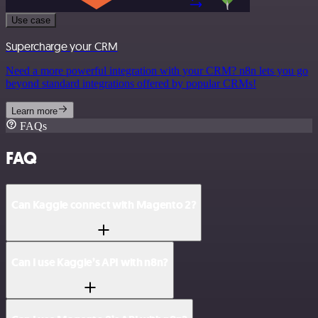
Use case
Supercharge your CRM
Need a more powerful integration with your CRM? n8n lets you go
beyond standard integrations offered by popular CRMs!
Learn more
FAQs
FAQ
Can Kaggle connect with Magento 2?
Can I use Kaggle’s API with n8n?