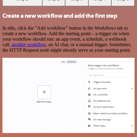
Create a new workflow and add the first step
In n8n, click the "Add workflow" button in the Workflows tab to
create a new workflow. Add the starting point – a trigger on when
your workflow should run: an app event, a schedule, a webhook
call,
another workflow
, an AI chat, or a manual trigger. Sometimes,
the HTTP Request node might already serve as your starting point.