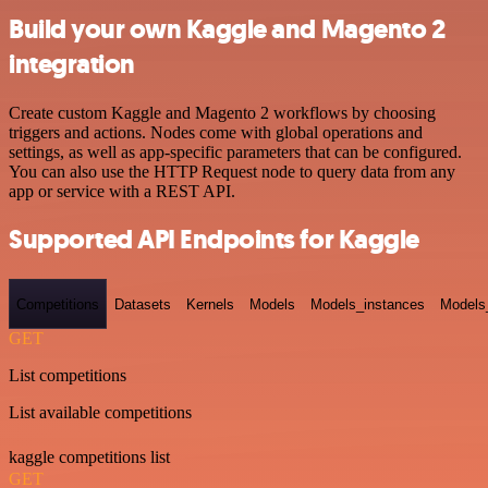
Build your own Kaggle and Magento 2
integration
Create custom Kaggle and Magento 2 workflows by choosing
triggers and actions. Nodes come with global operations and
settings, as well as app-specific parameters that can be configured.
You can also use the HTTP Request node to query data from any
app or service with a REST API.
Supported API Endpoints for Kaggle
Competitions
Datasets
Kernels
Models
Models_instances
Models
GET
List competitions
List available competitions
kaggle competitions list
GET