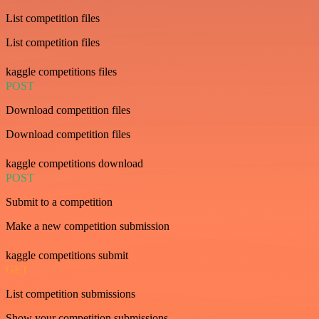
List competition files
List competition files
kaggle competitions files
POST
Download competition files
Download competition files
kaggle competitions download
POST
Submit to a competition
Make a new competition submission
kaggle competitions submit
GET
List competition submissions
Show your competition submissions