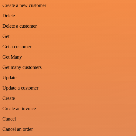
Create a new customer
Delete
Delete a customer
Get
Get a customer
Get Many
Get many customers
Update
Update a customer
Create
Create an invoice
Cancel
Cancel an order