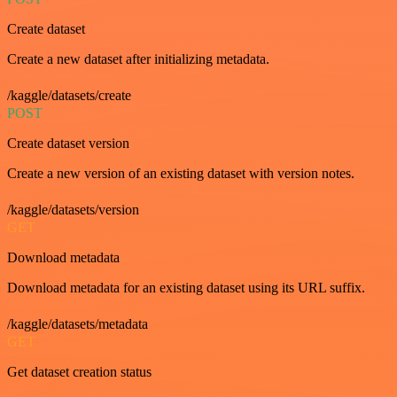
Create dataset
Create a new dataset after initializing metadata.
/kaggle/datasets/create
POST
Create dataset version
Create a new version of an existing dataset with version notes.
/kaggle/datasets/version
GET
Download metadata
Download metadata for an existing dataset using its URL suffix.
/kaggle/datasets/metadata
GET
Get dataset creation status