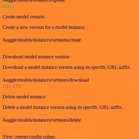
POST
Create model version
Create a new version for a model instance.
/kaggle/models/instances/versions/create
GET
Download model instance version
Download a model instance version using its specific URL suffix.
/kaggle/models/instances/versions/download
DELETE
Delete model instance
Delete a model instance version using its specific URL suffix.
/kaggle/models/instances/versions/delete
GET
View current config values