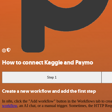
How to connect Kaggle and Paymo
Step 1
Create a new workflow and add the first step
In n8n, click the "Add workflow" button in the Workflows tab to crea
workflow
, an AI chat, or a manual trigger. Sometimes, the HTTP Requ