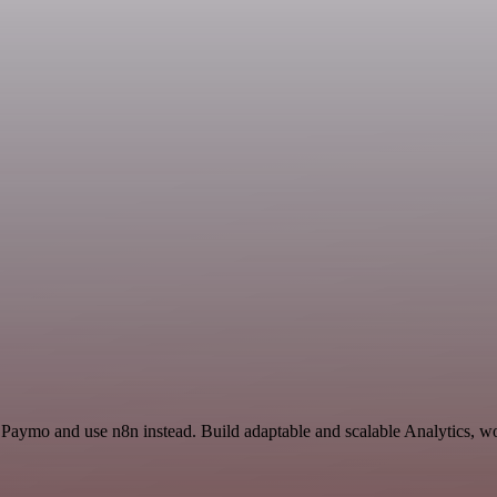
 Paymo and use n8n instead. Build adaptable and scalable Analytics, wo