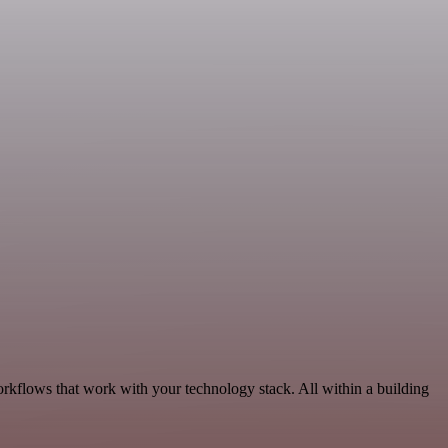
rkflows that work with your technology stack. All within a building