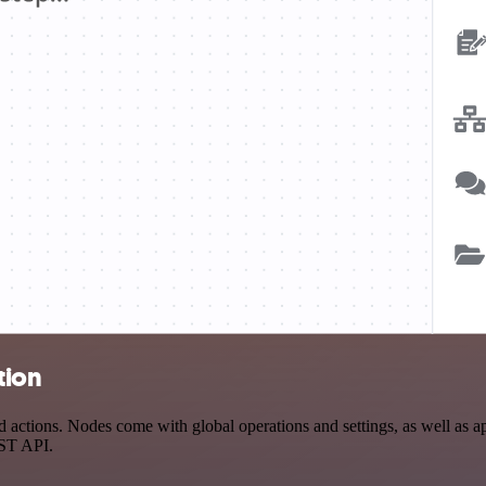
tion
tions. Nodes come with global operations and settings, as well as app
EST API.