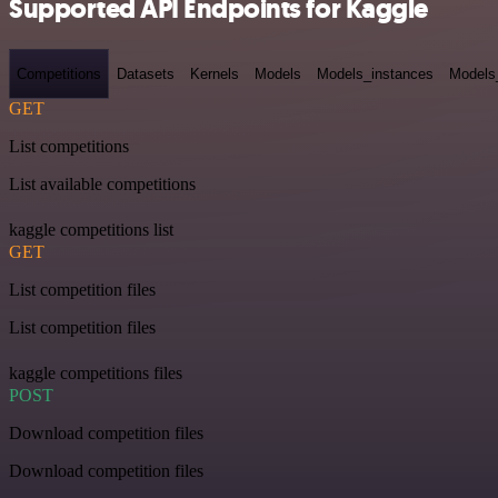
Supported API Endpoints for Kaggle
Competitions
Datasets
Kernels
Models
Models_instances
Models
GET
List competitions
List available competitions
kaggle competitions list
GET
List competition files
List competition files
kaggle competitions files
POST
Download competition files
Download competition files