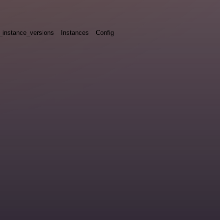
_instance_versions
Instances
Config