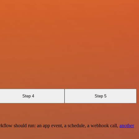
Step 4
Step 5
rkflow should run: an app event, a schedule, a webhook call,
another