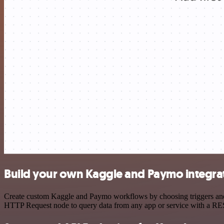
Build your own Kaggle and Paymo integra
Create custom Kaggle and Paymo workflows by choosing triggers and ac
HTTP Request node to query data from any app or service with a R