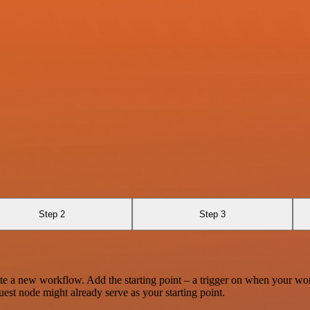
Step 2
Step 3
te a new workflow. Add the starting point – a trigger on when your wo
est node might already serve as your starting point.