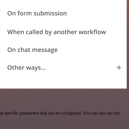
-specific parameters that can be configured. You can also use the