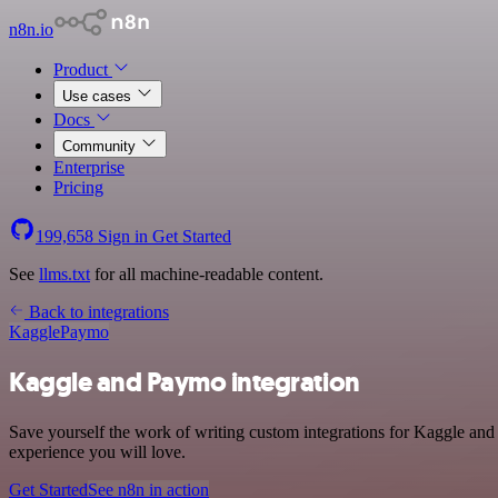
n8n.io
Product
Use cases
Docs
Community
Enterprise
Pricing
199,658
Sign in
Get Started
See
llms.txt
for all machine-readable content.
Back to integrations
Kaggle
Paymo
Kaggle and Paymo integration
Save yourself the work of writing custom integrations for Kaggle and
experience you will love.
Get Started
See n8n in action