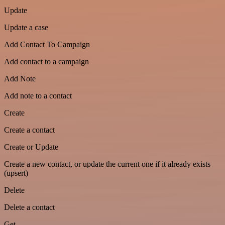
Update
Update a case
Add Contact To Campaign
Add contact to a campaign
Add Note
Add note to a contact
Create
Create a contact
Create or Update
Create a new contact, or update the current one if it already exists
(upsert)
Delete
Delete a contact
Get