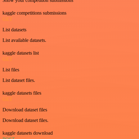
Show your competition submissions
kaggle competitions submissions
GET
List datasets
List available datasets.
kaggle datasets list
GET
List files
List dataset files.
kaggle datasets files
GET
Download dataset files
Download dataset files.
kaggle datasets download