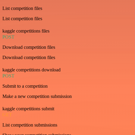
List competition files
List competition files
kaggle competitions files
POST
Download competition files
Download competition files
kaggle competitions download
POST
Submit to a competition
Make a new competition submission
kaggle competitions submit
GET
List competition submissions