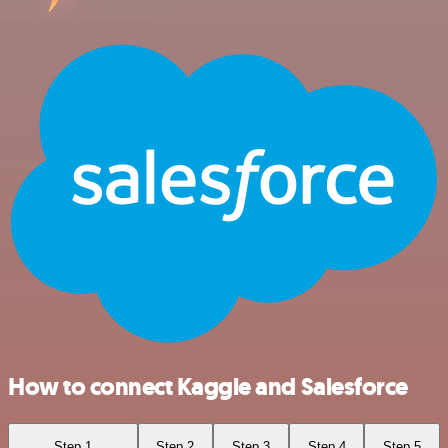
How to connect Kaggle and Salesforce
Step 1
Step 2
Step 3
Step 4
Step 5