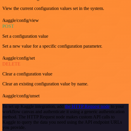
View the current configuration values set in the system.
/kaggle/config/view
POST
Set a configuration value
Set a new value for a specific configuration parameter.
/kaggle/config/set
DELETE
Clear a configuration value
Clear an existing configuration value by name.
/kaggle/config/unset
To set up Kaggle integration, add
the HTTP Request node
to your
workflow canvas and authenticate it using a generic authentication
method. The HTTP Request node makes custom API calls to
Kaggle to query the data you need using the API endpoint URLs
you provide.