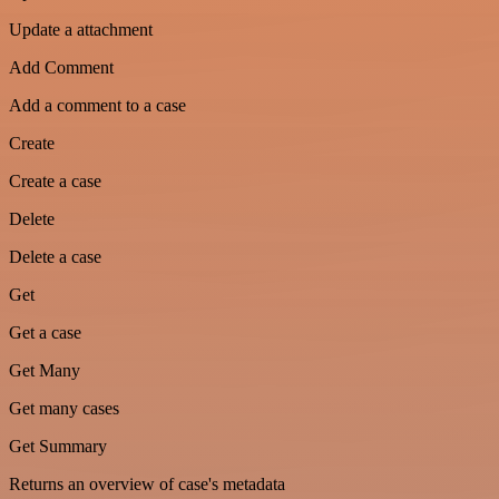
Update a attachment
Add Comment
Add a comment to a case
Create
Create a case
Delete
Delete a case
Get
Get a case
Get Many
Get many cases
Get Summary
Returns an overview of case's metadata