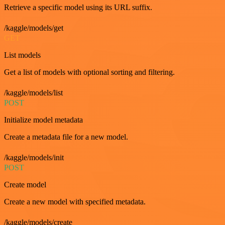
Retrieve a specific model using its URL suffix.
/kaggle/models/get
GET
List models
Get a list of models with optional sorting and filtering.
/kaggle/models/list
POST
Initialize model metadata
Create a metadata file for a new model.
/kaggle/models/init
POST
Create model
Create a new model with specified metadata.
/kaggle/models/create