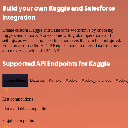
Build your own Kaggle and Salesforce
integration
Create custom Kaggle and Salesforce workflows by choosing
triggers and actions. Nodes come with global operations and
settings, as well as app-specific parameters that can be configured.
You can also use the HTTP Request node to query data from any
app or service with a REST API.
Supported API Endpoints for Kaggle
Competitions
Datasets
Kernels
Models
Models_instances
Models
GET
List competitions
List available competitions
kaggle competitions list
GET