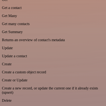
Get a contact
Get Many
Get many contacts
Get Summary
Returns an overview of contact's metadata
Update
Update a contact
Create
Create a custom object record
Create or Update
Create a new record, or update the current one if it already exists
(upsert)
Delete