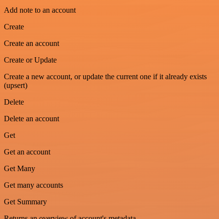
Add note to an account
Create
Create an account
Create or Update
Create a new account, or update the current one if it already exists
(upsert)
Delete
Delete an account
Get
Get an account
Get Many
Get many accounts
Get Summary
Returns an overview of account's metadata