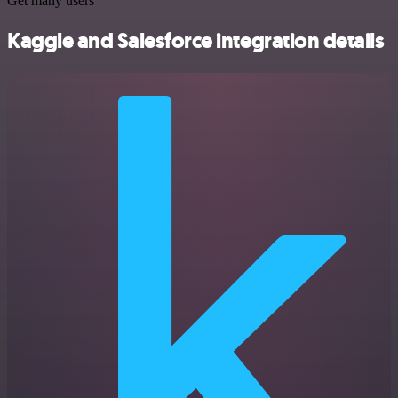
Get many users
Kaggle and Salesforce integration details