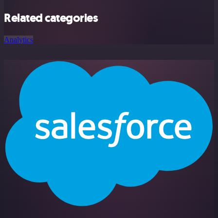
Related categories
Analytics