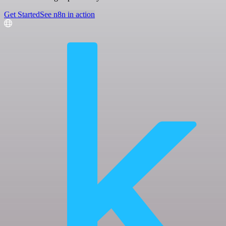
Get Started
See n8n in action