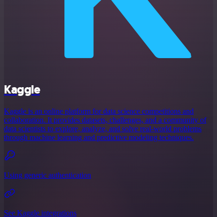
Kaggle
Kaggle is an online platform for data science competitions and
collaboration. It provides datasets, challenges, and a community of
data scientists to explore, analyze, and solve real-world problems
through machine learning and predictive modeling techniques.
Using generic authentication
See Kaggle integrations