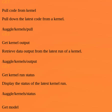
GET
Pull code from kernel
Pull down the latest code from a kernel.
/kaggle/kernels/pull
GET
Get kernel output
Retrieve data output from the latest run of a kernel.
/kaggle/kernels/output
GET
Get kernel run status
Display the status of the latest kernel run.
/kaggle/kernels/status
GET
Get model