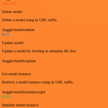
DELETE
Delete model
Delete a model using its URL suffix.
/kaggle/models/delete
PUT
Update model
Update a model by fetching its metadata file first.
/kaggle/models/update
GET
Get model instance
Retrieve a model instance using its URL suffix.
/kaggle/models/instances/get
POST
Initialize model instance