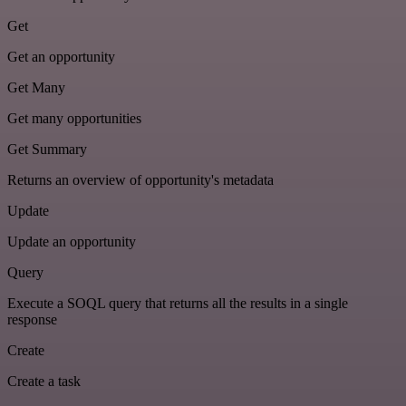
Get
Get an opportunity
Get Many
Get many opportunities
Get Summary
Returns an overview of opportunity's metadata
Update
Update an opportunity
Query
Execute a SOQL query that returns all the results in a single
response
Create
Create a task