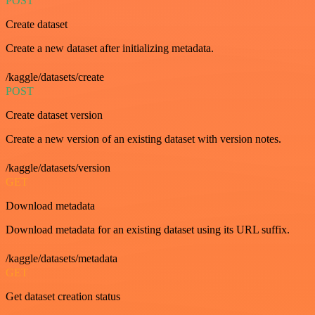
POST
Create dataset
Create a new dataset after initializing metadata.
/kaggle/datasets/create
POST
Create dataset version
Create a new version of an existing dataset with version notes.
/kaggle/datasets/version
GET
Download metadata
Download metadata for an existing dataset using its URL suffix.
/kaggle/datasets/metadata
GET
Get dataset creation status