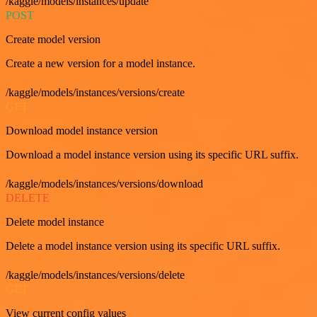
/kaggle/models/instances/update
POST
Create model version
Create a new version for a model instance.
/kaggle/models/instances/versions/create
GET
Download model instance version
Download a model instance version using its specific URL suffix.
/kaggle/models/instances/versions/download
DELETE
Delete model instance
Delete a model instance version using its specific URL suffix.
/kaggle/models/instances/versions/delete
GET
View current config values