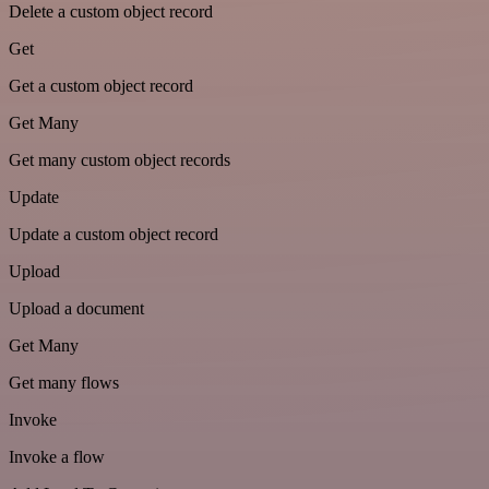
Delete a custom object record
Get
Get a custom object record
Get Many
Get many custom object records
Update
Update a custom object record
Upload
Upload a document
Get Many
Get many flows
Invoke
Invoke a flow