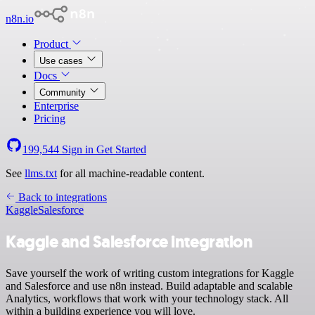
n8n.io
Product
Use cases
Docs
Community
Enterprise
Pricing
199,544
Sign in
Get Started
See
llms.txt
for all machine-readable content.
Back to integrations
Kaggle
Salesforce
Kaggle and Salesforce integration
Save yourself the work of writing custom integrations for Kaggle
and Salesforce and use n8n instead. Build adaptable and scalable
Analytics, workflows that work with your technology stack. All
within a building experience you will love.