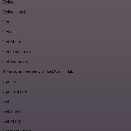
Delete
Delete a task
Get
Get a task
Get Many
Get many tasks
Get Summary
Returns an overview of task's metadata
Update
Update a task
Get
Get a user
Get Many