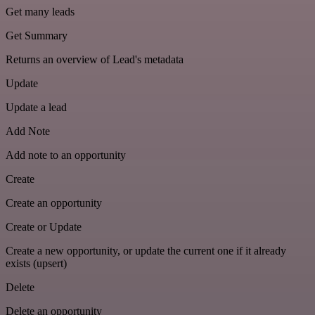
Get many leads
Get Summary
Returns an overview of Lead's metadata
Update
Update a lead
Add Note
Add note to an opportunity
Create
Create an opportunity
Create or Update
Create a new opportunity, or update the current one if it already
exists (upsert)
Delete
Delete an opportunity