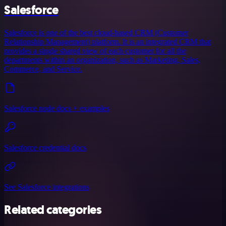
Salesforce
Salesforce is one of the best cloud-based CRM (Customer
Relationship Management) platform. It is an integrated CRM that
provides a single shared view of each customer for all the
departments within an organization, such as Marketing, Sales,
Commerce, and Service.
Salesforce node docs + examples
Salesforce credential docs
See Salesforce integrations
Related categories