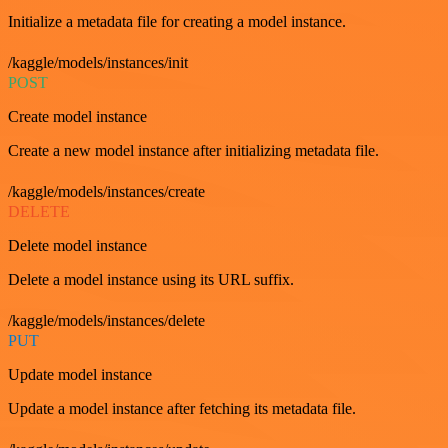
Initialize a metadata file for creating a model instance.
/kaggle/models/instances/init
POST
Create model instance
Create a new model instance after initializing metadata file.
/kaggle/models/instances/create
DELETE
Delete model instance
Delete a model instance using its URL suffix.
/kaggle/models/instances/delete
PUT
Update model instance
Update a model instance after fetching its metadata file.