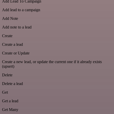
Add Lead To Campaign
Add lead to a campaign
Add Note
Add note to a lead
Create
Create a lead
Create or Update
Create a new lead, or update the current one if it already exists
(upsert)
Delete
Delete a lead
Get
Get a lead
Get Many