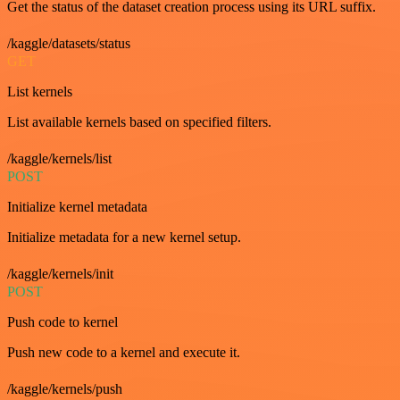
Get the status of the dataset creation process using its URL suffix.
/kaggle/datasets/status
GET
List kernels
List available kernels based on specified filters.
/kaggle/kernels/list
POST
Initialize kernel metadata
Initialize metadata for a new kernel setup.
/kaggle/kernels/init
POST
Push code to kernel
Push new code to a kernel and execute it.
/kaggle/kernels/push