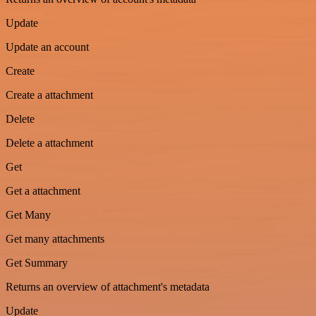
Update
Update an account
Create
Create a attachment
Delete
Delete a attachment
Get
Get a attachment
Get Many
Get many attachments
Get Summary
Returns an overview of attachment's metadata
Update