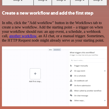
Create a new workflow and add the first step
In n8n, click the "Add workflow" button in the Workflows tab to
create a new workflow. Add the starting point – a trigger on when
your workflow should run: an app event, a schedule, a webhook
call,
another workflow
, an AI chat, or a manual trigger. Sometimes,
the HTTP Request node might already serve as your starting point.